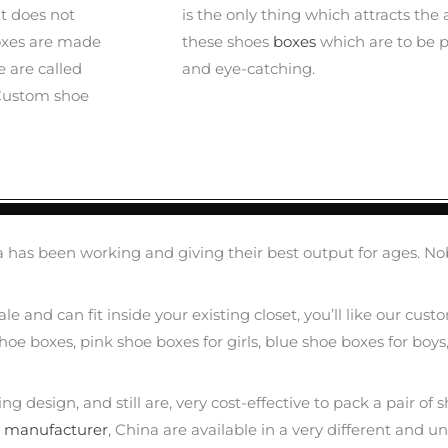
it does not
is the only thing which attracts the
oxes are made
these shoes
boxes
which are to be p
 are called
and eye-catching.
 Custom shoe
has been working and giving their best output for ages. No
scale and can fit inside your existing closet, you’ll like our 
oe boxes, pink shoe boxes for girls, blue shoe boxes for boys
design, and still are, very cost-effective to pack a pair of sh
e
manufacturer
, China are available in a very different and un