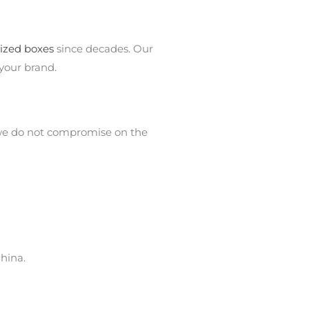
ized boxes
since decades. Our
your brand.
 we do not compromise on the
hina.