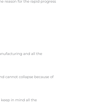
e reason for the rapid progress
nufacturing and all the
and cannot collapse because of
 keep in mind all the