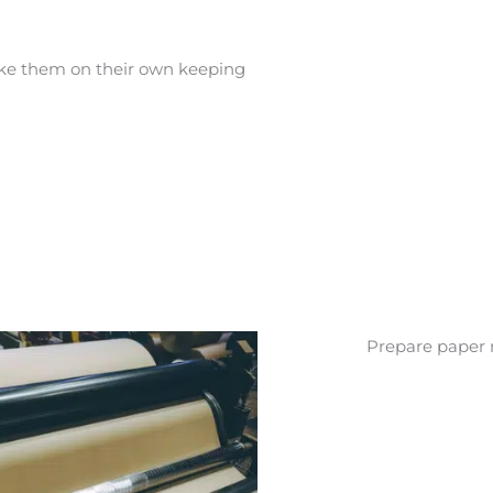
ake them on their own keeping