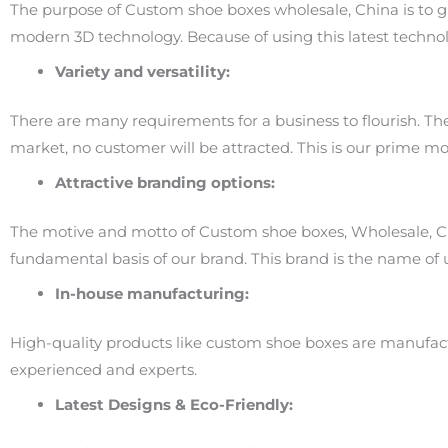
The purpose of Custom shoe boxes wholesale, China is to g
modern 3D technology. Because of using this latest technolo
Variety and versatility:
There are many requirements for a business to flourish. These
market, no customer will be attracted. This is our prime mo
Attractive branding options:
The motive and motto of Custom shoe boxes, Wholesale, Ch
fundamental basis of our brand. This brand is the name of
In-house manufacturing:
High-quality products like custom shoe boxes are manufact
experienced and experts.
Latest Designs & Eco-Friendly: