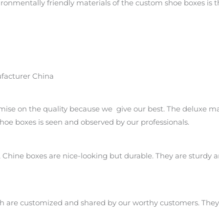
onmentally friendly materials of the custom shoe boxes is th
facturer China
ise on the quality because we give our best. The deluxe ma
oe boxes is seen and observed by our professionals.
Chine boxes are nice-looking but durable. They are sturdy 
ch are customized and shared by our worthy customers. They