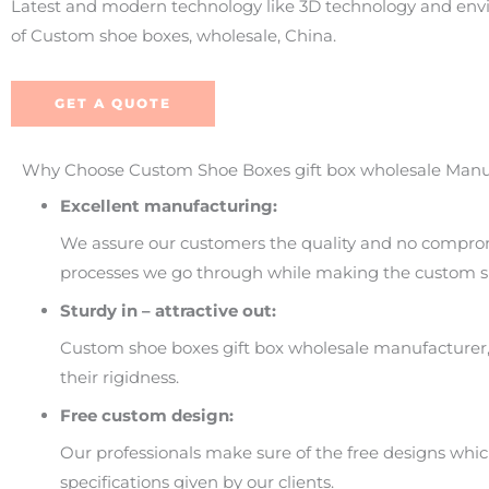
Latest and modern technology like 3D technology and envir
of Custom shoe boxes, wholesale, China.
GET A QUOTE
Why Choose Custom Shoe Boxes gift box wholesale Manu
Excellent manufacturing:
We assure our customers the quality and no comprom
processes we go through while making the custom sh
Sturdy in – attractive out:
Custom shoe boxes gift box wholesale manufacturer, 
their rigidness.
Free custom design:
Our professionals make sure of the free designs whi
specifications given by our clients.