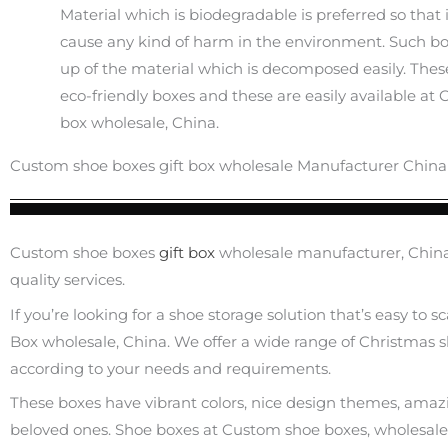
Material which is biodegradable is preferred so that 
cause any kind of harm in the environment. Such b
up of the material which is decomposed easily. These
eco-friendly boxes and these are easily available at
box wholesale, China.
Custom shoe boxes gift box wholesale Manufacturer China
Custom shoe boxes
gift box
wholesale manufacturer, China 
quality services.
If you’re looking for a shoe storage solution that’s easy to 
Box wholesale, China. We offer a wide range of Christmas sh
according to your needs and requirements.
These boxes have vibrant colors, nice design themes, amazing 
beloved ones. Shoe boxes at Custom shoe boxes, wholesal