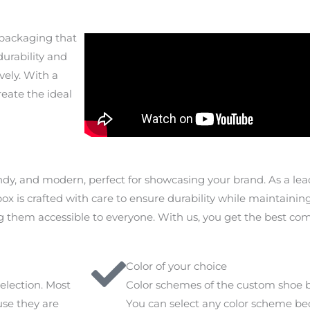
 packaging that
urability and
vely. With a
reate the ideal
dy, and modern, perfect for showcasing your brand. As a le
ox is crafted with care to ensure durability while maintainin
 them accessible to everyone. With us, you get the best comb
Color of your choice
election. Most
Color schemes of the custom shoe b
se they are
You can select any color scheme b