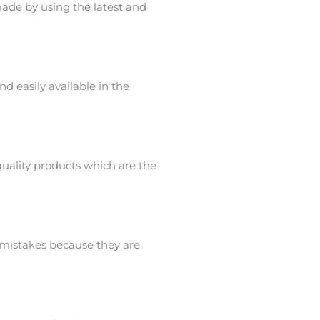
ade by using the latest and
nd easily available in the
uality products which are the
 mistakes because they are