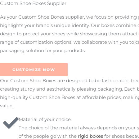
Custom Shoe Boxes Supplier
As your Custom Shoe Boxes supplier, we focus on providing
highlights your brand’s unique identity. Our boxes combine d
design to protect your shoes while showcasing them attracti
range of customization options, we collaborate with you to c
packaging solution for your products.
CUSTOMIZE NOW
Our Custom Shoe Boxes are designed to be fashionable, tren
creating sturdy and aesthetically pleasing packaging. Each b
high-quality Custom Shoe Boxes at affordable prices, making
value.
Material of your choice
The choice of the material always depends on your s
of the people go with the
rigid boxes
for shoes becau