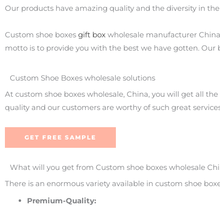
Our products have amazing quality and the diversity in the
Custom shoe boxes
gift box
wholesale manufacturer China i
motto is to provide you with the best we have gotten. Our
Custom Shoe Boxes wholesale solutions
At custom shoe boxes wholesale, China, you will get all the
quality and our customers are worthy of such great services
GET FREE SAMPLE
What will you get from Custom shoe boxes wholesale Ch
There is an enormous variety available in custom shoe box
Premium-Quality: