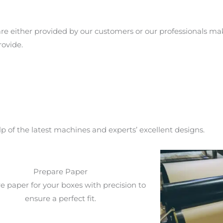
re either provided by our customers or our professionals m
rovide.
 of the latest machines and experts’ excellent designs.
Prepare Paper
e paper for your boxes with precision to
ensure a perfect fit.