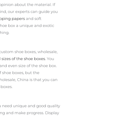
opinion about the material. If
ind, our experts can guide you
pping papers
and soft
shoe box a unique and exotic
ching.
 custom shoe boxes, wholesale,
sizes of the shoe boxes
. You
 and even size of the shoe box.
f shoe boxes, but the
lesale, China is that you can
 boxes.
ou need unique and good quality
ing and make progress. Display