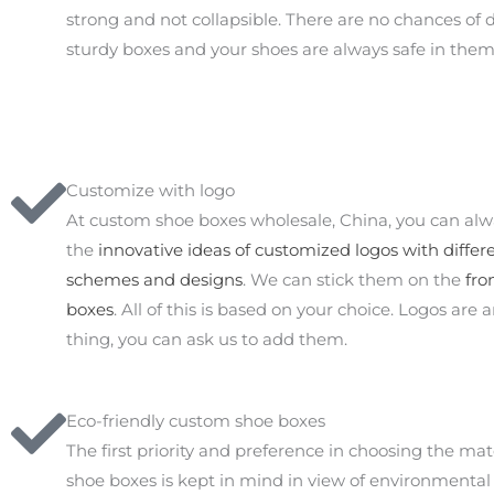
strong and not collapsible. There are no chances of
sturdy boxes and your shoes are always safe in them
Customize with logo
At custom shoe boxes wholesale, China, you can al
the
innovative ideas of customized logos with differe
schemes and designs
. We can stick them on the
fro
boxes
. All of this is based on your choice. Logos are 
thing, you can ask us to add them.
Eco-friendly custom shoe boxes
The first priority and preference in choosing the mate
shoe boxes is kept in mind in view of environmental 