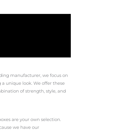
ading manufacturer, we focus on
g a unique look. We offer these
ination of strength, style, and
oxes are your own selection.
ecause we have our