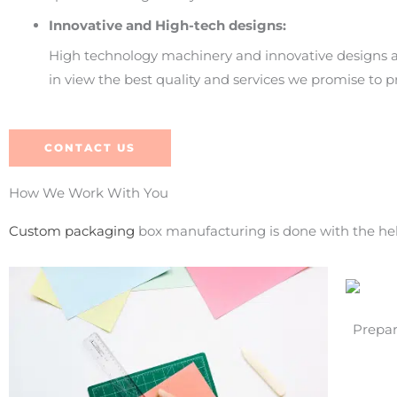
Innovative and High-tech designs:
High technology machinery and innovative designs a
in view the best quality and services we promise to p
CONTACT US
How We Work With You
Custom packaging
box manufacturing is done with the help
Prepar