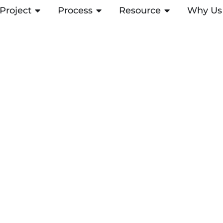
Project
ABRIR PROJECT
Process
ABRIR PROCESS
Resource
ABRIR RESOUR
Why Us