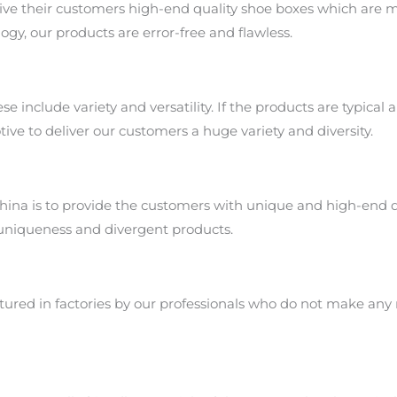
ive their customers high-end quality shoe boxes which are m
gy, our products are error-free and flawless.
 include variety and versatility. If the products are typical a
tive to deliver our customers a huge variety and diversity.
ina is to provide the customers with unique and high-end q
 uniqueness and divergent products.
ured in factories by our professionals who do not make any