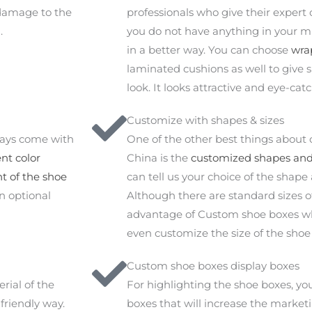
 damage to the
professionals who give their expert 
.
you do not have anything in your m
in a better way. You can choose
wra
laminated cushions as well to give 
look. It looks attractive and eye-cat
Customize with shapes & sizes
ways come with
One of the other best things about
nt color
China is the
customized shapes and 
nt of the shoe
can tell us your choice of the shape
an optional
Although there are standard sizes o
advantage of Custom shoe boxes who
even customize the size of the shoe
Custom shoe boxes display boxes
rial of the
For highlighting the shoe boxes, y
friendly way.
boxes that will increase the market