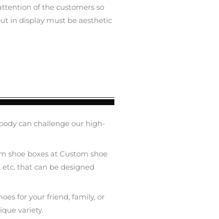
 attention of the customers so
ut in display must be aesthetic
body can challenge our high-
custom shoe boxes at Custom shoe
, etc. that can be designed
oes for your friend, family, or
ique variety.