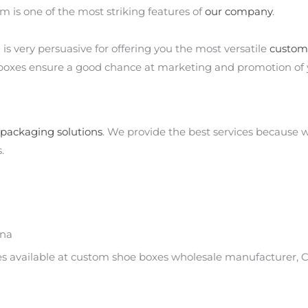
m is one of the most striking features of
our company
.
s very persuasive for offering you the most versatile
custom
 boxes ensure a good chance at marketing and promotion of 
packaging solutions
. We provide the best services because
.
ina
es available at custom shoe boxes wholesale manufacturer, C