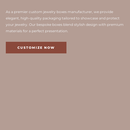
As a premier custom jewelry boxes manufacturer, we provide
elegant, high-quality packaging tailored to showcase and protect
your jewelry. Our bespoke boxes blend stylish design with premium
materials for a perfect presentation.
CUSTOMIZE NOW