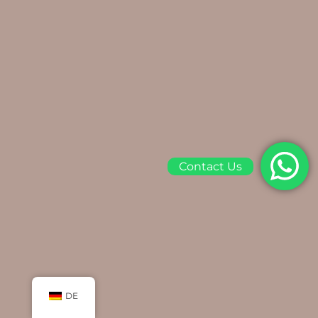
Contact Us
DE