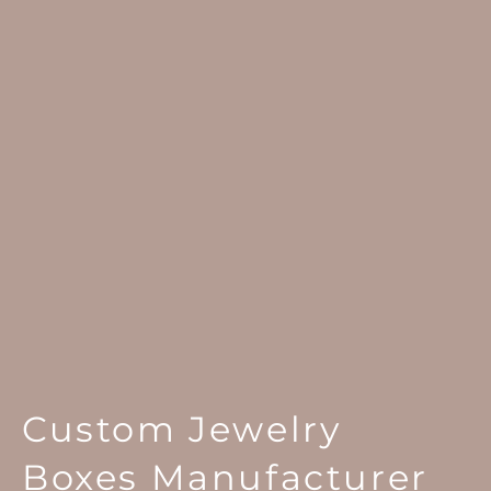
Custom Jewelry
Boxes Manufacturer