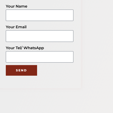
Knowledge
Your Name
Your Email
Your Tel/ WhatsApp
SEND