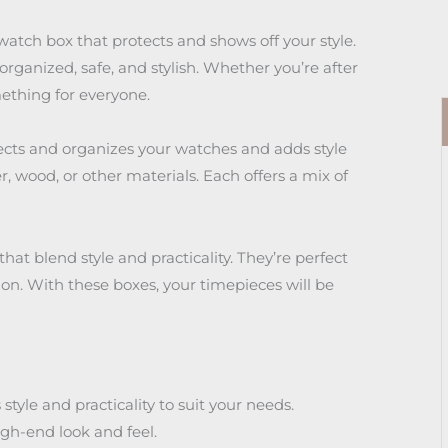
watch box that protects and shows off your style.
ganized, safe, and stylish. Whether you’re after
mething for everyone.
tects and organizes your watches and adds style
, wood, or other materials. Each offers a mix of
 that blend style and practicality. They’re perfect
ion. With these boxes, your timepieces will be
tyle and practicality to suit your needs.
igh-end look and feel.