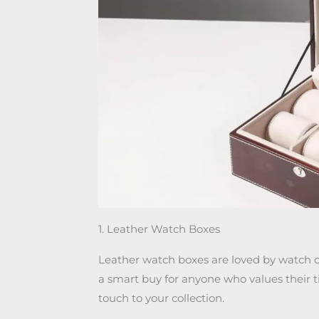
1. Leather Watch Boxes
Leather watch boxes are loved by watch co
a smart buy for anyone who values their t
touch to your collection.