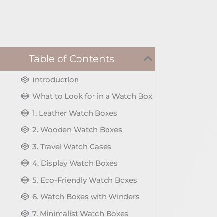
Table of Contents
Introduction
What to Look for in a Watch Box
1. Leather Watch Boxes
2. Wooden Watch Boxes
3. Travel Watch Cases
4. Display Watch Boxes
5. Eco-Friendly Watch Boxes
6. Watch Boxes with Winders
7. Minimalist Watch Boxes