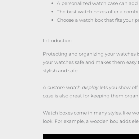
A personalized watch case can add a
The best watch boxes offer a combina
Choose a watch box that fits your pe
Introduction
Protecting and organizing your watches is
your watches safe and makes them easy t
stylish and safe.
A
custom watch display
lets you show off
case
is also great for keeping them organ
Watch boxes come in many styles, like woo
look. For example, a wooden box adds ele