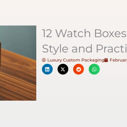
12 Watch Boxe
Style and Practi
Luxury Custom Packaging
February