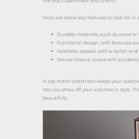
the box’s usefulness and charm.
Here are some key features to look for in 
Durable materials, such as wood or 
Functional design, with features s
Aesthetic appeal, with a stylish and
Secure closure, to prevent acciden
A top-notch watch box keeps your watches 
lets you show off your watches in style. T
beautifully.