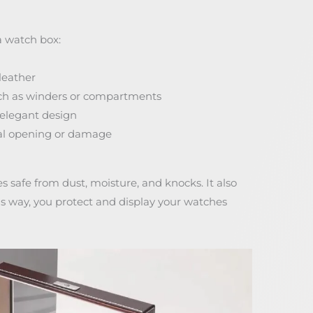
a watch box:
leather
uch as winders or compartments
 elegant design
tal opening or damage
safe from dust, moisture, and knocks. It also
his way, you protect and display your watches