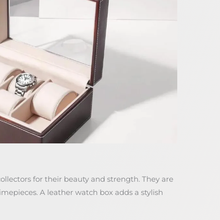
llectors for their beauty and strength. They are
imepieces. A leather watch box adds a stylish