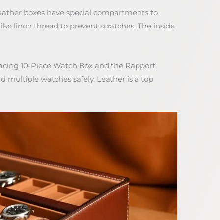
Leather boxes have special compartments to
ike linon thread to prevent scratches. The inside
Racing 10-Piece Watch Box and the Rapport
 multiple watches safely. Leather is a top