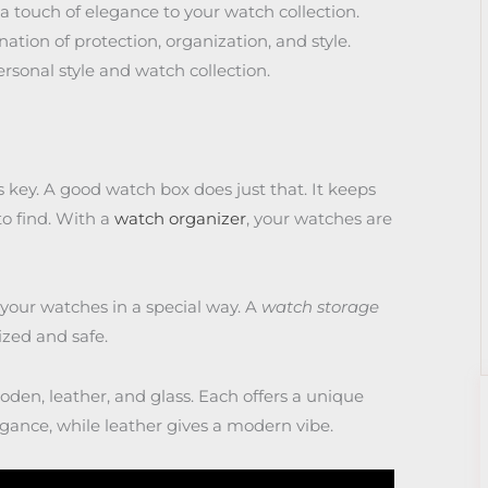
 touch of elegance to your watch collection.
tion of protection, organization, and style.
rsonal style and watch collection.
 key. A good watch box does just that. It keeps
o find. With a
watch organizer
, your watches are
 your watches in a special way. A
watch storage
ized and safe.
den, leather, and glass. Each offers a unique
gance, while leather gives a modern vibe.