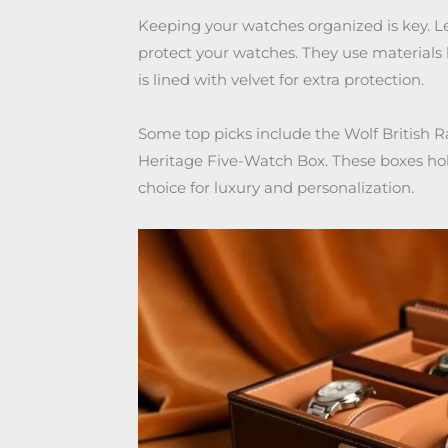
Keeping your watches organized is key. 
protect your watches. They use materials l
is lined with velvet for extra protection.
Some top picks include the Wolf British 
Heritage Five-Watch Box. These boxes hold
choice for luxury and personalization.