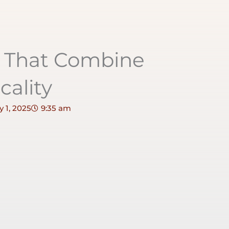
s That Combine
cality
 1, 2025
9:35 am