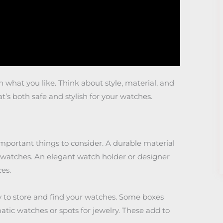
what you like. Think about style, material, and
at’s both safe and stylish for your watches.
mportant things to consider. A durable material
ur watches. An elegant watch holder or designer
es.
asy to store and find your watches. Some boxes
atic watches or spots for jewelry. These add to