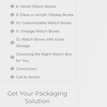
8. Velvet Watch Boxes
9. Glass or Acrylic Display Boxes
10. Customizable Watch Boxes
11. Vintage Watch Boxes
12. Watch Boxes with Extra
Storage
Choosing the Right Watch Box
for You
Conclusion
Call to Action
Share The Post
Get Your Packaging
Get Your Packaging Solution
Solution
Explore More Blog of Packaging