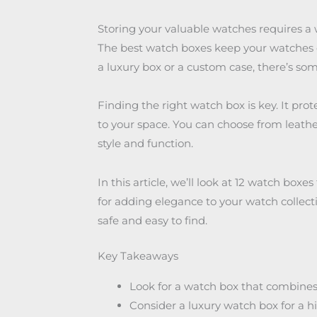
Storing your valuable watches requires a 
The best watch boxes keep your watches or
a luxury box or a custom case, there’s so
Finding the right watch box is key. It pro
to your space. You can choose from leather
style and function.
In this article, we’ll look at 12 watch boxes
for adding elegance to your watch collect
safe and easy to find.
Key Takeaways
Look for a watch box that combines s
Consider a luxury watch box for a h