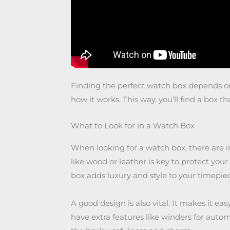
Finding the perfect watch box depends on 
how it works. This way, you’ll find a box th
What to Look for in a Watch Box
When looking for a watch box, there are i
like wood or leather is key to protect yo
box adds luxury and style to your timepiec
A good design is also vital. It makes it e
have extra features like winders for autom