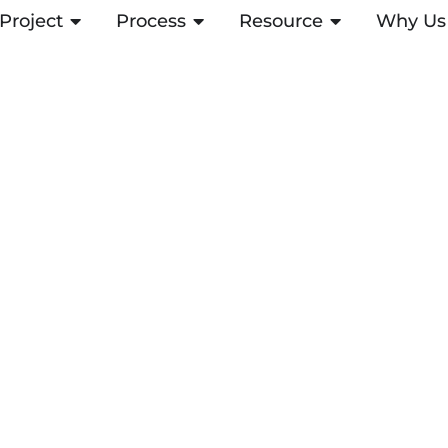
Project
ABRIR PROJECT
Process
ABRIR PROCESS
Resource
ABRIR RESOUR
Why Us