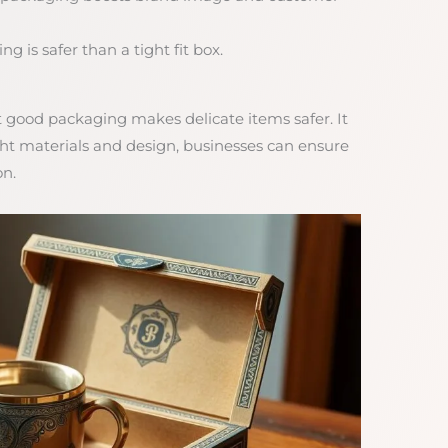
g is safer than a tight fit box.
t good packaging makes delicate items safer. It
ight materials and design, businesses can ensure
on.