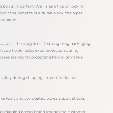
g box is important. We’ll share tips on picking
about the benefits of a durable box, the types
our brand.
vital as the mug itself. A strong mug packaging
 cup holder adds extra protection during
es are key for protecting fragile items like
 safety during shipping. Important factors
 like Kraft and corrugated boxes absorb shocks
 packaging boosts brand image and customer