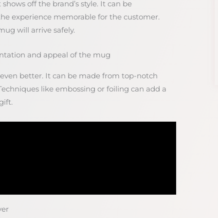
shows off the brand’s style. It can be
the experience memorable for the customer.
g will arrive safely.
ntation and appeal of the mug
ven better. It can be made from top-notch
 Techniques like embossing or foiling can add a
ift.
ver