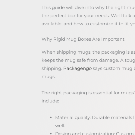
This guide will dive into why the right mu
the perfect box for your needs. We’ll talk 
available, and how to customize it to fit y
Why Rigid Mug Boxes Are Important
When shipping mugs, the packaging is as 
keeps the mug safe from damage. A tough
shipping.
Packagengo
says custom mug box
mugs.
The right packaging is essential for mugs’
include:
Material quality: Durable materials
well.
Design and customization: Custom