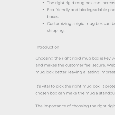
The right rigid mug box can increase
Eco-friendly and biodegradable pack
boxes.
Customizing a rigid mug box can be
shipping.
Introduction
Choosing the right rigid mug box is key 
and makes the customer feel secure. Web 
mug look better, leaving a lasting impress
It’s vital to pick the right mug box. It pr
chosen box can make the mug a standout g
The importance of choosing the right rig