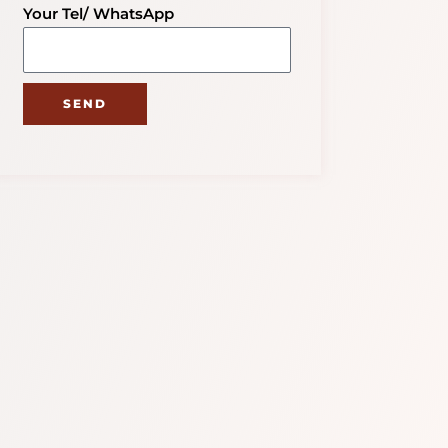
Your Tel/ WhatsApp
SEND