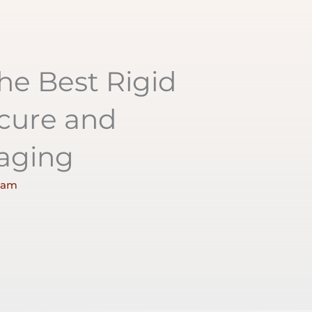
he Best Rigid
cure and
kaging
 am