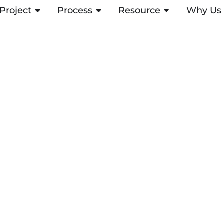
Project
ABRIR PROJECT
Process
ABRIR PROCESS
Resource
ABRIR RESOUR
Why Us