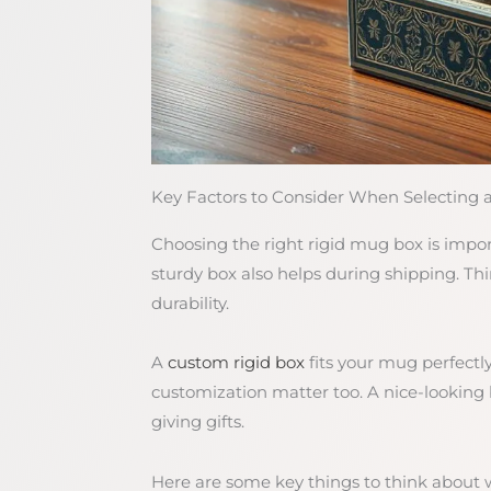
Key Factors to Consider When Selecting 
Choosing the right rigid mug box is impo
sturdy box also helps during shipping. Thin
durability.
A
custom rigid box
fits your mug perfectly
customization matter too. A nice-looking
giving gifts.
Here are some key things to think about 