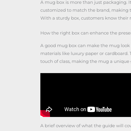
A mug box is more than just packaging. It 
customized to match the brand, making 
With a sturdy box, customers know their mu
How the right box can enhance the prese
A good mug box can make the mug look e
materials like luxury paper or cardboard.
touch of class, making the mug a unique g
A brief overview of what the guide will co