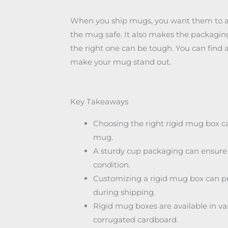
When you ship mugs, you want them to arri
the mug safe. It also makes the packaging
the right one can be tough. You can find 
make your mug stand out.
Key Takeaways
Choosing the right rigid mug box c
mug.
A sturdy cup packaging can ensure t
condition.
Customizing a rigid mug box can pr
during shipping.
Rigid mug boxes are available in va
corrugated cardboard.