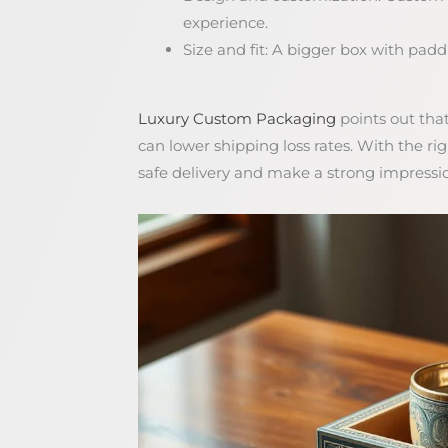
experience.
Size and fit: A bigger box with paddin
Luxury Custom Packaging
points out tha
can lower shipping loss rates. With the r
safe delivery and make a strong impressi