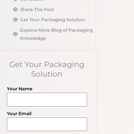
Share The Post
Get Your Packaging Solution
Explore More Blog of Packaging
Knowledge
Get Your Packaging
Solution
Your Name
Your Email