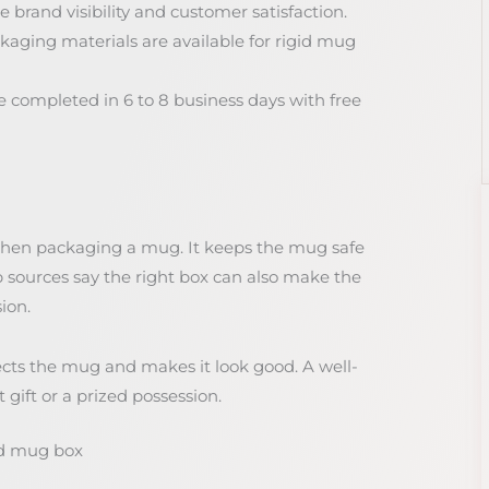
 brand visibility and customer satisfaction.
aging materials are available for rigid mug
 completed in 6 to 8 business days with free
when packaging a mug. It keeps the mug safe
sources say the right box can also make the
ion.
otects the mug and makes it look good. A well-
ift or a prized possession.
id mug box