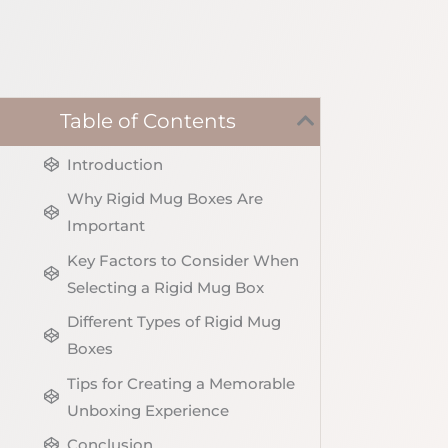
Table of Contents
Introduction
Why Rigid Mug Boxes Are
Important
Key Factors to Consider When
Selecting a Rigid Mug Box
Different Types of Rigid Mug
Boxes
Tips for Creating a Memorable
Unboxing Experience
Conclusion