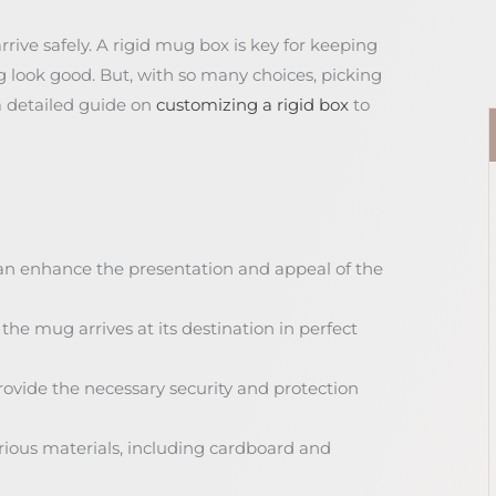
ve safely. A rigid mug box is key for keeping
 look good. But, with so many choices, picking
a detailed guide on
customizing a rigid box
to
an enhance the presentation and appeal of the
he mug arrives at its destination in perfect
ovide the necessary security and protection
rious materials, including cardboard and