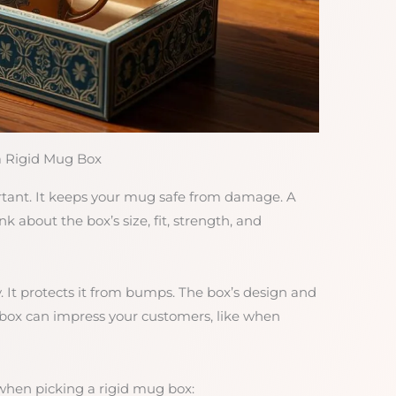
a Rigid Mug Box
rtant. It keeps your mug safe from damage. A
k about the box’s size, fit, strength, and
. It protects it from bumps. The box’s design and
 box can impress your customers, like when
when picking a rigid mug box: