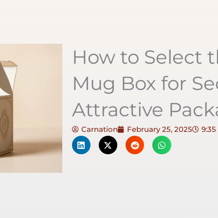
How to Select t
Mug Box for Se
Attractive Pac
Carnation
February 25, 2025
9:35