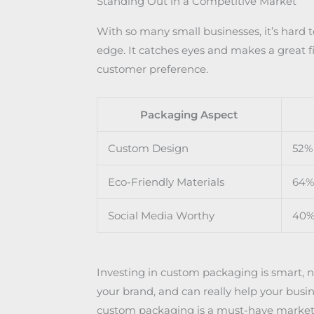
Standing Out in a Competitive Market
With so many small businesses, it’s hard 
edge. It catches eyes and makes a great fi
customer preference.
Packaging Aspect
Custom Design
52% 
Eco-Friendly Materials
64% 
Social Media Worthy
40%
Investing in custom packaging is smart, not
your brand, and can really help your busi
custom packaging is a must-have marketi