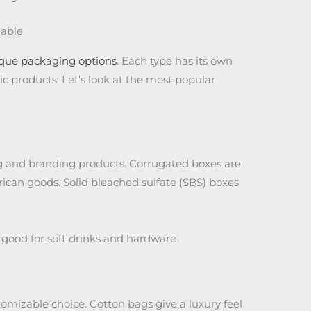
lable
que packaging options
. Each type has its own
c products. Let’s look at the most popular
ng and branding products. Corrugated boxes are
can goods. Solid bleached sulfate (SBS) boxes
good for soft drinks and hardware.
tomizable choice. Cotton bags give a luxury feel