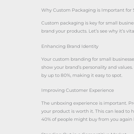
Why Custom Packaging is Important for 
Custom packaging is key for small businesses
brand your products. Let’s see why it’s vi
Enhancing Brand Identity
Your custom branding for small businesses 
show your brand’s personality and value
by up to 80%, making it easy to spot.
Improving Customer Experience
The unboxing experience is important. 
your product is worth it. This can lead to h
40% of people might buy from you again b