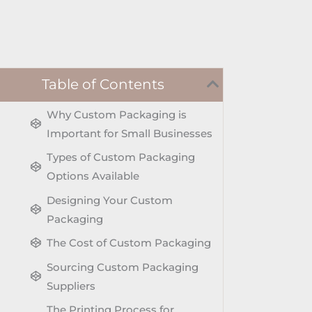
Table of Contents
Why Custom Packaging is
Important for Small Businesses
Types of Custom Packaging
Options Available
Designing Your Custom
Packaging
The Cost of Custom Packaging
Sourcing Custom Packaging
Suppliers
The Printing Process for