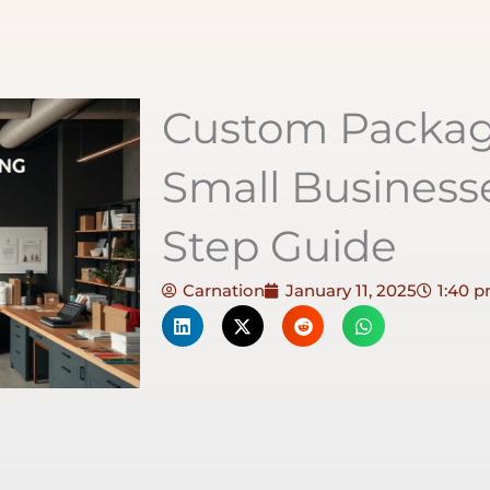
Custom Packagi
Small Businesse
Step Guide
Carnation
January 11, 2025
1:40 