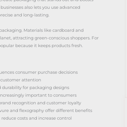
 businesses also lets you use advanced
precise and long-lasting.
 packaging. Materials like cardboard and
anet, attracting green-conscious shoppers. For
 popular because it keeps products fresh.
fluences consumer purchase decisions
ng customer attention
d durability for packaging designs
increasingly important to consumers
rand recognition and customer loyalty
vure and flexography offer different benefits
reduce costs and increase control