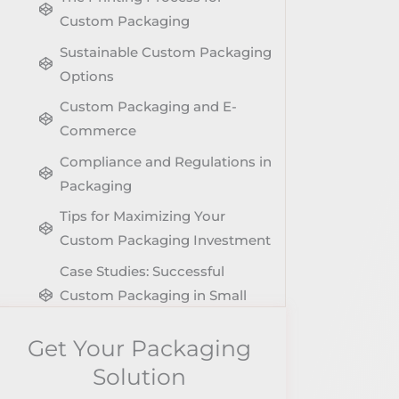
Custom Packaging
Sustainable Custom Packaging
Options
Custom Packaging and E-
Commerce
Compliance and Regulations in
Packaging
Tips for Maximizing Your
Custom Packaging Investment
Case Studies: Successful
Custom Packaging in Small
Businesses
Get Your Packaging
Future Trends in Custom
Solution
Packaging for Small Businesses