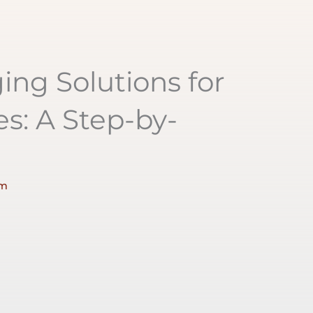
ng Solutions for
s: A Step-by-
pm