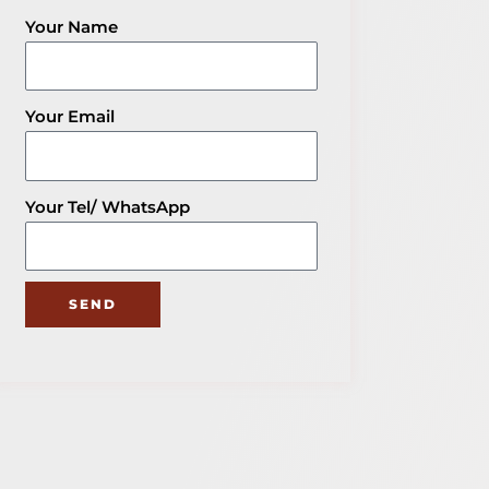
Share The Post
Your Name
Get Your Packaging Solution
Explore More Blog of Packaging
Knowledge
Your Email
Your Tel/ WhatsApp
SEND