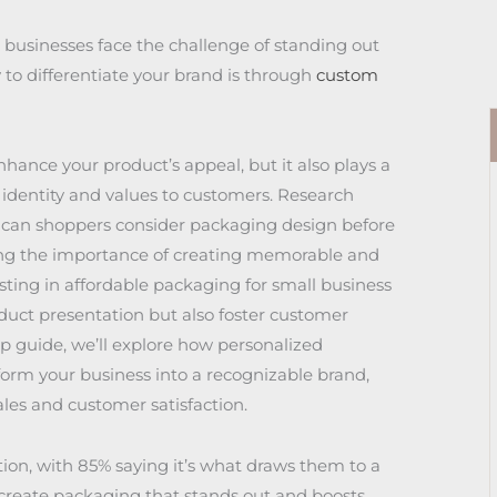
 businesses face the challenge of standing out
 to differentiate your brand is through
custom
ance your product’s appeal, but it also plays a
 identity and values to customers. Research
ican shoppers consider packaging design before
ng the importance of creating memorable and
ting in affordable packaging for small business
duct presentation but also foster customer
tep guide, we’ll explore how personalized
orm your business into a recognizable brand,
ales and customer satisfaction.
tion, with 85% saying it’s what draws them to a
 create packaging that stands out and boosts