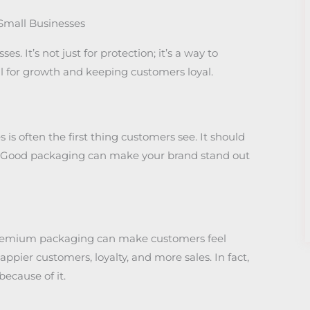
Small Businesses
. It’s not just for protection; it’s a way to
tal for growth and keeping customers loyal.
is often the first thing customers see. It should
s. Good packaging can make your brand stand out
Premium packaging can make customers feel
appier customers, loyalty, and more sales. In fact,
ecause of it.