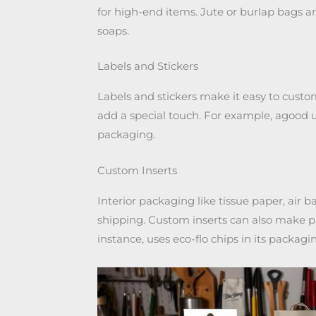
for high-end items. Jute or burlap bags are
soaps.
Labels and Stickers
Labels and stickers make it easy to custo
add a special touch. For example, agood us
packaging.
Custom Inserts
Interior packaging like tissue paper, air 
shipping. Custom inserts can also make pro
instance, uses eco-flo chips in its packagi