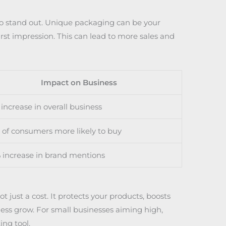
to stand out. Unique packaging can be your
rst impression. This can lead to more sales and
Impact on Business
increase in overall business
of consumers more likely to buy
 increase in brand mentions
 just a cost. It protects your products, boosts
ness grow. For small businesses aiming high,
ng tool.