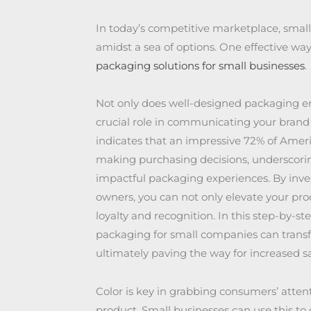
In today’s competitive marketplace, small
amidst a sea of options. One effective way
packaging solutions for small businesses
.
Not only does well-designed packaging enh
crucial role in communicating your brand
indicates that an impressive 72% of Amer
making purchasing decisions, underscori
impactful packaging experiences. By inves
owners, you can not only elevate your pro
loyalty and recognition. In this step-by-s
packaging for small companies can transf
ultimately paving the way for increased s
Color is key in grabbing consumers’ atten
product. Small businesses can use this to