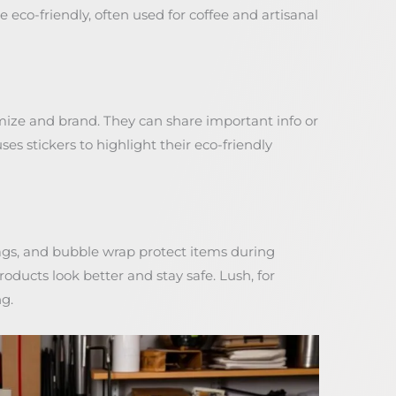
 eco-friendly, often used for coffee and artisanal
mize and brand. They can share important info or
es stickers to highlight their eco-friendly
bags, and bubble wrap protect items during
ducts look better and stay safe. Lush, for
ng.