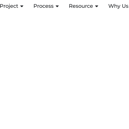
Project
ABRIR PROJECT
Process
ABRIR PROCESS
Resource
ABRIR RESOUR
Why Us