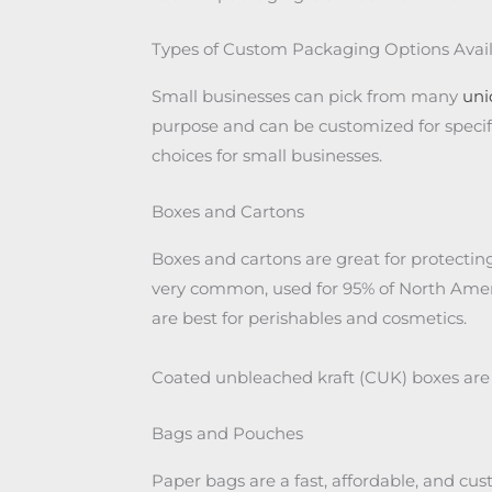
Types of Custom Packaging Options Avai
Small businesses can pick from many
uni
purpose and can be customized for specifi
choices for small businesses.
Boxes and Cartons
Boxes and cartons are great for protecti
very common, used for 95% of North Ameri
are best for perishables and cosmetics.
Coated unbleached kraft (CUK) boxes are 
Bags and Pouches
Paper bags are a fast, affordable, and cus