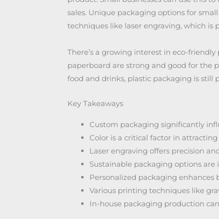
sales. Unique packaging options for small
techniques like laser engraving, which is 
There’s a growing interest in eco-friendly
paperboard are strong and good for the pl
food and drinks, plastic packaging is still
Key Takeaways
Custom packaging significantly in
Color is a critical factor in attracti
Laser engraving offers precision an
Sustainable packaging options are 
Personalized packaging enhances b
Various printing techniques like gra
In-house packaging production can 