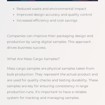
Reduced waste and environmental impact
Improved design accuracy and quality control
Increased efficiency and cost savings
Companies can improve their packaging design and
production by using digital samples. This approach
drives business success.
What Are Mass Cargo Samples?
Mass cargo samples are physical samples taken from
bulk production. They represent the actual product and
are used for quality checks and testing durability. These
samples are key for ensuring consistency in large
production runs. It’s important to have a reliable
system for tracking and managing samples.