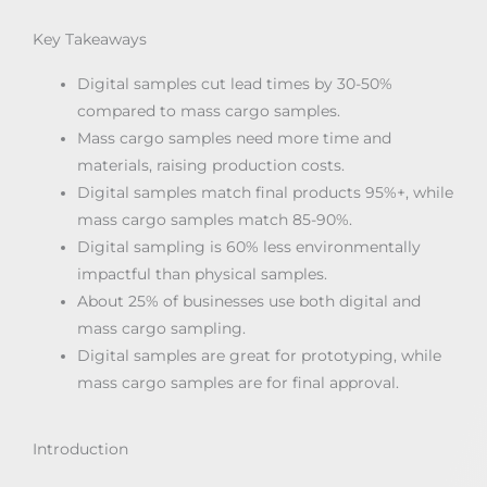
Key Takeaways
Digital samples cut lead times by 30-50%
compared to mass cargo samples.
Mass cargo samples need more time and
materials, raising production costs.
Digital samples match final products 95%+, while
mass cargo samples match 85-90%.
Digital sampling is 60% less environmentally
impactful than physical samples.
About 25% of businesses use both digital and
mass cargo sampling.
Digital samples are great for prototyping, while
mass cargo samples are for final approval.
Introduction