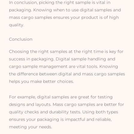
In conclusion, picking the right sample is vital in
packaging. Knowing when to use digital samples and
mass cargo samples ensures your product is of high
quality.
Conclusion
Choosing the right samples at the right time is key for
success in packaging. Digital sample handling and
cargo sample management are vital tools. Knowing
the difference between digital and mass cargo samples
helps you make better choices.
For example, digital samples are great for testing
designs and layouts. Mass cargo samples are better for
quality checks and durability tests. Using both types
ensures your packaging is impactful and reliable,
meeting your needs.