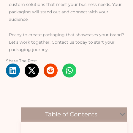
custom solutions that meet your business needs. Your
packaging will stand out and connect with your
audience.
Ready to create packaging that showcases your brand?
Let’s work together. Contact us today to start your
packaging journey.
Share The Post
Table of Contents