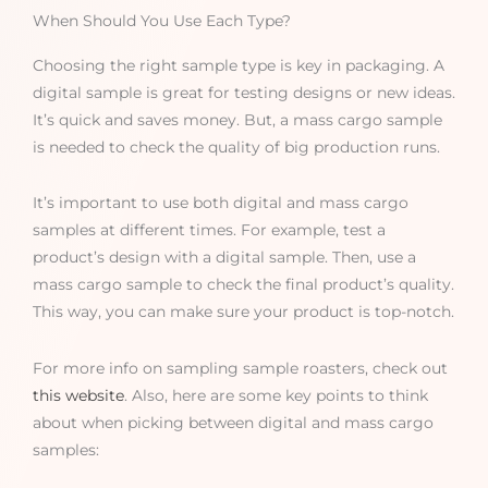
When Should You Use Each Type?
Choosing the right sample type is key in packaging. A
digital sample is great for testing designs or new ideas.
It’s quick and saves money. But, a mass cargo sample
is needed to check the quality of big production runs.
It’s important to use both digital and mass cargo
samples at different times. For example, test a
product’s design with a digital sample. Then, use a
mass cargo sample to check the final product’s quality.
This way, you can make sure your product is top-notch.
For more info on sampling sample roasters, check out
this website
. Also, here are some key points to think
about when picking between digital and mass cargo
samples: