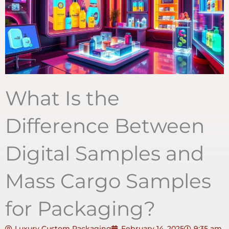
What Is the
Difference Between
Digital Samples and
Mass Cargo Samples
for Packaging?
Luxury Custom Packaging
February 14, 2025
9:35 am