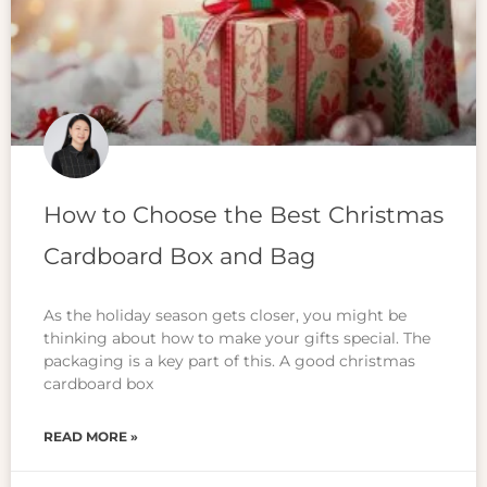
How to Choose the Best Christmas
Cardboard Box and Bag
As the holiday season gets closer, you might be
thinking about how to make your gifts special. The
packaging is a key part of this. A good christmas
cardboard box
READ MORE »