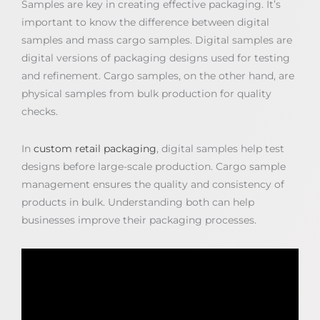
Samples are key in creating effective packaging. It’s
important to know the difference between digital
samples and mass cargo samples. Digital samples are
digital versions of packaging designs used for testing
and refinement. Cargo samples, on the other hand, are
physical samples from bulk production for quality
checks.
In
custom retail packaging
, digital samples help test
designs before large-scale production. Cargo sample
management ensures the quality and consistency of
products in bulk. Understanding both can help
businesses improve their packaging processes.