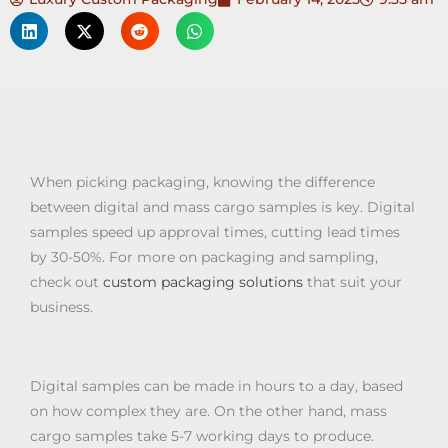
When picking packaging, knowing the difference
between digital and mass cargo samples is key. Digital
samples speed up approval times, cutting lead times
by 30-50%. For more on packaging and sampling,
check out
custom packaging solutions
that suit your
business.
Digital samples can be made in hours to a day, based
on how complex they are. On the other hand, mass
cargo samples take 5-7 working days to produce.