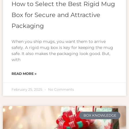
How to Select the Best Rigid Mug
Box for Secure and Attractive
Packaging
When you ship mugs, you want them to arrive
safely. A rigid mug box is key for keeping the mug
safe. It also makes the packaging look good. But,
with
READ MORE »
February 25, 2025
No Comments
BOX KNOWLEDGE