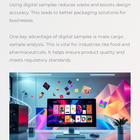
Using digital samples reduces waste and boosts design
accuracy. This leads to better packaging solutions for
businesses.
One key advantage of digital samples is mass cargo
sample analysis. This is vital for industries like food and
pharmaceuticals. It helps ensure product quality and
meets regulatory standards.