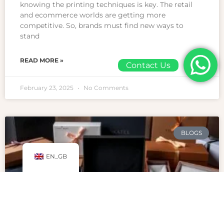
knowing the printing techniques is key. The retail
and ecommerce worlds are getting more
competitive. So, brands must find new ways to
stand
READ MORE »
Contact Us
February 23, 2025
No Comments
BLOGS
EN_GB