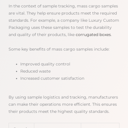
In the context of sample tracking, mass cargo samples
are vital. They help ensure products meet the required
standards. For example, a company like Luxury Custom
Packaging uses these samples to test the durability
and quality of their products, like
corrugated boxes
.
Some key benefits of mass cargo samples include:
Improved quality control
Reduced waste
Increased customer satisfaction
By using sample logistics and tracking, manufacturers
can make their operations more efficient. This ensures
their products meet the highest quality standards.