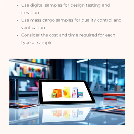
Use digital samples for design testing and
iteration
Use mass cargo samples for quality control and
verification
Consider the cost and time required for each
type of sample