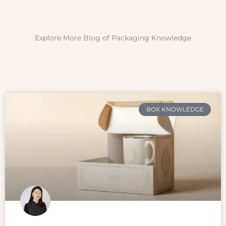
Explore More Blog of Packaging Knowledge
BOX KNOWLEDGE