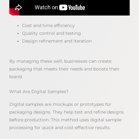
Cost and time efficiency
Quality control and testing
Design refinement and iteration
By managing these well, businesses can create
packaging that meets their needs and boosts their
brand.
What Are Digital Samples?
Digital samples are mockups or prototypes for
packaging designs. They help test and refine designs
before production. This method uses digital sample
processing for quick and cost-effective results.