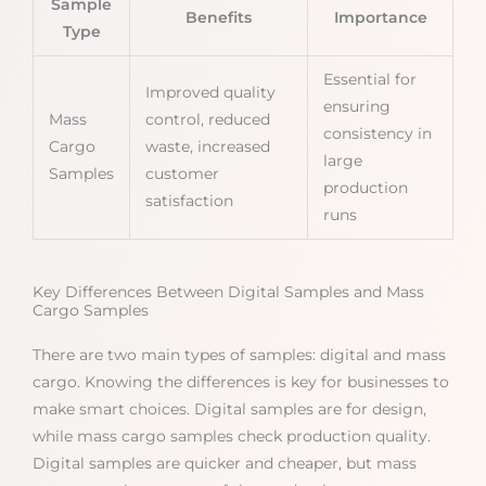
Sample
Benefits
Importance
Type
Essential for
Improved quality
ensuring
Mass
control, reduced
consistency in
Cargo
waste, increased
large
Samples
customer
production
satisfaction
runs
Key Differences Between Digital Samples and Mass
Cargo Samples
There are two main types of samples: digital and mass
cargo. Knowing the differences is key for businesses to
make smart choices. Digital samples are for design,
while mass cargo samples check production quality.
Digital samples are quicker and cheaper, but mass