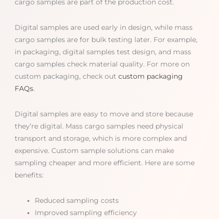
cargo samples are part of the production cost.
Digital samples are used early in design, while mass
cargo samples are for bulk testing later. For example,
in packaging, digital samples test design, and mass
cargo samples check material quality. For more on
custom packaging, check out
custom packaging
FAQs
.
Digital samples are easy to move and store because
they’re digital. Mass cargo samples need physical
transport and storage, which is more complex and
expensive. Custom sample solutions can make
sampling cheaper and more efficient. Here are some
benefits:
Reduced sampling costs
Improved sampling efficiency