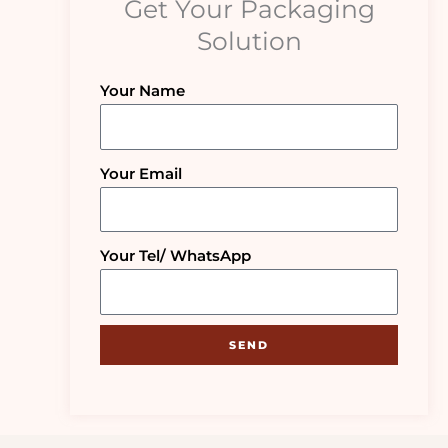
Get Your Packaging
Solution
Your Name
Your Email
Your Tel/ WhatsApp
SEND