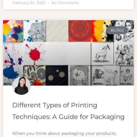
February 24, 2025
No Comments
BLOGS
Different Types of Printing
Techniques: A Guide for Packaging
When you think about packaging your products,