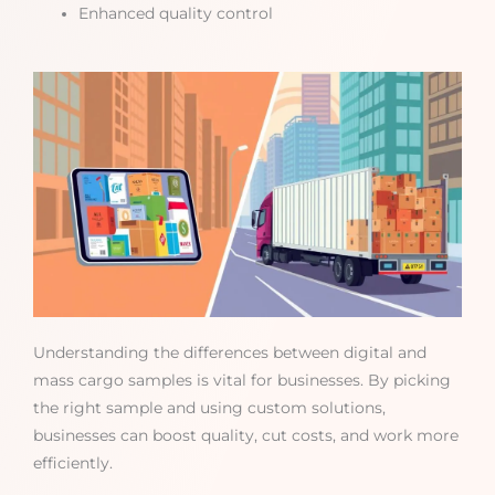
Enhanced quality control
Understanding the differences between digital and
mass cargo samples is vital for businesses. By picking
the right sample and using custom solutions,
businesses can boost quality, cut costs, and work more
efficiently.