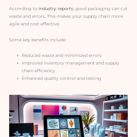
According to
industry reports
, good packaging can cut
waste and errors. This makes your supply chain more
agile and cost-effective.
Some key benefits include:
Reduced waste and minimized errors
Improved inventory management and supply
chain efficiency
Enhanced quality control and testing