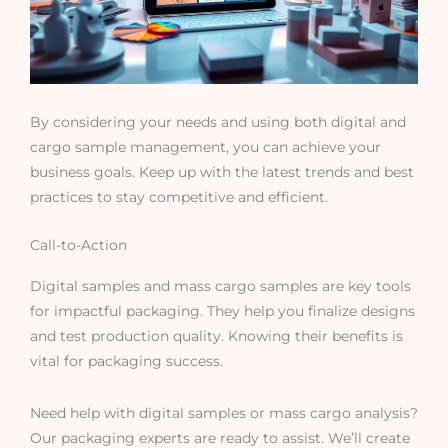
By considering your needs and using both digital and
cargo sample management, you can achieve your
business goals. Keep up with the latest trends and best
practices to stay competitive and efficient.
Call-to-Action
Digital samples and mass cargo samples are key tools
for impactful packaging. They help you finalize designs
and test production quality. Knowing their benefits is
vital for packaging success.
Need help with digital samples or mass cargo analysis?
Our packaging experts are ready to assist. We’ll create