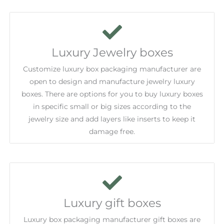
Luxury Jewelry boxes
Customize luxury box packaging manufacturer are
open to design and manufacture jewelry luxury
boxes. There are options for you to buy luxury boxes
in specific small or big sizes according to the
jewelry size and add layers like inserts to keep it
damage free.
Luxury gift boxes
Luxury box packaging manufacturer gift boxes are