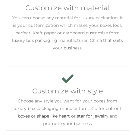
Customize with material
You can choose any material for luxury packaging. It
is your customization which makes your boxes look
perfect. Kraft paper or cardboard customize form
luxury box packaging manufacturer, China that suits
your business.
Customize with style
Choose any style you want for your boxes from
luxury box packaging manufacturer. Go for cut-out
boxes or shape like heart or star for jewelry
and
promote your business