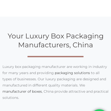
Your Luxury Box Packaging
Manufacturers, China
Luxury box packaging manufacturer are working in industry
for many years and providing
packaging solutions
to all
types of businesses. Our luxury packaging are designed and
manufactured in different quality materials. We
manufacturer of boxes
, China provide attractive and practical
solutions.