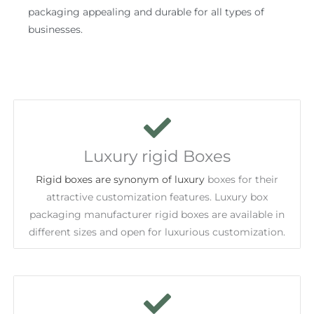
packaging appealing and durable for all types of
businesses.
Luxury rigid Boxes
Rigid boxes are synonym of luxury
boxes for their
attractive customization features. Luxury box
packaging manufacturer rigid boxes are available in
different sizes and open for luxurious customization.