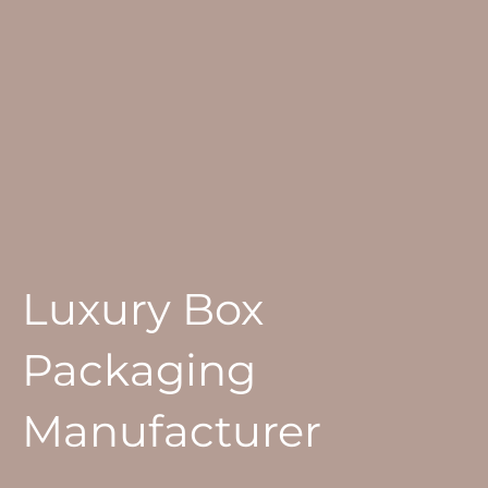
Luxury Box
Packaging
Manufacturer