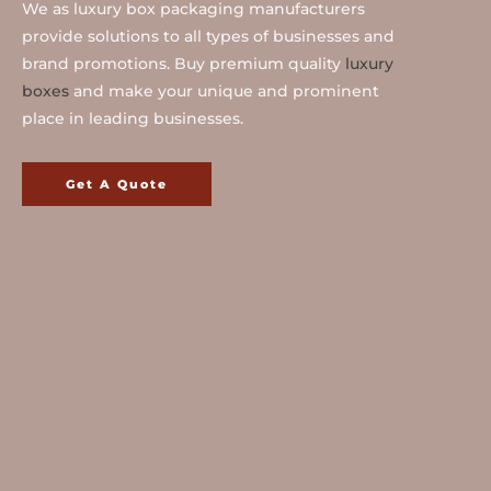
We as luxury box packaging manufacturers
provide solutions to all types of businesses and
brand promotions. Buy premium quality
luxury
boxes
and make your unique and prominent
place in leading businesses.
Get A Quote