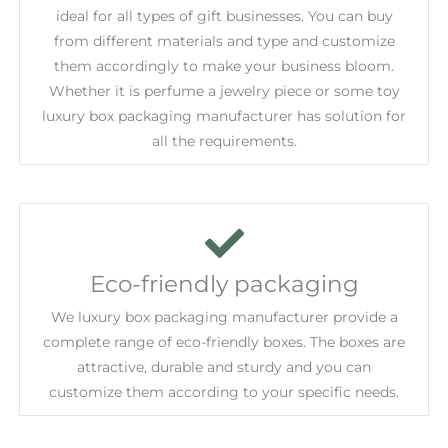
ideal for all types of gift businesses. You can buy
from different materials and type and customize
them accordingly to make your business bloom.
Whether it is perfume a jewelry piece or some toy
luxury box packaging manufacturer has solution for
all the requirements.
Eco-friendly packaging
We luxury box packaging manufacturer provide a
complete range of eco-friendly boxes. The boxes are
attractive, durable and sturdy and you can
customize them according to your specific needs.