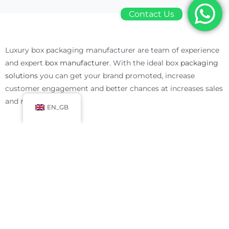
Contact Us
Luxury box packaging manufacturer are team of experience
and expert
box manufacturer
. With the ideal box
packaging
solutions
you can get your brand promoted, increase
customer engagement and better chances at increases sales
and revenue.
EN_GB
Luxury Box Packaging Manufacturer Solutions