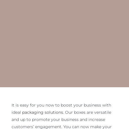
It is easy for you now to boost your business with
ideal
packaging solutions
. Our boxes are versatile
and up to promote your business and increase
customers’ engagement. You can now make your