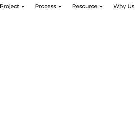
Project
ABRIR PROJECT
Process
ABRIR PROCESS
Resource
ABRIR RESOUR
Why Us