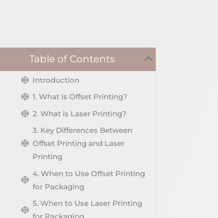
Table of Contents
Introduction
1. What is Offset Printing?
2. What is Laser Printing?
3. Key Differences Between
Offset Printing and Laser
Printing
4. When to Use Offset Printing
for Packaging
5. When to Use Laser Printing
for Packaging