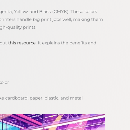
agenta, Yellow, and Black (CMYK). These colors
 printers handle big print jobs well, making them
gh-quality prints.
 out
this resource
. It explains the benefits and
color
ke cardboard, paper, plastic, and metal