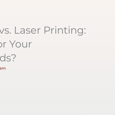
vs. Laser Printing:
or Your
ds?
 am