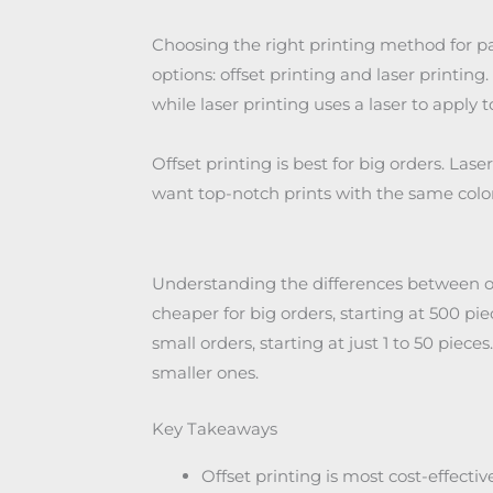
Choosing the right printing method for 
options: offset printing and laser printing.
while laser printing uses a laser to apply 
Offset printing is best for big orders. Lase
want top-notch prints with the same color
Understanding the differences between offs
cheaper for big orders, starting at 500 piece
small orders, starting at just 1 to 50 pieces
smaller ones.
Key Takeaways
Offset printing is most cost-effective