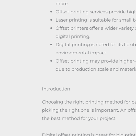
more.
Offset printing services provide high
Laser printing is suitable for small
Offset printers offer a wider variet
digital printing.
Digital printing is noted for its fle
environmental impact.
Offset printing may provide higher-q
due to production scale and materi
Introduction
Choosing the right printing method for p
picking the right one is important. An of
the best method for your project.
Digital offset printing is great for big prin