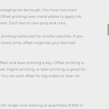
packaging can be tough. You have two main
 Offset printing uses metal plates to apply ink,
toner. Each has its own pros and cons.
r printing works well for smaller batches. If you
 every time, offset might be your best bet.
et and laser printing is key. Offset printing is
s. Digital printing, or laser printing, is great for
. You can pick offset for big orders or laser for
 for larger runs starting at quantities of 500 or