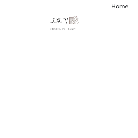
Skip
Home
to
content