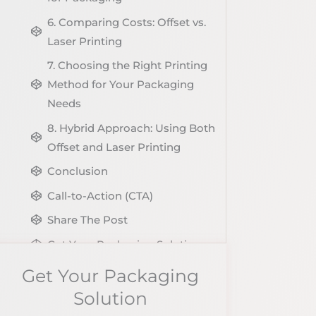
6. Comparing Costs: Offset vs.
Laser Printing
7. Choosing the Right Printing
Method for Your Packaging
Needs
8. Hybrid Approach: Using Both
Offset and Laser Printing
Conclusion
Call-to-Action (CTA)
Share The Post
Get Your Packaging Solution
Explore More Blog of Packaging
Get Your Packaging
Knowledge
Solution