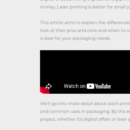
money. Laser printing is better for small job
This article aims to explain the difference
look at their pros and cons and when to u
is best for your packaging needs.
We’ll go into more detail about each print
and common uses in packaging. By the end
project, whether it’s digital offset or laser 