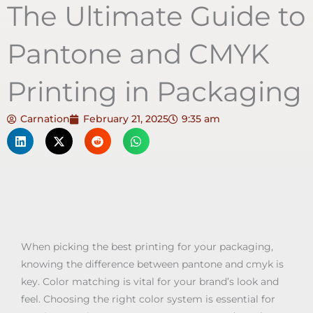
The Ultimate Guide to
Pantone and CMYK
Printing in Packaging
Carnation
February 21, 2025
9:35 am
When picking the best printing for your packaging,
knowing the difference between pantone and cmyk is
key. Color matching is vital for your brand’s look and
feel. Choosing the right color system is essential for