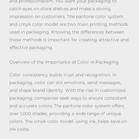
and professionalism. You want your packaging to
catch eyes on store shelves and make a strong
impression on customers. The pantone color system
and cmyk color model are two main printing methods
used in packaging. Knowing the differences between
these methods is important for creating attractive and
effective packaging.
Overview of the Importance of Color in Packaging
Color consistency builds trust and recognition. In
packaging, color can stir emotions, send messages,
and shape brand identity. With the rise in customized
packaging, companies seek ways to ensure consistent
and accurate colors. The pantone color system offers
over 1,000 shades, providing a wide range of unique
colors. The cmyk color model, using ink, helps save on
ink costs.