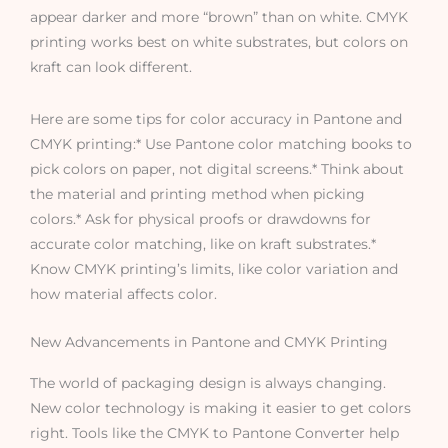
appear darker and more “brown” than on white. CMYK
printing works best on white substrates, but colors on
kraft can look different.
Here are some tips for color accuracy in Pantone and
CMYK printing:* Use Pantone color matching books to
pick colors on paper, not digital screens.* Think about
the material and printing method when picking
colors.* Ask for physical proofs or drawdowns for
accurate color matching, like on kraft substrates.*
Know CMYK printing’s limits, like color variation and
how material affects color.
New Advancements in Pantone and CMYK Printing
The world of packaging design is always changing.
New color technology is making it easier to get colors
right. Tools like the CMYK to Pantone Converter help