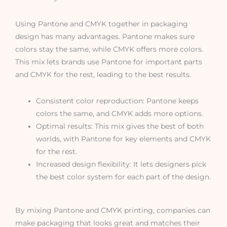
Using Pantone and CMYK together in packaging
design has many advantages. Pantone makes sure
colors stay the same, while CMYK offers more colors.
This mix lets brands use Pantone for important parts
and CMYK for the rest, leading to the best results.
Consistent color reproduction: Pantone keeps
colors the same, and CMYK adds more options.
Optimal results: This mix gives the best of both
worlds, with Pantone for key elements and CMYK
for the rest.
Increased design flexibility: It lets designers pick
the best color system for each part of the design.
By mixing Pantone and CMYK printing, companies can
make packaging that looks great and matches their