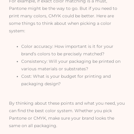
For example, if exact color matching is a must,
Pantone might be the way to go. But if you need to
print many colors, CMYK could be better. Here are
some things to think about when picking a color
system:
Color accuracy: How important is it for your
brand’s colors to be precisely matched?
Consistency: Will your packaging be printed on
various materials or substrates?
Cost: What is your budget for printing and
packaging design?
By thinking about these points and what you need, you
can find the best color system. Whether you pick
Pantone or CMYK, make sure your brand looks the
same on all packaging.