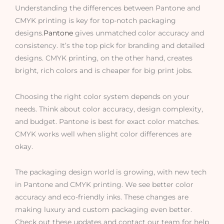
Understanding the differences between Pantone and
CMYK printing is key for top-notch packaging
designs.
Pantone
gives unmatched color accuracy and
consistency. It’s the top pick for branding and detailed
designs. CMYK printing, on the other hand, creates
bright, rich colors and is cheaper for big print jobs.
Choosing the right color system depends on your
needs. Think about color accuracy, design complexity,
and budget. Pantone is best for exact color matches.
CMYK works well when slight color differences are
okay.
The packaging design world is growing, with new tech
in Pantone and CMYK printing. We see better color
accuracy and eco-friendly inks. These changes are
making luxury and custom packaging even better.
Check out these updates and contact our team for help