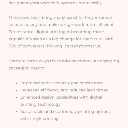
designers work with both systems more easily.
These new tools bring many benefits. They improve
color accuracy and make design work more efficient.
For instance, digital printing is becoming more
popular. It’s seen as a big change for the future, with
73% of converters thinking it’s transformative.
Here are some ways these advancements are changing
packaging design:
Improved color accuracy and consistency
Increased efficiency and reduced lead times
Enhanced design capabilities with digital
printing technology
Sustainable and eco-friendly printing options
with cmyk printing