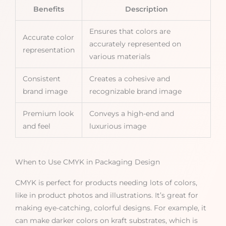
Benefits
Description
Ensures that colors are
Accurate color
accurately represented on
representation
various materials
Consistent
Creates a cohesive and
brand image
recognizable brand image
Premium look
Conveys a high-end and
and feel
luxurious image
When to Use CMYK in Packaging Design
CMYK is perfect for products needing lots of colors,
like in product photos and illustrations. It’s great for
making eye-catching, colorful designs. For example, it
can make darker colors on kraft substrates, which is