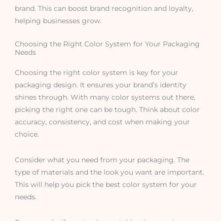
brand. This can boost brand recognition and loyalty,
helping businesses grow.
Choosing the Right Color System for Your Packaging
Needs
Choosing the right color system is key for your
packaging design. It ensures your brand’s identity
shines through. With many color systems out there,
picking the right one can be tough. Think about color
accuracy, consistency, and cost when making your
choice.
Consider what you need from your packaging. The
type of materials and the look you want are important.
This will help you pick the best color system for your
needs.