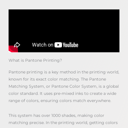
What is Pantone Printing?
Pantone printing is a key method in the printing world,
known for its exact color matching. The Pantone
Matching System, or Pantone Color System, is a global
color standard. It uses pre-mixed inks to create a wide
range of colors, ensuring colors match everywhere.
This system has over 1000 shades, making color
matching precise. In the printing world, getting colors