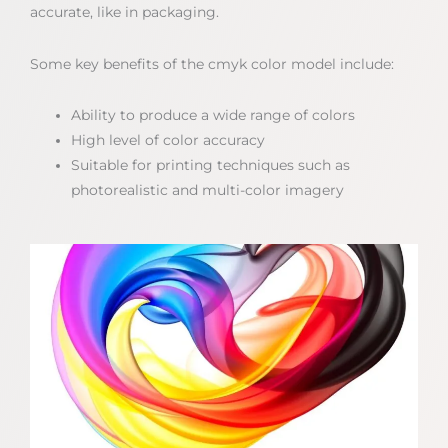
accurate, like in packaging.
Some key benefits of the cmyk color model include:
Ability to produce a wide range of colors
High level of color accuracy
Suitable for printing techniques such as
photorealistic and multi-color imagery