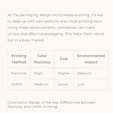
As the packaging design world keeps evolving, it’s key
to keep up with new pantone and cmyk printing tech.
Using these advancements, companies can make
unique and effective packaging. This helps them stand
out in a busy market.
Printing
Color
Environmental
Cost
Method
Accuracy
Impact
Pantone
High
Higher
Medium
CMYK
Medium
Lower
Low
Conclusion: Recap of the Key Differences between
Pantone and CMYK Printing