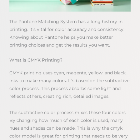
The Pantone Matching System has a long history in
printing. It’s vital for color accuracy and consistency.
Knowing about Pantone helps you make better
printing choices and get the results you want.
What is CMYK Printing?
CMYK printing uses cyan, magenta, yellow, and black
inks to make many colors. It’s based on the subtractive
color process. This process absorbs some light and
reflects others, creating rich, detailed images.
The subtractive color process mixes these four colors.
By changing how much of each color is used, many
hues and shades can be made. This is why the cmyk
color model is great for printing that needs to be very