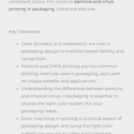
consistent colors. For more on
pantone and cmyk
printing in packaging
, check out this link.
Key Takeaways
Color accuracy and consistency are vital in
packaging design to maintain brand identity and
recognition.
Pantone and CMYK printing are two common
printing methods used in packaging, each with
its unique benefits and applications.
Understanding the differences between pantone
and cmyk printing in packaging is essential to
choose the right color system for your
packaging needs.
Color matching in printing is a critical aspect of
packaging design, and using the right color
system can ensure accurate and consistent