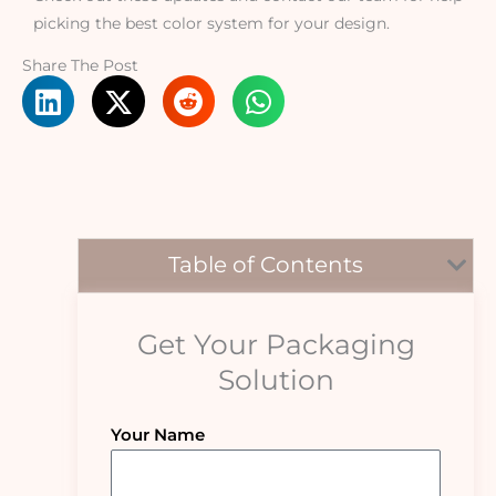
picking the best color system for your design.
Share The Post
Table of Contents
Get Your Packaging
Solution
Your Name