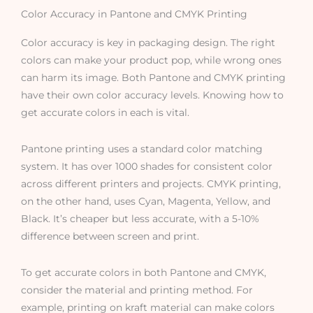
Color Accuracy in Pantone and CMYK Printing
Color accuracy is key in packaging design. The right
colors can make your product pop, while wrong ones
can harm its image. Both Pantone and CMYK printing
have their own color accuracy levels. Knowing how to
get accurate colors in each is vital.
Pantone printing uses a standard color matching
system. It has over 1000 shades for consistent color
across different printers and projects. CMYK printing,
on the other hand, uses Cyan, Magenta, Yellow, and
Black. It’s cheaper but less accurate, with a 5-10%
difference between screen and print.
To get accurate colors in both Pantone and CMYK,
consider the material and printing method. For
example, printing on kraft material can make colors