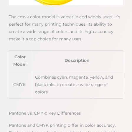
The cmyk color model is versatile and widely used. It’s
perfect for many printing techniques. Its ability to
create a wide range of colors and its high accuracy
make it a top choice for many uses.
Color
Description
Model
Combines cyan, magenta, yellow, and
CMYK
black inks to create a wide range of
colors
Pantone vs. CMYK: Key Differences
Pantone and CMYK printing differ in color accuracy.