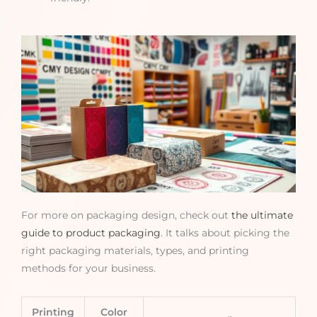
For more on packaging design, check out
the ultimate
guide to product packaging
. It talks about picking the
right packaging materials, types, and printing
methods for your business.
Printing
Color