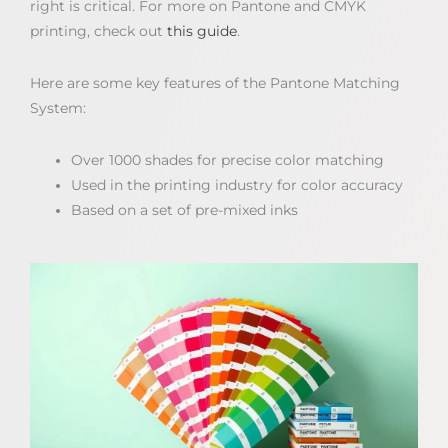
right is critical. For more on Pantone and CMYK
printing, check out
this guide
.
Here are some key features of the Pantone Matching
System:
Over 1000 shades for precise color matching
Used in the printing industry for color accuracy
Based on a set of pre-mixed inks