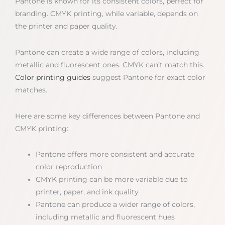
Pantone is known for its consistent colors, perfect for
branding. CMYK printing, while variable, depends on
the printer and paper quality.
Pantone can create a wide range of colors, including
metallic and fluorescent ones. CMYK can’t match this.
Color printing guides
suggest Pantone for exact color
matches.
Here are some key differences between Pantone and
CMYK printing:
Pantone offers more consistent and accurate
color reproduction
CMYK printing can be more variable due to
printer, paper, and ink quality
Pantone can produce a wider range of colors,
including metallic and fluorescent hues