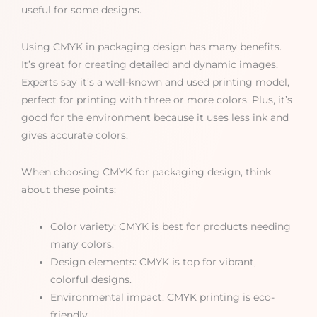
useful for some designs.
Using CMYK in packaging design has many benefits.
It’s great for creating detailed and dynamic images.
Experts say it’s a well-known and used printing model,
perfect for printing with three or more colors. Plus, it’s
good for the environment because it uses less ink and
gives accurate colors.
When choosing CMYK for packaging design, think
about these points:
Color variety: CMYK is best for products needing
many colors.
Design elements: CMYK is top for vibrant,
colorful designs.
Environmental impact: CMYK printing is eco-
friendly.