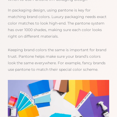
In packaging design, using pantone is key for
matching brand colors. Luxury packaging needs exact
color matches to look high-end. The pantone system
has over 1000 shades, making sure each color looks
right on different materials.
Keeping brand colors the same is important for brand
trust. Pantone helps make sure your brand’s colors
look the same everywhere. For example, fancy brands
use pantone to match their special color scheme.