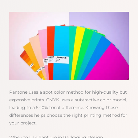
Pantone uses a spot color method for high-quality but
expensive prints. CMYK uses a subtractive color model,
leading to a 5-10% tonal difference. Knowing these
differences helps choose the right printing method for
your project.
When to Use Pantone in Packaging Design