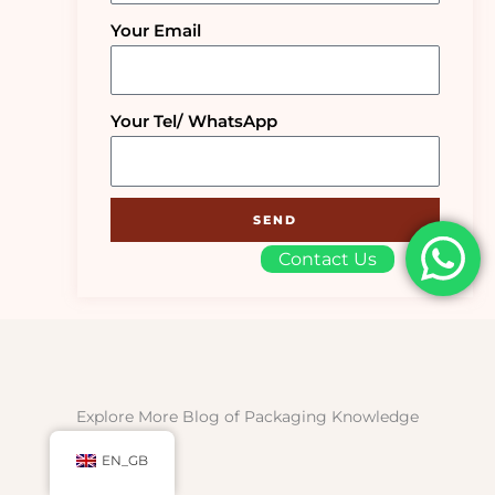
Your Email
Your Tel/ WhatsApp
SEND
Contact Us
Explore More Blog of Packaging Knowledge
EN_GB