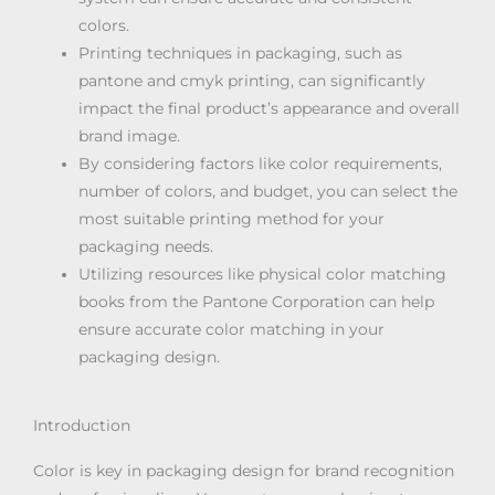
colors.
Printing techniques in packaging, such as
pantone and cmyk printing, can significantly
impact the final product’s appearance and overall
brand image.
By considering factors like color requirements,
number of colors, and budget, you can select the
most suitable printing method for your
packaging needs.
Utilizing resources like physical color matching
books from the Pantone Corporation can help
ensure accurate color matching in your
packaging design.
Introduction
Color is key in packaging design for brand recognition