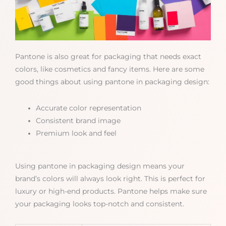
Pantone is also great for packaging that needs exact
colors, like cosmetics and fancy items. Here are some
good things about using pantone in packaging design:
Accurate color representation
Consistent brand image
Premium look and feel
Using pantone in packaging design means your
brand’s colors will always look right. This is perfect for
luxury or high-end products. Pantone helps make sure
your packaging looks top-notch and consistent.