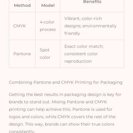
Benefits
Method
Model
Vibrant, color-rich
4-color
CMYK
designs; environmentally
process
friendly
Exact color match;
Spot
Pantone
consistent color
color
reproduction
Combining Pantone and CMYK Printing for Packaging
Getting the best results in packaging design is key for
brands to stand out. Mixing Pantone and CMYK
printing can help achieve this. Pantone is used for
logos and colors, while CMYK covers the rest of the
design. This way, brands can show their true colors
consistently.