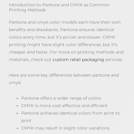
Introduction to Pantone and CMYK as Common
Printing Methods
Pantone and cmyk color models each have their own
benefits and drawbacks. Pantone ensures identical
colors every time, but it’s pricier and slower. CMYK
printing might have slight color differences, but it’s
cheaper and faster. For more on printing methods and
materials, check out
custom retail packaging
services.
Here are some key differences between pantone and
cmyk:
Pantone offers a wider range of colors
CMYK is more cost-effective and efficient
Pantone achieves identical colors from print to
print
CMYK may result in slight color variations