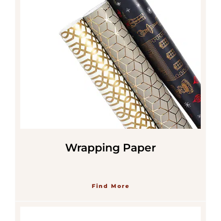
Wrapping Paper
Find More