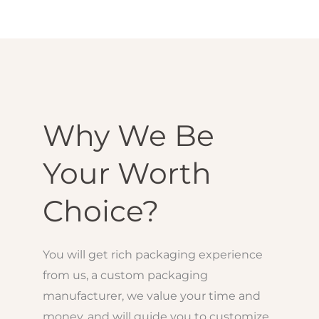
Why We Be
Your Worth
Choice?
You will get rich packaging experience
from us, a custom packaging
manufacturer, we value your time and
money, and will guide you to customize