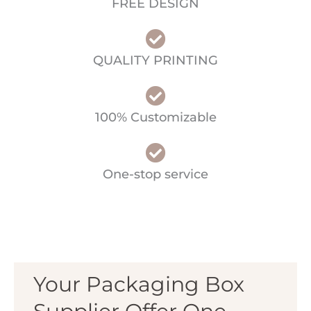
FREE DESIGN
QUALITY PRINTING
100% Customizable
One-stop service
Your Packaging Box