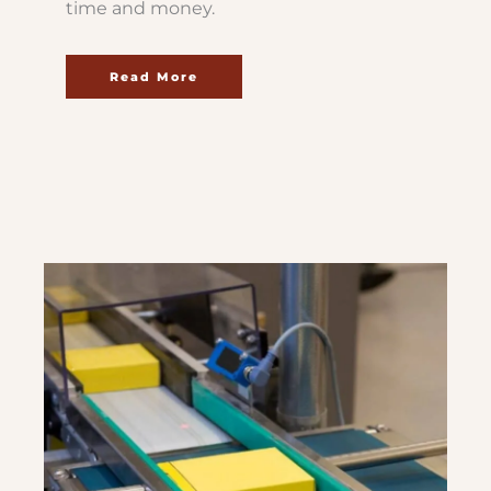
time and money.
Read More