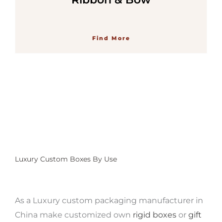
Find More
Luxury Custom Boxes By Use
As a Luxury custom packaging manufacturer
in
China make customized own
rigid boxes
or
gift