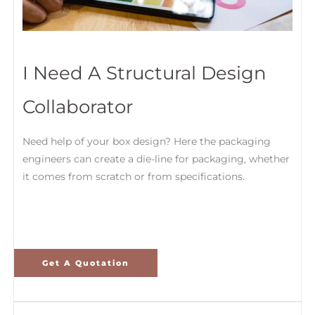
I Need A Structural Design
Collaborator
Need help of your box design? Here the packaging
engineers can create a die-line for packaging, whether
it comes from scratch or from specifications.
Get A Quotation