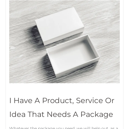
I Have A Product, Service Or
Idea That Needs A Package
Whatever the package you need, we will help out, as a