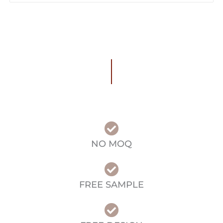
NO MOQ
FREE SAMPLE