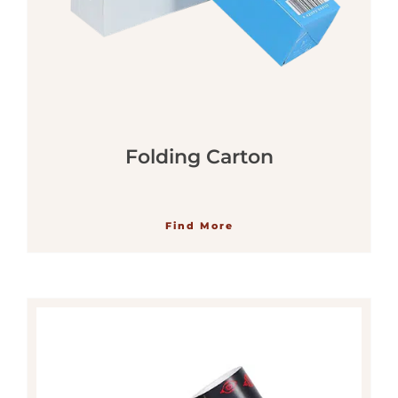
Folding Carton
Find More