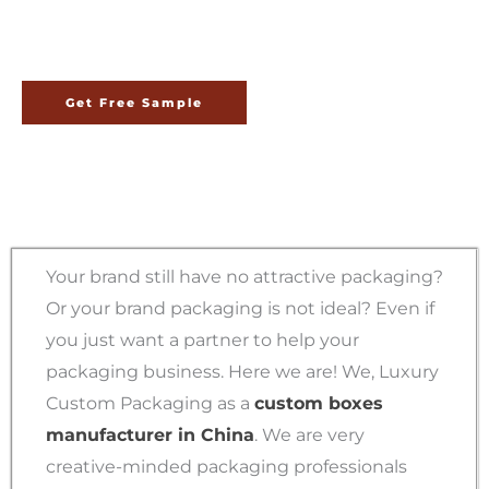
China
Get Free Sample
Your brand still have no attractive packaging?
Or your brand packaging is not ideal? Even if
you just want a partner to help your
packaging business. Here we are! We, Luxury
Custom Packaging as a
custom boxes
manufacturer in China
. We are very
creative-minded packaging professionals