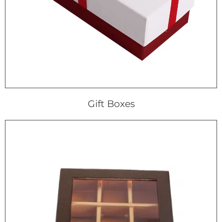
Gift Boxes