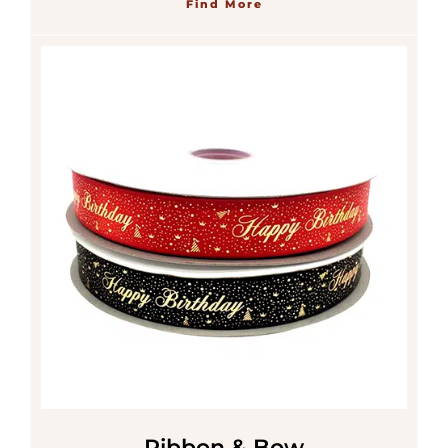
Find More
Ribbon & Bow