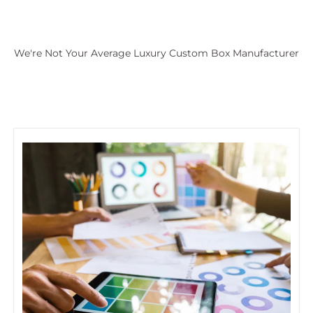
We're Not Your Average Luxury Custom Box Manufacturer