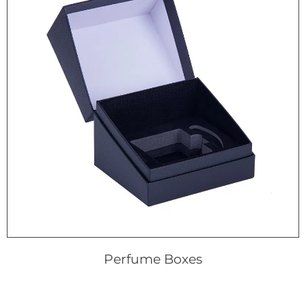
Perfume Boxes