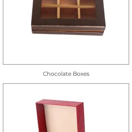
Chocolate Boxes