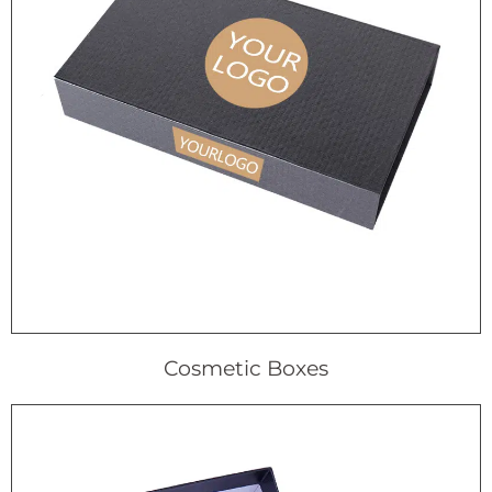
Cosmetic Boxes