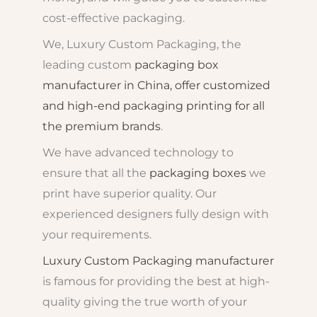
cost-effective packaging.
We, Luxury Custom Packaging, the
leading custom
packaging box
manufacturer in China, offer customized
and high-end packaging printing for all
the premium brands
.
We have advanced technology to
ensure that all the
packaging boxes
we
print have superior quality. Our
experienced designers fully design with
your requirements.
Luxury Custom Packaging manufacturer
is famous for providing the best at high-
quality giving the true worth of your