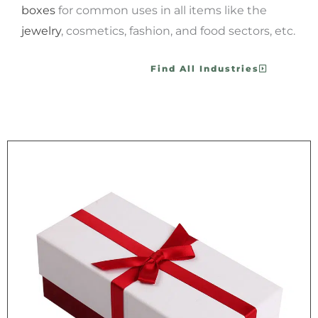
boxes
for common uses in all items like the
jewelry
, cosmetics, fashion, and food sectors, etc.
Find All Industries