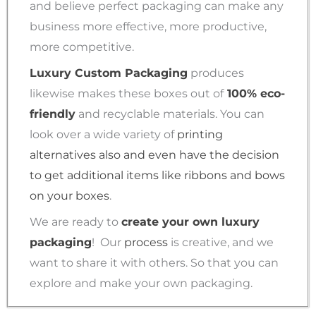
and believe perfect packaging can make any
business more effective, more productive,
more competitive.
Luxury Custom Packaging
produces
likewise makes these boxes out of
100% eco-
friendly
and recyclable materials. You can
look over a wide variety of
printing
alternatives also and even have the decision
to get additional items like ribbons and bows
on your boxes
.
We are ready to
create your own luxury
packaging
!
Our
process
is creative, and we
want to share it with others. So that you can
explore and make your own packaging.