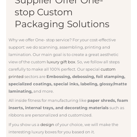
Supplier Offer One-
stop Custom
Packaging Solutions
Why we offer One- stop service? For your
cost-effective
support: we do
scanning, assembling, printing and
lamination. Our main goal is to create a great aesthetic
view of the custom
luxury gift box
. So, we follow all steps
carefully to make all 100% perfect. Our special
custom
printed
sectors are
Embossing, debossing, foil stamping,
specialized coatings, special inks, labeling, glossy/matte
laminating,
and more.
All inside fitness for manufacturing like
paper shreds, foam
inserts, internal trays, and decorating materials
such as
ribbons are personalized and customized.
If you show us a
design
of your choice, we will make the
interesting luxury boxes for you based on it.