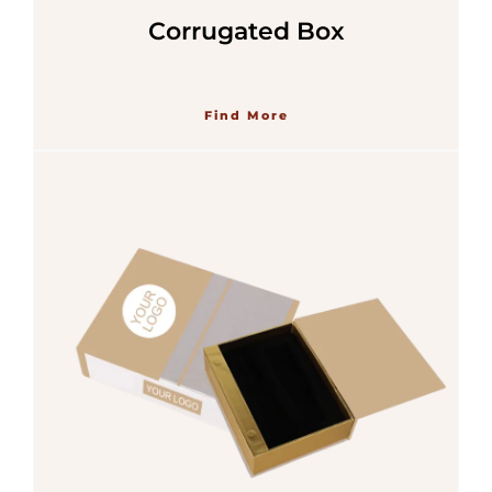
Corrugated Box
Find More