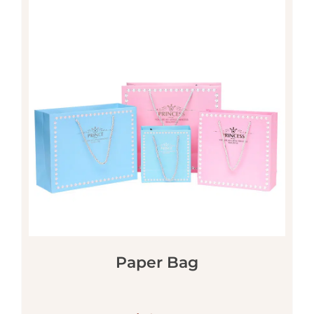
Paper Bag