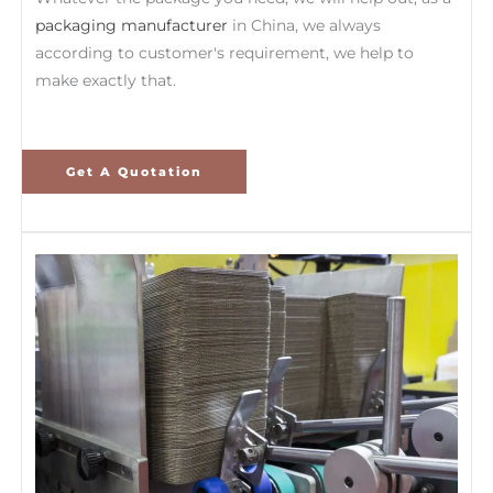
packaging manufacturer
in China, we always
according to customer's requirement, we help to
make exactly that.
Get A Quotation