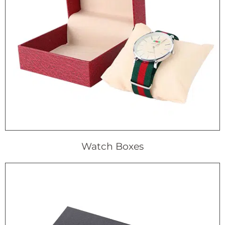
Watch Boxes