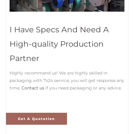
I Have Specs And Need A
High-quality Production
Partner
Highly recommend us! We are highly skilled in
packaging with 7x24 service, you will get response any
time.
Contact us
if you need packaging or any advice.
Get A Quotation