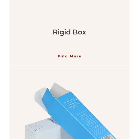
Rigid Box
Find More