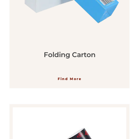
Folding Carton
Find More