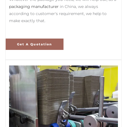
packaging manufacturer
in China, we always
according to customer's requirement, we help to
make exactly that.
Get A Quotation