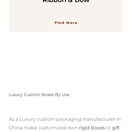
Find More
Luxury Custom Boxes By Use
As a Luxury custom packaging manufacturer
in
China make customized own
rigid boxes
or
gift