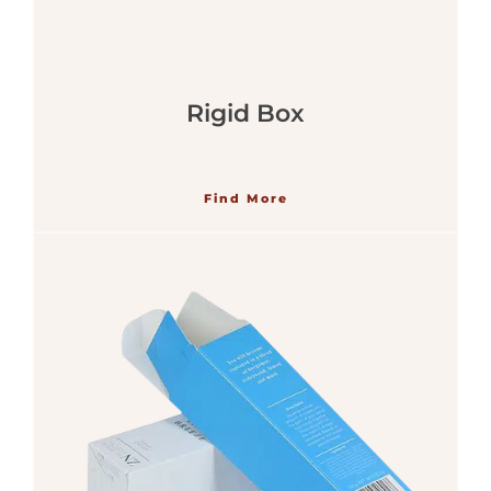
Rigid Box
Find More