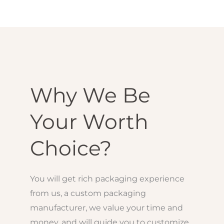
Why We Be
Your Worth
Choice?
You will get rich packaging experience
from us, a custom packaging
manufacturer, we value your time and
money, and will guide you to customize