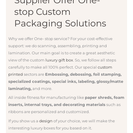
Supplier Offer One-
stop Custom
Packaging Solutions
Why we offer One- stop service? For your
cost-effective
support: we do
scanning, assembling, printing and
lamination. Our main goal is to create a great aesthetic
view of the custom
luxury gift box
. So, we follow all steps
carefully to make all 100% perfect. Our special
custom
printed
sectors are
Embossing, debossing, foil stamping,
specialized coatings, special inks, labeling, glossy/matte
laminating,
and more.
All inside fitness for manufacturing like
paper shreds, foam
inserts, internal trays, and decorating materials
such as
ribbons are personalized and customized.
If you show us a
design
of your choice, we will make the
interesting luxury boxes for you based on it.