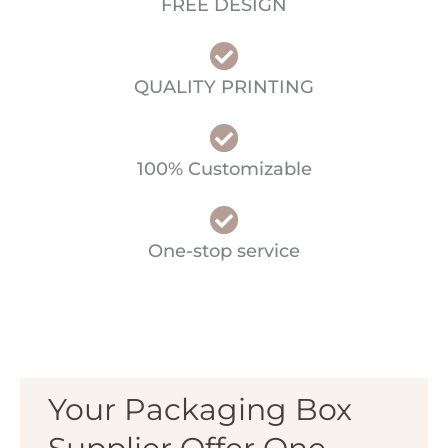
FREE DESIGN
QUALITY PRINTING
100% Customizable
One-stop service
Your Packaging Box