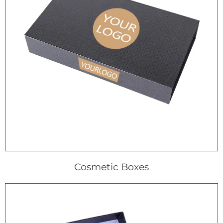
Cosmetic Boxes