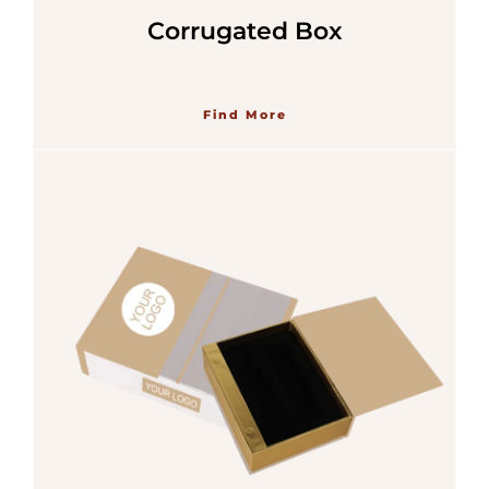
Corrugated Box
Find More