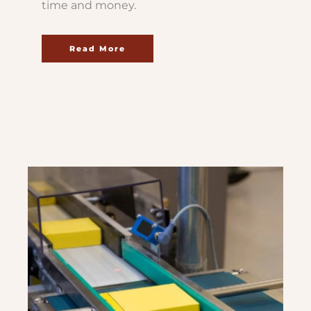
time and money.
Read More