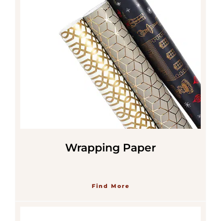
Wrapping Paper
Find More