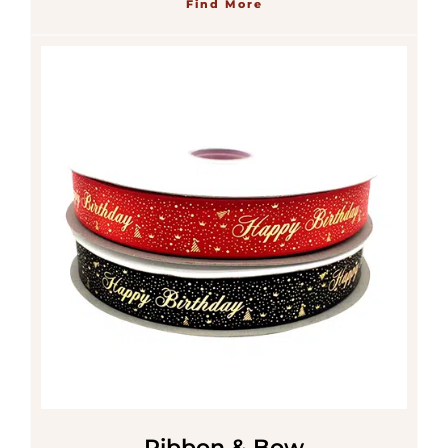
Find More
Ribbon & Bow