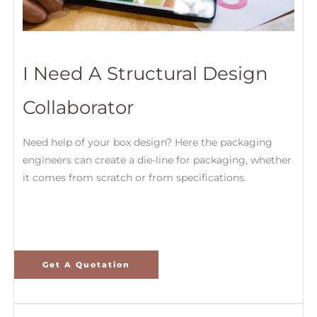
I Need A Structural Design
Collaborator
Need help of your box design? Here the packaging
engineers can create a die-line for packaging, whether
it comes from scratch or from specifications.
Get A Quotation