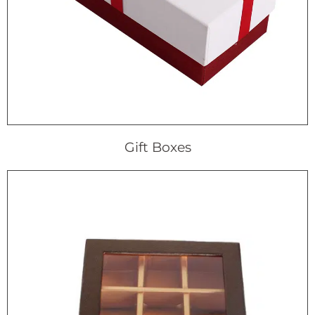
Gift Boxes