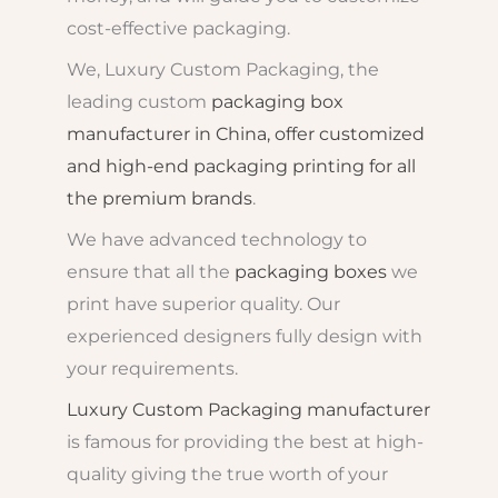
cost-effective packaging.
We, Luxury Custom Packaging, the
leading custom
packaging box
manufacturer in China, offer customized
and high-end packaging printing for all
the premium brands
.
We have advanced technology to
ensure that all the
packaging boxes
we
print have superior quality. Our
experienced designers fully design with
your requirements.
Luxury Custom Packaging manufacturer
is famous for providing the best at high-
quality giving the true worth of your