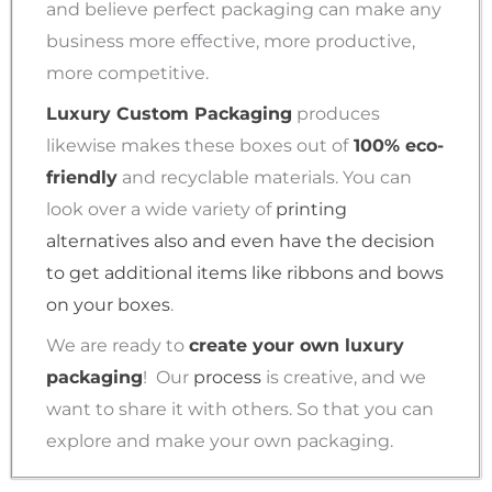
and believe perfect packaging can make any
business more effective, more productive,
more competitive.
Luxury Custom Packaging
produces
likewise makes these boxes out of
100% eco-
friendly
and recyclable materials. You can
look over a wide variety of
printing
alternatives also and even have the decision
to get additional items like ribbons and bows
on your boxes
.
We are ready to
create your own luxury
packaging
!
Our
process
is creative, and we
want to share it with others. So that you can
explore and make your own packaging.