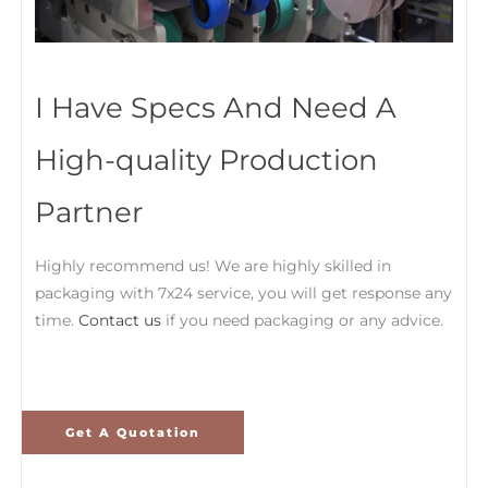
I Have Specs And Need A
High-quality Production
Partner
Highly recommend us! We are highly skilled in
packaging with 7x24 service, you will get response any
time.
Contact us
if you need packaging or any advice.
Get A Quotation