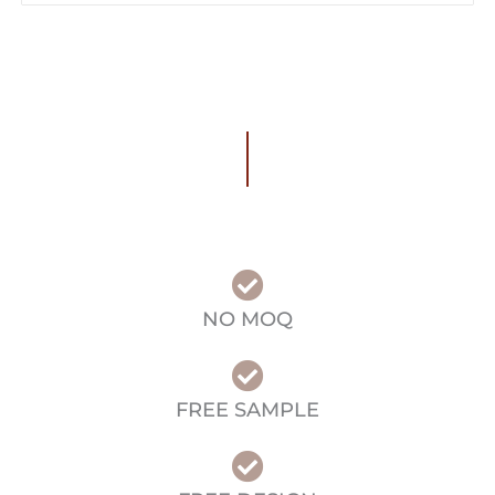
NO MOQ
FREE SAMPLE