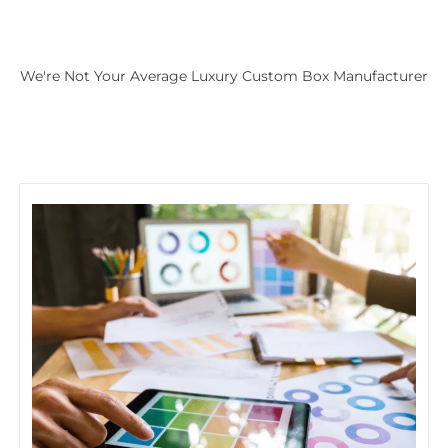
We're Not Your Average Luxury Custom Box Manufacturer