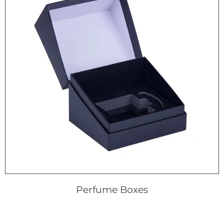
Perfume Boxes