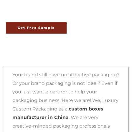
China
Get Free Sample
Your brand still have no attractive packaging?
Or your brand packaging is not ideal? Even if
you just want a partner to help your
packaging business. Here we are! We, Luxury
Custom Packaging as a
custom boxes
manufacturer in China
. We are very
creative-minded packaging professionals