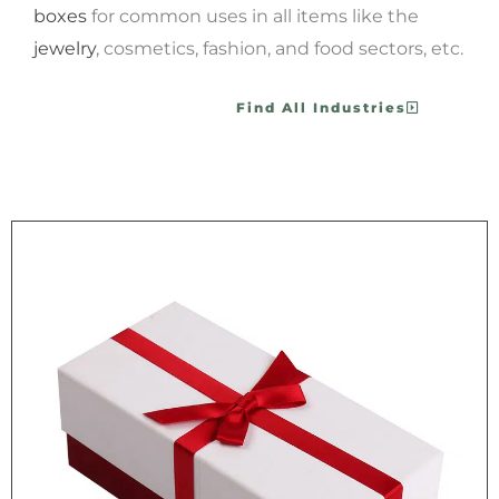
boxes
for common uses in all items like the
jewelry
, cosmetics, fashion, and food sectors, etc.
Find All Industries