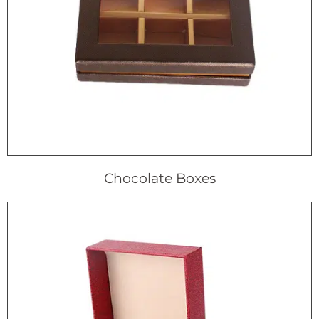
Chocolate Boxes