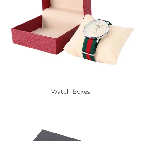
Watch Boxes