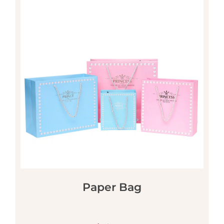
Paper Bag