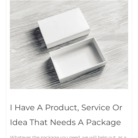
I Have A Product, Service Or
Idea That Needs A Package
Whatever the package you need, we will help out, as a