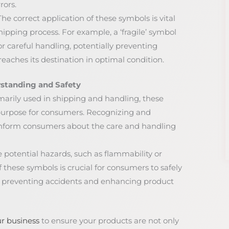
rors.
 The correct application of these symbols is vital
shipping process. For example, a ‘fragile’ symbol
 careful handling, potentially preventing
aches its destination in optimal condition.
standing and Safety
imarily used in shipping and handling, these
purpose for consumers. Recognizing and
nform consumers about the care and handling
 potential hazards, such as flammability or
f these symbols is crucial for consumers to safely
y preventing accidents and enhancing product
r business
to ensure your products are not only