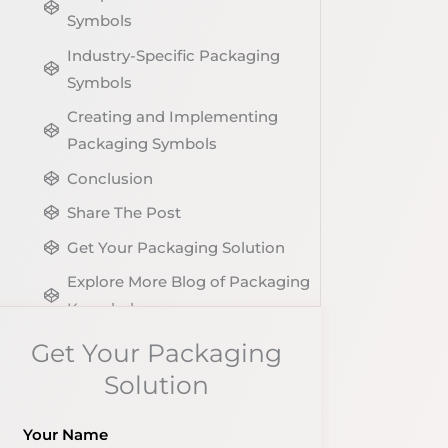
Symbols
Industry-Specific Packaging
Symbols
Creating and Implementing
Packaging Symbols
Conclusion
Share The Post
Get Your Packaging Solution
Explore More Blog of Packaging
Knowledge
Get Your Packaging
Solution
Your Name