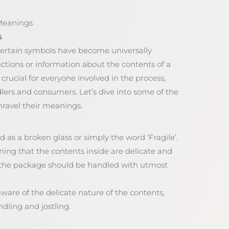
Meanings
s
certain symbols have become universally
uctions or information about the contents of a
rucial for everyone involved in the process,
ers and consumers. Let’s dive into some of the
avel their meanings.
d as a broken glass or simply the word ‘Fragile’.
rning that the contents inside are delicate and
at the package should be handled with utmost
aware of the delicate nature of the contents,
ling and jostling.