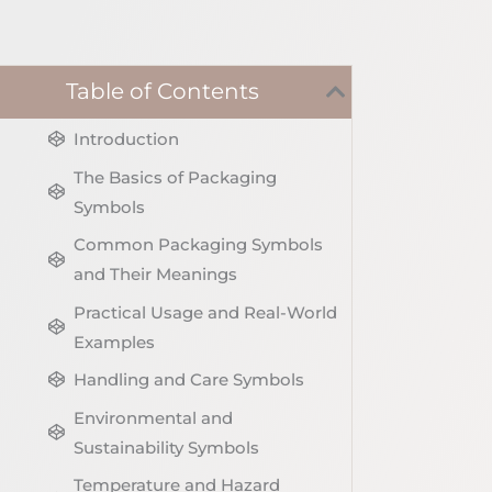
Table of Contents
Introduction
The Basics of Packaging
Symbols
Common Packaging Symbols
and Their Meanings
Practical Usage and Real-World
Examples
Handling and Care Symbols
Environmental and
Sustainability Symbols
Temperature and Hazard