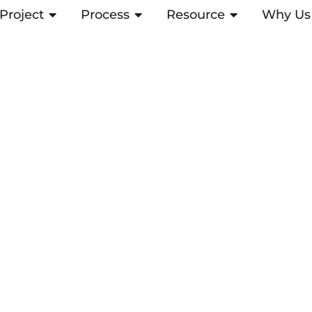
Project
OPEN PROJECT
Process
OPEN PROCESS
Resource
OPEN RESOUR
Why Us