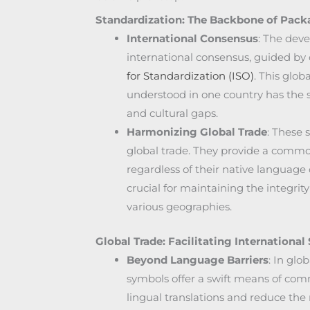
Standardization: The Backbone of Pac
International Consensus
: The deve
international consensus, guided by 
for Standardization (ISO)
. This glob
understood in one country has the
and cultural gaps.
Harmonizing Global Trade
: These 
global trade. They provide a common
regardless of their native language 
crucial for maintaining the integrity
various geographies.
Global Trade: Facilitating Internationa
Beyond Language Barriers
: In glo
symbols offer a swift means of com
lingual translations and reduce the 