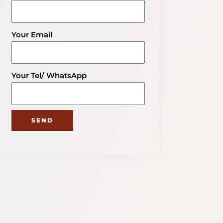
Your Email
Your Tel/ WhatsApp
SEND