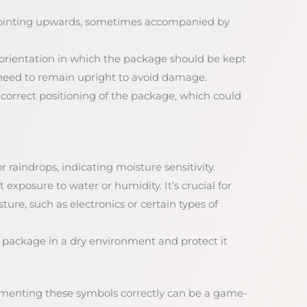
pointing upwards, sometimes accompanied by
e orientation in which the package should be kept
at need to remain upright to avoid damage.
incorrect positioning of the package, which could
r raindrops, indicating moisture sensitivity.
 exposure to water or humidity. It’s crucial for
re, such as electronics or certain types of
e package in a dry environment and protect it
menting these symbols correctly can be a game-