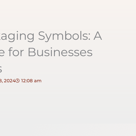
aging Symbols: A
 for Businesses
s
8, 2024
12:08 am