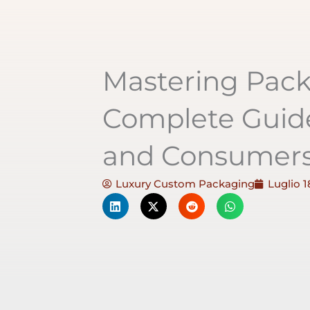
Mastering Pack
Complete Guide
and Consumer
Luxury Custom Packaging
Luglio 1