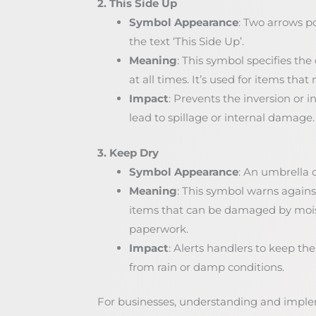
2. This Side Up
Symbol Appearance
: Two arrows 
the text ‘This Side Up’.
Meaning
: This symbol specifies th
at all times. It’s used for items th
Impact
: Prevents the inversion or 
lead to spillage or internal damage.
3. Keep Dry
Symbol Appearance
: An umbrella o
Meaning
: This symbol warns against
items that can be damaged by moistu
paperwork.
Impact
: Alerts handlers to keep th
from rain or damp conditions.
For businesses, understanding and imple