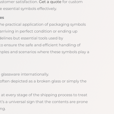
ustomer satisfaction.
Get a quote
for custom
 essential symbols effectively.
es
he practical application of packaging symbols
rriving in perfect condition or ending up
lines but essential tools used by
 ensure the safe and efficient handling of
mples and scenarios where these symbols play a
 glassware internationally.
, often depicted as a broken glass or simply the
 at every stage of the shipping process to treat
t’s a universal sign that the contents are prone
ng.