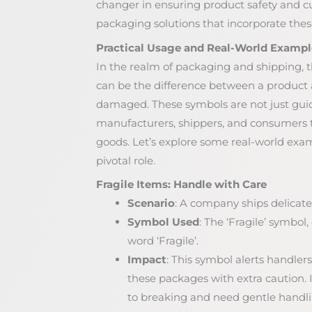
changer in ensuring product safety and c
packaging solutions that incorporate these
Practical Usage and Real-World Exampl
In the realm of packaging and shipping, t
can be the difference between a product a
damaged. These symbols are not just guide
manufacturers, shippers, and consumers to
goods. Let’s explore some real-world exa
pivotal role.
Fragile Items: Handle with Care
Scenario
: A company ships delicate
Symbol Used
: The ‘Fragile’ symbol
word ‘Fragile’.
Impact
: This symbol alerts handlers
these packages with extra caution. I
to breaking and need gentle handli