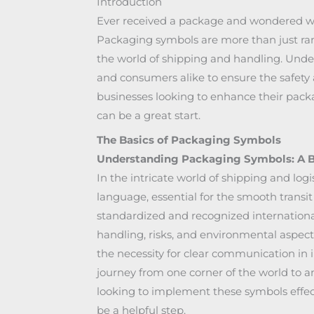
Introduction
Ever received a package and wondered wh
Packaging symbols are more than just ran
the world of shipping and handling. Under
and consumers alike to ensure the safety a
businesses looking to enhance their packa
can be a great start.
The Basics of Packaging Symbols
Understanding Packaging Symbols: A B
In the intricate world of shipping and log
language, essential for the smooth transit
standardized and recognized internationa
handling, risks, and environmental aspects
the necessity for clear communication in i
journey from one corner of the world to a
looking to implement these symbols effect
be a helpful step.