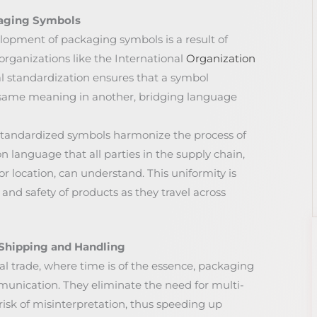
kaging Symbols
lopment of packaging symbols is a result of
organizations like the International
Organization
al standardization ensures that a symbol
 same meaning in another, bridging language
standardized symbols harmonize the process of
 language that all parties in the supply chain,
or location, can understand. This uniformity is
 and safety of products as they travel across
l Shipping and Handling
bal trade, where time is of the essence, packaging
munication. They eliminate the need for multi-
risk of misinterpretation, thus speeding up