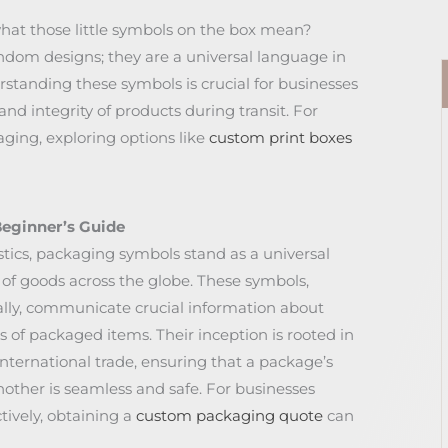
at those little symbols on the box mean?
dom designs; they are a universal language in
standing these symbols is crucial for businesses
nd integrity of products during transit. For
ging, exploring options like
custom print boxes
eginner’s Guide
istics, packaging symbols stand as a universal
 of goods across the globe. These symbols,
lly, communicate crucial information about
 of packaged items. Their inception is rooted in
nternational trade, ensuring that a package’s
nother is seamless and safe. For businesses
ively, obtaining a
custom packaging quote
can