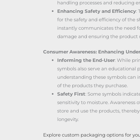
handling processes and reducing er
Enhancing Safety and Efficiency
:
for the safety and efficiency of the 
instantly communicates the need for
damage and ensuring the product re
Consumer Awareness: Enhancing Under
Informing the End-User
: While pr
symbols also serve an educational 
understanding these symbols can i
of the products they purchase.
Safety First
: Some symbols indicate
sensitivity to moisture. Awareness o
store and use the products, thereb
longevity.
Explore custom packaging options for you