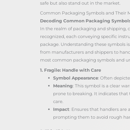
safe but also stand out in the market.
Common Packaging Symbols and Their 
Decoding Common Packaging Symbol
In the realm of packaging and shipping, 
recognized, each conveying specific instr
package. Understanding these symbols is c
from manufacturers and shippers to handl
most common packaging symbols and unr
1. Fragile: Handle with Care
Symbol Appearance
: Often depicte
Meaning
: This symbol is a clear wa
prone to breaking. It indicates th
care.
Impact
: Ensures that handlers are 
prompting them to avoid rough hand