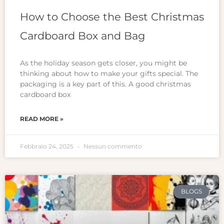
How to Choose the Best Christmas
Cardboard Box and Bag
As the holiday season gets closer, you might be
thinking about how to make your gifts special. The
packaging is a key part of this. A good christmas
cardboard box
READ MORE »
Febbraio 24, 2025
Nessun commento
BLOGS