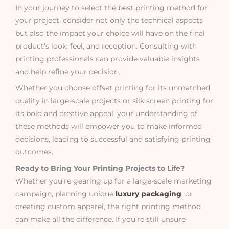
In your journey to select the best printing method for
your project, consider not only the technical aspects
but also the impact your choice will have on the final
product’s look, feel, and reception. Consulting with
printing professionals can provide valuable insights
and help refine your decision.
Whether you choose offset printing for its unmatched
quality in large-scale projects or silk screen printing for
its bold and creative appeal, your understanding of
these methods will empower you to make informed
decisions, leading to successful and satisfying printing
outcomes.
Ready to Bring Your Printing Projects to Life?
Whether you’re gearing up for a large-scale marketing
campaign, planning unique
luxury packaging
, or
creating custom apparel, the right printing method
can make all the difference. If you’re still unsure