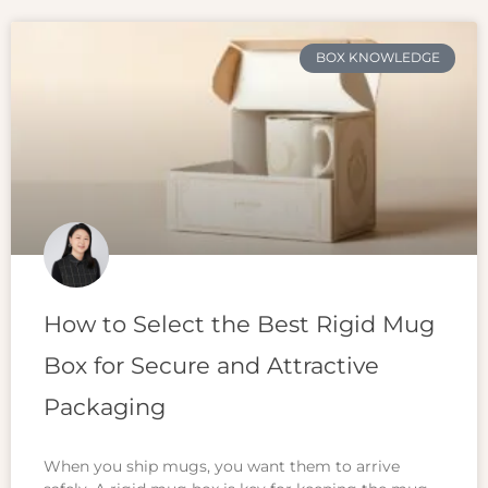
BOX KNOWLEDGE
How to Select the Best Rigid Mug
Box for Secure and Attractive
Packaging
When you ship mugs, you want them to arrive