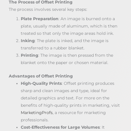
The Process of Offset Printing
The process involves several key steps:
Plate Preparation
: An image is burned onto a
plate, usually made of aluminum, which is then
treated so that only the image areas hold ink.
Inking
: The plate is inked, and the image is
transferred to a rubber blanket.
Printing
: The image is then pressed from the
blanket onto the paper or chosen material.
Advantages of Offset Printing
High-Quality Prints
: Offset printing produces
sharp and clean images and type, ideal for
detailed graphics and text. For more on the
benefits of high-quality prints in marketing, visit
MarketingProfs
, a resource for marketing
professionals.
Cost-Effectiveness for Large Volumes
: It