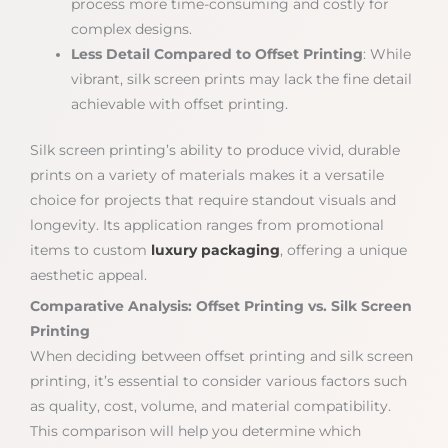
process more time-consuming and costly for
complex designs.
Less Detail Compared to Offset Printing
: While
vibrant, silk screen prints may lack the fine detail
achievable with offset printing.
Silk screen printing’s ability to produce vivid, durable
prints on a variety of materials makes it a versatile
choice for projects that require standout visuals and
longevity. Its application ranges from promotional
items to custom
luxury packaging
, offering a unique
aesthetic appeal.
Comparative Analysis: Offset Printing vs. Silk Screen
Printing
When deciding between offset printing and silk screen
printing, it’s essential to consider various factors such
as quality, cost, volume, and material compatibility.
This comparison will help you determine which