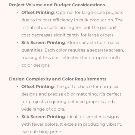
Project Volume and Budget Considerations
Offset Printing
: Optimal for large-scale projects
due to its cost efficiency in bulk production. The
initial setup costs are higher, but the per-unit
cost decreases significantly for large orders.
Silk Screen Printing
: More suitable for smaller
quantities. Each color requires a separate screen,
making it less cost-effective for complex multi-
color designs.
Design Complexity and Color Requirements
Offset Printing
: The go-to choice for complex
designs and precise color matching. It’s perfect
for projects requiring detailed graphics and a
wide range of colors.
Silk Screen Printing
: Ideal for simpler designs
with fewer colors. It excels in producing vibrant,
eye-catching prints.