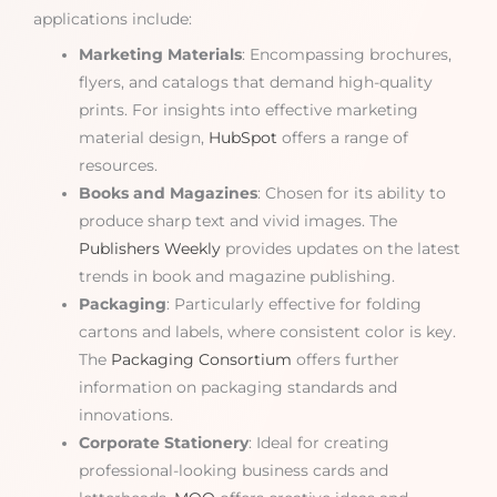
applications include:
Marketing Materials
: Encompassing brochures,
flyers, and catalogs that demand high-quality
prints. For insights into effective marketing
material design,
HubSpot
offers a range of
resources.
Books and Magazines
: Chosen for its ability to
produce sharp text and vivid images. The
Publishers Weekly
provides updates on the latest
trends in book and magazine publishing.
Packaging
: Particularly effective for folding
cartons and labels, where consistent color is key.
The
Packaging Consortium
offers further
information on packaging standards and
innovations.
Corporate Stationery
: Ideal for creating
professional-looking business cards and