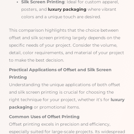
Silk Screen Printing
: Ideal for custom apparel,
posters, and
luxury packaging
where vibrant
colors and a unique touch are desired.
This comparison highlights that the choice between
offset and silk screen printing largely depends on the
specific needs of your project. Consider the volume,
detail, color requirements, and material of your project
to make the best decision.
Practical Applications of Offset and Silk Screen
Printing
Understanding the unique applications of both offset
and silk screen printing is crucial for choosing the
right technique for your project, whether it’s for
luxury
packaging
or promotional items.
Common Uses of Offset Printing
Offset printing excels in precision and efficiency,
especially suited for large-scale projects. Its widespread