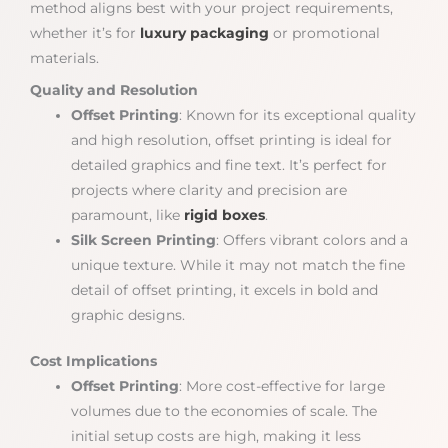
method aligns best with your project requirements,
whether it’s for
luxury packaging
or promotional
materials.
Quality and Resolution
Offset Printing
: Known for its exceptional quality
and high resolution, offset printing is ideal for
detailed graphics and fine text. It’s perfect for
projects where clarity and precision are
paramount, like
rigid boxes
.
Silk Screen Printing
: Offers vibrant colors and a
unique texture. While it may not match the fine
detail of offset printing, it excels in bold and
graphic designs.
Cost Implications
Offset Printing
: More cost-effective for large
volumes due to the economies of scale. The
initial setup costs are high, making it less