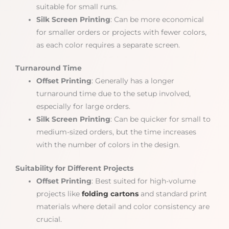
suitable for small runs.
Silk Screen Printing
: Can be more economical
for smaller orders or projects with fewer colors,
as each color requires a separate screen.
Turnaround Time
Offset Printing
: Generally has a longer
turnaround time due to the setup involved,
especially for large orders.
Silk Screen Printing
: Can be quicker for small to
medium-sized orders, but the time increases
with the number of colors in the design.
Suitability for Different Projects
Offset Printing
: Best suited for high-volume
projects like
folding cartons
and standard print
materials where detail and color consistency are
crucial.