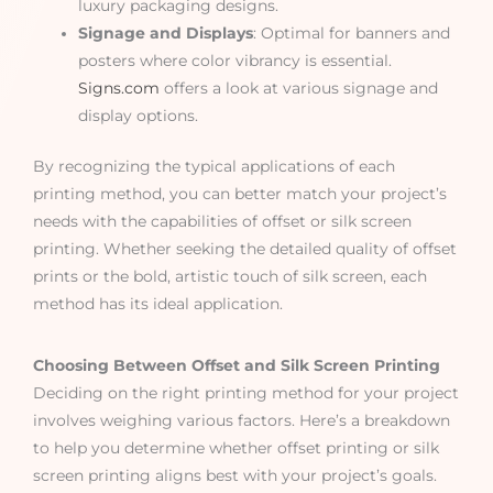
luxury packaging designs.
Signage and Displays
: Optimal for banners and
posters where color vibrancy is essential.
Signs.com
offers a look at various signage and
display options.
By recognizing the typical applications of each
printing method, you can better match your project’s
needs with the capabilities of offset or silk screen
printing. Whether seeking the detailed quality of offset
prints or the bold, artistic touch of silk screen, each
method has its ideal application.
Choosing Between Offset and Silk Screen Printing
Deciding on the right printing method for your project
involves weighing various factors. Here’s a breakdown
to help you determine whether offset printing or silk
screen printing aligns best with your project’s goals.