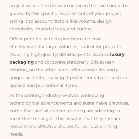
project needs. The decision between the two should be
guided by the specific requirements of your project,
taking into account factors like volume, design
complexity, material type, and budget.
Offset printing, with its precision and cost-
effectiveness for large volumes, is ideal for projects
requiring high-quality, detailed prints, such as
luxury
packaging
and corporate stationery. Silk screen
printing, on the other hand, offers versatility and a
unique aesthetic, making it perfect for vibrant custom
apparel and promotional items.
As the printing industry evolves, embracing
technological advancements and sustainable practices,
both offset and silk screen printing are adapting to
meet these changes. This ensures that they remain
relevant and effective choices for various printing
needs.