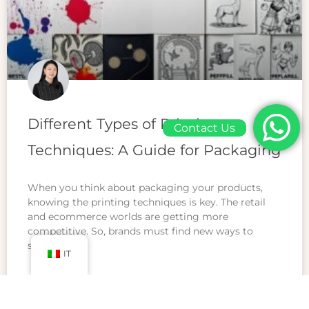
Different Types of Printing
Contact Us
Techniques: A Guide for Packaging
When you think about packaging your products,
knowing the printing techniques is key. The retail
and ecommerce worlds are getting more
competitive. So, brands must find new ways to
stand
IT
READ MORE »