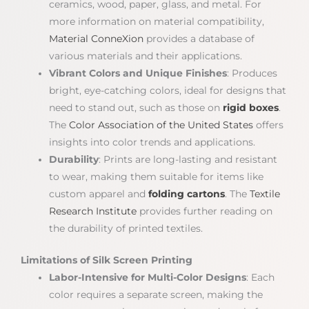
ceramics, wood, paper, glass, and metal. For
more information on material compatibility,
Material ConneXion
provides a database of
various materials and their applications.
Vibrant Colors and Unique Finishes
: Produces
bright, eye-catching colors, ideal for designs that
need to stand out, such as those on
rigid boxes
.
The
Color Association of the United States
offers
insights into color trends and applications.
Durability
: Prints are long-lasting and resistant
to wear, making them suitable for items like
custom apparel and
folding cartons
. The
Textile
Research Institute
provides further reading on
the durability of printed textiles.
Limitations of Silk Screen Printing
Labor-Intensive for Multi-Color Designs
: Each
color requires a separate screen, making the