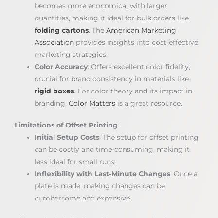
becomes more economical with larger
quantities, making it ideal for bulk orders like
folding cartons
. The
American Marketing
Association
provides insights into cost-effective
marketing strategies.
Color Accuracy
: Offers excellent color fidelity,
crucial for brand consistency in materials like
rigid boxes
. For color theory and its impact in
branding,
Color Matters
is a great resource.
Limitations of Offset Printing
Initial Setup Costs
: The setup for offset printing
can be costly and time-consuming, making it
less ideal for small runs.
Inflexibility with Last-Minute Changes
: Once a
plate is made, making changes can be
cumbersome and expensive.