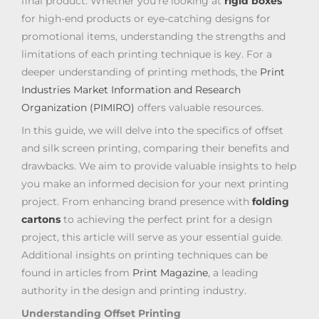
final product. Whether you’re looking at
rigid boxes
for high-end products or eye-catching designs for
promotional items, understanding the strengths and
limitations of each printing technique is key. For a
deeper understanding of printing methods, the
Print
Industries Market Information and Research
Organization (PIMIRO)
offers valuable resources.
In this guide, we will delve into the specifics of offset
and silk screen printing, comparing their benefits and
drawbacks. We aim to provide valuable insights to help
you make an informed decision for your next printing
project. From enhancing brand presence with
folding
cartons
to achieving the perfect print for a design
project, this article will serve as your essential guide.
Additional insights on printing techniques can be
found in articles from
Print Magazine
, a leading
authority in the design and printing industry.
Understanding Offset Printing