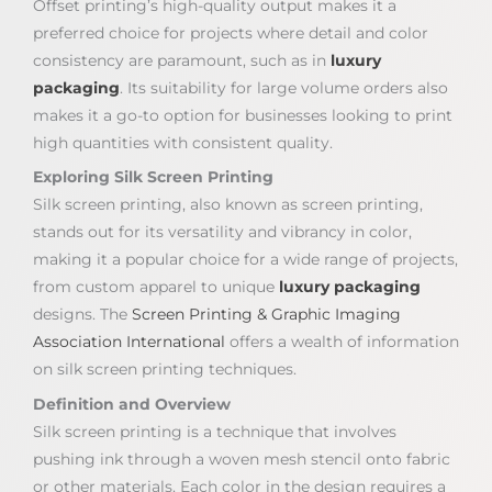
Offset printing’s high-quality output makes it a
preferred choice for projects where detail and color
consistency are paramount, such as in
luxury
packaging
. Its suitability for large volume orders also
makes it a go-to option for businesses looking to print
high quantities with consistent quality.
Exploring Silk Screen Printing
Silk screen printing, also known as screen printing,
stands out for its versatility and vibrancy in color,
making it a popular choice for a wide range of projects,
from custom apparel to unique
luxury packaging
designs. The
Screen Printing & Graphic Imaging
Association International
offers a wealth of information
on silk screen printing techniques.
Definition and Overview
Silk screen printing is a technique that involves
pushing ink through a woven mesh stencil onto fabric
or other materials. Each color in the design requires a