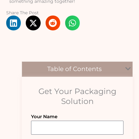
something amazing together!
Share The Post
Table of Contents
Get Your Packaging
Solution
Your Name