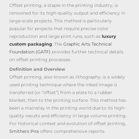
Offset printing, a staple in the printing industry, is
renowned for its high-quality output and efficiency in
large-scale projects. This method is particularly
popular for projects that require precise color
reproduction and large print runs, such as
luxury
custom packaging
. The
Graphic Arts Technical
Foundation (GATF)
provides further technical details
on offset printing processes.
Definition and Overview
Offset printing, also known as lithography, is a widely
used printing technique where the inked image is
transferred (or “offset”) from a plate to a rubber
blanket, then to the printing surface. This method has
been a mainstay in the printing world due to its high-
quality results and efficiency in large volume printing.
For historical context and evolution of offset printing,
Smithers Pira
offers comprehensive reports.