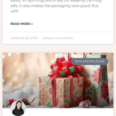
safely. A rigid mug box is key for keeping the mug
safe. It also makes the packaging look good. But,
with
READ MORE »
Febbraio 25, 2025
Nessun commento
BOX KNOWLEDGE