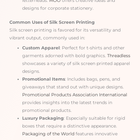
letterheads.
MOO
offers creative ideas and
designs for corporate stationery.
Common Uses of Silk Screen Printing
Silk screen printing is favored for its versatility and
vibrant output, commonly used in:
Custom Apparel
: Perfect for t-shirts and other
garments adorned with bold graphics.
Threadless
showcases a variety of silk screen printed apparel
designs.
Promotional Items
: Includes bags, pens, and
giveaways that stand out with unique designs.
Promotional Products Association International
provides insights into the latest trends in
promotional products.
Luxury Packaging
: Especially suitable for rigid
boxes that require a distinctive appearance.
Packaging of the World
features innovative