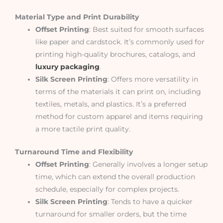
Material Type and Print Durability
Offset Printing
: Best suited for smooth surfaces
like paper and cardstock. It’s commonly used for
printing high-quality brochures, catalogs, and
luxury packaging
.
Silk Screen Printing
: Offers more versatility in
terms of the materials it can print on, including
textiles, metals, and plastics. It’s a preferred
method for custom apparel and items requiring
a more tactile print quality.
Turnaround Time and Flexibility
Offset Printing
: Generally involves a longer setup
time, which can extend the overall production
schedule, especially for complex projects.
Silk Screen Printing
: Tends to have a quicker
turnaround for smaller orders, but the time