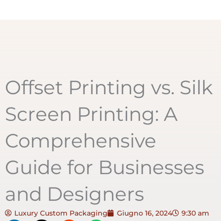
Offset Printing vs. Silk
Screen Printing: A
Comprehensive
Guide for Businesses
and Designers
Luxury Custom Packaging
Giugno 16, 2024
9:30 am