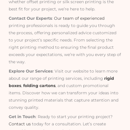
whether offset printing or silk screen printing is the
best fit for your project, we’re here to help.
Contact Our Experts
:
Our team of experienced
printing professionals is ready to guide you through
the process, offering personalized advice customized
to your project’s specific needs. From selecting the
right printing method to ensuring the final product
exceeds your expectations, we’re with you every step of
the way.
Explore Our Services
: Visit our website to learn more
about our range of printing services, including
rigid
boxes
,
folding cartons
, and custom promotional
items. Discover how we can transform your ideas into
stunning printed materials that capture attention and
convey quality.
Get in Touch
: Ready to start your printing project?
Contact us
today for a consultation. Let’s create