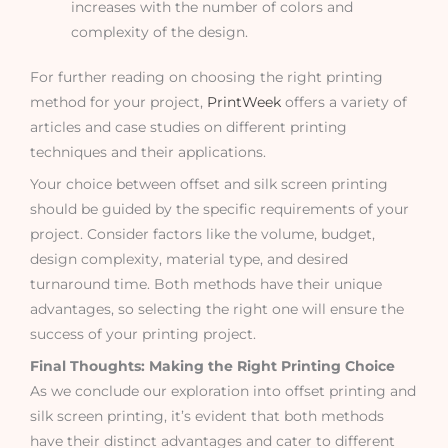
increases with the number of colors and
complexity of the design.
For further reading on choosing the right printing
method for your project,
PrintWeek
offers a variety of
articles and case studies on different printing
techniques and their applications.
Your choice between offset and silk screen printing
should be guided by the specific requirements of your
project. Consider factors like the volume, budget,
design complexity, material type, and desired
turnaround time. Both methods have their unique
advantages, so selecting the right one will ensure the
success of your printing project.
Final Thoughts: Making the Right Printing Choice
As we conclude our exploration into offset printing and
silk screen printing, it’s evident that both methods
have their distinct advantages and cater to different