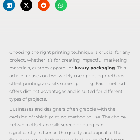
Choosing the right printing technique is crucial for any
project, whether it’s for creating impactful marketing
materials, custom apparel, or
luxury packaging
. This
article focuses on two widely used printing methods:
offset printing and silk screen printing. Each method
offers distinct advantages and is suited for different
types of projects.
Businesses and designers often grapple with the
decision of which printing method to use. The choice
between offset and silk screen printing can
significantly influence the quality and appeal of the