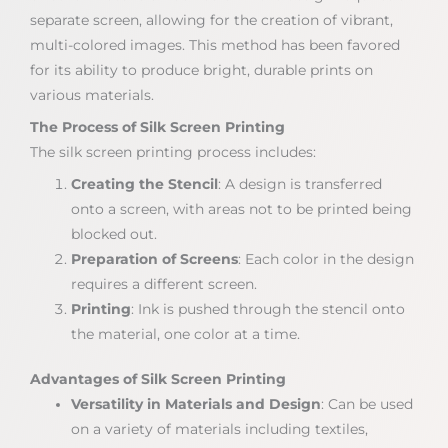
separate screen, allowing for the creation of vibrant,
multi-colored images. This method has been favored
for its ability to produce bright, durable prints on
various materials.
The Process of Silk Screen Printing
The silk screen printing process includes:
Creating the Stencil
: A design is transferred
onto a screen, with areas not to be printed being
blocked out.
Preparation of Screens
: Each color in the design
requires a different screen.
Printing
: Ink is pushed through the stencil onto
the material, one color at a time.
Advantages of Silk Screen Printing
Versatility in Materials and Design
: Can be used
on a variety of materials including textiles,