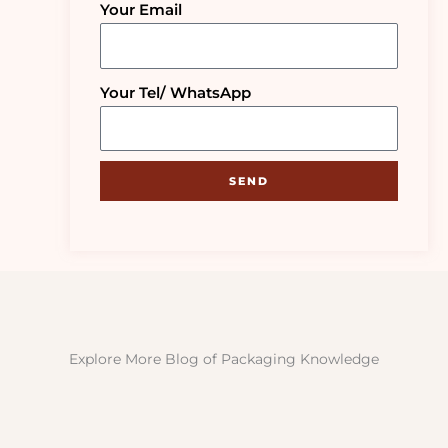
Your Email
Your Tel/ WhatsApp
SEND
Explore More Blog of Packaging Knowledge