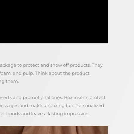
package to protect and show off products. They
foam, and pulp. Think about the product,
ing them.
inserts and promotional ones. Box inserts protect
messages and make unboxing fun. Personalized
mer bonds and leave a lasting impression.