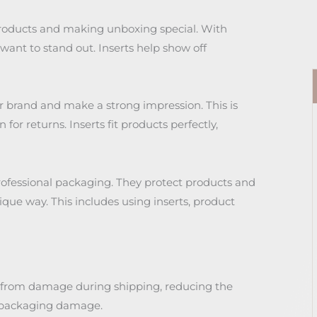
products and making unboxing special. With
ant to stand out. Inserts help show off
r brand and make a strong impression. This is
or returns. Inserts fit products perfectly,
professional packaging. They protect products and
ique way. This includes using inserts, product
s from damage during shipping, reducing the
o packaging damage.