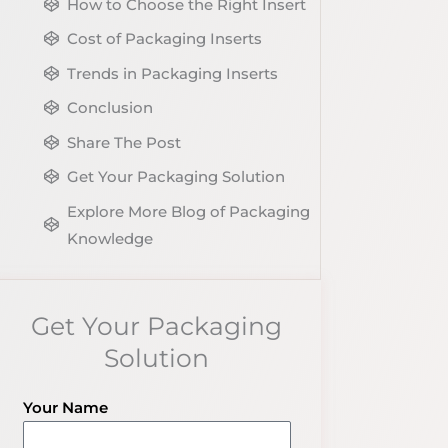
How to Choose the Right Insert
Cost of Packaging Inserts
Trends in Packaging Inserts
Conclusion
Share The Post
Get Your Packaging Solution
Explore More Blog of Packaging
Knowledge
Get Your Packaging
Solution
Your Name