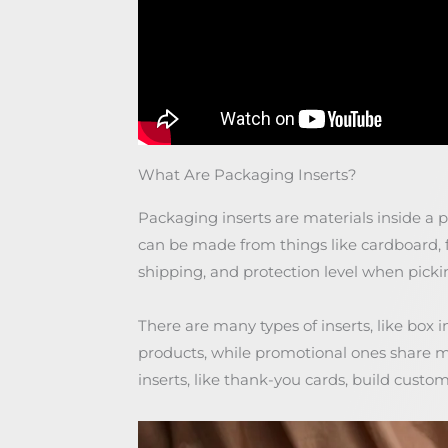
What Are Packaging Inserts?
Packaging inserts are materials inside a 
can be made from things like cardboard, 
shipping, and protection level when pick
There are many types of inserts, like box 
products, while promotional ones share 
inserts, like thank-you cards, build custo