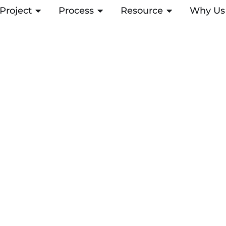
Project
ABRIR PROJECT
Process
ABRIR PROCESS
Resource
ABRIR RESOUR
Why Us