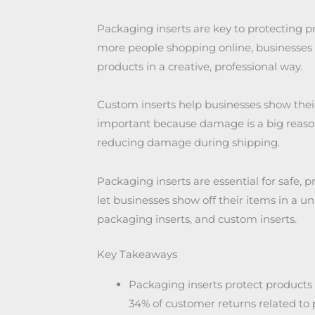
Packaging inserts are key to protecting 
more people shopping online, businesses w
products in a creative, professional way.
Custom inserts help businesses show thei
important because damage is a big reason f
reducing damage during shipping.
Packaging inserts are essential for safe, 
let businesses show off their items in a un
packaging inserts, and custom inserts.
Key Takeaways
Packaging inserts protect product
34% of customer returns related t