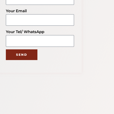
Your Email
Your Tel/ WhatsApp
SEND