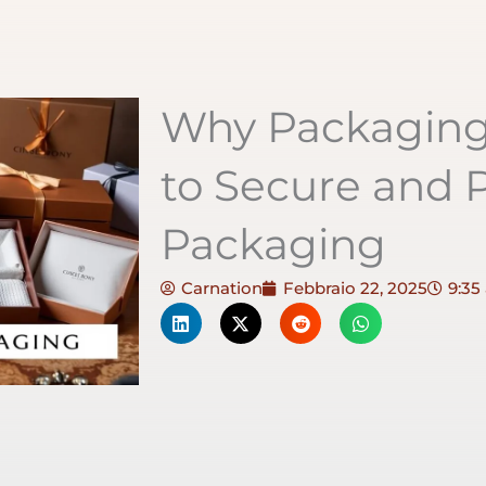
Why Packaging 
to Secure and P
Packaging
Carnation
Febbraio 22, 2025
9:35