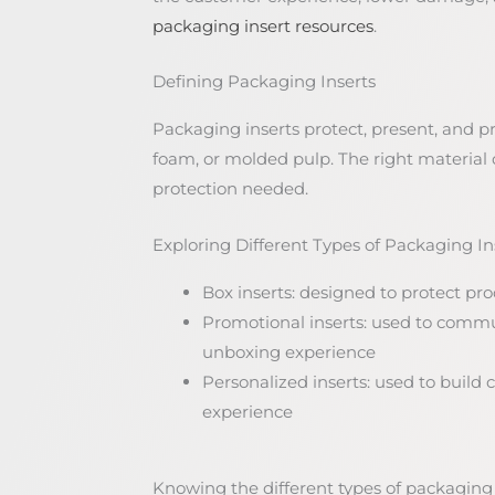
packaging insert resources
.
Defining Packaging Inserts
Packaging inserts protect, present, and 
foam, or molded pulp. The right material
protection needed.
Exploring Different Types of Packaging In
Box inserts: designed to protect pr
Promotional inserts: used to com
unboxing experience
Personalized inserts: used to buil
experience
Knowing the different types of packaging i