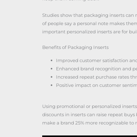
Studies show that packaging inserts can
of people say a personal note makes them
important personalized inserts are for bui
Benefits of Packaging Inserts
Improved customer satisfaction and
Enhanced brand recognition and p
Increased repeat purchase rates t
Positive impact on customer senti
Using promotional or personalized insert
discounts in inserts can raise repeat buy
make a brand 25% more recognizable to re