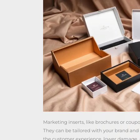
Marketing inserts, like brochures or cou
They can be tailored with your brand an
the customer experience, lower damage, an