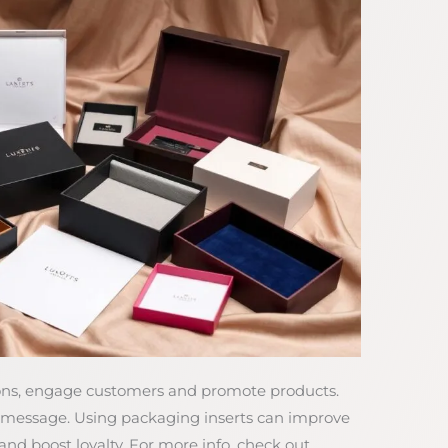
pons, engage customers and promote products.
d message. Using packaging inserts can improve
d boost loyalty. For more info, check out