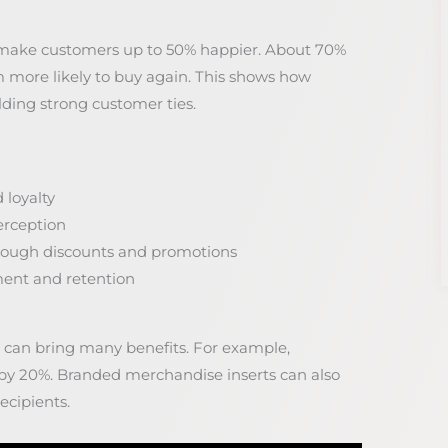
 make customers up to 50% happier. About 70%
 more likely to buy again. This shows how
lding strong customer ties.
 loyalty
erception
hrough discounts and promotions
ment and retention
s can bring many benefits. For example,
s by 20%. Branded merchandise inserts can also
cipients.