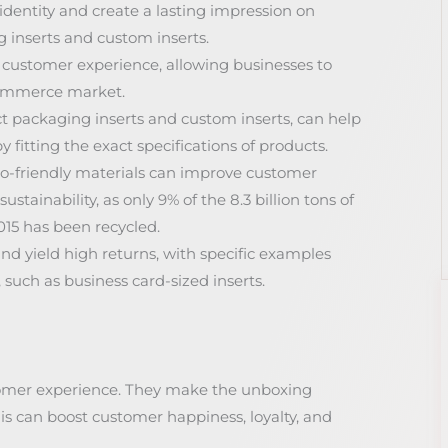
dentity and create a lasting impression on
 inserts and custom inserts.
 customer experience, allowing businesses to
commerce market.
t packaging inserts and custom inserts, can help
fitting the exact specifications of products.
o-friendly materials can improve customer
tainability, as only 9% of the 8.3 billion tons of
015 has been recycled.
nd yield high returns, with specific examples
such as business card-sized inserts.
stomer experience. They make the unboxing
is can boost customer happiness, loyalty, and