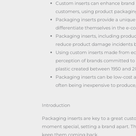
Custom inserts can enhance brand i
customers, using product packaging
Packaging inserts provide a unique
differentiate themselves in the e-
Packaging inserts, including produc
reduce product damage incidents by 
Using custom inserts made from ec
perception of brands committed to sus
plastic created between 1950 and 2
Packaging inserts can be low-cost a
often being inexpensive to produce, 
Introduction
Packaging inserts are key to a great cu
moment special, setting a brand apart. Th
keep them coming back.