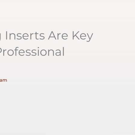
Inserts Are Key
rofessional
 am