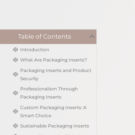
Table of Contents
Introduction
What Are Packaging Inserts?
Packaging Inserts and Product
Security
Professionalism Through
Packaging Inserts
Custom Packaging Inserts: A
Smart Choice
Sustainable Packaging Inserts