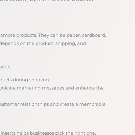
promote products. They can be paper, cardboard,
 depends on the product, shipping, and
serts
oducts during shipping
municate marketing messages and enhance the
d customer relationships and create a memorable
nserts helps businesses pick the right one.