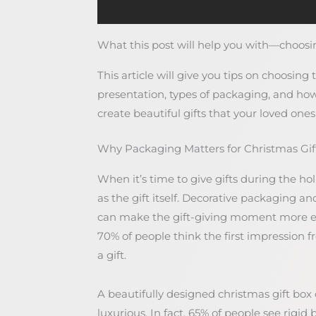
What this post will help you with—choosin
This article will give you tips on choosing 
presentation, types of packaging, and how
create beautiful gifts that your loved ones 
Why Packaging Matters for Christmas Gif
When it’s time to give gifts during the ho
as the gift itself. Decorative packaging an
can make the gift-giving moment more e
70% of people think the first impression
a gift.
A beautifully designed christmas gift box
luxurious. In fact, 65% of people see rigi