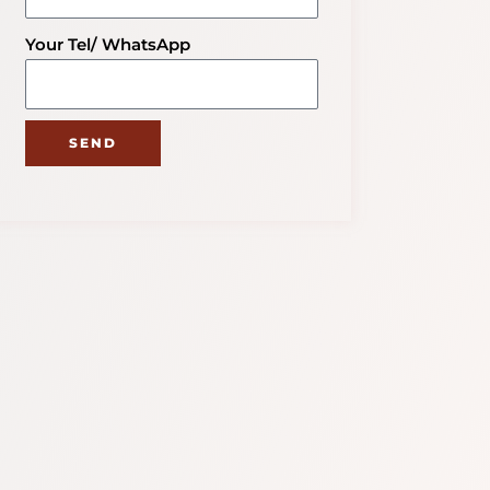
Your Tel/ WhatsApp
SEND