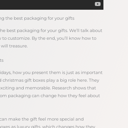
g the best packaging for your gifts
the best packaging for your gifts. We’ll talk about
 to customize. By the end, you’ll know how to
will treasure.
ts
lidays, how you present them is just as important
d christmas gift boxes play a big role here. They
xciting and memorable. Research shows that
 from packaging can change how they feel about
 can make the gift feel more special and
d boxes as luxury gifts, which changes how they