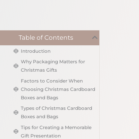
Table of Contents
Introduction
Why Packaging Matters for
Christmas Gifts
Factors to Consider When
Choosing Christmas Cardboard
Boxes and Bags
Types of Christmas Cardboard
Boxes and Bags
Tips for Creating a Memorable
Gift Presentation