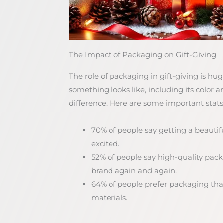
The Impact of Packaging on Gift-Giving
The role of packaging in gift-giving is h
something looks like, including its color 
difference. Here are some important stats
70% of people say getting a beauti
excited.
52% of people say high-quality pa
brand again and again.
64% of people prefer packaging that
materials.