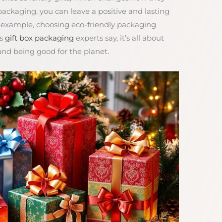
 packaging, you can leave a positive and lasting
r example, choosing eco-friendly packaging
As
gift box packaging
experts say, it’s all about
nd being good for the planet.