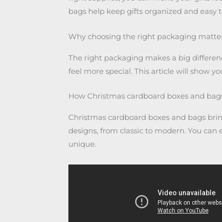
bags help keep gifts organized and easy to
Why choosing the right packaging matters
The right packaging makes a big differenc
feel more special. This article will show y
How Christmas cardboard boxes and bags 
Christmas cardboard boxes and bags bring 
designs, from classic to modern. You ca
unique.