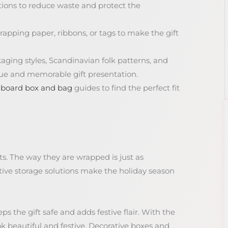
tions to reduce waste and protect the
rapping paper, ribbons, or tags to make the gift
kaging styles, Scandinavian folk patterns, and
que and memorable gift presentation.
dboard box and bag
guides to find the perfect fit
ts. The way they are wrapped is just as
tive storage solutions make the holiday season
ps the gift safe and adds festive flair. With the
ok beautiful and festive. Decorative boxes and