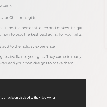
 carry.
 for Christmas gifts
e. It adds a personal touch and makes the gift
ou how to pick the best packaging for your gifts.
add to the holiday experience
festive flair to your gifts. They come in many
n even add your own designs to make them