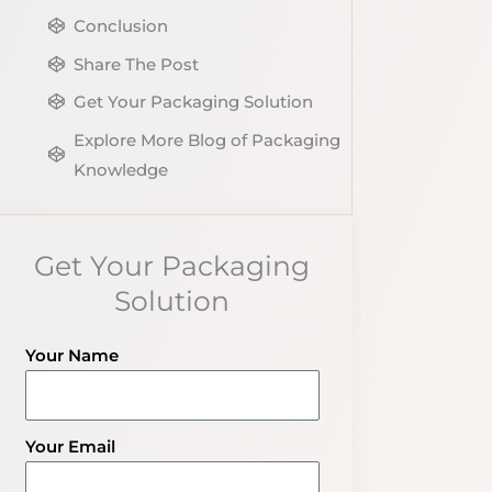
Conclusion
Share The Post
Get Your Packaging Solution
Explore More Blog of Packaging
Knowledge
Get Your Packaging
Solution
Your Name
Your Email