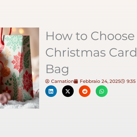
How to Choose 
Christmas Car
Bag
Carnation
Febbraio 24, 2025
9:35