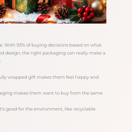
uge. With 93% of buying decisions based on what
and design, the right packaging can really make a
:
fully wrapped gift makes them feel happy and
ckaging makes them want to buy from the same
’s good for the environment, like recyclable