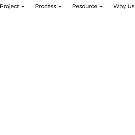
Project
ABRIR PROJECT
Process
ABRIR PROCESS
Resource
ABRIR RESOUR
Why Us