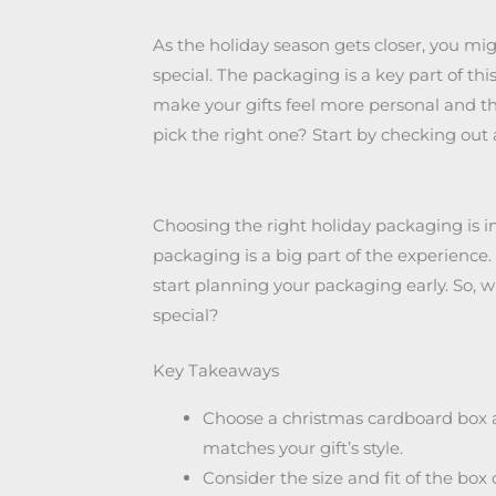
As the holiday season gets closer, you mi
special. The packaging is a key part of t
make your gifts feel more personal and t
pick the right one? Start by checking out
Choosing the right holiday packaging is 
packaging is a big part of the experience.
start planning your packaging early. So,
special?
Key Takeaways
Choose a christmas cardboard box an
matches your gift’s style.
Consider the size and fit of the box o