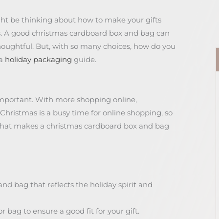
ght be thinking about how to make your gifts
his. A good christmas cardboard box and bag can
houghtful. But, with so many choices, how do you
 a
holiday packaging
guide.
important. With more shopping online,
 Christmas is a busy time for online shopping, so
 what makes a christmas cardboard box and bag
d bag that reflects the holiday spirit and
r bag to ensure a good fit for your gift.