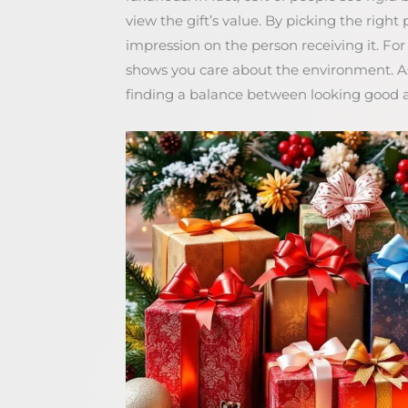
view the gift’s value. By picking the right
impression on the person receiving it. Fo
shows you care about the environment. 
finding a balance between looking good a