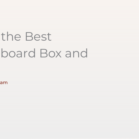
the Best
dboard Box and
 am