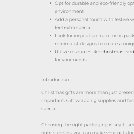
Opt for durable and eco-friendly op
environment.
Add a personal touch with festive w
feel extra special.
Look for inspiration from rustic pac
minimalist designs to create a uni
Utilize resources like
christmas car
for your needs.
Introduction
Christmas gifts are more than just presen
important. Gift wrapping supplies and fes
special.
Choosing the right packaging is key. It kee
right supplies, you can make your gifts lo