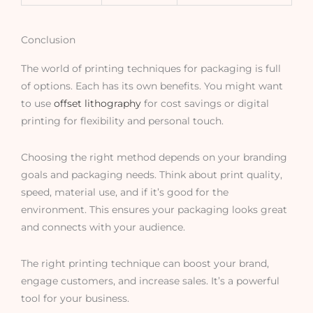
Conclusion
The world of printing techniques for packaging is full
of options. Each has its own benefits. You might want
to use
offset lithography
for cost savings or digital
printing for flexibility and personal touch.
Choosing the right method depends on your branding
goals and packaging needs. Think about print quality,
speed, material use, and if it’s good for the
environment. This ensures your packaging looks great
and connects with your audience.
The right printing technique can boost your brand,
engage customers, and increase sales. It’s a powerful
tool for your business.