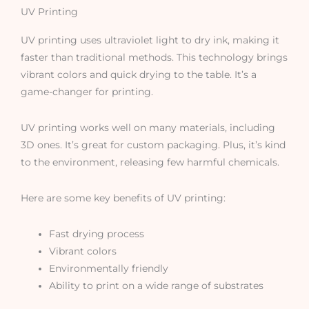
UV Printing
UV printing uses ultraviolet light to dry ink, making it
faster than traditional methods. This technology brings
vibrant colors and quick drying to the table. It’s a
game-changer for printing.
UV printing works well on many materials, including
3D ones. It’s great for custom packaging. Plus, it’s kind
to the environment, releasing few harmful chemicals.
Here are some key benefits of UV printing:
Fast drying process
Vibrant colors
Environmentally friendly
Ability to print on a wide range of substrates