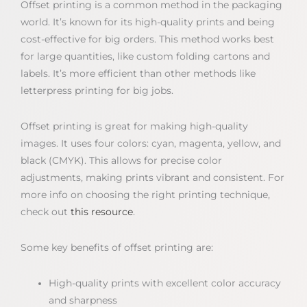
Offset printing is a common method in the packaging
world. It’s known for its high-quality prints and being
cost-effective for big orders. This method works best
for large quantities, like custom folding cartons and
labels. It’s more efficient than other methods like
letterpress printing for big jobs.
Offset printing is great for making high-quality
images. It uses four colors: cyan, magenta, yellow, and
black (CMYK). This allows for precise color
adjustments, making prints vibrant and consistent. For
more info on choosing the right printing technique,
check out
this resource
.
Some key benefits of offset printing are:
High-quality prints with excellent color accuracy
and sharpness