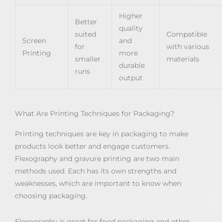
Higher
Better
quality
suited
Compatible
Screen
and
for
with various
Printing
more
smaller
materials
durable
runs
output
What Are Printing Techniques for Packaging?
Printing techniques are key in packaging to make
products look better and engage customers.
Flexography and gravure printing are two main
methods used. Each has its own strengths and
weaknesses, which are important to know when
choosing packaging.
Flexography is great for food packaging and other