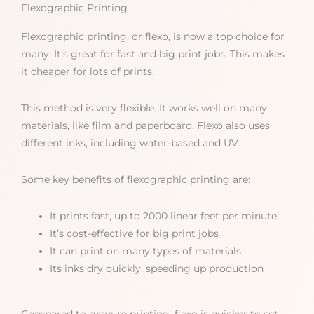
Flexographic Printing
Flexographic printing, or flexo, is now a top choice for
many. It’s great for fast and big print jobs. This makes
it cheaper for lots of prints.
This method is very flexible. It works well on many
materials, like film and paperboard. Flexo also uses
different inks, including water-based and UV.
Some key benefits of flexographic printing are:
It prints fast, up to 2000 linear feet per minute
It’s cost-effective for big print jobs
It can print on many types of materials
Its inks dry quickly, speeding up production