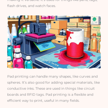
flash drives, and watch faces.
Pad printing can handle many shapes, like curves and
spheres. It’s also good for adding special materials, like
conductive inks. These are used in things like circuit
boards and RFID tags. Pad printing is a flexible and
efficient way to print, useful in many fields.