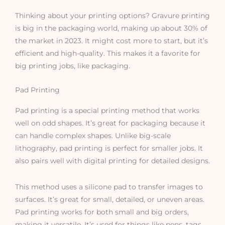
Thinking about your printing options? Gravure printing
is big in the packaging world, making up about 30% of
the market in 2023. It might cost more to start, but it’s
efficient and high-quality. This makes it a favorite for
big printing jobs, like packaging.
Pad Printing
Pad printing is a special printing method that works
well on odd shapes. It’s great for packaging because it
can handle complex shapes. Unlike big-scale
lithography, pad printing is perfect for smaller jobs. It
also pairs well with digital printing for detailed designs.
This method uses a silicone pad to transfer images to
surfaces. It’s great for small, detailed, or uneven areas.
Pad printing works for both small and big orders,
making it versatile. It’s used for things like pens, tags,