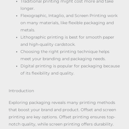
Traditional printing might cost more and take
longer.
Flexographic, Intaglio, and Screen Printing work
on many materials, like flexible packaging and
metals.
Lithographic printing is best for smooth paper
and high-quality cardstock.
Choosing the right printing technique helps
meet your branding and packaging needs.
Digital printing is popular for packaging because
of its flexibility and quality.
Introduction
Exploring packaging reveals many printing methods
that boost your brand and product. Offset and screen
printing are key options. Offset printing ensures top-
notch quality, while screen printing offers durability.