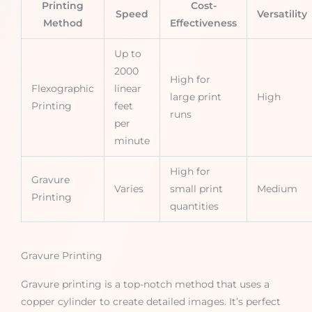
Printing
Cost-
Speed
Versatility
Method
Effectiveness
Up to
2000
High for
Flexographic
linear
large print
High
Printing
feet
runs
per
minute
High for
Gravure
Varies
small print
Medium
Printing
quantities
Gravure Printing
Gravure printing is a top-notch method that uses a
copper cylinder to create detailed images. It’s perfect