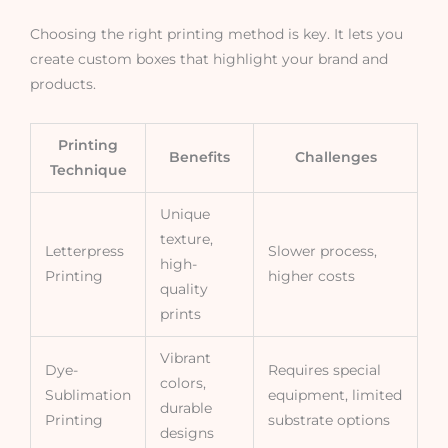
Choosing the right printing method is key. It lets you
create custom boxes that highlight your brand and
products.
Printing
Benefits
Challenges
Technique
Unique
texture,
Letterpress
Slower process,
high-
Printing
higher costs
quality
prints
Vibrant
Dye-
Requires special
colors,
Sublimation
equipment, limited
durable
Printing
substrate options
designs