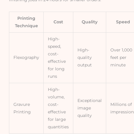
Printing
Cost
Quality
Speed
Technique
High-
speed,
High-
Over 1,000
cost-
Flexography
quality
feet per
effective
output
minute
for long
runs
High-
volume,
Exceptional
Gravure
cost-
Millions of
image
Printing
effective
impression
quality
for large
quantities