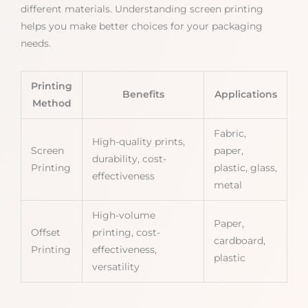
different materials. Understanding screen printing
helps you make better choices for your packaging
needs.
Printing
Benefits
Applications
Method
Fabric,
High-quality prints,
Screen
paper,
durability, cost-
Printing
plastic, glass,
effectiveness
metal
High-volume
Paper,
Offset
printing, cost-
cardboard,
Printing
effectiveness,
plastic
versatility