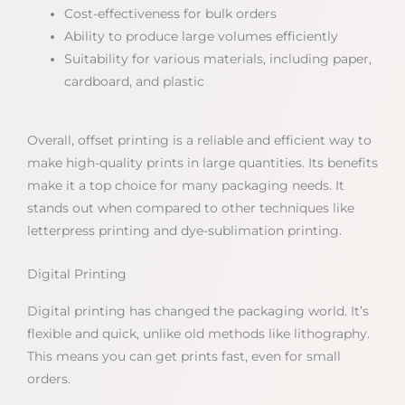
Cost-effectiveness for bulk orders
Ability to produce large volumes efficiently
Suitability for various materials, including paper,
cardboard, and plastic
Overall, offset printing is a reliable and efficient way to
make high-quality prints in large quantities. Its benefits
make it a top choice for many packaging needs. It
stands out when compared to other techniques like
letterpress printing and dye-sublimation printing.
Digital Printing
Digital printing has changed the packaging world. It’s
flexible and quick, unlike old methods like lithography.
This means you can get prints fast, even for small
orders.