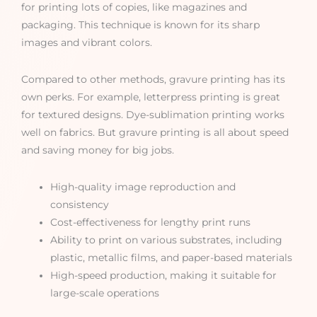
for printing lots of copies, like magazines and
packaging. This technique is known for its sharp
images and vibrant colors.
Compared to other methods, gravure printing has its
own perks. For example, letterpress printing is great
for textured designs. Dye-sublimation printing works
well on fabrics. But gravure printing is all about speed
and saving money for big jobs.
High-quality image reproduction and
consistency
Cost-effectiveness for lengthy print runs
Ability to print on various substrates, including
plastic, metallic films, and paper-based materials
High-speed production, making it suitable for
large-scale operations