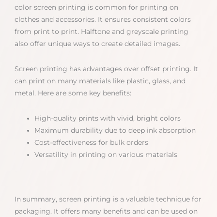
color screen printing is common for printing on
clothes and accessories. It ensures consistent colors
from print to print. Halftone and greyscale printing
also offer unique ways to create detailed images.
Screen printing has advantages over offset printing. It
can print on many materials like plastic, glass, and
metal. Here are some key benefits:
High-quality prints with vivid, bright colors
Maximum durability due to deep ink absorption
Cost-effectiveness for bulk orders
Versatility in printing on various materials
In summary, screen printing is a valuable technique for
packaging. It offers many benefits and can be used on