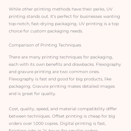
While other printing methods have their perks, UV
printing stands out. It’s perfect for businesses wanting
top-notch, fast-drying packaging. UV printing is a top
choice for custom packaging needs.
Comparison of Printing Techniques
There are many printing techniques for packaging,
each with its own benefits and drawbacks. Flexography
and gravure printing are two common ones.
Flexography is fast and good for big products, like
packaging. Gravure printing makes detailed images
and is great for quality.
Cost, quality, speed, and material compatibility differ
between techniques. Offset printing is cheap for big
orders over 1,000 copies. Digital printing is fast,
finishing jobs in 24 hours for smaller orders.