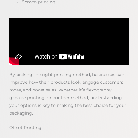
Screen printing
By picking the right printing method, businesses can
improve how their products look, engage customers
more, and boost sales. Whether it’s flexography,
gravure printing, or another method, understanding
your options is key to making the best choice for your
packaging.
Offset Printing