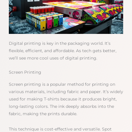
Digital printing is key in the packaging world. It’s
flexible, efficient, and affordable. As tech gets better,
we’ll see more cool uses of digital printing.
Screen Printing
Screen printing is a popular method for printing on
various materials, including fabric and paper. It’s widely
used for making T-shirts because it produces bright,
long-lasting colors. The ink deeply absorbs into the
fabric, making the prints durable.
This technique is cost-effective and versatile. Spot