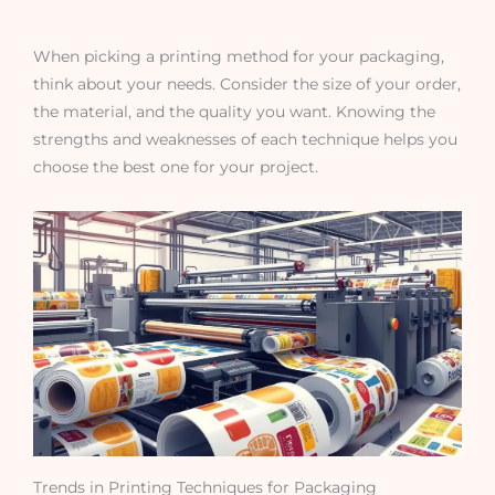
When picking a printing method for your packaging,
think about your needs. Consider the size of your order,
the material, and the quality you want. Knowing the
strengths and weaknesses of each technique helps you
choose the best one for your project.
Trends in Printing Techniques for Packaging