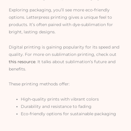
Exploring packaging, you’ll see more eco-friendly
options. Letterpress printing gives a unique feel to
products. It’s often paired with dye-sublimation for
bright, lasting designs.
Digital printing is gaining popularity for its speed and
quality. For more on sublimation printing, check out
this resource
. It talks about sublimation’s future and
benefits.
These printing methods offer:
High-quality prints with vibrant colors
Durability and resistance to fading
Eco-friendly options for sustainable packaging