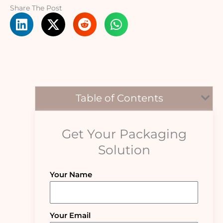
Share The Post
Table of Contents
Get Your Packaging
Solution
Your Name
Your Email