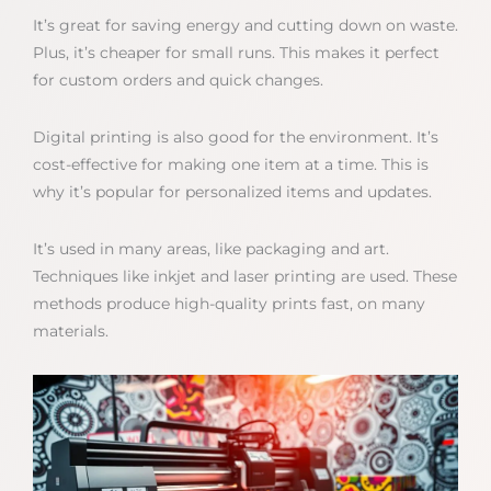
It’s great for saving energy and cutting down on waste.
Plus, it’s cheaper for small runs. This makes it perfect
for custom orders and quick changes.
Digital printing is also good for the environment. It’s
cost-effective for making one item at a time. This is
why it’s popular for personalized items and updates.
It’s used in many areas, like packaging and art.
Techniques like inkjet and laser printing are used. These
methods produce high-quality prints fast, on many
materials.