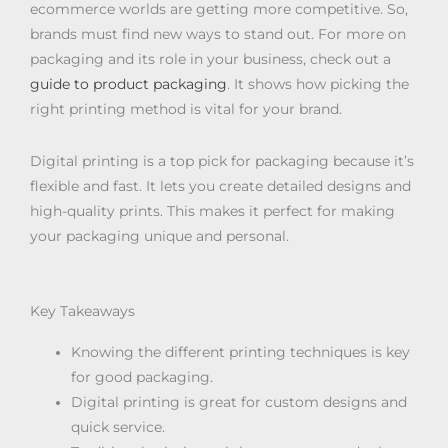
ecommerce worlds are getting more competitive. So,
brands must find new ways to stand out. For more on
packaging and its role in your business, check out a
guide to product packaging
. It shows how picking the
right printing method is vital for your brand.
Digital printing is a top pick for packaging because it’s
flexible and fast. It lets you create detailed designs and
high-quality prints. This makes it perfect for making
your packaging unique and personal.
Key Takeaways
Knowing the different printing techniques is key
for good packaging.
Digital printing is great for custom designs and
quick service.