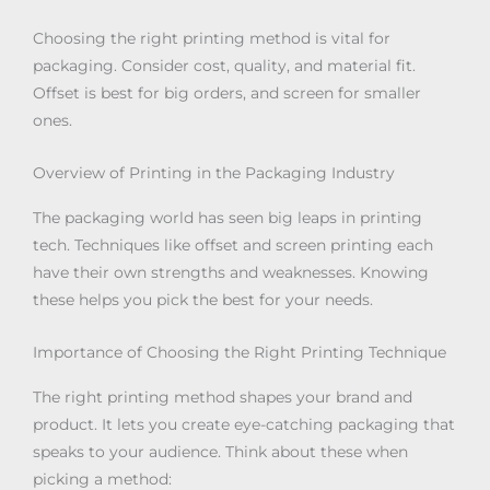
Choosing the right printing method is vital for
packaging. Consider cost, quality, and material fit.
Offset is best for big orders, and screen for smaller
ones.
Overview of Printing in the Packaging Industry
The packaging world has seen big leaps in printing
tech. Techniques like offset and screen printing each
have their own strengths and weaknesses. Knowing
these helps you pick the best for your needs.
Importance of Choosing the Right Printing Technique
The right printing method shapes your brand and
product. It lets you create eye-catching packaging that
speaks to your audience. Think about these when
picking a method: