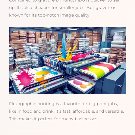
Compared to gravure printing, flexo is quicker to set
up. It’s also cheaper for smaller jobs. But gravure is
known for its top-notch image quality.
Flexographic printing is a favorite for big print jobs,
like in food and drink. It’s fast, affordable, and versatile.
This makes it perfect for many businesses.