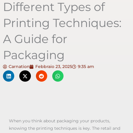
Different Types of
Printing Techniques:
A Guide for
Packaging
Carnation
Febbraio 23, 2025
9:35 am
When you think about packaging your products,
knowing the printing techniques is key. The retail and