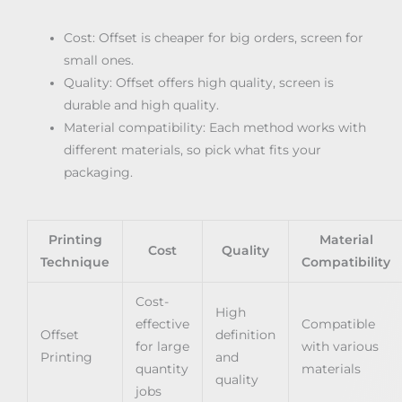
Cost: Offset is cheaper for big orders, screen for
small ones.
Quality: Offset offers high quality, screen is
durable and high quality.
Material compatibility: Each method works with
different materials, so pick what fits your
packaging.
Printing
Material
Cost
Quality
Technique
Compatibility
Cost-
High
effective
Compatible
Offset
definition
for large
with various
Printing
and
quantity
materials
quality
jobs