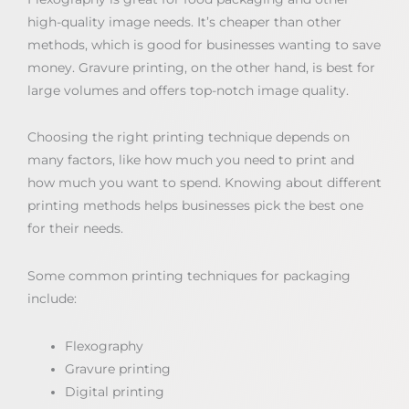
high-quality image needs. It’s cheaper than other
methods, which is good for businesses wanting to save
money. Gravure printing, on the other hand, is best for
large volumes and offers top-notch image quality.
Choosing the right printing technique depends on
many factors, like how much you need to print and
how much you want to spend. Knowing about different
printing methods helps businesses pick the best one
for their needs.
Some common printing techniques for packaging
include:
Flexography
Gravure printing
Digital printing