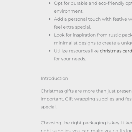
Opt for durable and eco-friendly op
environment.
Add a personal touch with festive w
feel extra special.
Look for inspiration from rustic pac
minimalist designs to create a uni
Utilize resources like
christmas car
for your needs.
Introduction
Christmas gifts are more than just presen
important. Gift wrapping supplies and fes
special.
Choosing the right packaging is key. It kee
right supplies, you can make your gifts lo