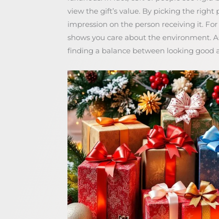
view the gift’s value. By picking the right
impression on the person receiving it. Fo
shows you care about the environment. 
finding a balance between looking good a