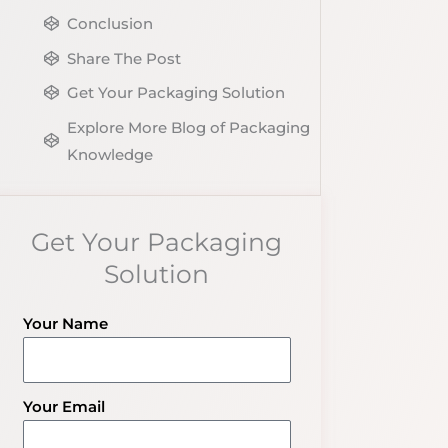
Conclusion
Share The Post
Get Your Packaging Solution
Explore More Blog of Packaging
Knowledge
Get Your Packaging
Solution
Your Name
Your Email