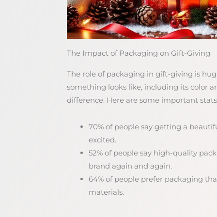
The Impact of Packaging on Gift-Giving
The role of packaging in gift-giving is h
something looks like, including its color 
difference. Here are some important stats
70% of people say getting a beauti
excited.
52% of people say high-quality pa
brand again and again.
64% of people prefer packaging that
materials.