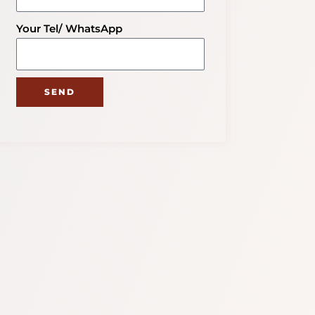
Your Tel/ WhatsApp
SEND