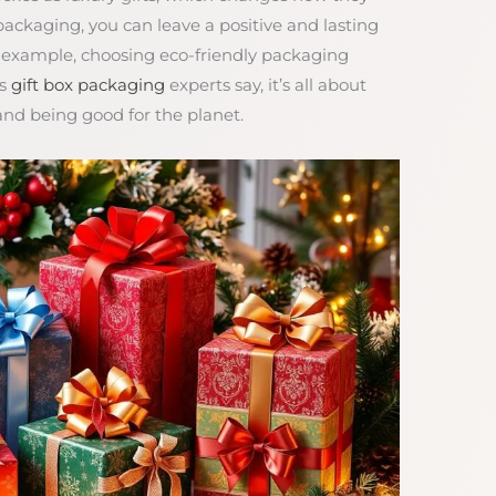
 packaging, you can leave a positive and lasting
r example, choosing eco-friendly packaging
As
gift box packaging
experts say, it’s all about
nd being good for the planet.