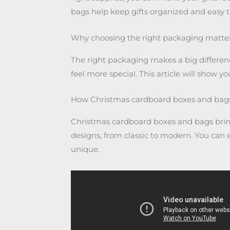
bags help keep gifts organized and easy to
Why choosing the right packaging matters
The right packaging makes a big differenc
feel more special. This article will show y
How Christmas cardboard boxes and bags 
Christmas cardboard boxes and bags bring 
designs, from classic to modern. You ca
unique.