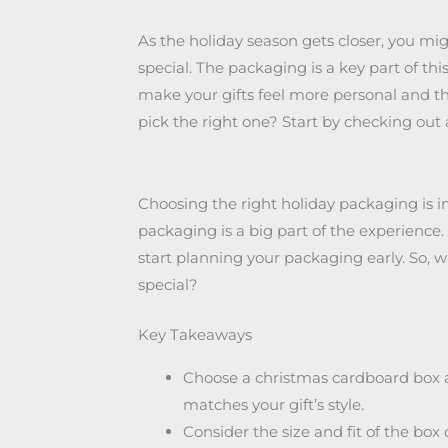
As the holiday season gets closer, you mi
special. The packaging is a key part of t
make your gifts feel more personal and t
pick the right one? Start by checking out
Choosing the right holiday packaging is 
packaging is a big part of the experience.
start planning your packaging early. So,
special?
Key Takeaways
Choose a christmas cardboard box an
matches your gift’s style.
Consider the size and fit of the box o