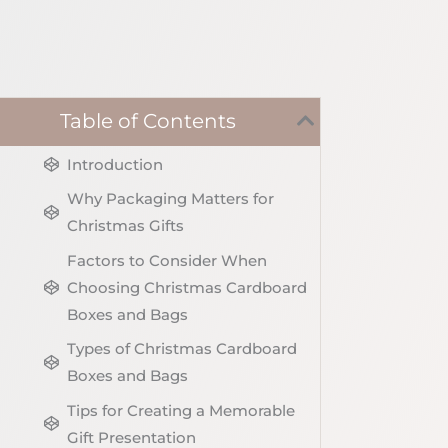
Table of Contents
Introduction
Why Packaging Matters for
Christmas Gifts
Factors to Consider When
Choosing Christmas Cardboard
Boxes and Bags
Types of Christmas Cardboard
Boxes and Bags
Tips for Creating a Memorable
Gift Presentation