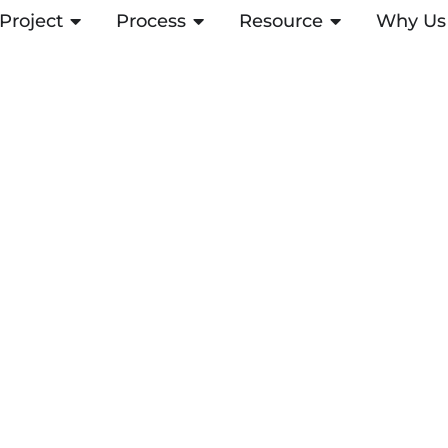
Project
OPEN PROJECT
Process
OPEN PROCESS
Resource
OPEN RESOUR
Why Us