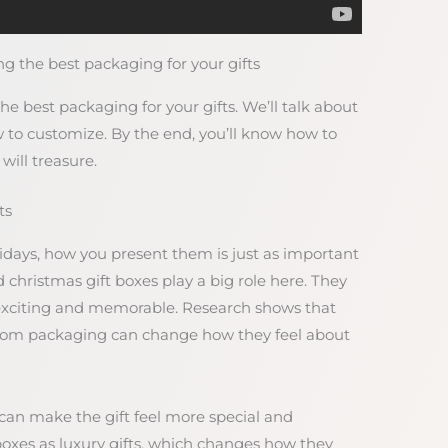
g the best packaging for your gifts
the best packaging for your gifts. We’ll talk about
 to customize. By the end, you’ll know how to
will treasure.
ts
lidays, how you present them is just as important
d christmas gift boxes play a big role here. They
xciting and memorable. Research shows that
 from packaging can change how they feel about
 can make the gift feel more special and
d boxes as luxury gifts, which changes how they