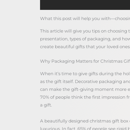
What this post will help you with—choosin
This article will give you tips on choosing 
presentation, types of packaging, and how
create beautiful gifts that your loved ones 
Why Packaging Matters for Christmas Gif
When it’s time to give gifts during the ho
as the gift itself. Decorative packaging an
can make the gift-giving moment more e
70% of people think the first impression
a gift.
A beautifully designed christmas gift box
luxurious. In fact, 65% of people see rigi