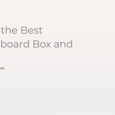
the Best
dboard Box and
am