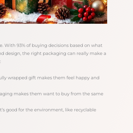
uge. With 93% of buying decisions based on what
and design, the right packaging can really make a
:
fully wrapped gift makes them feel happy and
ckaging makes them want to buy from the same
’s good for the environment, like recyclable