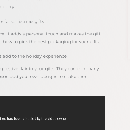
 carry.
 for Christmas gifts
e. It adds a personal touch and makes the gift
ou how to pick the best packaging for your gifts.
add to the holiday experience
festive flair to your gifts. They come in many
n even add your own designs to make them