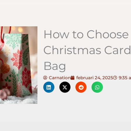
How to Choose 
Christmas Car
Bag
Carnation
februari 24, 2025
9:35 