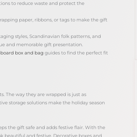
tions to reduce waste and protect the
rapping paper, ribbons, or tags to make the gift
kaging styles, Scandinavian folk patterns, and
que and memorable gift presentation.
dboard box and bag
guides to find the perfect fit
ts. The way they are wrapped is just as
tive storage solutions make the holiday season
ps the gift safe and adds festive flair. With the
ok beautiful and festive. Decorative boxes and