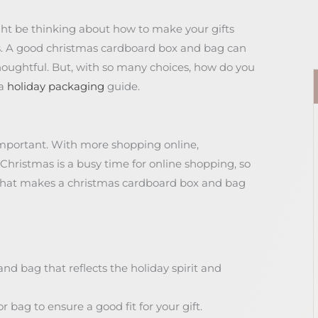
ght be thinking about how to make your gifts
his. A good christmas cardboard box and bag can
houghtful. But, with so many choices, how do you
 a
holiday packaging
guide.
important. With more shopping online,
 Christmas is a busy time for online shopping, so
 what makes a christmas cardboard box and bag
d bag that reflects the holiday spirit and
r bag to ensure a good fit for your gift.