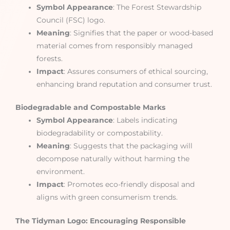
Symbol Appearance
: The Forest Stewardship
Council (FSC) logo.
Meaning
: Signifies that the paper or wood-based
material comes from responsibly managed
forests.
Impact
: Assures consumers of ethical sourcing,
enhancing brand reputation and consumer trust.
Biodegradable and Compostable Marks
Symbol Appearance
: Labels indicating
biodegradability or compostability.
Meaning
: Suggests that the packaging will
decompose naturally without harming the
environment.
Impact
: Promotes eco-friendly disposal and
aligns with green consumerism trends.
The Tidyman Logo: Encouraging Responsible