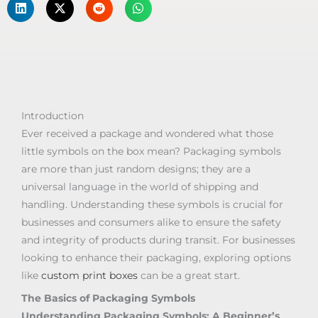
Introduction
Ever received a package and wondered what those
little symbols on the box mean? Packaging symbols
are more than just random designs; they are a
universal language in the world of shipping and
handling. Understanding these symbols is crucial for
businesses and consumers alike to ensure the safety
and integrity of products during transit. For businesses
looking to enhance their packaging, exploring options
like
custom print boxes
can be a great start.
The Basics of Packaging Symbols
Understanding Packaging Symbols: A Beginner’s