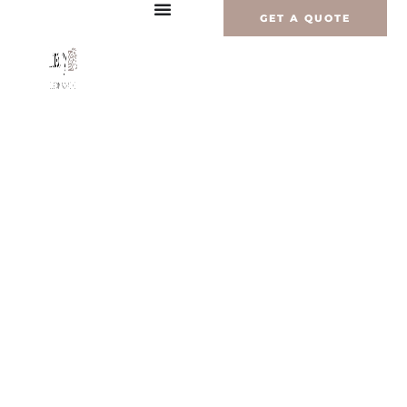
Перейти
GET A QUOTE
к
содержимому