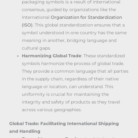
packaging symbols is a result of international
consensus, guided by organizations like the
International
Organization for Standardization
(ISO)
. This global standardization ensures that a
symbol understood in one country has the same
meaning in another, bridging language and
cultural gaps.
Harmonizing Global Trade
: These standardized
symbols harmonize the process of global trade.
They provide a common language that all parties
in the supply chain, regardless of their native
language or location, can understand. This
uniformity is crucial for maintaining the
integrity and safety of products as they travel
across various geographies.
Global Trade: Facilitating International Shipping
and Handling