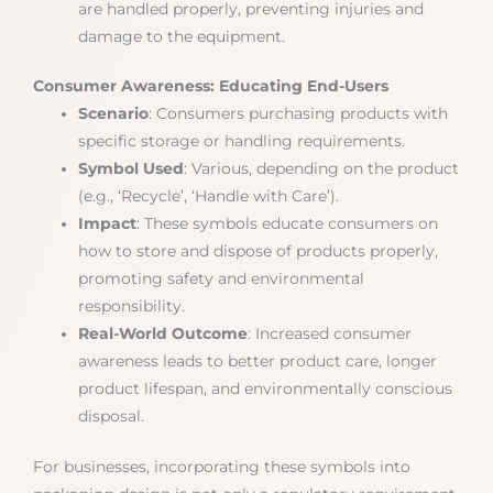
are handled properly, preventing injuries and
damage to the equipment.
Consumer Awareness: Educating End-Users
Scenario
: Consumers purchasing products with
specific storage or handling requirements.
Symbol Used
: Various, depending on the product
(e.g., ‘Recycle’, ‘Handle with Care’).
Impact
: These symbols educate consumers on
how to store and dispose of products properly,
promoting safety and environmental
responsibility.
Real-World Outcome
: Increased consumer
awareness leads to better product care, longer
product lifespan, and environmentally conscious
disposal.
For businesses, incorporating these symbols into