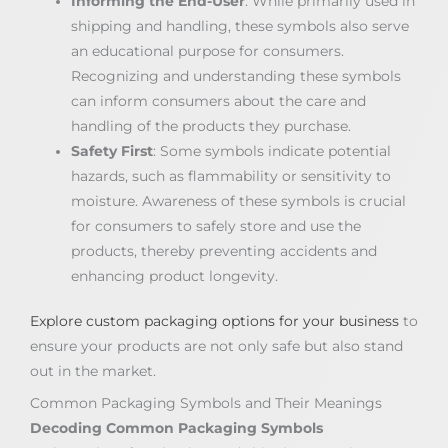
Informing the End-User
: While primarily used in
shipping and handling, these symbols also serve
an educational purpose for consumers.
Recognizing and understanding these symbols
can inform consumers about the care and
handling of the products they purchase.
Safety First
: Some symbols indicate potential
hazards, such as flammability or sensitivity to
moisture. Awareness of these symbols is crucial
for consumers to safely store and use the
products, thereby preventing accidents and
enhancing product longevity.
Explore custom packaging options for your business
to
ensure your products are not only safe but also stand
out in the market.
Common Packaging Symbols and Their Meanings
Decoding Common Packaging Symbols