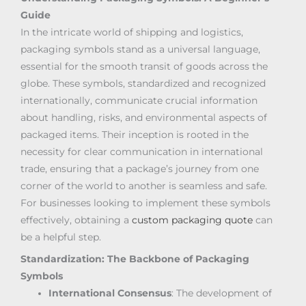
Guide
In the intricate world of shipping and logistics,
packaging symbols stand as a universal language,
essential for the smooth transit of goods across the
globe. These symbols, standardized and recognized
internationally, communicate crucial information
about handling, risks, and environmental aspects of
packaged items. Their inception is rooted in the
necessity for clear communication in international
trade, ensuring that a package’s journey from one
corner of the world to another is seamless and safe.
For businesses looking to implement these symbols
effectively, obtaining a
custom packaging quote
can
be a helpful step.
Standardization: The Backbone of Packaging
Symbols
International Consensus
: The development of