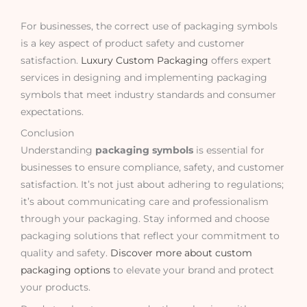
For businesses, the correct use of packaging symbols
is a key aspect of product safety and customer
satisfaction.
Luxury Custom Packaging
offers expert
services in designing and implementing packaging
symbols that meet industry standards and consumer
expectations.
Conclusion
Understanding
packaging symbols
is essential for
businesses to ensure compliance, safety, and customer
satisfaction. It’s not just about adhering to regulations;
it’s about communicating care and professionalism
through your packaging. Stay informed and choose
packaging solutions that reflect your commitment to
quality and safety.
Discover more about custom
packaging options
to elevate your brand and protect
your products.