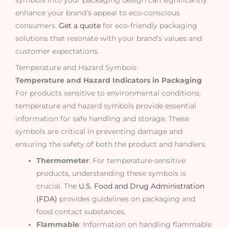
enhance your brand’s appeal to eco-conscious
consumers.
Get a quote
for eco-friendly packaging
solutions that resonate with your brand’s values and
customer expectations.
Temperature and Hazard Symbols
Temperature and Hazard Indicators in Packaging
For products sensitive to environmental conditions,
temperature and hazard symbols provide essential
information for safe handling and storage. These
symbols are critical in preventing damage and
ensuring the safety of both the product and handlers.
Thermometer
: For temperature-sensitive
products, understanding these symbols is
crucial. The
U.S. Food and Drug Administration
(FDA)
provides guidelines on packaging and
food contact substances.
Flammable
: Information on handling flammable