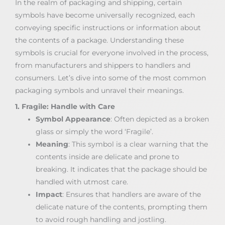
In the realm of packaging and shipping, certain
symbols have become universally recognized, each
conveying specific instructions or information about
the contents of a package. Understanding these
symbols is crucial for everyone involved in the process,
from manufacturers and shippers to handlers and
consumers. Let’s dive into some of the most common
packaging symbols and unravel their meanings.
1. Fragile: Handle with Care
Symbol Appearance
: Often depicted as a broken
glass or simply the word ‘Fragile’.
Meaning
: This symbol is a clear warning that the
contents inside are delicate and prone to
breaking. It indicates that the package should be
handled with utmost care.
Impact
: Ensures that handlers are aware of the
delicate nature of the contents, prompting them
to avoid rough handling and jostling.