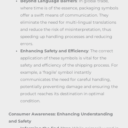
Beyond Language Barriers
: In global trade,
where time is of the essence, packaging symbols
offer a swift means of communication. They
eliminate the need for multi-lingual translations
and reduce the risk of misinterpretation, thus
speeding up handling processes and reducing
errors.
Enhancing Safety and Efficiency
: The correct
application of these symbols is vital for the
safety and efficiency of the shipping process. For
example, a ‘fragile’ symbol instantly
communicates the need for careful handling,
potentially preventing damage and ensuring the
product reaches its destination in optimal
condition.
Consumer Awareness: Enhancing Understanding
and Safety