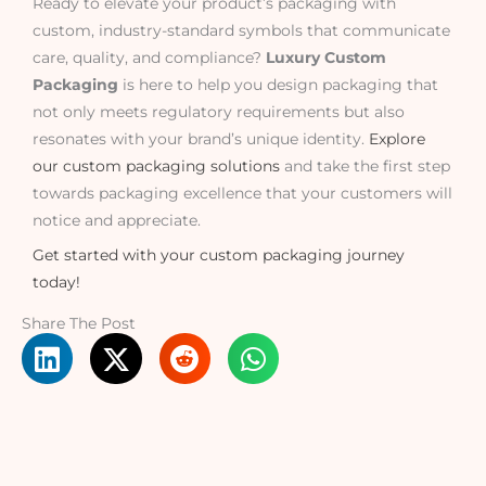
Ready to elevate your product’s packaging with
custom, industry-standard symbols that communicate
care, quality, and compliance?
Luxury Custom
Packaging
is here to help you design packaging that
not only meets regulatory requirements but also
resonates with your brand’s unique identity.
Explore
our custom packaging solutions
and take the first step
towards packaging excellence that your customers will
notice and appreciate.
Get started with your custom packaging journey
today!
Share The Post