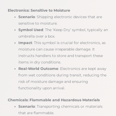
Electronics: Sensitive to Moisture
Scenario
: Shipping electronic devices that are
sensitive to moisture.
Symbol Used
: The ‘Keep Dry’ symbol, typically an
umbrella over a box.
Impact
: This symbol is crucial for electronics, as
moisture can cause irreparable damage. It
instructs handlers to store and transport these
items in dry conditions.
Real-World Outcome
: Electronics are kept away
from wet conditions during transit, reducing the
risk of moisture damage and ensuring
functionality upon arrival.
Chemicals: Flammable and Hazardous Materials
Scenario
: Transporting chemicals or materials
that are flammable.