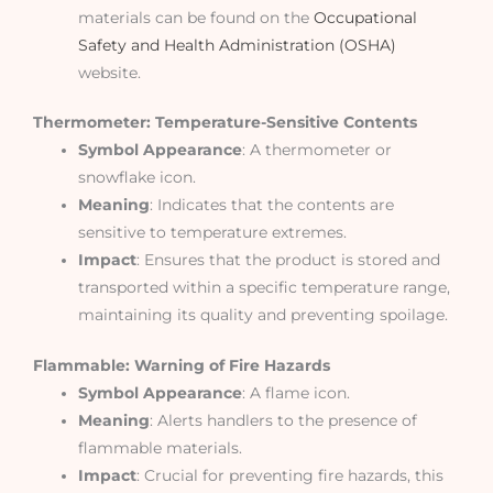
materials can be found on the
Occupational
Safety and Health Administration (OSHA)
website.
Thermometer: Temperature-Sensitive Contents
Symbol Appearance
: A thermometer or
snowflake icon.
Meaning
: Indicates that the contents are
sensitive to temperature extremes.
Impact
: Ensures that the product is stored and
transported within a specific temperature range,
maintaining its quality and preventing spoilage.
Flammable: Warning of Fire Hazards
Symbol Appearance
: A flame icon.
Meaning
: Alerts handlers to the presence of
flammable materials.
Impact
: Crucial for preventing fire hazards, this