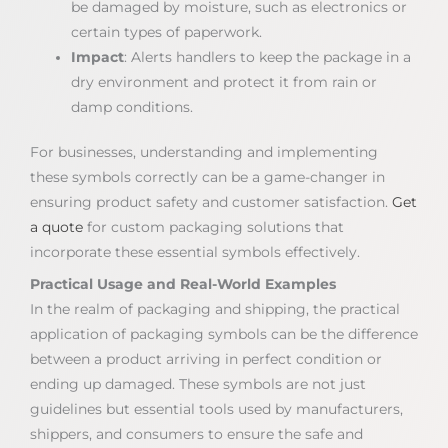
be damaged by moisture, such as electronics or
certain types of paperwork.
Impact
: Alerts handlers to keep the package in a
dry environment and protect it from rain or
damp conditions.
For businesses, understanding and implementing
these symbols correctly can be a game-changer in
ensuring product safety and customer satisfaction.
Get
a quote
for custom packaging solutions that
incorporate these essential symbols effectively.
Practical Usage and Real-World Examples
In the realm of packaging and shipping, the practical
application of packaging symbols can be the difference
between a product arriving in perfect condition or
ending up damaged. These symbols are not just
guidelines but essential tools used by manufacturers,
shippers, and consumers to ensure the safe and