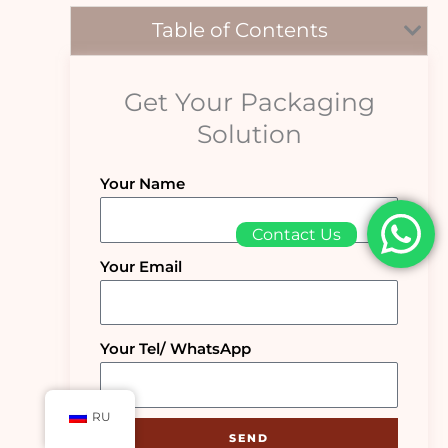
Table of Contents
Get Your Packaging
Solution
Your Name
Contact Us
Your Email
Your Tel/ WhatsApp
RU
SEND