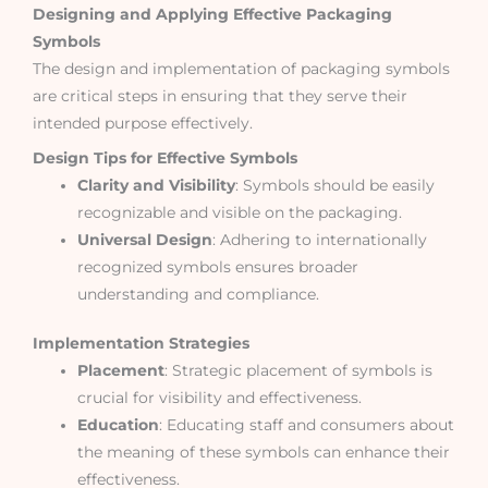
Designing and Applying Effective Packaging
Symbols
The design and implementation of packaging symbols
are critical steps in ensuring that they serve their
intended purpose effectively.
Design Tips for Effective Symbols
Clarity and Visibility
: Symbols should be easily
recognizable and visible on the packaging.
Universal Design
: Adhering to internationally
recognized symbols ensures broader
understanding and compliance.
Implementation Strategies
Placement
: Strategic placement of symbols is
crucial for visibility and effectiveness.
Education
: Educating staff and consumers about
the meaning of these symbols can enhance their
effectiveness.