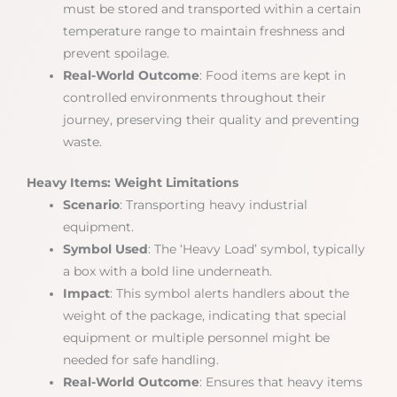
must be stored and transported within a certain
temperature range to maintain freshness and
prevent spoilage.
Real-World Outcome
: Food items are kept in
controlled environments throughout their
journey, preserving their quality and preventing
waste.
Heavy Items: Weight Limitations
Scenario
: Transporting heavy industrial
equipment.
Symbol Used
: The ‘Heavy Load’ symbol, typically
a box with a bold line underneath.
Impact
: This symbol alerts handlers about the
weight of the package, indicating that special
equipment or multiple personnel might be
needed for safe handling.
Real-World Outcome
: Ensures that heavy items