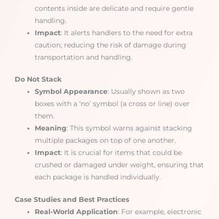
contents inside are delicate and require gentle
handling.
Impact
: It alerts handlers to the need for extra
caution, reducing the risk of damage during
transportation and handling.
Do Not Stack
Symbol Appearance
: Usually shown as two
boxes with a ‘no’ symbol (a cross or line) over
them.
Meaning
: This symbol warns against stacking
multiple packages on top of one another.
Impact
: It is crucial for items that could be
crushed or damaged under weight, ensuring that
each package is handled individually.
Case Studies and Best Practices
Real-World Application
: For example, electronic