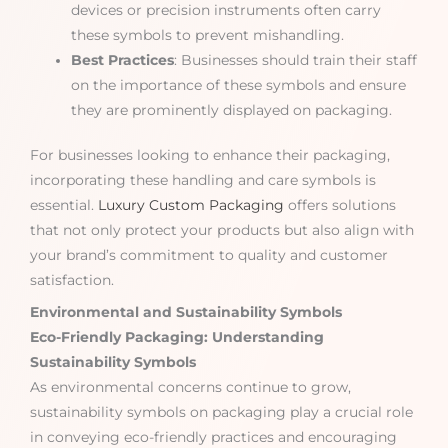
devices or precision instruments often carry
these symbols to prevent mishandling.
Best Practices
: Businesses should train their staff
on the importance of these symbols and ensure
they are prominently displayed on packaging.
For businesses looking to enhance their packaging,
incorporating these handling and care symbols is
essential.
Luxury Custom Packaging
offers solutions
that not only protect your products but also align with
your brand’s commitment to quality and customer
satisfaction.
Environmental and Sustainability Symbols
Eco-Friendly Packaging: Understanding
Sustainability Symbols
As environmental concerns continue to grow,
sustainability symbols on packaging play a crucial role
in conveying eco-friendly practices and encouraging