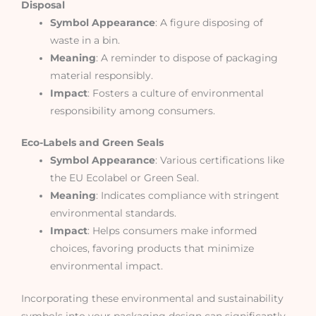
Disposal
Symbol Appearance
: A figure disposing of
waste in a bin.
Meaning
: A reminder to dispose of packaging
material responsibly.
Impact
: Fosters a culture of environmental
responsibility among consumers.
Eco-Labels and Green Seals
Symbol Appearance
: Various certifications like
the EU Ecolabel or Green Seal.
Meaning
: Indicates compliance with stringent
environmental standards.
Impact
: Helps consumers make informed
choices, favoring products that minimize
environmental impact.
Incorporating these environmental and sustainability
symbols into your packaging design can significantly