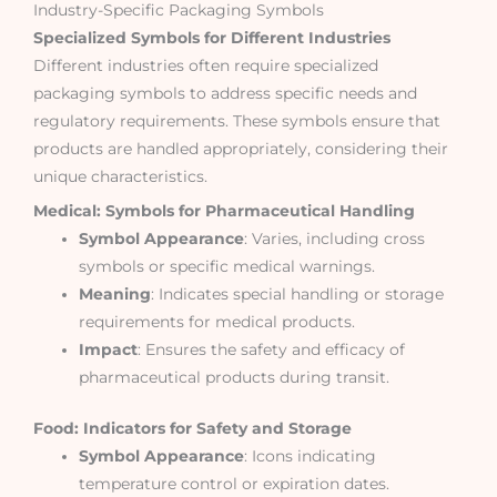
Industry-Specific Packaging Symbols
Specialized Symbols for Different Industries
Different industries often require specialized
packaging symbols to address specific needs and
regulatory requirements. These symbols ensure that
products are handled appropriately, considering their
unique characteristics.
Medical: Symbols for Pharmaceutical Handling
Symbol Appearance
: Varies, including cross
symbols or specific medical warnings.
Meaning
: Indicates special handling or storage
requirements for medical products.
Impact
: Ensures the safety and efficacy of
pharmaceutical products during transit.
Food: Indicators for Safety and Storage
Symbol Appearance
: Icons indicating
temperature control or expiration dates.