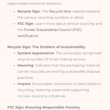
responsible consumer behavior.
Recycle Sign
: The
Recycle Now
website explains
the various recycling symbols in detail.
FSC Sign
: Learn more about ethical sourcing and
the
Forest Stewardship Council (FSC)
certification
.
Recycle Sign: The Emblem of Sustainability
Symbol Appearance
: The universally recognized
recycle symbol of three chasing arrows.
Meaning
: Indicates that the packaging material
can be recycled, promoting sustainable disposal
practices.
Impact
: Encourages consumers to participate in
recycling, reducing waste and supporting
circular economy initiatives.
FSC Sign: Ensuring Responsible Forestry