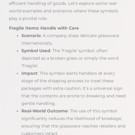
efficient handling of goods. Let’s explore some real-
world examples and scenarios where these symbols
play a pivotal role.
Fragile Items: Handle with Care
Scenario
: A company ships delicate glassware
internationally.
Symbol Used
: The ‘Fragile’ symbol, often
depicted as a broken glass or simply the word
‘Fragile’.
Impact
: This symbol alerts handlers at every
stage of the shipping process to treat these
packages with extra caution. It’s a universal sign
that the contents are prone to breaking and need
gentle handling.
Real-World Outcome
: The use of this symbol
significantly reduces the likelihood of breakage,
ensuring that the glassware reaches retailers and
customers intact.