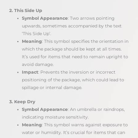
2. This Side Up
Symbol Appearance
: Two arrows pointing
upwards, sometimes accompanied by the text
‘This Side Up’.
Meaning
: This symbol specifies the orientation in
which the package should be kept at all times.
It’s used for items that need to remain upright to
avoid damage.
Impact
: Prevents the inversion or incorrect
positioning of the package, which could lead to
spillage or internal damage.
3. Keep Dry
Symbol Appearance
: An umbrella or raindrops,
indicating moisture sensitivity.
Meaning
: This symbol warns against exposure to
water or humidity. It’s crucial for items that can