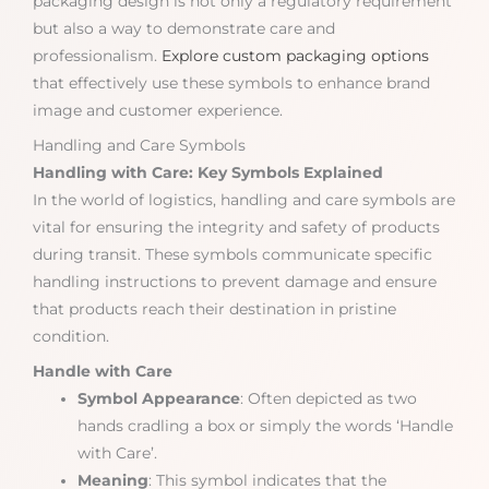
packaging design is not only a regulatory requirement
but also a way to demonstrate care and
professionalism.
Explore custom packaging options
that effectively use these symbols to enhance brand
image and customer experience.
Handling and Care Symbols
Handling with Care: Key Symbols Explained
In the world of logistics, handling and care symbols are
vital for ensuring the integrity and safety of products
during transit. These symbols communicate specific
handling instructions to prevent damage and ensure
that products reach their destination in pristine
condition.
Handle with Care
Symbol Appearance
: Often depicted as two
hands cradling a box or simply the words ‘Handle
with Care’.
Meaning
: This symbol indicates that the