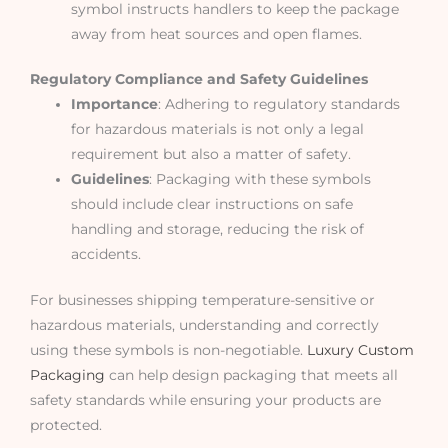
symbol instructs handlers to keep the package
away from heat sources and open flames.
Regulatory Compliance and Safety Guidelines
Importance
: Adhering to regulatory standards
for hazardous materials is not only a legal
requirement but also a matter of safety.
Guidelines
: Packaging with these symbols
should include clear instructions on safe
handling and storage, reducing the risk of
accidents.
For businesses shipping temperature-sensitive or
hazardous materials, understanding and correctly
using these symbols is non-negotiable.
Luxury Custom
Packaging
can help design packaging that meets all
safety standards while ensuring your products are
protected.