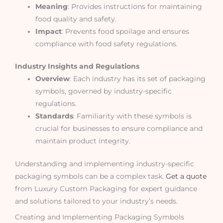
Meaning
: Provides instructions for maintaining
food quality and safety.
Impact
: Prevents food spoilage and ensures
compliance with food safety regulations.
Industry Insights and Regulations
Overview
: Each industry has its set of packaging
symbols, governed by industry-specific
regulations.
Standards
: Familiarity with these symbols is
crucial for businesses to ensure compliance and
maintain product integrity.
Understanding and implementing industry-specific
packaging symbols can be a complex task.
Get a quote
from Luxury Custom Packaging for expert guidance
and solutions tailored to your industry’s needs.
Creating and Implementing Packaging Symbols