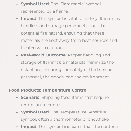
Symbol Used
: The ‘Flammable’ symbol,
represented by a flame.
Impact
: This symbol is vital for safety. It informs
handlers and storage personnel about the
potential fire hazard, ensuring that these
materials are kept away from heat sources and
treated with caution.
Real-World Outcome
: Proper handling and
storage of flammable materials minimize the
risk of fire, ensuring the safety of the transport
personnel, the goods, and the environment.
Food Products: Temperature Control
Scenario
: Shipping food items that require
temperature control.
Symbol Used
: The ‘Temperature Sensitive’
symbol, often a thermometer or snowflake.
Impact
: This symbol indicates that the contents