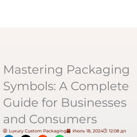
Mastering Packaging
Symbols: A Complete
Guide for Businesses
and Consumers
Luxury Custom Packaging
Июль 18, 2024
12:08 дп