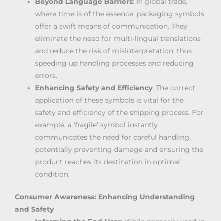
Beyond Language Barriers
: In global trade,
where time is of the essence, packaging symbols
offer a swift means of communication. They
eliminate the need for multi-lingual translations
and reduce the risk of misinterpretation, thus
speeding up handling processes and reducing
errors.
Enhancing Safety and Efficiency
: The correct
application of these symbols is vital for the
safety and efficiency of the shipping process. For
example, a ‘fragile’ symbol instantly
communicates the need for careful handling,
potentially preventing damage and ensuring the
product reaches its destination in optimal
condition.
Consumer Awareness: Enhancing Understanding
and Safety