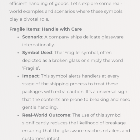
efficient handling of goods. Let’s explore some real-
world examples and scenarios where these symbols
play a pivotal role.
Fragile Items: Handle with Care
Scenario
: A company ships delicate glassware
internationally.
Symbol Used
: The ‘Fragile’ symbol, often
depicted as a broken glass or simply the word
‘Fragile’.
Impact
: This symbol alerts handlers at every
stage of the shipping process to treat these
packages with extra caution. It’s a universal sign
that the contents are prone to breaking and need
gentle handling.
Real-World Outcome
: The use of this symbol
significantly reduces the likelihood of breakage,
ensuring that the glassware reaches retailers and
customers intact.