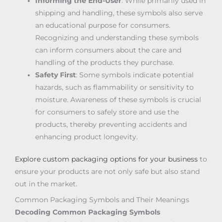
Informing the End-User
: While primarily used in
shipping and handling, these symbols also serve
an educational purpose for consumers.
Recognizing and understanding these symbols
can inform consumers about the care and
handling of the products they purchase.
Safety First
: Some symbols indicate potential
hazards, such as flammability or sensitivity to
moisture. Awareness of these symbols is crucial
for consumers to safely store and use the
products, thereby preventing accidents and
enhancing product longevity.
Explore custom packaging options for your business
to
ensure your products are not only safe but also stand
out in the market.
Common Packaging Symbols and Their Meanings
Decoding Common Packaging Symbols