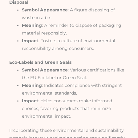
Disposal
Symbol Appearance
: A figure disposing of
waste in a bin.
Meaning
: A reminder to dispose of packaging
material responsibly.
Impact
: Fosters a culture of environmental
responsibility among consumers.
Eco-Labels and Green Seals
Symbol Appearance
: Various certifications like
the EU Ecolabel or Green Seal.
Meaning
: Indicates compliance with stringent
environmental standards.
Impact
: Helps consumers make informed
choices, favoring products that minimize
environmental impact.
Incorporating these environmental and sustainability
symbols into your packaging design can significantly