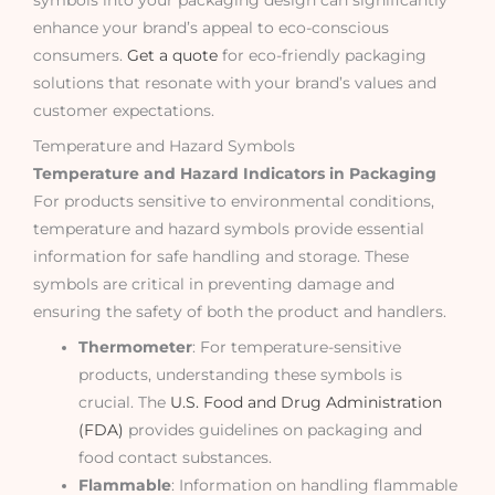
enhance your brand’s appeal to eco-conscious
consumers.
Get a quote
for eco-friendly packaging
solutions that resonate with your brand’s values and
customer expectations.
Temperature and Hazard Symbols
Temperature and Hazard Indicators in Packaging
For products sensitive to environmental conditions,
temperature and hazard symbols provide essential
information for safe handling and storage. These
symbols are critical in preventing damage and
ensuring the safety of both the product and handlers.
Thermometer
: For temperature-sensitive
products, understanding these symbols is
crucial. The
U.S. Food and Drug Administration
(FDA)
provides guidelines on packaging and
food contact substances.
Flammable
: Information on handling flammable