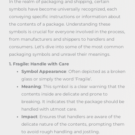
In the realm of packaging and shipping, certain
symbols have become universally recognized, each
conveying specific instructions or information about
the contents of a package. Understanding these
symbols is crucial for everyone involved in the process,
from manufacturers and shippers to handlers and
consumers. Let’s dive into some of the most common
packaging symbols and unravel their meanings.
1. Fragile: Handle with Care
Symbol Appearance
: Often depicted as a broken
glass or simply the word ‘Fragile’.
Meaning
: This symbol is a clear warning that the
contents inside are delicate and prone to
breaking. It indicates that the package should be
handled with utmost care.
Impact
: Ensures that handlers are aware of the
delicate nature of the contents, prompting them
to avoid rough handling and jostling.