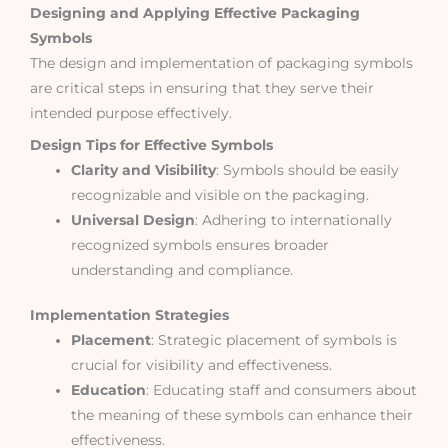
Designing and Applying Effective Packaging
Symbols
The design and implementation of packaging symbols
are critical steps in ensuring that they serve their
intended purpose effectively.
Design Tips for Effective Symbols
Clarity and Visibility
: Symbols should be easily
recognizable and visible on the packaging.
Universal Design
: Adhering to internationally
recognized symbols ensures broader
understanding and compliance.
Implementation Strategies
Placement
: Strategic placement of symbols is
crucial for visibility and effectiveness.
Education
: Educating staff and consumers about
the meaning of these symbols can enhance their
effectiveness.