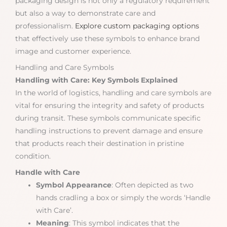
packaging design is not only a regulatory requirement
but also a way to demonstrate care and
professionalism.
Explore custom packaging options
that effectively use these symbols to enhance brand
image and customer experience.
Handling and Care Symbols
Handling with Care: Key Symbols Explained
In the world of logistics, handling and care symbols are
vital for ensuring the integrity and safety of products
during transit. These symbols communicate specific
handling instructions to prevent damage and ensure
that products reach their destination in pristine
condition.
Handle with Care
Symbol Appearance
: Often depicted as two
hands cradling a box or simply the words ‘Handle
with Care’.
Meaning
: This symbol indicates that the