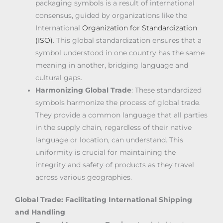
packaging symbols is a result of international
consensus, guided by organizations like the
International
Organization for Standardization
(ISO)
. This global standardization ensures that a
symbol understood in one country has the same
meaning in another, bridging language and
cultural gaps.
Harmonizing Global Trade
: These standardized
symbols harmonize the process of global trade.
They provide a common language that all parties
in the supply chain, regardless of their native
language or location, can understand. This
uniformity is crucial for maintaining the
integrity and safety of products as they travel
across various geographies.
Global Trade: Facilitating International Shipping
and Handling