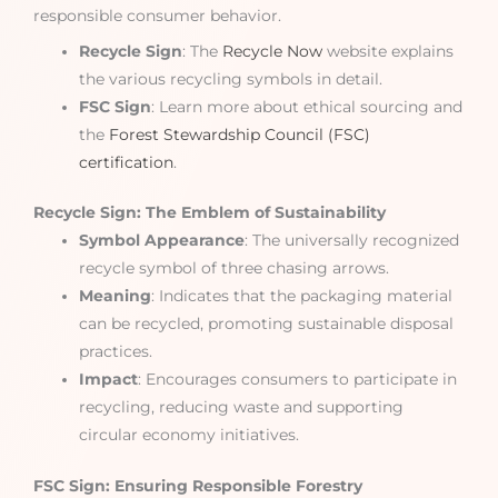
responsible consumer behavior.
Recycle Sign
: The
Recycle Now
website explains
the various recycling symbols in detail.
FSC Sign
: Learn more about ethical sourcing and
the
Forest Stewardship Council (FSC)
certification
.
Recycle Sign: The Emblem of Sustainability
Symbol Appearance
: The universally recognized
recycle symbol of three chasing arrows.
Meaning
: Indicates that the packaging material
can be recycled, promoting sustainable disposal
practices.
Impact
: Encourages consumers to participate in
recycling, reducing waste and supporting
circular economy initiatives.
FSC Sign: Ensuring Responsible Forestry