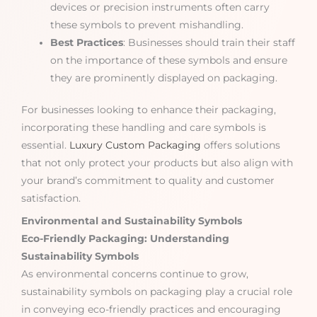
devices or precision instruments often carry
these symbols to prevent mishandling.
Best Practices
: Businesses should train their staff
on the importance of these symbols and ensure
they are prominently displayed on packaging.
For businesses looking to enhance their packaging,
incorporating these handling and care symbols is
essential.
Luxury Custom Packaging
offers solutions
that not only protect your products but also align with
your brand’s commitment to quality and customer
satisfaction.
Environmental and Sustainability Symbols
Eco-Friendly Packaging: Understanding
Sustainability Symbols
As environmental concerns continue to grow,
sustainability symbols on packaging play a crucial role
in conveying eco-friendly practices and encouraging