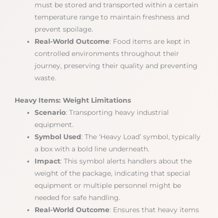
must be stored and transported within a certain
temperature range to maintain freshness and
prevent spoilage.
Real-World Outcome
: Food items are kept in
controlled environments throughout their
journey, preserving their quality and preventing
waste.
Heavy Items: Weight Limitations
Scenario
: Transporting heavy industrial
equipment.
Symbol Used
: The ‘Heavy Load’ symbol, typically
a box with a bold line underneath.
Impact
: This symbol alerts handlers about the
weight of the package, indicating that special
equipment or multiple personnel might be
needed for safe handling.
Real-World Outcome
: Ensures that heavy items