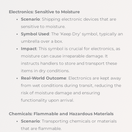
Electronics: Sensitive to Moisture
Scenario
: Shipping electronic devices that are
sensitive to moisture.
Symbol Used
: The ‘Keep Dry’ symbol, typically an
umbrella over a box.
Impact
: This symbol is crucial for electronics, as
moisture can cause irreparable damage. It
instructs handlers to store and transport these
items in dry conditions.
Real-World Outcome
: Electronics are kept away
from wet conditions during transit, reducing the
risk of moisture damage and ensuring
functionality upon arrival.
Chemicals: Flammable and Hazardous Materials
Scenario
: Transporting chemicals or materials
that are flammable.