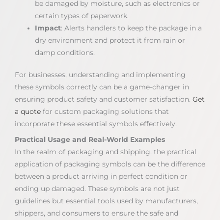
be damaged by moisture, such as electronics or
certain types of paperwork.
Impact
: Alerts handlers to keep the package in a
dry environment and protect it from rain or
damp conditions.
For businesses, understanding and implementing
these symbols correctly can be a game-changer in
ensuring product safety and customer satisfaction.
Get
a quote
for custom packaging solutions that
incorporate these essential symbols effectively.
Practical Usage and Real-World Examples
In the realm of packaging and shipping, the practical
application of packaging symbols can be the difference
between a product arriving in perfect condition or
ending up damaged. These symbols are not just
guidelines but essential tools used by manufacturers,
shippers, and consumers to ensure the safe and