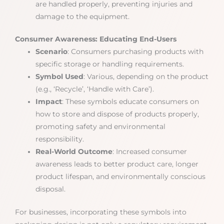
are handled properly, preventing injuries and
damage to the equipment.
Consumer Awareness: Educating End-Users
Scenario
: Consumers purchasing products with
specific storage or handling requirements.
Symbol Used
: Various, depending on the product
(e.g., ‘Recycle’, ‘Handle with Care’).
Impact
: These symbols educate consumers on
how to store and dispose of products properly,
promoting safety and environmental
responsibility.
Real-World Outcome
: Increased consumer
awareness leads to better product care, longer
product lifespan, and environmentally conscious
disposal.
For businesses, incorporating these symbols into