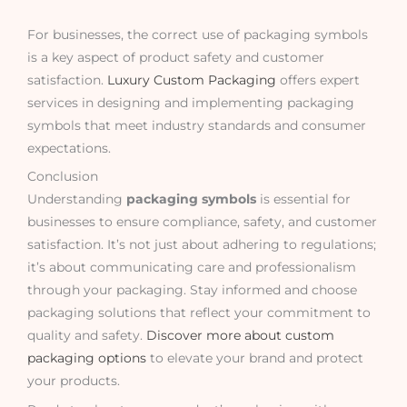
For businesses, the correct use of packaging symbols
is a key aspect of product safety and customer
satisfaction.
Luxury Custom Packaging
offers expert
services in designing and implementing packaging
symbols that meet industry standards and consumer
expectations.
Conclusion
Understanding
packaging symbols
is essential for
businesses to ensure compliance, safety, and customer
satisfaction. It’s not just about adhering to regulations;
it’s about communicating care and professionalism
through your packaging. Stay informed and choose
packaging solutions that reflect your commitment to
quality and safety.
Discover more about custom
packaging options
to elevate your brand and protect
your products.