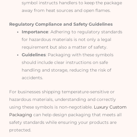
symbol instructs handlers to keep the package
away from heat sources and open flames.
Regulatory Compliance and Safety Guidelines
Importance
: Adhering to regulatory standards
for hazardous materials is not only a legal
requirement but also a matter of safety.
Guidelines
: Packaging with these symbols
should include clear instructions on safe
handling and storage, reducing the risk of
accidents.
For businesses shipping temperature-sensitive or
hazardous materials, understanding and correctly
using these symbols is non-negotiable.
Luxury Custom
Packaging
can help design packaging that meets all
safety standards while ensuring your products are
protected.