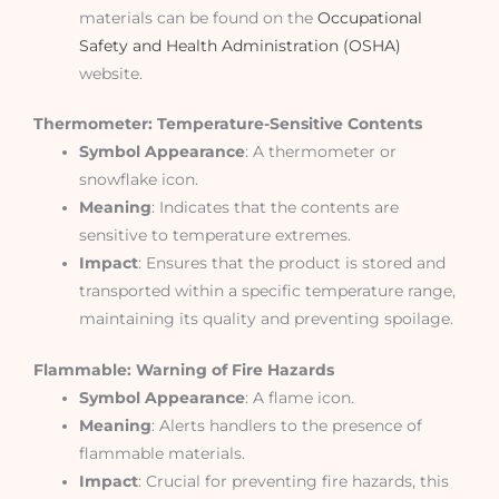
materials can be found on the
Occupational
Safety and Health Administration (OSHA)
website.
Thermometer: Temperature-Sensitive Contents
Symbol Appearance
: A thermometer or
snowflake icon.
Meaning
: Indicates that the contents are
sensitive to temperature extremes.
Impact
: Ensures that the product is stored and
transported within a specific temperature range,
maintaining its quality and preventing spoilage.
Flammable: Warning of Fire Hazards
Symbol Appearance
: A flame icon.
Meaning
: Alerts handlers to the presence of
flammable materials.
Impact
: Crucial for preventing fire hazards, this