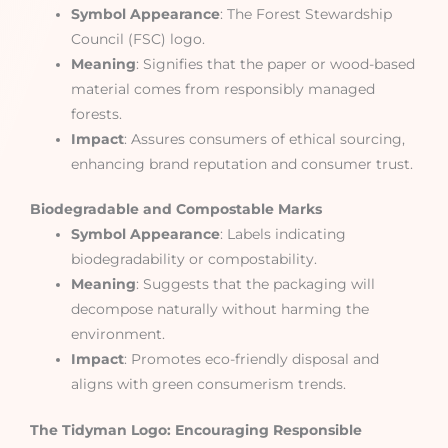
Symbol Appearance
: The Forest Stewardship
Council (FSC) logo.
Meaning
: Signifies that the paper or wood-based
material comes from responsibly managed
forests.
Impact
: Assures consumers of ethical sourcing,
enhancing brand reputation and consumer trust.
Biodegradable and Compostable Marks
Symbol Appearance
: Labels indicating
biodegradability or compostability.
Meaning
: Suggests that the packaging will
decompose naturally without harming the
environment.
Impact
: Promotes eco-friendly disposal and
aligns with green consumerism trends.
The Tidyman Logo: Encouraging Responsible