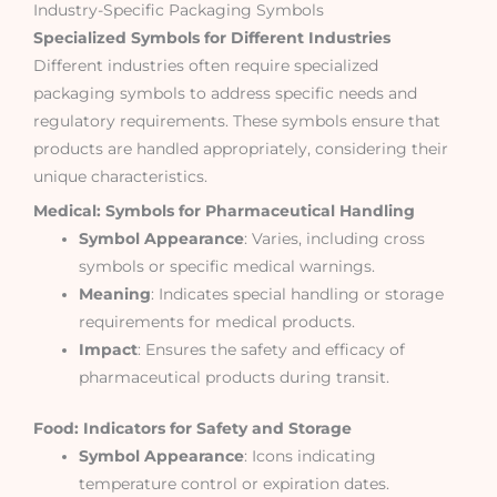
Industry-Specific Packaging Symbols
Specialized Symbols for Different Industries
Different industries often require specialized
packaging symbols to address specific needs and
regulatory requirements. These symbols ensure that
products are handled appropriately, considering their
unique characteristics.
Medical: Symbols for Pharmaceutical Handling
Symbol Appearance
: Varies, including cross
symbols or specific medical warnings.
Meaning
: Indicates special handling or storage
requirements for medical products.
Impact
: Ensures the safety and efficacy of
pharmaceutical products during transit.
Food: Indicators for Safety and Storage
Symbol Appearance
: Icons indicating
temperature control or expiration dates.