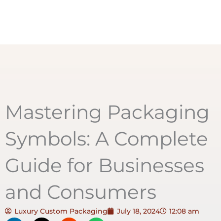
Mastering Packaging
Symbols: A Complete
Guide for Businesses
and Consumers
Luxury Custom Packaging
July 18, 2024
12:08 am