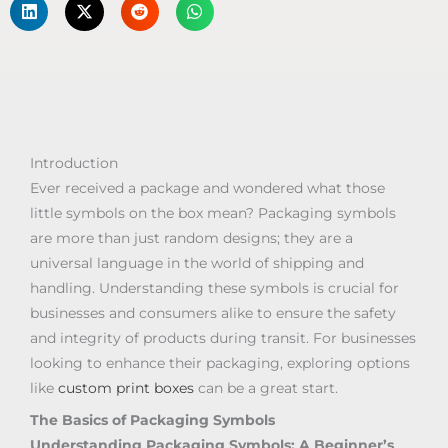
Introduction
Ever received a package and wondered what those
little symbols on the box mean? Packaging symbols
are more than just random designs; they are a
universal language in the world of shipping and
handling. Understanding these symbols is crucial for
businesses and consumers alike to ensure the safety
and integrity of products during transit. For businesses
looking to enhance their packaging, exploring options
like
custom print boxes
can be a great start.
The Basics of Packaging Symbols
Understanding Packaging Symbols: A Beginner’s