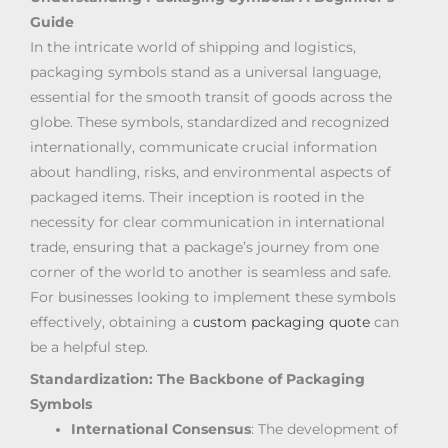
Guide
In the intricate world of shipping and logistics,
packaging symbols stand as a universal language,
essential for the smooth transit of goods across the
globe. These symbols, standardized and recognized
internationally, communicate crucial information
about handling, risks, and environmental aspects of
packaged items. Their inception is rooted in the
necessity for clear communication in international
trade, ensuring that a package’s journey from one
corner of the world to another is seamless and safe.
For businesses looking to implement these symbols
effectively, obtaining a
custom packaging quote
can
be a helpful step.
Standardization: The Backbone of Packaging
Symbols
International Consensus
: The development of