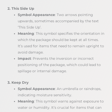
2. This Side Up
Symbol Appearance
: Two arrows pointing
upwards, sometimes accompanied by the text
‘This Side Up’.
Meaning
: This symbol specifies the orientation in
which the package should be kept at all times.
It’s used for items that need to remain upright to
avoid damage.
Impact
: Prevents the inversion or incorrect
positioning of the package, which could lead to
spillage or internal damage.
3. Keep Dry
Symbol Appearance
: An umbrella or raindrops,
indicating moisture sensitivity.
Meaning
: This symbol warns against exposure to
water or humidity. It’s crucial for items that can