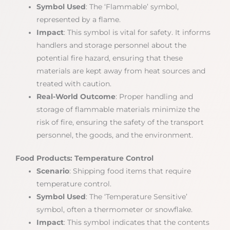
Symbol Used
: The ‘Flammable’ symbol,
represented by a flame.
Impact
: This symbol is vital for safety. It informs
handlers and storage personnel about the
potential fire hazard, ensuring that these
materials are kept away from heat sources and
treated with caution.
Real-World Outcome
: Proper handling and
storage of flammable materials minimize the
risk of fire, ensuring the safety of the transport
personnel, the goods, and the environment.
Food Products: Temperature Control
Scenario
: Shipping food items that require
temperature control.
Symbol Used
: The ‘Temperature Sensitive’
symbol, often a thermometer or snowflake.
Impact
: This symbol indicates that the contents