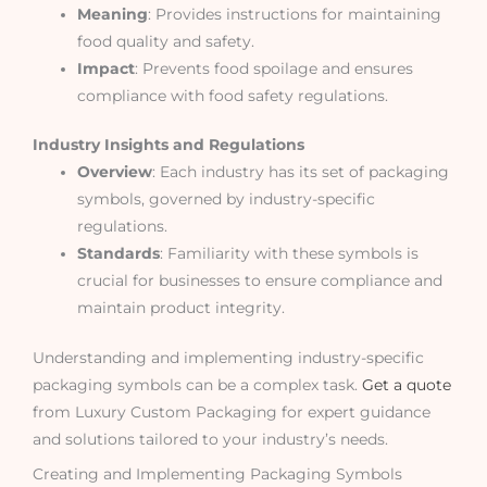
Meaning
: Provides instructions for maintaining
food quality and safety.
Impact
: Prevents food spoilage and ensures
compliance with food safety regulations.
Industry Insights and Regulations
Overview
: Each industry has its set of packaging
symbols, governed by industry-specific
regulations.
Standards
: Familiarity with these symbols is
crucial for businesses to ensure compliance and
maintain product integrity.
Understanding and implementing industry-specific
packaging symbols can be a complex task.
Get a quote
from Luxury Custom Packaging for expert guidance
and solutions tailored to your industry’s needs.
Creating and Implementing Packaging Symbols