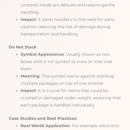
contents inside are delicate and require gentle
handling.
Impact
: It alerts handlers to the need for extra
caution, reducing the risk of damage during
transportation and handling.
Do Not Stack
Symbol Appearance
: Usually shown as two
boxes with a ‘no’ symbol (a cross or line) over
them.
Meaning
: This symbol warns against stacking
multiple packages on top of one another.
Impact
: It is crucial for items that could be
crushed or damaged under weight, ensuring that
each package is handled individually.
Case Studies and Best Practices
Real-World Application
: For example, electronic