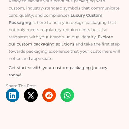
Ready to elevate your product’s packaging with
custom, industry-standard symbols that communicate
care, quality, and compliance?
Luxury Custom
Packaging
is here to help you design packaging that
not only meets regulatory requirements but also
resonates with your brand’s unique identity.
Explore
our custom packaging solutions
and take the first step
towards packaging excellence that your customers will
notice and appreciate.
Get started with your custom packaging journey
today!
Share The Post