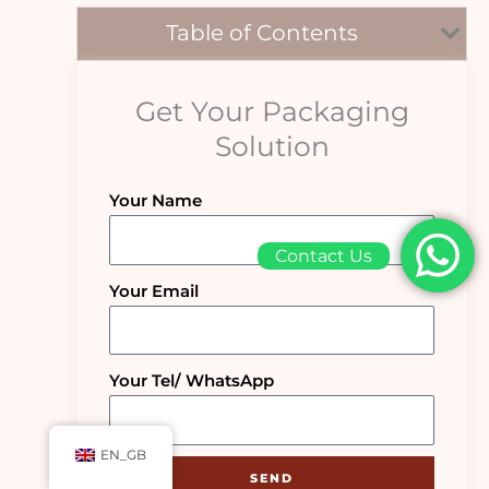
Table of Contents
Get Your Packaging
Solution
Your Name
Contact Us
Your Email
Your Tel/ WhatsApp
EN_GB
SEND