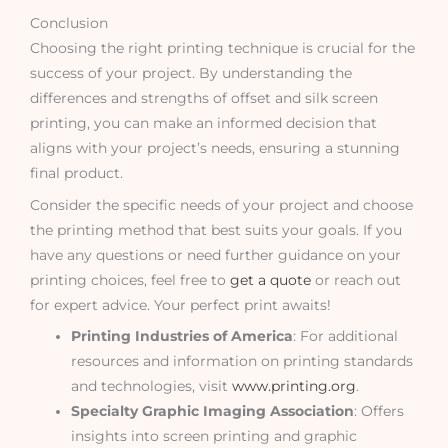
Conclusion
Choosing the right printing technique is crucial for the
success of your project. By understanding the
differences and strengths of offset and silk screen
printing, you can make an informed decision that
aligns with your project’s needs, ensuring a stunning
final product.
Consider the specific needs of your project and choose
the printing method that best suits your goals. If you
have any questions or need further guidance on your
printing choices, feel free to
get a quote
or reach out
for expert advice. Your perfect print awaits!
Printing Industries of America
: For additional
resources and information on printing standards
and technologies, visit
www.printing.org
.
Specialty Graphic Imaging Association
: Offers
insights into screen printing and graphic