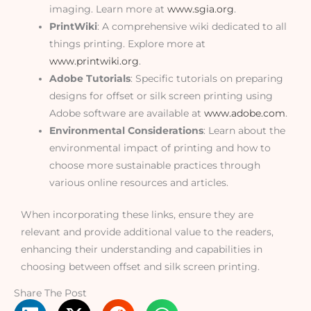
imaging. Learn more at
www.sgia.org
.
PrintWiki
: A comprehensive wiki dedicated to all
things printing. Explore more at
www.printwiki.org
.
Adobe Tutorials
: Specific tutorials on preparing
designs for offset or silk screen printing using
Adobe software are available at
www.adobe.com
.
Environmental Considerations
: Learn about the
environmental impact of printing and how to
choose more sustainable practices through
various online resources and articles.
When incorporating these links, ensure they are
relevant and provide additional value to the readers,
enhancing their understanding and capabilities in
choosing between offset and silk screen printing.
Share The Post