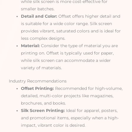
while silk screen is more cost-effective for
smaller batches.
Detail and Color:
Offset offers higher detail and
is suitable for a wide color range. Silk screen
provides vibrant, saturated colors and is ideal for
less complex designs.
Material:
Consider the type of material you are
printing on. Offset is typically used for paper,
while silk screen can accommodate a wider
variety of materials.
Industry Recommendations
Offset Printing:
Recommended for high-volume,
detailed, multi-color projects like magazines,
brochures, and books.
Silk Screen Printing:
Ideal for apparel, posters,
and promotional items, especially when a high-
impact, vibrant color is desired.