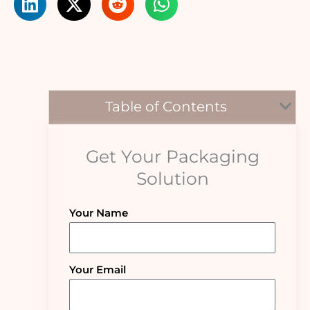
Table of Contents
Get Your Packaging
Solution
Your Name
Your Email