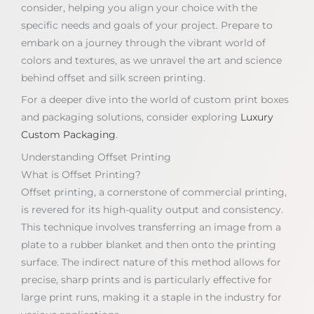
consider, helping you align your choice with the
specific needs and goals of your project. Prepare to
embark on a journey through the vibrant world of
colors and textures, as we unravel the art and science
behind offset and silk screen printing.
For a deeper dive into the world of custom print boxes
and packaging solutions, consider exploring
Luxury
Custom Packaging
.
Understanding Offset Printing
What is Offset Printing?
Offset printing, a cornerstone of commercial printing,
is revered for its high-quality output and consistency.
This technique involves transferring an image from a
plate to a rubber blanket and then onto the printing
surface. The indirect nature of this method allows for
precise, sharp prints and is particularly effective for
large print runs, making it a staple in the industry for