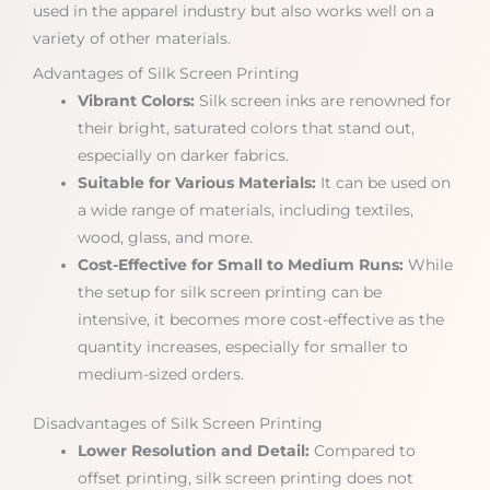
used in the apparel industry but also works well on a
variety of other materials.
Advantages of Silk Screen Printing
Vibrant Colors:
Silk screen inks are renowned for
their bright, saturated colors that stand out,
especially on darker fabrics.
Suitable for Various Materials:
It can be used on
a wide range of materials, including textiles,
wood, glass, and more.
Cost-Effective for Small to Medium Runs:
While
the setup for silk screen printing can be
intensive, it becomes more cost-effective as the
quantity increases, especially for smaller to
medium-sized orders.
Disadvantages of Silk Screen Printing
Lower Resolution and Detail:
Compared to
offset printing, silk screen printing does not