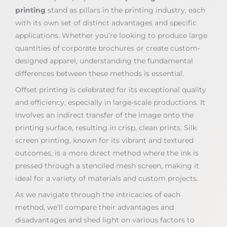
printing
stand as pillars in the printing industry, each
with its own set of distinct advantages and specific
applications. Whether you’re looking to produce large
quantities of corporate brochures or create custom-
designed apparel, understanding the fundamental
differences between these methods is essential.
Offset printing is celebrated for its exceptional quality
and efficiency, especially in large-scale productions. It
involves an indirect transfer of the image onto the
printing surface, resulting in crisp, clean prints. Silk
screen printing, known for its vibrant and textured
outcomes, is a more direct method where the ink is
pressed through a stenciled mesh screen, making it
ideal for a variety of materials and custom projects.
As we navigate through the intricacies of each
method, we’ll compare their advantages and
disadvantages and shed light on various factors to