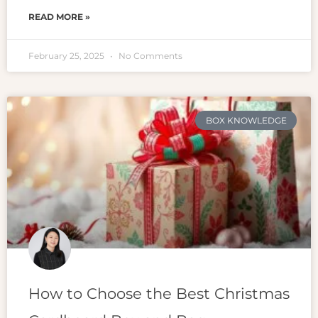
READ MORE »
February 25, 2025
No Comments
BOX KNOWLEDGE
How to Choose the Best Christmas