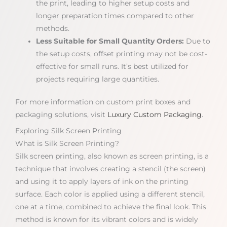
the print, leading to higher setup costs and
longer preparation times compared to other
methods.
Less Suitable for Small Quantity Orders:
Due to
the setup costs, offset printing may not be cost-
effective for small runs. It’s best utilized for
projects requiring large quantities.
For more information on custom print boxes and
packaging solutions, visit
Luxury Custom Packaging
.
Exploring Silk Screen Printing
What is Silk Screen Printing?
Silk screen printing, also known as screen printing, is a
technique that involves creating a stencil (the screen)
and using it to apply layers of ink on the printing
surface. Each color is applied using a different stencil,
one at a time, combined to achieve the final look. This
method is known for its vibrant colors and is widely