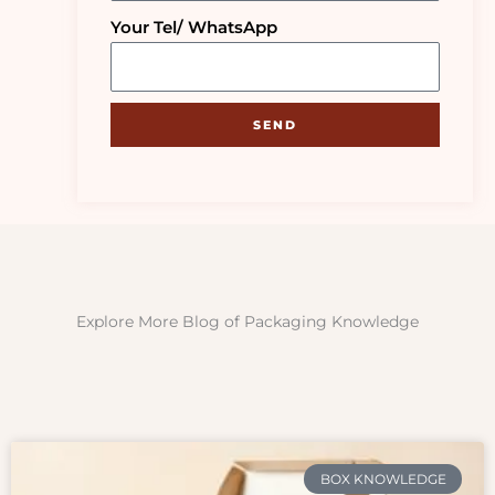
Your Tel/ WhatsApp
SEND
Explore More Blog of Packaging Knowledge
BOX KNOWLEDGE