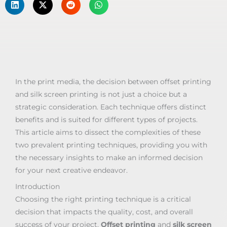
In the print media, the decision between offset printing
and silk screen printing is not just a choice but a
strategic consideration. Each technique offers distinct
benefits and is suited for different types of projects.
This article aims to dissect the complexities of these
two prevalent printing techniques, providing you with
the necessary insights to make an informed decision
for your next creative endeavor.
Introduction
Choosing the right printing technique is a critical
decision that impacts the quality, cost, and overall
success of your project.
Offset printing
and
silk screen