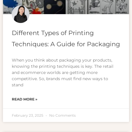
Different Types of Printing
Techniques: A Guide for Packaging
When you think about packaging your products,
knowing the printing techniques is key. The retail
and ecommerce worlds are getting more
competitive. So, brands must find new ways to
stand
READ MORE »
February 23, 2025
No Comments