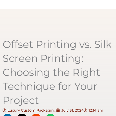
Offset Printing vs. Silk
Screen Printing:
Choosing the Right
Technique for Your
Project
Luxury Custom Packaging
July 31, 2024
12:14 am