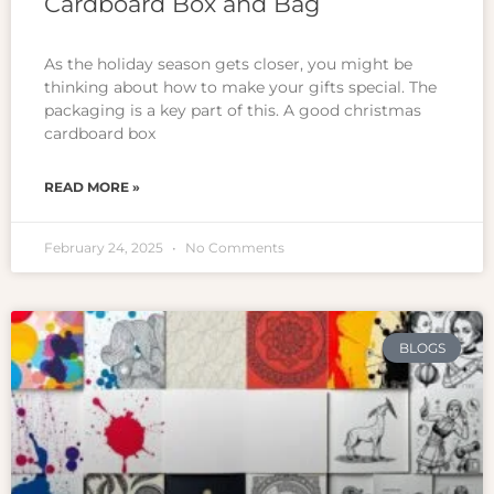
Cardboard Box and Bag
As the holiday season gets closer, you might be
thinking about how to make your gifts special. The
packaging is a key part of this. A good christmas
cardboard box
READ MORE »
February 24, 2025
No Comments
BLOGS