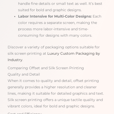
handle fine details or small text as well. It’s best
suited for bold and graphic designs.
Labor Intensive for Multi-Color Designs:
Each
color requires a separate screen, making the
process more labor-intensive and time-
consuming for designs with many colors.
Discover a variety of packaging options suitable for
silk screen printing at
Luxury Custom Packaging by
Industry
.
Comparing Offset and Silk Screen Printing
Quality and Detail
When it comes to quality and detail, offset printing
generally provides a higher resolution and cleaner
lines, making it suitable for detailed graphics and text.
Silk screen printing offers a unique tactile quality and
vibrant colors, ideal for bold and graphic designs.