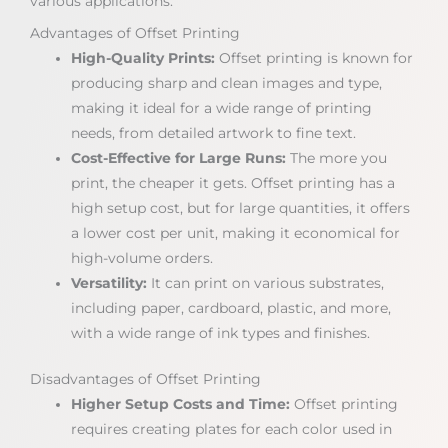
various applications.
Advantages of Offset Printing
High-Quality Prints:
Offset printing is known for
producing sharp and clean images and type,
making it ideal for a wide range of printing
needs, from detailed artwork to fine text.
Cost-Effective for Large Runs:
The more you
print, the cheaper it gets. Offset printing has a
high setup cost, but for large quantities, it offers
a lower cost per unit, making it economical for
high-volume orders.
Versatility:
It can print on various substrates,
including paper, cardboard, plastic, and more,
with a wide range of ink types and finishes.
Disadvantages of Offset Printing
Higher Setup Costs and Time:
Offset printing
requires creating plates for each color used in