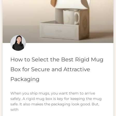
How to Select the Best Rigid Mug
Box for Secure and Attractive
Packaging
When you ship mugs, you want them to arrive
safely. A rigid mug box is key for keeping the mug
safe. It also makes the packaging look good. But,
with