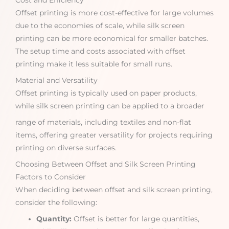
Cost and Efficiency
Offset printing is more cost-effective for large volumes
due to the economies of scale, while silk screen
printing can be more economical for smaller batches.
The setup time and costs associated with offset
printing make it less suitable for small runs.
Material and Versatility
Offset printing is typically used on paper products,
while silk screen printing can be applied to a broader
range of materials, including textiles and non-flat
items, offering greater versatility for projects requiring
printing on diverse surfaces.
Choosing Between Offset and Silk Screen Printing
Factors to Consider
When deciding between offset and silk screen printing,
consider the following:
Quantity:
Offset is better for large quantities,