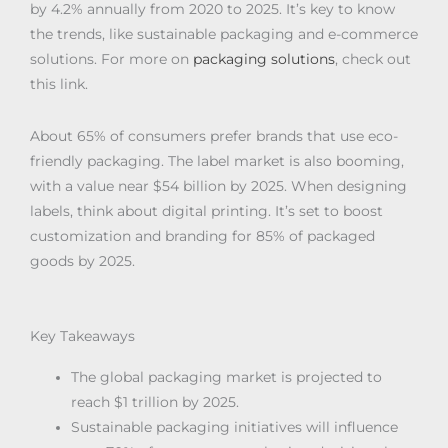
by 4.2% annually from 2020 to 2025. It’s key to know
the trends, like sustainable packaging and e-commerce
solutions. For more on
packaging solutions
, check out
this link.
About 65% of consumers prefer brands that use eco-
friendly packaging. The label market is also booming,
with a value near $54 billion by 2025. When designing
labels, think about digital printing. It’s set to boost
customization and branding for 85% of packaged
goods by 2025.
Key Takeaways
The global packaging market is projected to
reach $1 trillion by 2025.
Sustainable packaging initiatives will influence