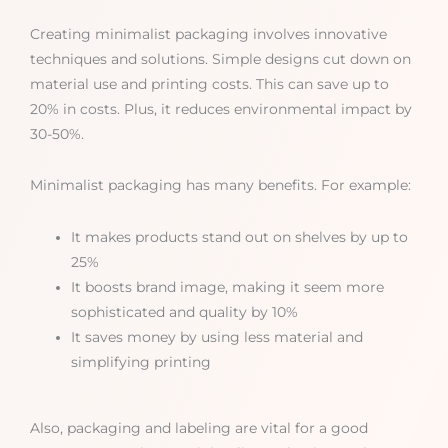
Creating minimalist packaging involves innovative
techniques and solutions. Simple designs cut down on
material use and printing costs. This can save up to
20% in costs. Plus, it reduces environmental impact by
30-50%.
Minimalist packaging has many benefits. For example:
It makes products stand out on shelves by up to
25%
It boosts brand image, making it seem more
sophisticated and quality by 10%
It saves money by using less material and
simplifying printing
Also, packaging and labeling are vital for a good