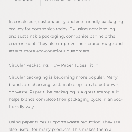
In conclusion, sustainability and eco-friendly packaging
are key for companies today. By using new labeling
and sustainable packaging, companies can help the
environment. They also improve their brand image and
attract more eco-conscious customers.
Circular Packaging: How Paper Tubes Fit In
Circular packaging is becoming more popular. Many
brands are choosing sustainable options to cut down
on waste. Paper tube packaging is a great example. It
helps brands complete their packaging cycle in an eco-
friendly way.
Using paper tubes supports waste reduction. They are
also useful for many products. This makes them a