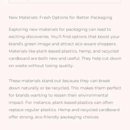
New Materials: Fresh Options for Better Packaging
Exploring new materials for packaging can lead to
exciting discoveries. You’ll find options that boost your
brand’s green image and attract eco-aware shoppers.
Materials like plant-based plastics, hemp, and recycled
cardboard are both new and useful. They help cut down
on waste without losing quality.
These materials stand out because they can break
down naturally or be recycled. This makes them perfect
for brands wanting to lessen their environmental
impact. For instance, plant-based plastics can often
replace regular plastics. Hemp and recycled cardboard
offer strong, eco-friendly packaging choices.