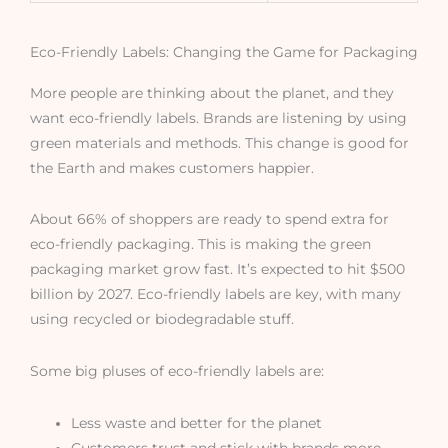
Eco-Friendly Labels: Changing the Game for Packaging
More people are thinking about the planet, and they
want eco-friendly labels. Brands are listening by using
green materials and methods. This change is good for
the Earth and makes customers happier.
About 66% of shoppers are ready to spend extra for
eco-friendly packaging. This is making the green
packaging market grow fast. It’s expected to hit $500
billion by 2027. Eco-friendly labels are key, with many
using recycled or biodegradable stuff.
Some big pluses of eco-friendly labels are:
Less waste and better for the planet
Customers trust and stick with brands more