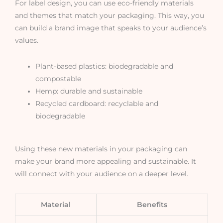
For label design, you can use eco-friendly materials
and themes that match your packaging. This way, you
can build a brand image that speaks to your audience’s
values.
Plant-based plastics: biodegradable and
compostable
Hemp: durable and sustainable
Recycled cardboard: recyclable and
biodegradable
Using these new materials in your packaging can
make your brand more appealing and sustainable. It
will connect with your audience on a deeper level.
Material
Benefits