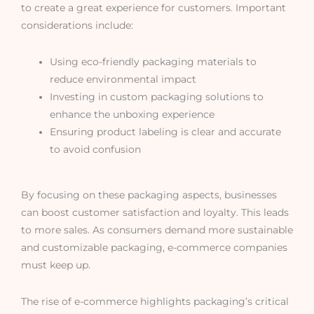
to create a great experience for customers. Important
considerations include:
Using eco-friendly packaging materials to
reduce environmental impact
Investing in custom packaging solutions to
enhance the unboxing experience
Ensuring product labeling is clear and accurate
to avoid confusion
By focusing on these packaging aspects, businesses
can boost customer satisfaction and loyalty. This leads
to more sales. As consumers demand more sustainable
and customizable packaging, e-commerce companies
must keep up.
The rise of e-commerce highlights packaging’s critical