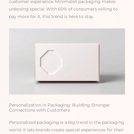
customer experience. Minimalist packaging makes
unboxing special. With 60% of consumers willing to
pay more for it, this trend is here to stay.
Personalization in Packaging: Building Stronger
Connections with Customers
Personalized packaging is a big trend in the packaging
world. It lets brands create special experiences for their