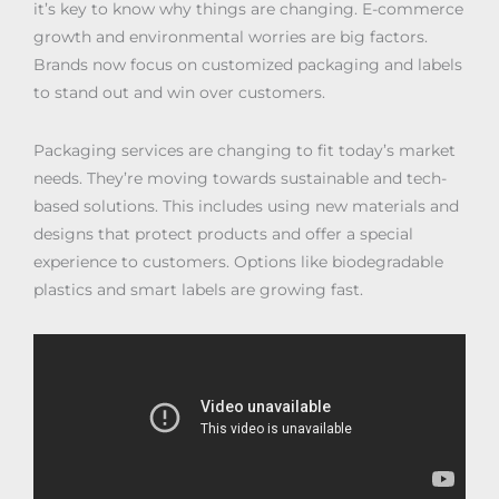
it’s key to know why things are changing. E-commerce
growth and environmental worries are big factors.
Brands now focus on customized packaging and labels
to stand out and win over customers.
Packaging services are changing to fit today’s market
needs. They’re moving towards sustainable and tech-
based solutions. This includes using new materials and
designs that protect products and offer a special
experience to customers. Options like biodegradable
plastics and smart labels are growing fast.