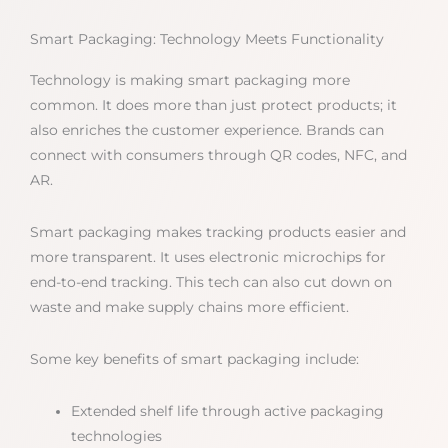
Smart Packaging: Technology Meets Functionality
Technology is making smart packaging more
common. It does more than just protect products; it
also enriches the customer experience. Brands can
connect with consumers through QR codes, NFC, and
AR.
Smart packaging makes tracking products easier and
more transparent. It uses electronic microchips for
end-to-end tracking. This tech can also cut down on
waste and make supply chains more efficient.
Some key benefits of smart packaging include:
Extended shelf life through active packaging
technologies