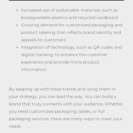
Increased use of sustainable materials, such as
biodegradable plastics and recycled cardboard
Growing demand for customized packaging and
product labeling that reflects brand identity and
appeals to customers
Integration of technology, such as QR codes and
digital tracking, to enhance the customer
experience and provide more product
information
By keeping up with these trends and using them in
your strategy, you can lead the way. You can build a
brand that truly connects with your audience. Whether
you need customized packaging, labels, or full
packaging services, there are many ways to meet your
needs.