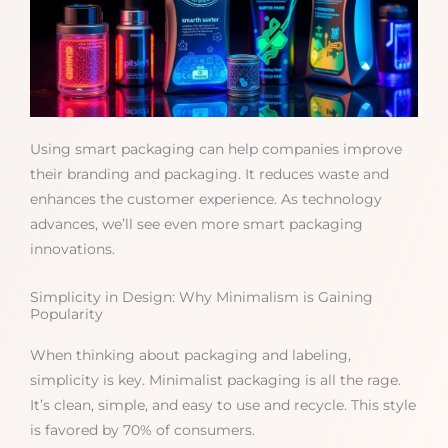
Using smart packaging can help companies improve
their branding and packaging. It reduces waste and
enhances the customer experience. As technology
advances, we’ll see even more smart packaging
innovations.
Simplicity in Design: Why Minimalism is Gaining
Popularity
When thinking about packaging and labeling,
simplicity is key. Minimalist packaging is all the rage.
It’s clean, simple, and easy to use and recycle. This style
is favored by 70% of consumers.