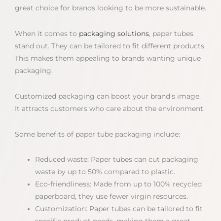
great choice for brands looking to be more sustainable.
When it comes to
packaging solutions
, paper tubes
stand out. They can be tailored to fit different products.
This makes them appealing to brands wanting unique
packaging.
Customized packaging can boost your brand’s image.
It attracts customers who care about the environment.
Some benefits of paper tube packaging include:
Reduced waste: Paper tubes can cut packaging
waste by up to 50% compared to plastic.
Eco-friendliness: Made from up to 100% recycled
paperboard, they use fewer virgin resources.
Customization: Paper tubes can be tailored to fit