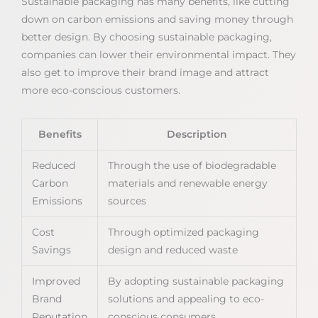
Sustainable packaging has many benefits, like cutting
down on carbon emissions and saving money through
better design. By choosing sustainable packaging,
companies can lower their environmental impact. They
also get to improve their brand image and attract
more eco-conscious customers.
Benefits
Description
Reduced
Through the use of biodegradable
Carbon
materials and renewable energy
Emissions
sources
Cost
Through optimized packaging
Savings
design and reduced waste
Improved
By adopting sustainable packaging
Brand
solutions and appealing to eco-
Reputation
conscious consumers