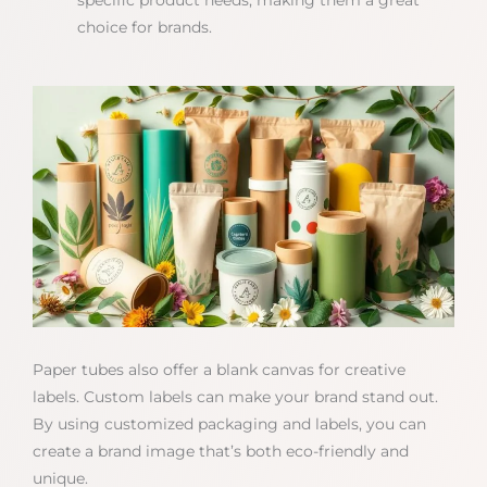
specific product needs, making them a great
choice for brands.
Paper tubes also offer a blank canvas for creative
labels. Custom labels can make your brand stand out.
By using customized packaging and labels, you can
create a brand image that’s both eco-friendly and
unique.