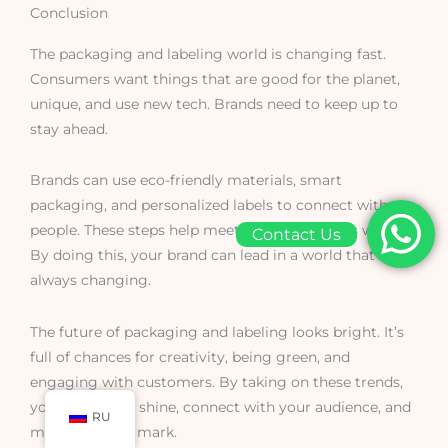
Conclusion
The packaging and labeling world is changing fast.
Consumers want things that are good for the planet,
unique, and use new tech. Brands need to keep up to
stay ahead.
Brands can use eco-friendly materials, smart
packaging, and personalized labels to connect with
people. These steps help meet what customers want.
Contact Us
By doing this, your brand can lead in a world that’s
always changing.
The future of packaging and labeling looks bright. It’s
full of chances for creativity, being green, and
engaging with customers. By taking on these trends,
your brand can shine, connect with your audience, and
RU
make a lasting mark.