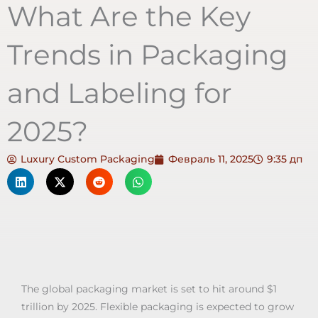
What Are the Key
Trends in Packaging
and Labeling for
2025?
Luxury Custom Packaging
Февраль 11, 2025
9:35 дп
The global packaging market is set to hit around $1
trillion by 2025. Flexible packaging is expected to grow