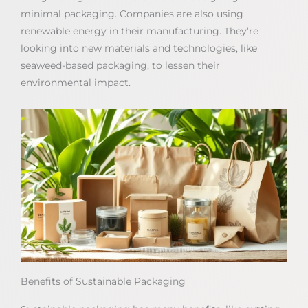
minimal packaging. Companies are also using
renewable energy in their manufacturing. They’re
looking into new materials and technologies, like
seaweed-based packaging, to lessen their
environmental impact.
Benefits of Sustainable Packaging