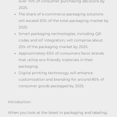
over 70% of consumer purchasing decisions by
2025.
The share of e-commerce packaging solutions
will exceed 30% of the total packaging market by
2025.
Smart packaging technologies, including QR
codes and IoT integration, will comprise about
25% of the packaging market by 2025.
Approximately 65% of consumers favor brands
that utilize eco-friendly materials in their
packaging.
Digital printing technology will enhance
customization and branding for around 85% of
consumer goods packaged by 2025.
Introduction
When you look at the latest in packaging and labeling,