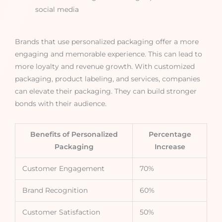
social media
Brands that use personalized packaging offer a more
engaging and memorable experience. This can lead to
more loyalty and revenue growth. With customized
packaging, product labeling, and services, companies
can elevate their packaging. They can build stronger
bonds with their audience.
Benefits of Personalized
Percentage
Packaging
Increase
Customer Engagement
70%
Brand Recognition
60%
Customer Satisfaction
50%