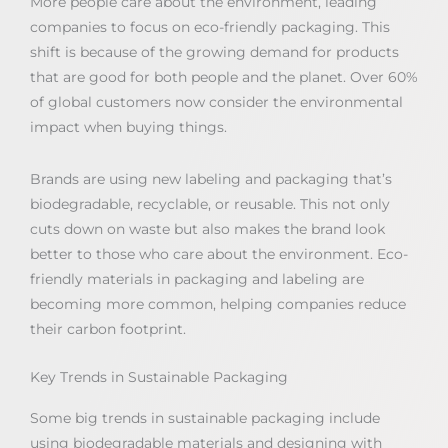
More people care about the environment, leading
companies to focus on eco-friendly packaging. This
shift is because of the growing demand for products
that are good for both people and the planet. Over 60%
of global customers now consider the environmental
impact when buying things.
Brands are using new labeling and packaging that’s
biodegradable, recyclable, or reusable. This not only
cuts down on waste but also makes the brand look
better to those who care about the environment. Eco-
friendly materials in packaging and labeling are
becoming more common, helping companies reduce
their carbon footprint.
Key Trends in Sustainable Packaging
Some big trends in sustainable packaging include
using biodegradable materials and designing with