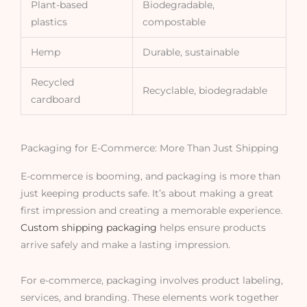
Plant-based
Biodegradable,
plastics
compostable
Hemp
Durable, sustainable
Recycled
Recyclable, biodegradable
cardboard
Packaging for E-Commerce: More Than Just Shipping
E-commerce is booming, and packaging is more than
just keeping products safe. It’s about making a great
first impression and creating a memorable experience.
Custom shipping packaging
helps ensure products
arrive safely and make a lasting impression.
For e-commerce, packaging involves product labeling,
services, and branding. These elements work together