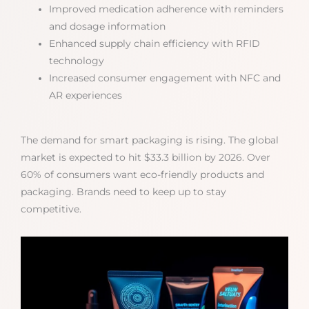
Improved medication adherence with reminders
and dosage information
Enhanced supply chain efficiency with RFID
technology
Increased consumer engagement with NFC and
AR experiences
The demand for smart packaging is rising. The global
market is expected to hit $33.3 billion by 2026. Over
60% of consumers want eco-friendly products and
packaging. Brands need to keep up to stay
competitive.