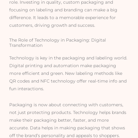
role. Investing in quality, custom packaging and
focusing on labeling and branding can make a big
difference. It leads to a memorable experience for
customers, driving growth and success.
The Role of Technology in Packaging: Digital
Transformation
Technology is key in the packaging and labeling world.
Digital printing and automation make packaging
more efficient and green. New labeling methods like
QR codes and NFC technology offer real-time info and
fun interactions.
Packaging is now about connecting with customers,
not just protecting products. Technology helps brands
make their packaging better, faster, and more
accurate. Data helps in making packaging that shows
off the brand’s personality and appeals to shoppers.