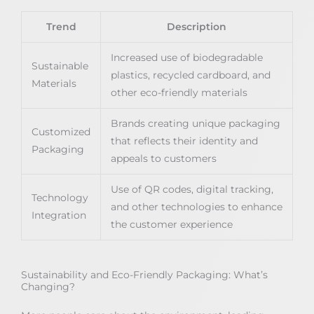
Trend
Description
Increased use of biodegradable
Sustainable
plastics, recycled cardboard, and
Materials
other eco-friendly materials
Brands creating unique packaging
Customized
that reflects their identity and
Packaging
appeals to customers
Use of QR codes, digital tracking,
Technology
and other technologies to enhance
Integration
the customer experience
Sustainability and Eco-Friendly Packaging: What’s
Changing?