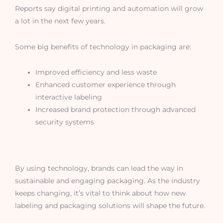
Reports say digital printing and automation will grow
a lot in the next few years.
Some big benefits of technology in packaging are:
Improved efficiency and less waste
Enhanced customer experience through
interactive labeling
Increased brand protection through advanced
security systems
By using technology, brands can lead the way in
sustainable and engaging packaging. As the industry
keeps changing, it’s vital to think about how new
labeling and packaging solutions will shape the future.