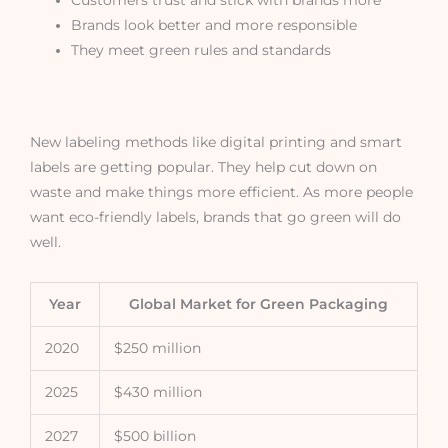
Brands look better and more responsible
They meet green rules and standards
New labeling methods like digital printing and smart
labels are getting popular. They help cut down on
waste and make things more efficient. As more people
want eco-friendly labels, brands that go green will do
well.
Year
Global Market for Green Packaging
2020
$250 million
2025
$430 million
2027
$500 billion