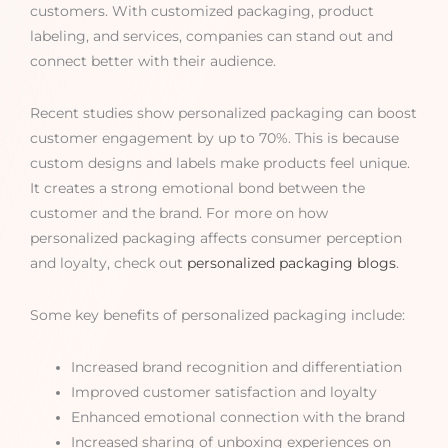
customers. With customized packaging, product
labeling, and services, companies can stand out and
connect better with their audience.
Recent studies show personalized packaging can boost
customer engagement by up to 70%. This is because
custom designs and labels make products feel unique.
It creates a strong emotional bond between the
customer and the brand. For more on how
personalized packaging affects consumer perception
and loyalty, check out
personalized packaging blogs
.
Some key benefits of personalized packaging include:
Increased brand recognition and differentiation
Improved customer satisfaction and loyalty
Enhanced emotional connection with the brand
Increased sharing of unboxing experiences on