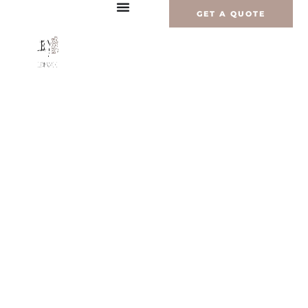
Перейти
GET A QUOTE
к
содержимому