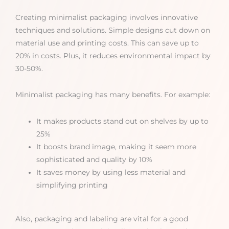
Creating minimalist packaging involves innovative
techniques and solutions. Simple designs cut down on
material use and printing costs. This can save up to
20% in costs. Plus, it reduces environmental impact by
30-50%.
Minimalist packaging has many benefits. For example:
It makes products stand out on shelves by up to
25%
It boosts brand image, making it seem more
sophisticated and quality by 10%
It saves money by using less material and
simplifying printing
Also, packaging and labeling are vital for a good