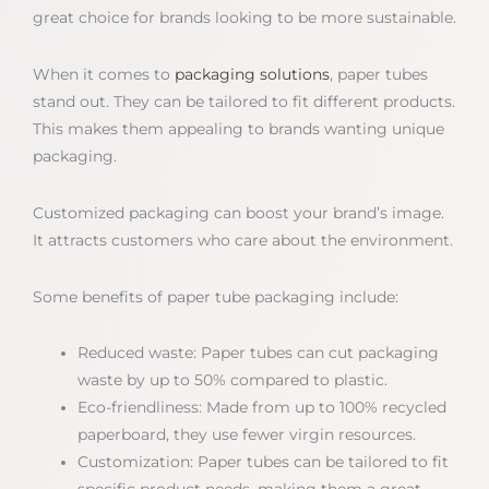
great choice for brands looking to be more sustainable.
When it comes to
packaging solutions
, paper tubes
stand out. They can be tailored to fit different products.
This makes them appealing to brands wanting unique
packaging.
Customized packaging can boost your brand’s image.
It attracts customers who care about the environment.
Some benefits of paper tube packaging include:
Reduced waste: Paper tubes can cut packaging
waste by up to 50% compared to plastic.
Eco-friendliness: Made from up to 100% recycled
paperboard, they use fewer virgin resources.
Customization: Paper tubes can be tailored to fit