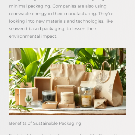
minimal packaging. Companies are also using
renewable energy in their manufacturing. They’re
looking into new materials and technologies, like
seaweed-based packaging, to lessen their
environmental impact.
Benefits of Sustainable Packaging