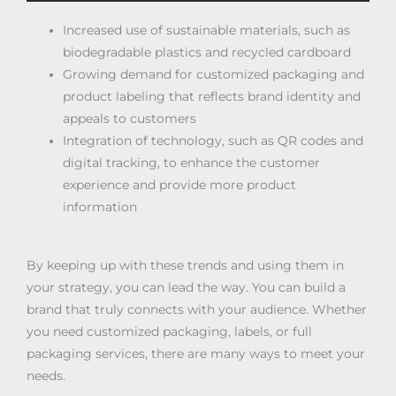
Increased use of sustainable materials, such as
biodegradable plastics and recycled cardboard
Growing demand for customized packaging and
product labeling that reflects brand identity and
appeals to customers
Integration of technology, such as QR codes and
digital tracking, to enhance the customer
experience and provide more product
information
By keeping up with these trends and using them in
your strategy, you can lead the way. You can build a
brand that truly connects with your audience. Whether
you need customized packaging, labels, or full
packaging services, there are many ways to meet your
needs.