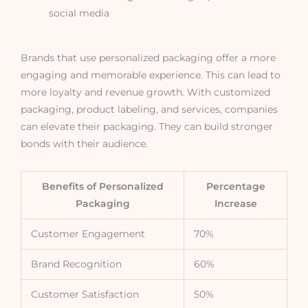
social media
Brands that use personalized packaging offer a more
engaging and memorable experience. This can lead to
more loyalty and revenue growth. With customized
packaging, product labeling, and services, companies
can elevate their packaging. They can build stronger
bonds with their audience.
Benefits of Personalized
Percentage
Packaging
Increase
Customer Engagement
70%
Brand Recognition
60%
Customer Satisfaction
50%