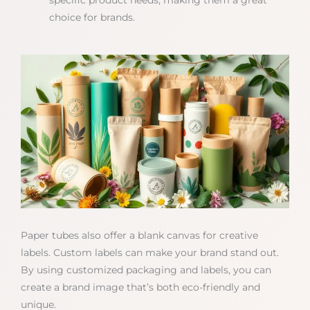
specific product needs, making them a great
choice for brands.
Paper tubes also offer a blank canvas for creative
labels. Custom labels can make your brand stand out.
By using customized packaging and labels, you can
create a brand image that’s both eco-friendly and
unique.