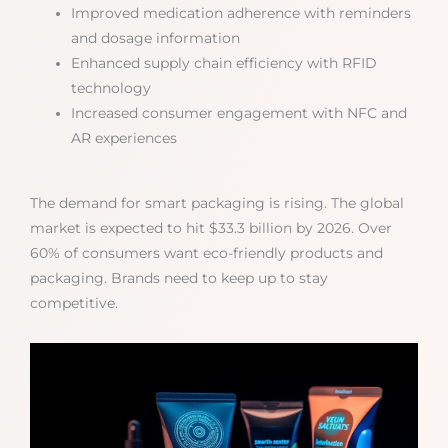
Improved medication adherence with reminders
and dosage information
Enhanced supply chain efficiency with RFID
technology
Increased consumer engagement with NFC and
AR experiences
The demand for smart packaging is rising. The global
market is expected to hit $33.3 billion by 2026. Over
60% of consumers want eco-friendly products and
packaging. Brands need to keep up to stay
competitive.