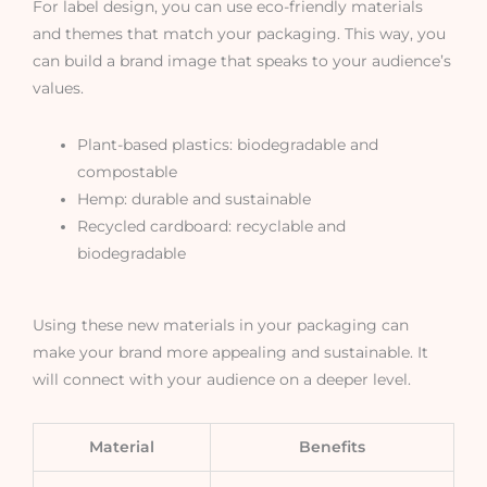
For label design, you can use eco-friendly materials
and themes that match your packaging. This way, you
can build a brand image that speaks to your audience’s
values.
Plant-based plastics: biodegradable and
compostable
Hemp: durable and sustainable
Recycled cardboard: recyclable and
biodegradable
Using these new materials in your packaging can
make your brand more appealing and sustainable. It
will connect with your audience on a deeper level.
Material
Benefits