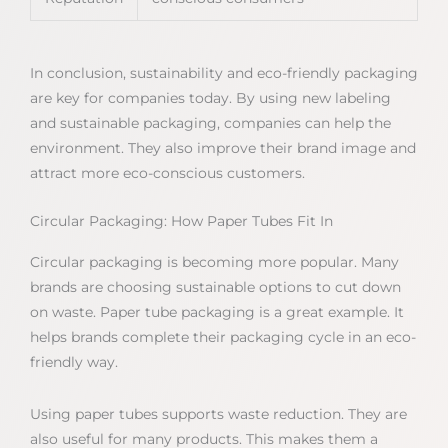
In conclusion, sustainability and eco-friendly packaging
are key for companies today. By using new labeling
and sustainable packaging, companies can help the
environment. They also improve their brand image and
attract more eco-conscious customers.
Circular Packaging: How Paper Tubes Fit In
Circular packaging is becoming more popular. Many
brands are choosing sustainable options to cut down
on waste. Paper tube packaging is a great example. It
helps brands complete their packaging cycle in an eco-
friendly way.
Using paper tubes supports waste reduction. They are
also useful for many products. This makes them a