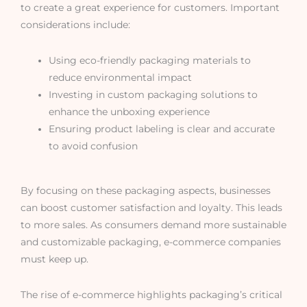
to create a great experience for customers. Important
considerations include:
Using eco-friendly packaging materials to
reduce environmental impact
Investing in custom packaging solutions to
enhance the unboxing experience
Ensuring product labeling is clear and accurate
to avoid confusion
By focusing on these packaging aspects, businesses
can boost customer satisfaction and loyalty. This leads
to more sales. As consumers demand more sustainable
and customizable packaging, e-commerce companies
must keep up.
The rise of e-commerce highlights packaging’s critical