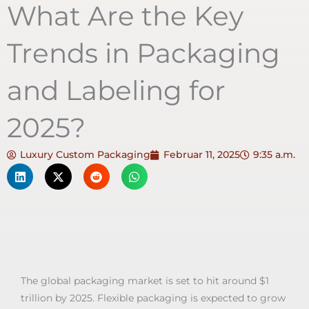
What Are the Key
Trends in Packaging
and Labeling for
2025?
Luxury Custom Packaging
Februar 11, 2025
9:35 a.m.
The global packaging market is set to hit around $1
trillion by 2025. Flexible packaging is expected to grow