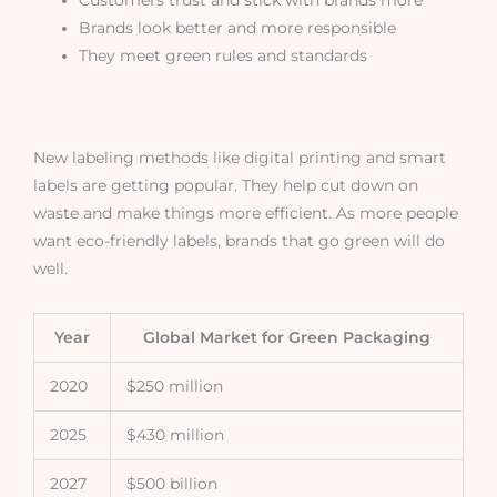
Brands look better and more responsible
They meet green rules and standards
New labeling methods like digital printing and smart
labels are getting popular. They help cut down on
waste and make things more efficient. As more people
want eco-friendly labels, brands that go green will do
well.
Year
Global Market for Green Packaging
2020
$250 million
2025
$430 million
2027
$500 billion