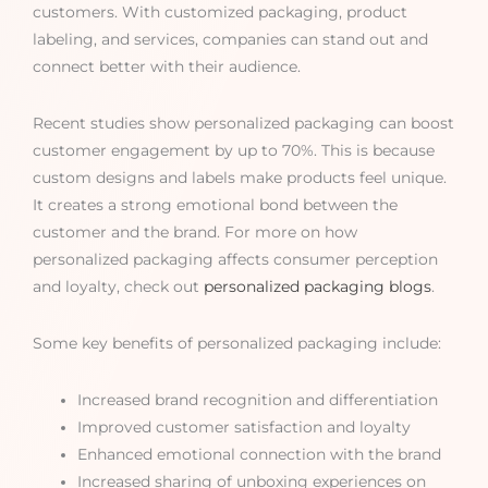
customers. With customized packaging, product
labeling, and services, companies can stand out and
connect better with their audience.
Recent studies show personalized packaging can boost
customer engagement by up to 70%. This is because
custom designs and labels make products feel unique.
It creates a strong emotional bond between the
customer and the brand. For more on how
personalized packaging affects consumer perception
and loyalty, check out
personalized packaging blogs
.
Some key benefits of personalized packaging include:
Increased brand recognition and differentiation
Improved customer satisfaction and loyalty
Enhanced emotional connection with the brand
Increased sharing of unboxing experiences on