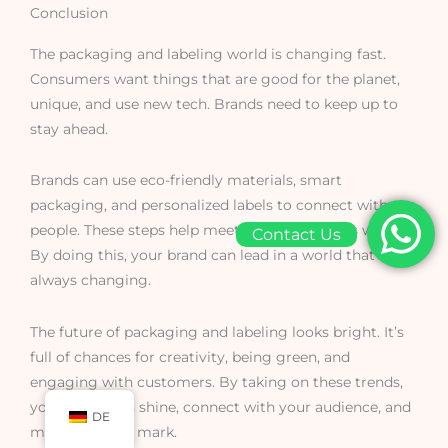
Conclusion
The packaging and labeling world is changing fast.
Consumers want things that are good for the planet,
unique, and use new tech. Brands need to keep up to
stay ahead.
Brands can use eco-friendly materials, smart
packaging, and personalized labels to connect with
people. These steps help meet what customers want.
Contact Us
By doing this, your brand can lead in a world that’s
always changing.
The future of packaging and labeling looks bright. It’s
full of chances for creativity, being green, and
engaging with customers. By taking on these trends,
your brand can shine, connect with your audience, and
DE
make a lasting mark.