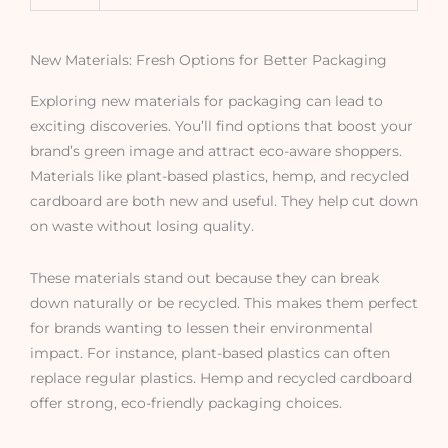
New Materials: Fresh Options for Better Packaging
Exploring new materials for packaging can lead to
exciting discoveries. You’ll find options that boost your
brand’s green image and attract eco-aware shoppers.
Materials like plant-based plastics, hemp, and recycled
cardboard are both new and useful. They help cut down
on waste without losing quality.
These materials stand out because they can break
down naturally or be recycled. This makes them perfect
for brands wanting to lessen their environmental
impact. For instance, plant-based plastics can often
replace regular plastics. Hemp and recycled cardboard
offer strong, eco-friendly packaging choices.