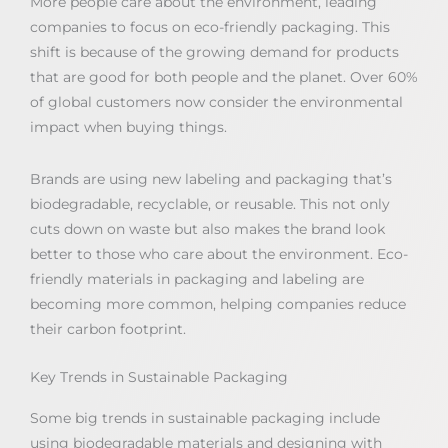
More people care about the environment, leading
companies to focus on eco-friendly packaging. This
shift is because of the growing demand for products
that are good for both people and the planet. Over 60%
of global customers now consider the environmental
impact when buying things.
Brands are using new labeling and packaging that’s
biodegradable, recyclable, or reusable. This not only
cuts down on waste but also makes the brand look
better to those who care about the environment. Eco-
friendly materials in packaging and labeling are
becoming more common, helping companies reduce
their carbon footprint.
Key Trends in Sustainable Packaging
Some big trends in sustainable packaging include
using biodegradable materials and designing with