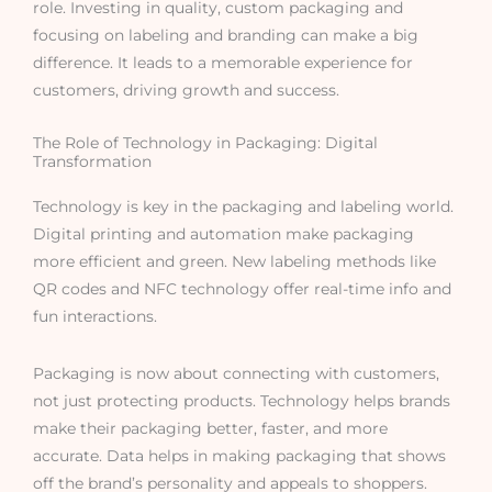
role. Investing in quality, custom packaging and
focusing on labeling and branding can make a big
difference. It leads to a memorable experience for
customers, driving growth and success.
The Role of Technology in Packaging: Digital
Transformation
Technology is key in the packaging and labeling world.
Digital printing and automation make packaging
more efficient and green. New labeling methods like
QR codes and NFC technology offer real-time info and
fun interactions.
Packaging is now about connecting with customers,
not just protecting products. Technology helps brands
make their packaging better, faster, and more
accurate. Data helps in making packaging that shows
off the brand’s personality and appeals to shoppers.