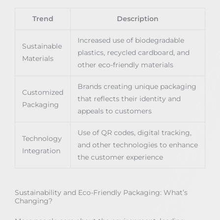
Trend
Description
Increased use of biodegradable
Sustainable
plastics, recycled cardboard, and
Materials
other eco-friendly materials
Brands creating unique packaging
Customized
that reflects their identity and
Packaging
appeals to customers
Use of QR codes, digital tracking,
Technology
and other technologies to enhance
Integration
the customer experience
Sustainability and Eco-Friendly Packaging: What’s
Changing?