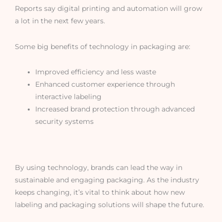
Reports say digital printing and automation will grow
a lot in the next few years.
Some big benefits of technology in packaging are:
Improved efficiency and less waste
Enhanced customer experience through
interactive labeling
Increased brand protection through advanced
security systems
By using technology, brands can lead the way in
sustainable and engaging packaging. As the industry
keeps changing, it’s vital to think about how new
labeling and packaging solutions will shape the future.