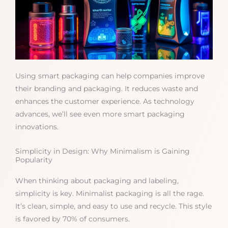
Using smart packaging can help companies improve
their branding and packaging. It reduces waste and
enhances the customer experience. As technology
advances, we’ll see even more smart packaging
innovations.
Simplicity in Design: Why Minimalism is Gaining
Popularity
When thinking about packaging and labeling,
simplicity is key. Minimalist packaging is all the rage.
It’s clean, simple, and easy to use and recycle. This style
is favored by 70% of consumers.