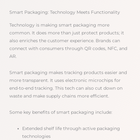
Smart Packaging: Technology Meets Functionality
Technology is making smart packaging more
common. It does more than just protect products; it
also enriches the customer experience. Brands can
connect with consumers through QR codes, NFC, and
AR.
Smart packaging makes tracking products easier and
more transparent. It uses electronic microchips for
end-to-end tracking. This tech can also cut down on
waste and make supply chains more efficient.
Some key benefits of smart packaging include:
Extended shelf life through active packaging
technologies