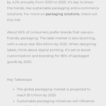
by 4.2% annually from 2020 to 2025. It’s key to know
the trends, like sustainable packaging and e-commerce
solutions. For more on
packaging solutions
, check out
this link.
About 65% of consumers prefer brands that use eco-
friendly packaging. The label market is also booming,
with a value near $54 billion by 2025. When designing
labels, think about digital printing. It’s set to boost
customization and branding for 85% of packaged
goods by 2025.
Key Takeaways
The global packaging market is projected to
reach $1 trillion by 2025.
Sustainable packaging initiatives will influence