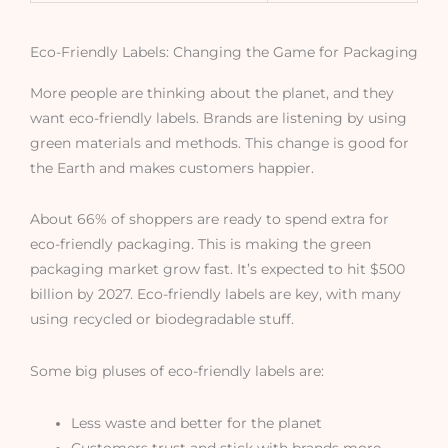
Eco-Friendly Labels: Changing the Game for Packaging
More people are thinking about the planet, and they
want eco-friendly labels. Brands are listening by using
green materials and methods. This change is good for
the Earth and makes customers happier.
About 66% of shoppers are ready to spend extra for
eco-friendly packaging. This is making the green
packaging market grow fast. It’s expected to hit $500
billion by 2027. Eco-friendly labels are key, with many
using recycled or biodegradable stuff.
Some big pluses of eco-friendly labels are:
Less waste and better for the planet
Customers trust and stick with brands more