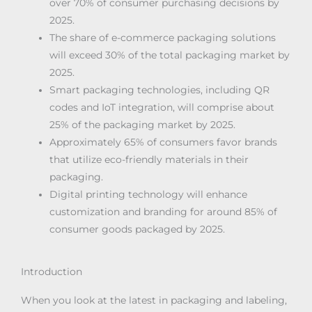
over 70% of consumer purchasing decisions by
2025.
The share of e-commerce packaging solutions
will exceed 30% of the total packaging market by
2025.
Smart packaging technologies, including QR
codes and IoT integration, will comprise about
25% of the packaging market by 2025.
Approximately 65% of consumers favor brands
that utilize eco-friendly materials in their
packaging.
Digital printing technology will enhance
customization and branding for around 85% of
consumer goods packaged by 2025.
Introduction
When you look at the latest in packaging and labeling,