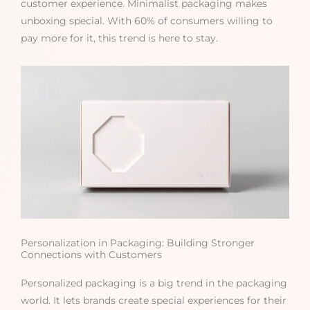
customer experience. Minimalist packaging makes
unboxing special. With 60% of consumers willing to
pay more for it, this trend is here to stay.
Personalization in Packaging: Building Stronger
Connections with Customers
Personalized packaging is a big trend in the packaging
world. It lets brands create special experiences for their