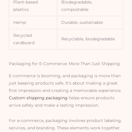
Plant-based
Biodegradable,
plastics
compostable
Hemp
Durable, sustainable
Recycled
Recyclable, biodegradable
cardboard
Packaging for E-Commerce: More Than Just Shipping
E-commerce is booming, and packaging is more than
just keeping products safe. It’s about making a great
first impression and creating a memorable experience.
Custom shipping packaging
helps ensure products
arrive safely and make a lasting impression.
For e-commerce, packaging involves product labeling,
services, and branding. These elements work together