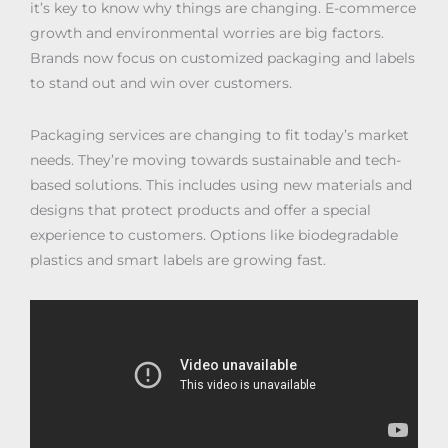
it’s key to know why things are changing. E-commerce
growth and environmental worries are big factors.
Brands now focus on customized packaging and labels
to stand out and win over customers.
Packaging services are changing to fit today’s market
needs. They’re moving towards sustainable and tech-
based solutions. This includes using new materials and
designs that protect products and offer a special
experience to customers. Options like biodegradable
plastics and smart labels are growing fast.