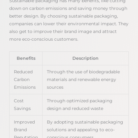
Sustainable packaging has many benefits, like cutting
down on carbon emissions and saving money through
better design. By choosing sustainable packaging,
companies can lower their environmental impact. They
also get to improve their brand image and attract
more eco-conscious customers.
Benefits
Description
Reduced
Through the use of biodegradable
Carbon
materials and renewable energy
Emissions
sources
Cost
Through optimized packaging
Savings
design and reduced waste
Improved
By adopting sustainable packaging
Brand
solutions and appealing to eco-
Reputation
conscious consumers