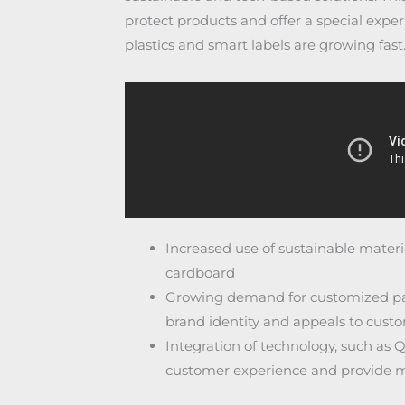
protect products and offer a special expe
plastics and smart labels are growing fast
Increased use of sustainable materi
cardboard
Growing demand for customized pac
brand identity and appeals to cust
Integration of technology, such as 
customer experience and provide m