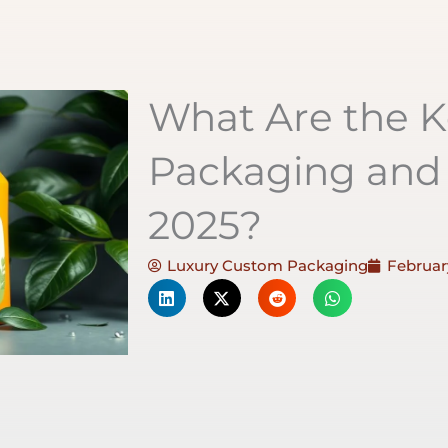
What Are the K
Packaging and 
2025?
Luxury Custom Packaging
February