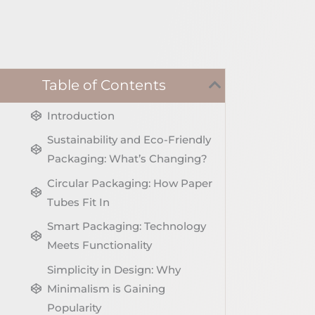
Table of Contents
Introduction
Sustainability and Eco-Friendly
Packaging: What’s Changing?
Circular Packaging: How Paper
Tubes Fit In
Smart Packaging: Technology
Meets Functionality
Simplicity in Design: Why
Minimalism is Gaining
Popularity