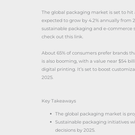
The global packaging market is set to hit a
expected to grow by 4.2% annually from 202
sustainable packaging and e-commerce s
check out this link.
About 65% of consumers prefer brands tha
is also booming, with a value near $54 bil
digital printing. It’s set to boost custom
2025.
Key Takeaways
The global packaging market is proje
Sustainable packaging initiatives w
decisions by 2025.