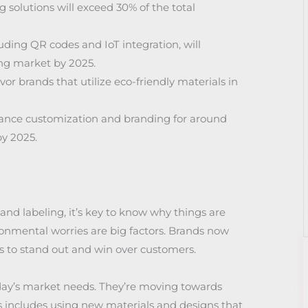
solutions will exceed 30% of the total
ding QR codes and IoT integration, will
ng market by 2025.
r brands that utilize eco-friendly materials in
nhance customization and branding for around
y 2025.
and labeling, it’s key to know why things are
mental worries are big factors. Brands now
 to stand out and win over customers.
oday’s market needs. They’re moving towards
s includes using new materials and designs that