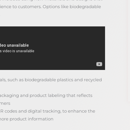
rience to customers. Options like biodegradable
.
als, such as biodegradable plastics and recycled
kaging and product labeling that reflects
omers
QR codes and digital tracking, to enhance the
ore product information