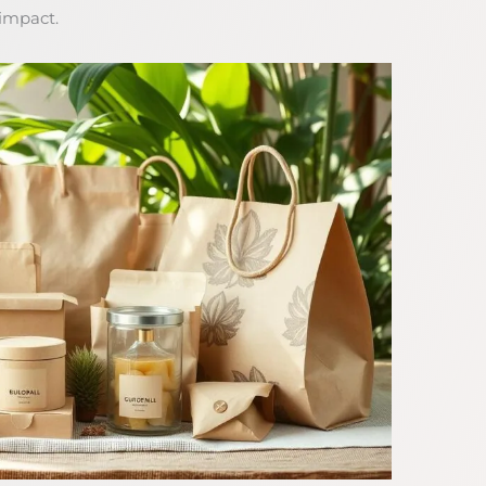
 impact.