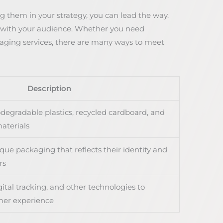
 them in your strategy, you can lead the way.
s with your audience. Whether you need
kaging services, there are many ways to meet
Description
odegradable plastics, recycled cardboard, and
aterials
que packaging that reflects their identity and
rs
ital tracking, and other technologies to
mer experience