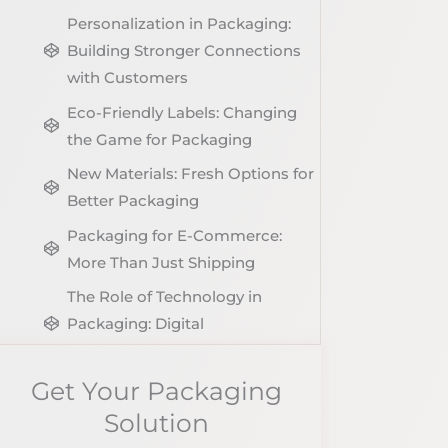
Personalization in Packaging:
Building Stronger Connections
with Customers
Eco-Friendly Labels: Changing
the Game for Packaging
New Materials: Fresh Options for
Better Packaging
Packaging for E-Commerce:
More Than Just Shipping
The Role of Technology in
Packaging: Digital
Transformation
Get Your Packaging
Conclusion
Solution
Share The Post