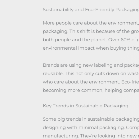
Sustainability and Eco-Friendly Packagi
More people care about the environment, 
packaging. This shift is because of the g
both people and the planet. Over 60% of 
environmental impact when buying thing
Brands are using new labeling and packagi
reusable. This not only cuts down on wast
who care about the environment. Eco-frie
becoming more common, helping companie
Key Trends in Sustainable Packaging
Some big trends in sustainable packaging
designing with minimal packaging. Compa
manufacturing. They’re looking into new 