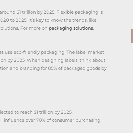
round $1 trillion by 2025. Flexible packaging is
0 to 2025. It’s key to know the trends, like
olutions. For more on
packaging solutions
,
t use eco-friendly packaging. The label market
lion by 2025. When designing labels, think about
ization and branding for 85% of packaged goods by
cted to reach $1 trillion by 2025.
ill influence over 70% of consumer purchasing