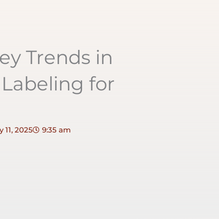
ey Trends in
Labeling for
 11, 2025
9:35 am