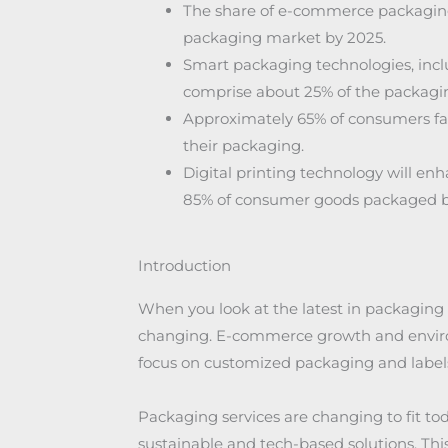
The share of e-commerce packaging 
packaging market by 2025.
Smart packaging technologies, inclu
comprise about 25% of the packagi
Approximately 65% of consumers favo
their packaging.
Digital printing technology will e
85% of consumer goods packaged b
Introduction
When you look at the latest in packaging 
changing. E-commerce growth and environ
focus on customized packaging and labels
Packaging services are changing to fit t
sustainable and tech-based solutions. Thi