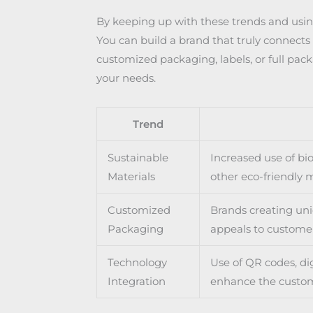
By keeping up with these trends and using
You can build a brand that truly connect
customized packaging, labels, or full pac
your needs.
Trend
Sustainable
Increased use of bi
Materials
other eco-friendly m
Customized
Brands creating uni
Packaging
appeals to custome
Technology
Use of QR codes, dig
Integration
enhance the custo