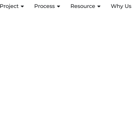
Project
OPEN PROJECT
Process
OPEN PROCESS
Resource
OPEN RESOUR
Why Us