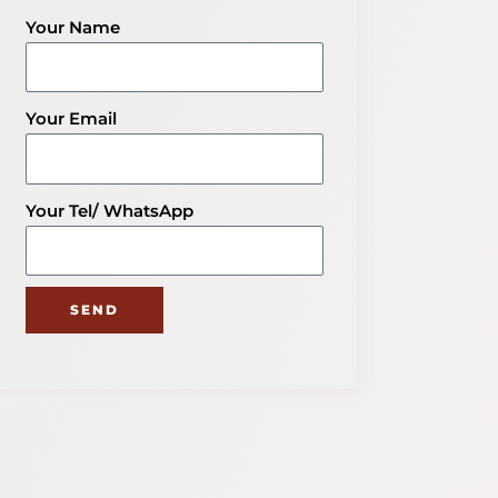
Get Your Packaging Solution
Your Name
Explore More Blog of Packaging
Knowledge
Your Email
Your Tel/ WhatsApp
SEND