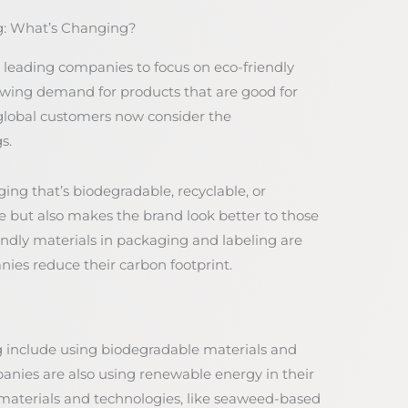
ng: What’s Changing?
leading companies to focus on eco-friendly
rowing demand for products that are good for
global customers now consider the
s.
ng that’s biodegradable, recyclable, or
e but also makes the brand look better to those
ndly materials in packaging and labeling are
s reduce their carbon footprint.
 include using biodegradable materials and
nies are also using renewable energy in their
materials and technologies, like seaweed-based