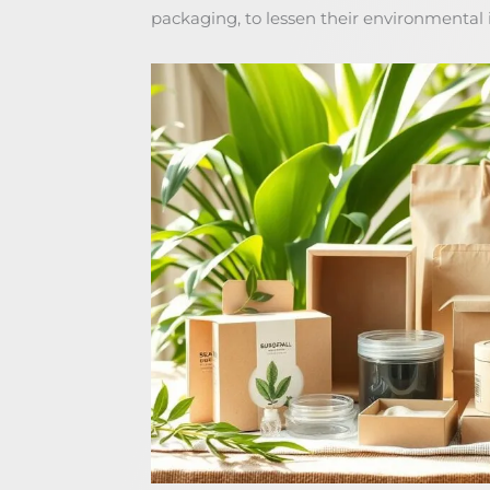
packaging, to lessen their environmental