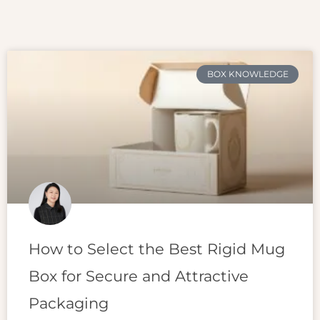
BOX KNOWLEDGE
How to Select the Best Rigid Mug
Box for Secure and Attractive
Packaging