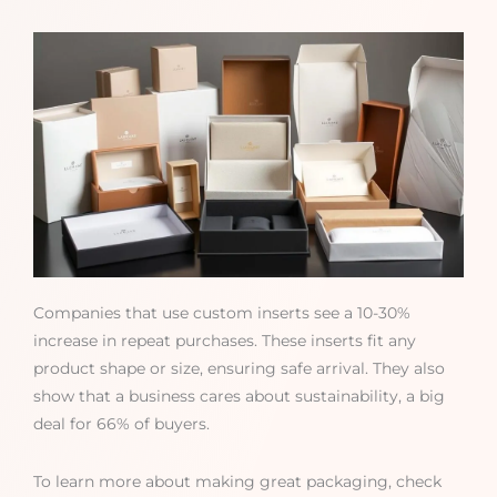
Companies that use custom inserts see a 10-30%
increase in repeat purchases. These inserts fit any
product shape or size, ensuring safe arrival. They also
show that a business cares about sustainability, a big
deal for 66% of buyers.
To learn more about making great packaging, check