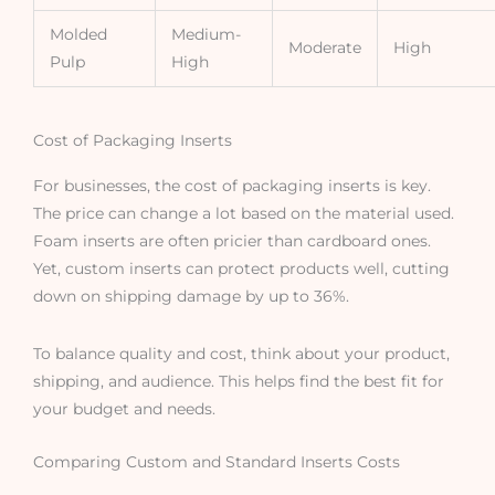
Molded
Medium-
Moderate
High
Pulp
High
Cost of Packaging Inserts
For businesses, the cost of packaging inserts is key.
The price can change a lot based on the material used.
Foam inserts are often pricier than cardboard ones.
Yet, custom inserts can protect products well, cutting
down on shipping damage by up to 36%.
To balance quality and cost, think about your product,
shipping, and audience. This helps find the best fit for
your budget and needs.
Comparing Custom and Standard Inserts Costs