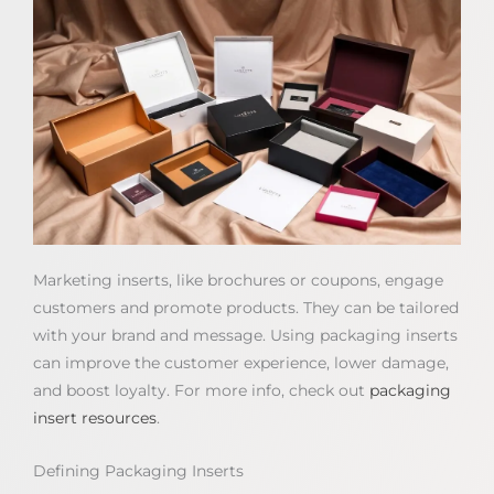
Marketing inserts, like brochures or coupons, engage
customers and promote products. They can be tailored
with your brand and message. Using packaging inserts
can improve the customer experience, lower damage,
and boost loyalty. For more info, check out
packaging
insert resources
.
Defining Packaging Inserts