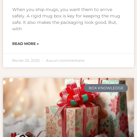
When you ship mugs, you want them to arrive
safely. A rigid mug box is key for keeping the mug
safe. It also makes the packaging look good. But,
with
READ MORE »
février 25, 2025
Aucun commentaire
BOX KNOWLEDGE