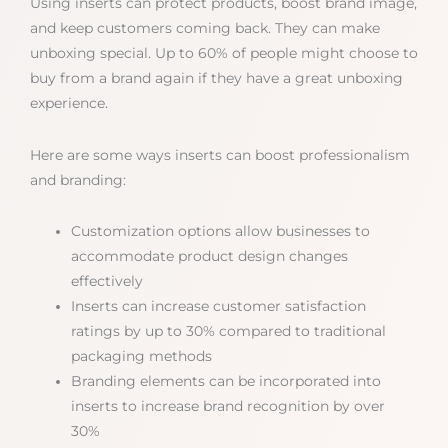
Using inserts can protect products, boost brand image,
and keep customers coming back. They can make
unboxing special. Up to 60% of people might choose to
buy from a brand again if they have a great unboxing
experience.
Here are some ways inserts can boost professionalism
and branding:
Customization options allow businesses to
accommodate product design changes
effectively
Inserts can increase customer satisfaction
ratings by up to 30% compared to traditional
packaging methods
Branding elements can be incorporated into
inserts to increase brand recognition by over
30%