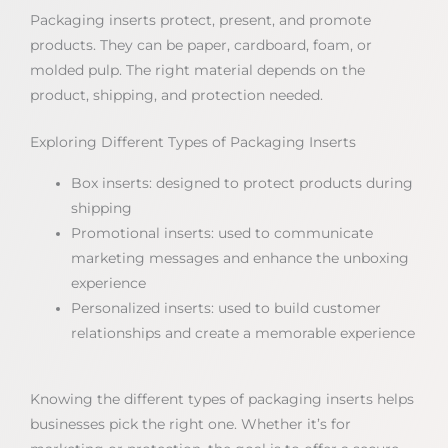
Packaging inserts protect, present, and promote
products. They can be paper, cardboard, foam, or
molded pulp. The right material depends on the
product, shipping, and protection needed.
Exploring Different Types of Packaging Inserts
Box inserts: designed to protect products during
shipping
Promotional inserts: used to communicate
marketing messages and enhance the unboxing
experience
Personalized inserts: used to build customer
relationships and create a memorable experience
Knowing the different types of packaging inserts helps
businesses pick the right one. Whether it’s for