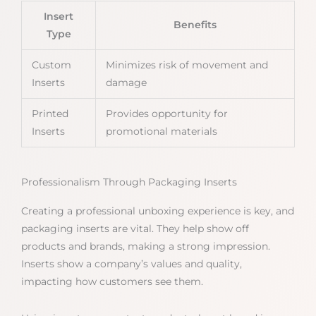
Insert
Benefits
Type
Custom
Minimizes risk of movement and
Inserts
damage
Printed
Provides opportunity for
Inserts
promotional materials
Professionalism Through Packaging Inserts
Creating a professional unboxing experience is key, and
packaging inserts are vital. They help show off
products and brands, making a strong impression.
Inserts show a company’s values and quality,
impacting how customers see them.