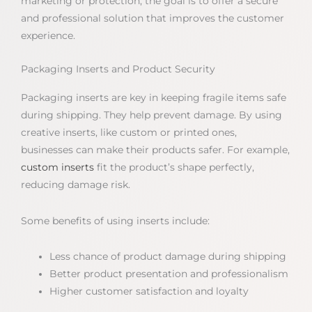
marketing or protection, the goal is to offer a secure
and professional solution that improves the customer
experience.
Packaging Inserts and Product Security
Packaging inserts are key in keeping fragile items safe
during shipping. They help prevent damage. By using
creative inserts, like custom or printed ones,
businesses can make their products safer. For example,
custom inserts
fit the product’s shape perfectly,
reducing damage risk.
Some benefits of using inserts include:
Less chance of product damage during shipping
Better product presentation and professionalism
Higher customer satisfaction and loyalty