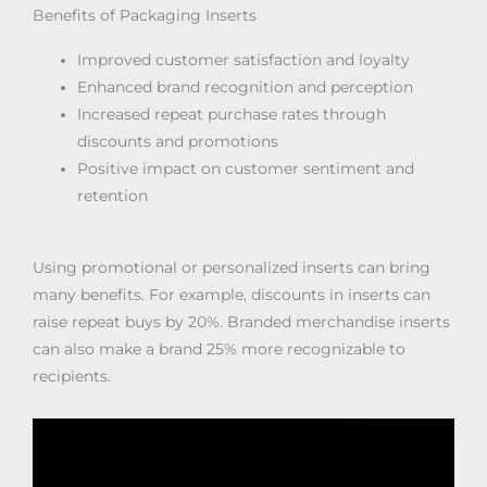
Benefits of Packaging Inserts
Improved customer satisfaction and loyalty
Enhanced brand recognition and perception
Increased repeat purchase rates through
discounts and promotions
Positive impact on customer sentiment and
retention
Using promotional or personalized inserts can bring
many benefits. For example, discounts in inserts can
raise repeat buys by 20%. Branded merchandise inserts
can also make a brand 25% more recognizable to
recipients.