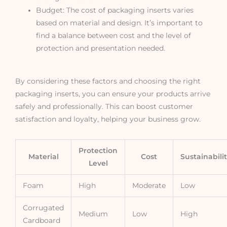
Budget: The cost of packaging inserts varies
based on material and design. It’s important to
find a balance between cost and the level of
protection and presentation needed.
By considering these factors and choosing the right
packaging inserts, you can ensure your products arrive
safely and professionally. This can boost customer
satisfaction and loyalty, helping your business grow.
Protection
Material
Cost
Sustainabili
Level
Foam
High
Moderate
Low
Corrugated
Medium
Low
High
Cardboard