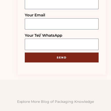
Your Email
Your Tel/ WhatsApp
SEND
Explore More Blog of Packaging Knowledge