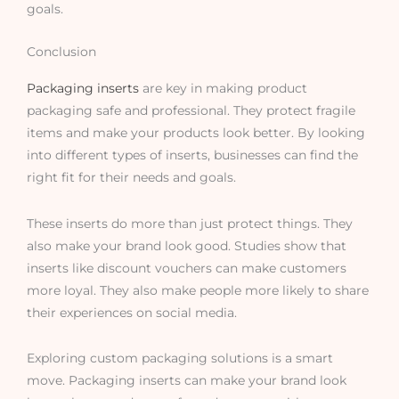
goals.
Conclusion
Packaging inserts
are key in making product
packaging safe and professional. They protect fragile
items and make your products look better. By looking
into different types of inserts, businesses can find the
right fit for their needs and goals.
These inserts do more than just protect things. They
also make your brand look good. Studies show that
inserts like discount vouchers can make customers
more loyal. They also make people more likely to share
their experiences on social media.
Exploring custom packaging solutions is a smart
move. Packaging inserts can make your brand look