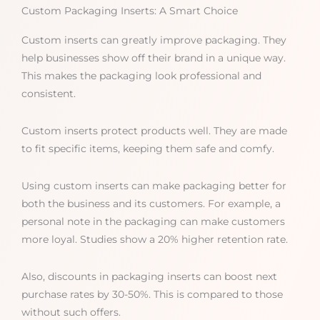
Custom Packaging Inserts: A Smart Choice
Custom inserts can greatly improve packaging. They
help businesses show off their brand in a unique way.
This makes the packaging look professional and
consistent.
Custom inserts protect products well. They are made
to fit specific items, keeping them safe and comfy.
Using custom inserts can make packaging better for
both the business and its customers. For example, a
personal note in the packaging can make customers
more loyal. Studies show a 20% higher retention rate.
Also, discounts in packaging inserts can boost next
purchase rates by 30-50%. This is compared to those
without such offers.