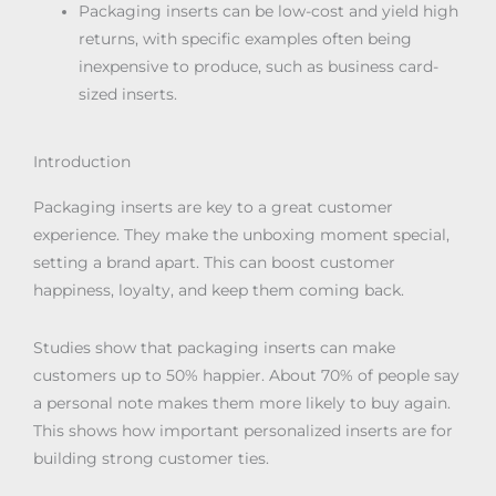
Packaging inserts can be low-cost and yield high
returns, with specific examples often being
inexpensive to produce, such as business card-
sized inserts.
Introduction
Packaging inserts are key to a great customer
experience. They make the unboxing moment special,
setting a brand apart. This can boost customer
happiness, loyalty, and keep them coming back.
Studies show that packaging inserts can make
customers up to 50% happier. About 70% of people say
a personal note makes them more likely to buy again.
This shows how important personalized inserts are for
building strong customer ties.