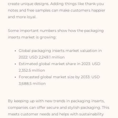
create unique designs. Adding things like thank-you
notes and free samples can make customers happier
and more loyal.
Some important numbers show how the packaging
inserts market is growing:
Global packaging inserts market valuation in
2022: USD 2,249.1 million
Estimated global market share in 2023: USD
2,352.5 million
Forecasted global market size by 2033: USD
3,688.5 million
By keeping up with new trends in packaging inserts,
companies can offer secure and stylish packaging. This
meets customer needs and helps with sustainability