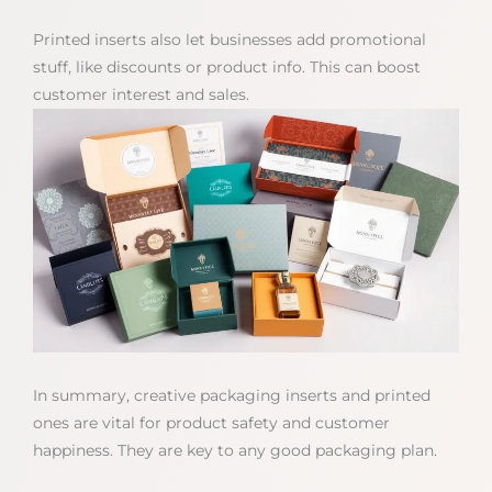
Printed inserts also let businesses add promotional
stuff, like discounts or product info. This can boost
customer interest and sales.
In summary, creative packaging inserts and printed
ones are vital for product safety and customer
happiness. They are key to any good packaging plan.