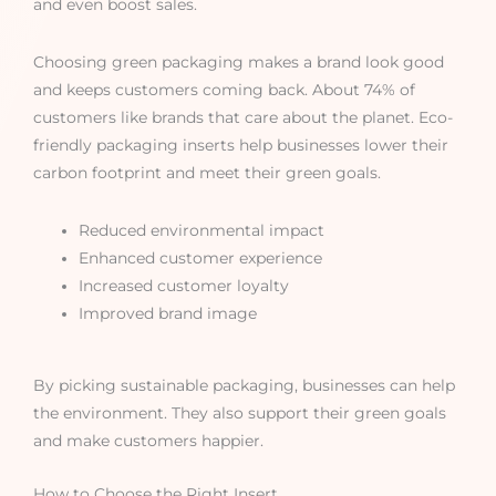
and even boost sales.
Choosing green packaging makes a brand look good
and keeps customers coming back. About 74% of
customers like brands that care about the planet. Eco-
friendly packaging inserts help businesses lower their
carbon footprint and meet their green goals.
Reduced environmental impact
Enhanced customer experience
Increased customer loyalty
Improved brand image
By picking sustainable packaging, businesses can help
the environment. They also support their green goals
and make customers happier.
How to Choose the Right Insert