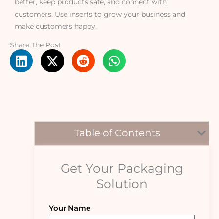
better, keep products safe, and connect with
customers. Use inserts to grow your business and
make customers happy.
Share The Post
Table of Contents
Get Your Packaging
Solution
Your Name