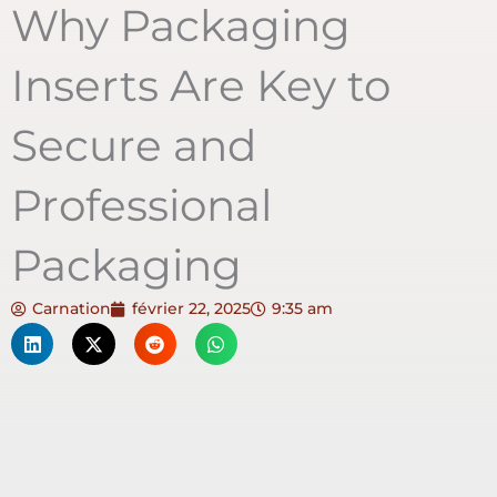
Why Packaging
Inserts Are Key to
Secure and
Professional
Packaging
Carnation
février 22, 2025
9:35 am