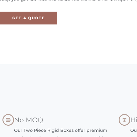
GET A QUOTE
No MOQ
H
Our Two Piece Rigid Boxes offer premium
Ou