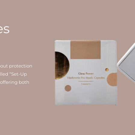
es
bout protection
alled “Set-Up
 offering both