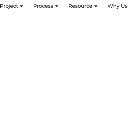
Project
OPEN PROJECT
Process
OPEN PROCESS
Resource
OPEN RESOUR
Why Us