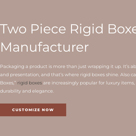
Two Piece Rigid Box
Manufacturer
Packaging a product is more than just wrapping it up. It’s a
and presentation, and that’s where rigid boxes shine. Also c
Boxes,”
rigid boxes
are increasingly popular for luxury items,
durability and elegance.
CUSTOMIZE NOW