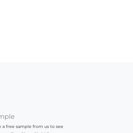
mple
ve a free sample from us to see