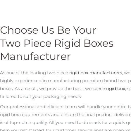
Choose Us Be Your
Two Piece Rigid Boxes
Manufacturer
As one of the leading two piece
rigid box manufacturers
, we
highly experienced in manufacturing premium brand two-pi
boxes. As a result, we provide the best two-piece
rigid box
, s
tailored to suit your packaging needs.
Our professional and efficient team will handle your entire 
rigid box requirements and ensure the final product deliver
is of top-notch quality. All you need to do is ask for a quick q
help you get started. Our customer service lines are open 24