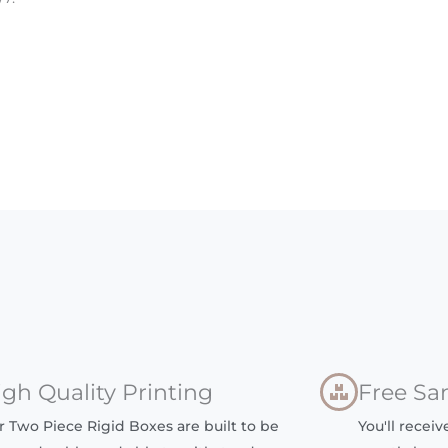
igh Quality Printing
Free Sa
r Two Piece Rigid Boxes are built to be
You'll recei