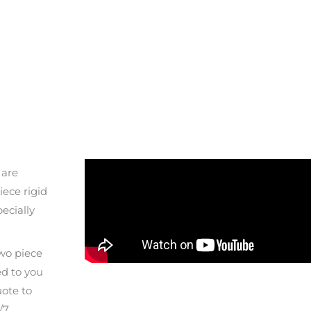
 are
ece rigid
pecially
two piece
ed to you
uote to
/7.