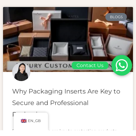
BLOGS
Contact Us
Why Packaging Inserts Are Key to
Secure and Professional
Packaging
EN_GB
Packaging inserts are key to protecting products