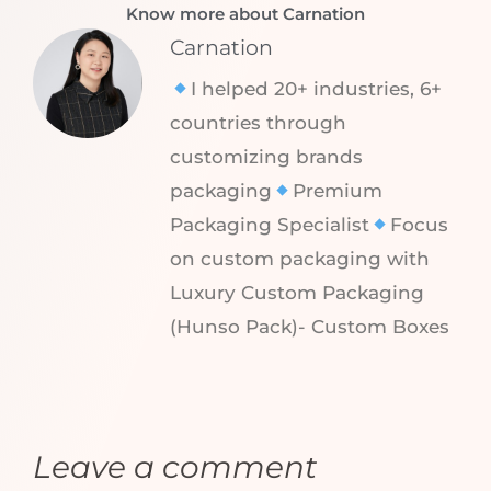
Know more about Carnation
Carnation
I helped 20+ industries, 6+
countries through
customizing brands
packaging
Premium
Packaging Specialist
Focus
on custom packaging with
Luxury Custom Packaging
(Hunso Pack)- Custom Boxes
Leave a comment