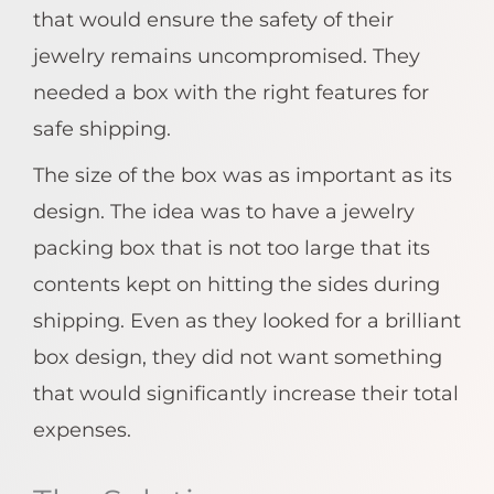
that would ensure the safety of their
jewelry remains uncompromised. They
needed a box with the right features for
safe shipping.
The size of the box was as important as its
design. The idea was to have a jewelry
packing box that is not too large that its
contents kept on hitting the sides during
shipping. Even as they looked for a brilliant
box design, they did not want something
that would significantly increase their total
expenses.