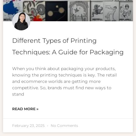
Different Types of Printing
Techniques: A Guide for Packaging
When you think about packaging your products,
knowing the printing techniques is key. The retail
and ecommerce worlds are getting more
competitive. So, brands must find new ways to
stand
READ MORE »
February 23, 2025
No Comments