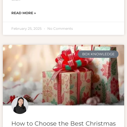
READ MORE »
February 25, 2025
No Comments
BOX KNOWLEDGE
How to Choose the Best Christmas