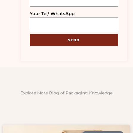
Your Tel/ WhatsApp
SEND
Explore More Blog of Packaging Knowledge