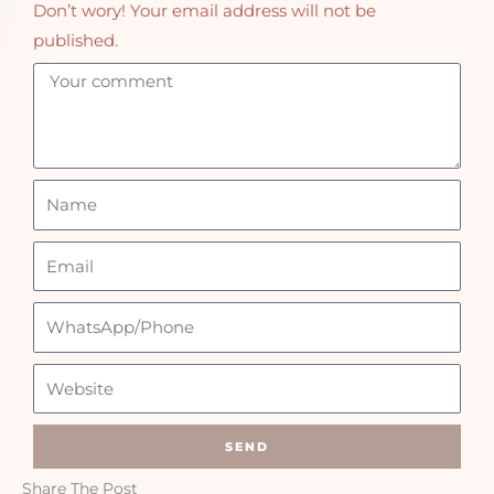
Don’t wory! Your email address will not be
published.
SEND
Share The Post