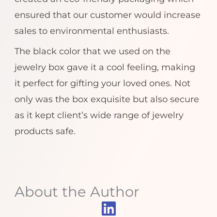
ensured that our customer would increase
sales to environmental enthusiasts.
The black color that we used on the
jewelry box gave it a cool feeling, making
it perfect for gifting your loved ones. Not
only was the box exquisite but also secure
as it kept client’s wide range of jewelry
products safe.
About the Author