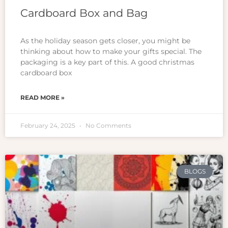
Cardboard Box and Bag
As the holiday season gets closer, you might be
thinking about how to make your gifts special. The
packaging is a key part of this. A good christmas
cardboard box
READ MORE »
February 24, 2025
No Comments
BLOGS