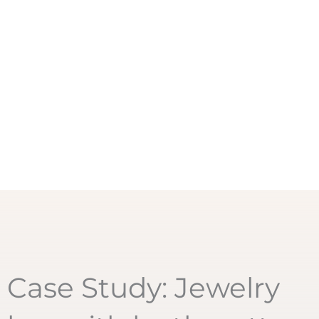
Case Study: Jewelry