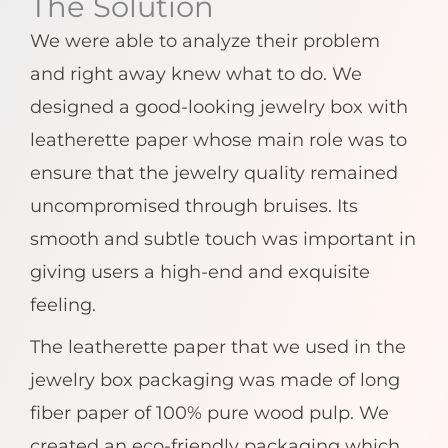
The Solution
We were able to analyze their problem
and right away knew what to do. We
designed a good-looking jewelry box with
leatherette paper whose main role was to
ensure that the jewelry quality remained
uncompromised through bruises. Its
smooth and subtle touch was important in
giving users a high-end and exquisite
feeling.
The leatherette paper that we used in the
jewelry box packaging was made of long
fiber paper of 100% pure wood pulp. We
created an eco-friendly packaging which