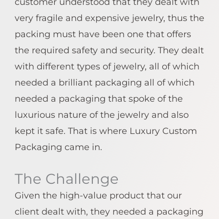
customer understood that they dealt with
very fragile and expensive jewelry, thus the
packing must have been one that offers
the required safety and security. They dealt
with different types of jewelry, all of which
needed a brilliant packaging all of which
needed a packaging that spoke of the
luxurious nature of the jewelry and also
kept it safe. That is where Luxury Custom
Packaging came in.
The Challenge
Given the high-value product that our
client dealt with, they needed a packaging