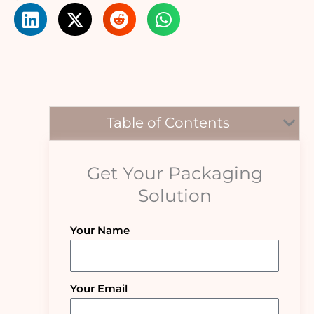
Table of Contents
Get Your Packaging
Solution
Your Name
Your Email