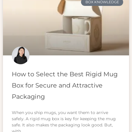
BOX KNOWLEDGE
How to Select the Best Rigid Mug
Box for Secure and Attractive
Packaging
When you ship mugs, you want them to arrive
safely. A rigid mug box is key for keeping the mug
safe. It also makes the packaging look good. But,
with