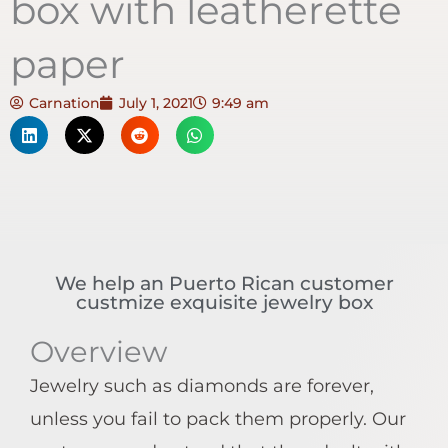
box with leatherette
paper
Carnation
July 1, 2021
9:49 am
We help an Puerto Rican customer
custmize exquisite jewelry box
Overview
Jewelry such as diamonds are forever,
unless you fail to pack them properly. Our