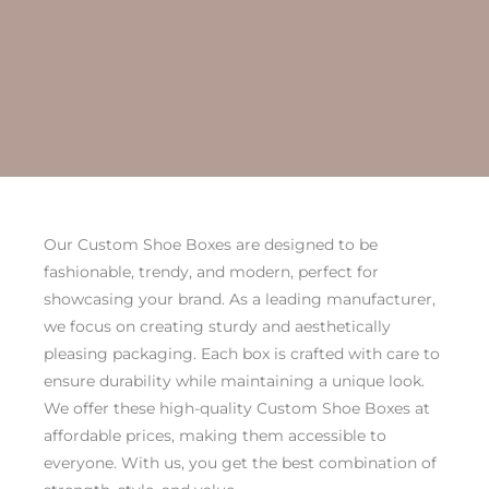
Our Custom Shoe Boxes are designed to be
fashionable, trendy, and modern, perfect for
showcasing your brand. As a leading manufacturer,
we focus on creating sturdy and aesthetically
pleasing packaging. Each box is crafted with care to
ensure durability while maintaining a unique look.
We offer these high-quality Custom Shoe Boxes at
affordable prices, making them accessible to
everyone. With us, you get the best combination of