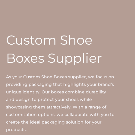
Custom Shoe
Boxes Supplier
As your Custom Shoe Boxes supplier, we focus on
providing packaging that highlights your brand’s
unique identity. Our boxes combine durability
and design to protect your shoes while
showcasing them attractively. With a range of
customization options, we collaborate with you to
create the ideal packaging solution for your
products.