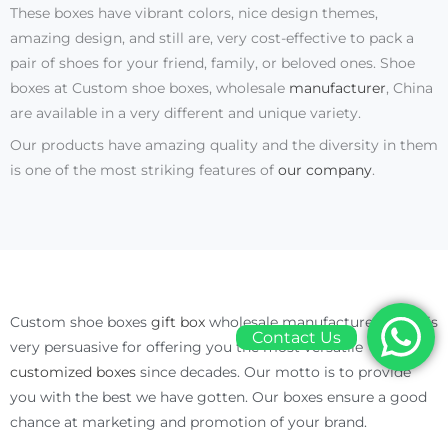
These boxes have vibrant colors, nice design themes,
amazing design, and still are, very cost-effective to pack a
pair of shoes for your friend, family, or beloved ones. Shoe
boxes at Custom shoe boxes, wholesale
manufacturer
, China
are available in a very different and unique variety.
Our products have amazing quality and the diversity in them
is one of the most striking features of
our company
.
Custom shoe boxes
gift box
wholesale manufacturer China is
Contact Us
very persuasive for offering you the most versatile
customized boxes
since decades. Our motto is to provide
you with the best we have gotten. Our boxes ensure a good
chance at marketing and promotion of your brand.