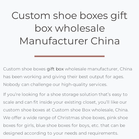
Custom shoe boxes gift
box wholesale
Manufacturer China
Custom shoe boxes
gift box
wholesale manufacturer, China
has been working and giving their best output for ages.
Nobody can challenge our high-quality services.
If you’re looking for a shoe storage solution that’s easy to
scale and can fit inside your existing closet, you’ll like our
custom shoe boxes at Custom shoe Box wholesale, China.
We offer a wide range of Christmas shoe boxes, pink shoe
boxes for girls, blue shoe boxes for boys, etc. that can be
designed according to your needs and requirements.