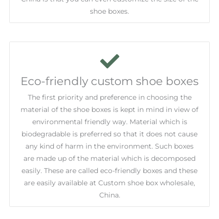
shoe boxes.
Eco-friendly custom shoe boxes
The first priority and preference in choosing the
material of the shoe boxes is kept in mind in view of
environmental friendly way. Material which is
biodegradable is preferred so that it does not cause
any kind of harm in the environment. Such boxes
are made up of the material which is decomposed
easily. These are called eco-friendly boxes and these
are easily available at Custom shoe box wholesale,
China.