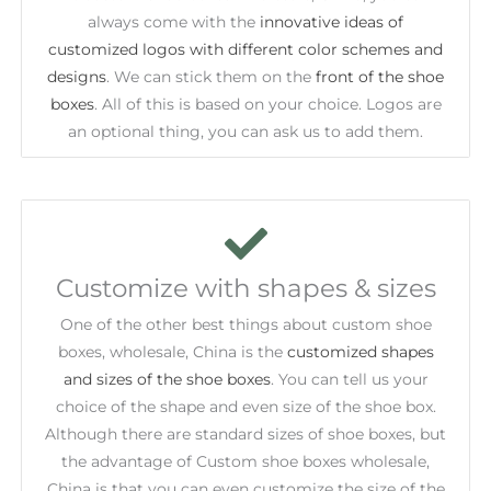
always come with the
innovative ideas of
customized logos with different color schemes and
designs
. We can stick them on the
front of the shoe
boxes
. All of this is based on your choice. Logos are
an optional thing, you can ask us to add them.
Customize with shapes & sizes
One of the other best things about custom shoe
boxes, wholesale, China is the
customized shapes
and sizes of the shoe boxes
. You can tell us your
choice of the shape and even size of the shoe box.
Although there are standard sizes of shoe boxes, but
the advantage of Custom shoe boxes wholesale,
China is that you can even customize the size of the