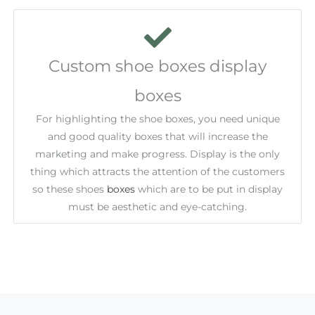
Custom shoe boxes display
boxes
For highlighting the shoe boxes, you need unique
and good quality boxes that will increase the
marketing and make progress. Display is the only
thing which attracts the attention of the customers
so these shoes
boxes
which are to be put in display
must be aesthetic and eye-catching.