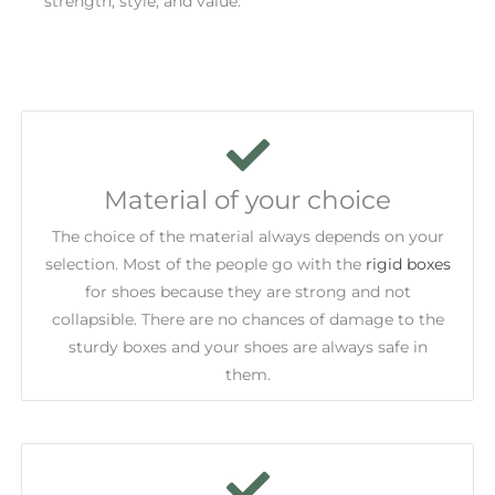
strength, style, and value.
Material of your choice
The choice of the material always depends on your
selection. Most of the people go with the
rigid boxes
for shoes because they are strong and not
collapsible. There are no chances of damage to the
sturdy boxes and your shoes are always safe in
them.