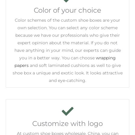
Color of your choice
Color schemes of the custom shoe boxes are your
own selection. You can select any color scheme
because we have our professionals who give their
expert opinion about the material. If you do not
have anything in your mind, our experts can guide
you in a better way. You can choose
wrapping
papers
and soft laminated cushions as well to give
shoe box a unique and exotic look. It looks attractive
and eye-catching.
Customize with logo
At custom shoe boxes wholesale, China, you can