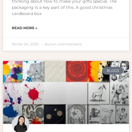
thinking about how to make your gifts special. The
packaging is a key part of this. A good christmas
cardboard box
READ MORE »
février 24, 2025
Aucun commentaire
BLOGS