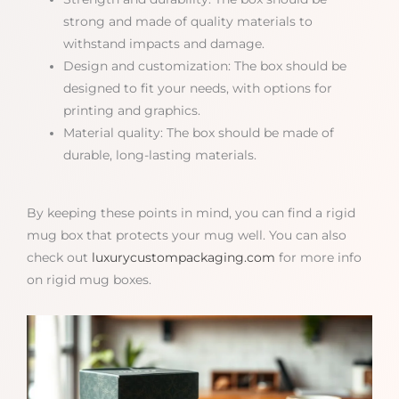
strong and made of quality materials to
withstand impacts and damage.
Design and customization: The box should be
designed to fit your needs, with options for
printing and graphics.
Material quality: The box should be made of
durable, long-lasting materials.
By keeping these points in mind, you can find a rigid
mug box that protects your mug well. You can also
check out
luxurycustompackaging.com
for more info
on rigid mug boxes.