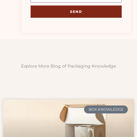
SEND
Explore More Blog of Packaging Knowledge
BOX KNOWLEDGE