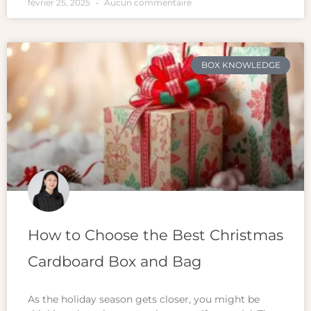
février 25, 2025
Aucun commentaire
BOX KNOWLEDGE
How to Choose the Best Christmas
Cardboard Box and Bag
As the holiday season gets closer, you might be