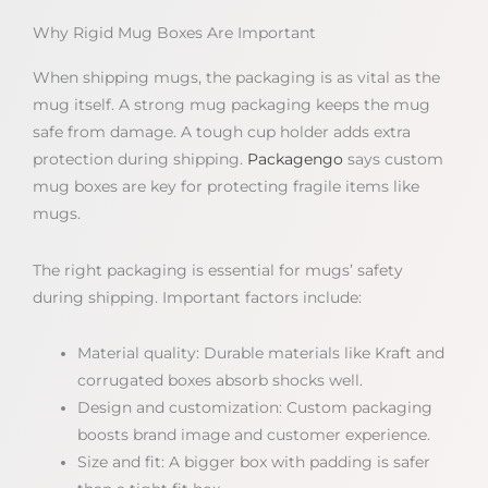
Why Rigid Mug Boxes Are Important
When shipping mugs, the packaging is as vital as the
mug itself. A strong mug packaging keeps the mug
safe from damage. A tough cup holder adds extra
protection during shipping.
Packagengo
says custom
mug boxes are key for protecting fragile items like
mugs.
The right packaging is essential for mugs’ safety
during shipping. Important factors include:
Material quality: Durable materials like Kraft and
corrugated boxes absorb shocks well.
Design and customization: Custom packaging
boosts brand image and customer experience.
Size and fit: A bigger box with padding is safer