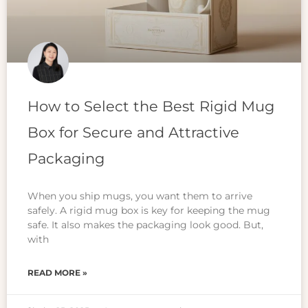
How to Select the Best Rigid Mug
Box for Secure and Attractive
Packaging
When you ship mugs, you want them to arrive
safely. A rigid mug box is key for keeping the mug
safe. It also makes the packaging look good. But,
with
READ MORE »