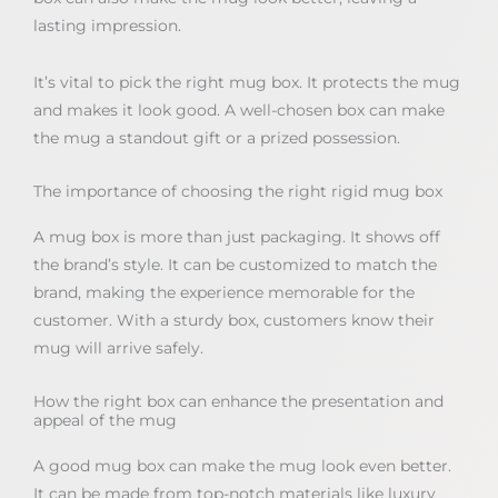
lasting impression.
It’s vital to pick the right mug box. It protects the mug
and makes it look good. A well-chosen box can make
the mug a standout gift or a prized possession.
The importance of choosing the right rigid mug box
A mug box is more than just packaging. It shows off
the brand’s style. It can be customized to match the
brand, making the experience memorable for the
customer. With a sturdy box, customers know their
mug will arrive safely.
How the right box can enhance the presentation and
appeal of the mug
A good mug box can make the mug look even better.
It can be made from top-notch materials like luxury