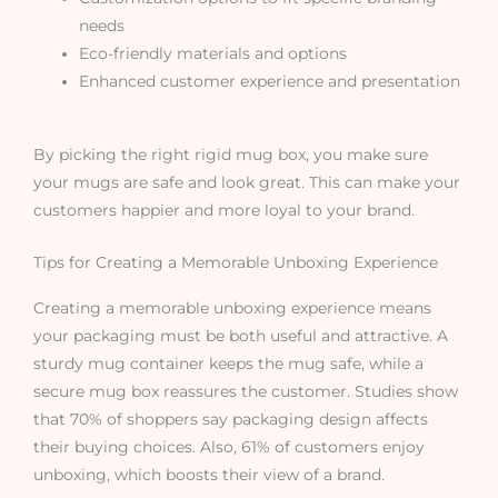
needs
Eco-friendly materials and options
Enhanced customer experience and presentation
By picking the right rigid mug box, you make sure
your mugs are safe and look great. This can make your
customers happier and more loyal to your brand.
Tips for Creating a Memorable Unboxing Experience
Creating a memorable unboxing experience means
your packaging must be both useful and attractive. A
sturdy mug container keeps the mug safe, while a
secure mug box reassures the customer. Studies show
that 70% of shoppers say packaging design affects
their buying choices. Also, 61% of customers enjoy
unboxing, which boosts their view of a brand.