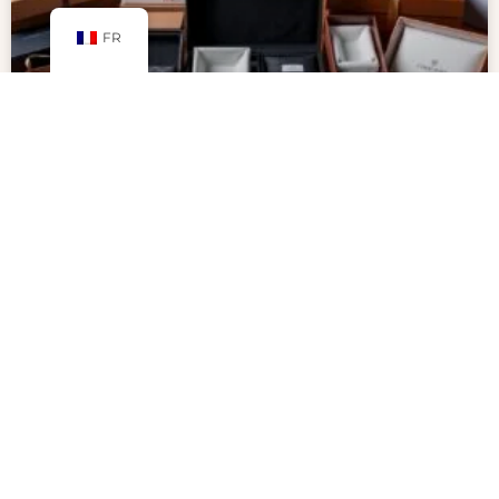
FR
Why Packaging Inserts Are Key to
Secure and Professional
Packaging
Packaging inserts are key to protecting products
and making unboxing special. With more people
shopping online, businesses want to stand out.
Inserts help show off products in a creative,
professional