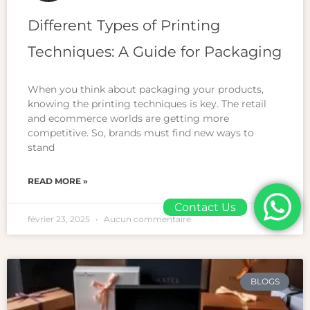
Different Types of Printing
Techniques: A Guide for Packaging
When you think about packaging your products,
knowing the printing techniques is key. The retail
and ecommerce worlds are getting more
competitive. So, brands must find new ways to
stand
READ MORE »
Contact Us
février 23, 2025
Aucun commentaire
BLOGS