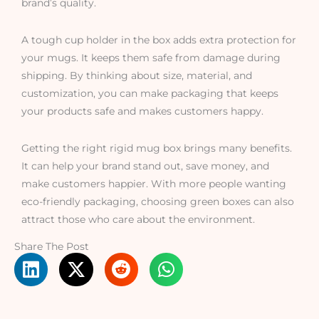
brand’s quality.
A tough cup holder in the box adds extra protection for
your mugs. It keeps them safe from damage during
shipping. By thinking about size, material, and
customization, you can make packaging that keeps
your products safe and makes customers happy.
Getting the right rigid mug box brings many benefits.
It can help your brand stand out, save money, and
make customers happier. With more people wanting
eco-friendly packaging, choosing green boxes can also
attract those who care about the environment.
Share The Post