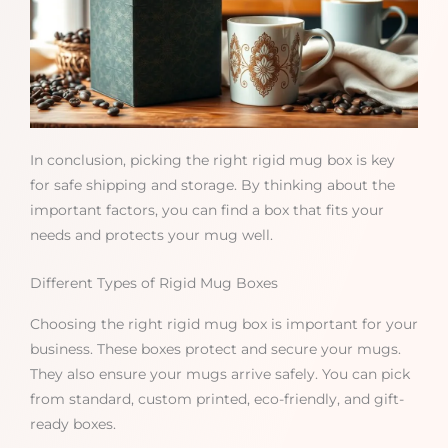
In conclusion, picking the right rigid mug box is key
for safe shipping and storage. By thinking about the
important factors, you can find a box that fits your
needs and protects your mug well.
Different Types of Rigid Mug Boxes
Choosing the right rigid mug box is important for your
business. These boxes protect and secure your mugs.
They also ensure your mugs arrive safely. You can pick
from standard, custom printed, eco-friendly, and gift-
ready boxes.