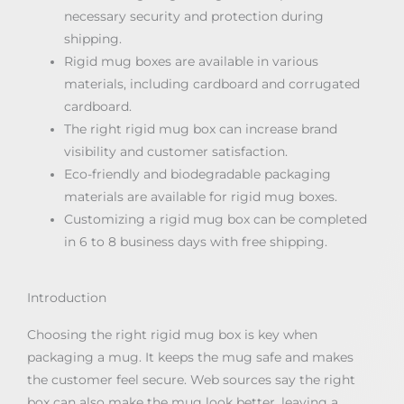
necessary security and protection during
shipping.
Rigid mug boxes are available in various
materials, including cardboard and corrugated
cardboard.
The right rigid mug box can increase brand
visibility and customer satisfaction.
Eco-friendly and biodegradable packaging
materials are available for rigid mug boxes.
Customizing a rigid mug box can be completed
in 6 to 8 business days with free shipping.
Introduction
Choosing the right rigid mug box is key when
packaging a mug. It keeps the mug safe and makes
the customer feel secure. Web sources say the right
box can also make the mug look better, leaving a