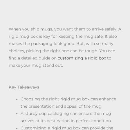
When you ship mugs, you want them to arrive safely. A
rigid mug box is key for keeping the mug safe. It also
makes the packaging look good. But, with so many
choices, picking the right one can be tough. You can
find a detailed guide on
customizing a rigid box
to
make your mug stand out.
Key Takeaways
Choosing the right rigid mug box can enhance
the presentation and appeal of the mug.
A sturdy cup packaging can ensure the mug
arrives at its destination in perfect condition.
Customizing a rigid mug box can provide the