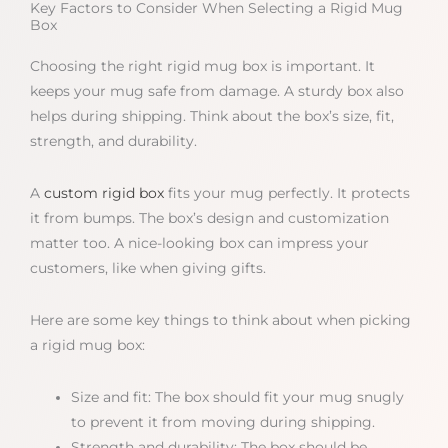
Key Factors to Consider When Selecting a Rigid Mug
Box
Choosing the right rigid mug box is important. It
keeps your mug safe from damage. A sturdy box also
helps during shipping. Think about the box’s size, fit,
strength, and durability.
A
custom rigid box
fits your mug perfectly. It protects
it from bumps. The box’s design and customization
matter too. A nice-looking box can impress your
customers, like when giving gifts.
Here are some key things to think about when picking
a rigid mug box:
Size and fit: The box should fit your mug snugly
to prevent it from moving during shipping.
Strength and durability: The box should be