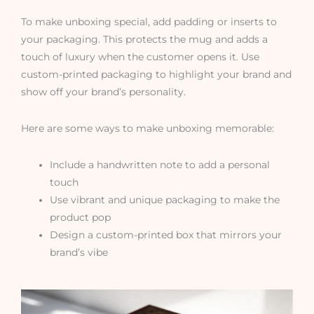
To make unboxing special, add padding or inserts to
your packaging. This protects the mug and adds a
touch of luxury when the customer opens it. Use
custom-printed packaging to highlight your brand and
show off your brand’s personality.
Here are some ways to make unboxing memorable:
Include a handwritten note to add a personal
touch
Use vibrant and unique packaging to make the
product pop
Design a custom-printed box that mirrors your
brand’s vibe