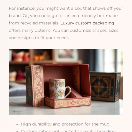
For instance, you might want a box that shows off your
brand. Or, you could go for an eco-friendly box made
from recycled materials.
Luxury custom packaging
offers many options. You can customize shapes, sizes,
and designs to fit your needs.
High durability and protection for the mug
Customization options to fit specific branding