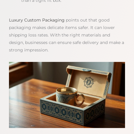
than a tight fit box.
Luxury Custom Packaging
points out that good
packaging makes delicate items safer. It can lower
shipping loss rates. With the right materials and
design, businesses can ensure safe delivery and make a
strong impression.