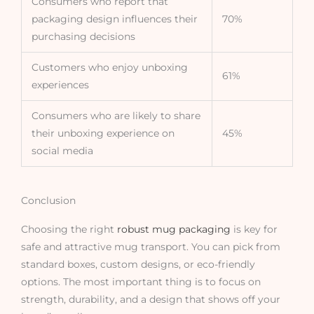
Consumers who report that
packaging design influences their
70%
purchasing decisions
Customers who enjoy unboxing
61%
experiences
Consumers who are likely to share
their unboxing experience on
45%
social media
Conclusion
Choosing the right
robust mug packaging
is key for
safe and attractive mug transport. You can pick from
standard boxes, custom designs, or eco-friendly
options. The most important thing is to focus on
strength, durability, and a design that shows off your