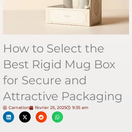
How to Select the
Best Rigid Mug Box
for Secure and
Attractive Packaging
Carnation
février 25, 2025
9:35 am