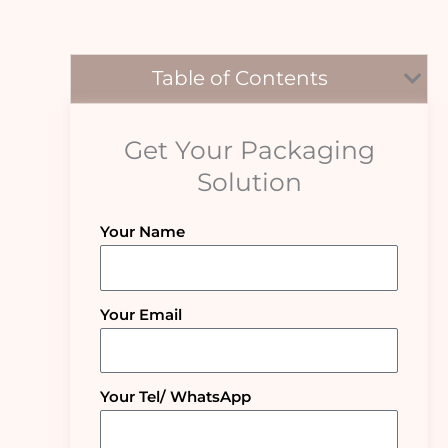
Table of Contents
Get Your Packaging
Solution
Your Name
Your Email
Your Tel/ WhatsApp