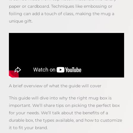
paper or cardboard. Techniques like embossing or
foiling can add a touch of class, making the mug a
unique gift.
A brief overview of what the guide will cover
This guide will dive into why the right mug box is
important. We’ll share tips on picking the perfect box
for your needs. We’ll talk about the benefits of a
durable box, the types available, and how to customize
it to fit your brand.