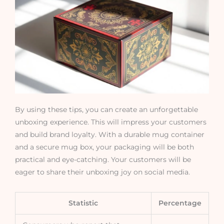
By using these tips, you can create an unforgettable
unboxing experience. This will impress your customers
and build brand loyalty. With a durable mug container
and a secure mug box, your packaging will be both
practical and eye-catching. Your customers will be
eager to share their unboxing joy on social media.
Statistic
Percentage