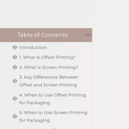
Table of Contents
Introduction
1. What Is Offset Printing?
2. What Is Screen Printing?
3. Key Differences Between
Offset and Screen Printing
4. When to Use Offset Printing
for Packaging
5. When to Use Screen Printing
for Packaging