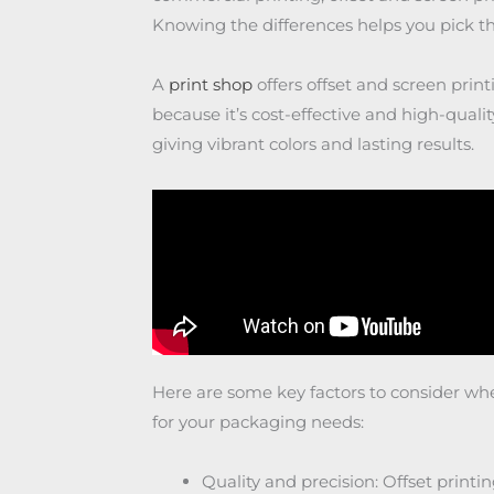
Knowing the differences helps you pick th
A
print shop
offers offset and screen printi
because it’s cost-effective and high-qualit
giving vibrant colors and lasting results.
Here are some key factors to consider wh
for your packaging needs:
Quality and precision: Offset printi