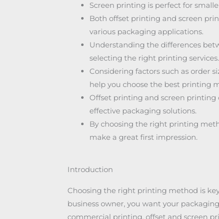
Screen printing is perfect for smalle
Both offset printing and screen pri
various packaging applications.
Understanding the differences betwe
selecting the right printing services.
Considering factors such as order s
help you choose the best printing 
Offset printing and screen printing
effective packaging solutions.
By choosing the right printing me
make a great first impression.
Introduction
Choosing the right printing method is key 
business owner, you want your packaging 
commercial printing, offset and screen p