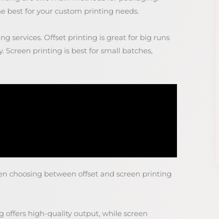
e best for your custom printing needs.
ng services. Offset printing is great for big runs
y. Screen printing is best for small batches,
en choosing between offset and screen printing
ng offers high-quality output, while screen