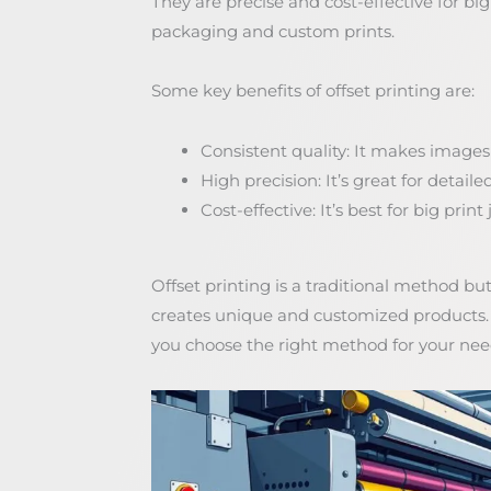
They are precise and cost-effective for big 
packaging and custom prints.
Some key benefits of offset printing are:
Consistent quality: It makes images
High precision: It’s great for detaile
Cost-effective: It’s best for big prin
Offset printing is a traditional method but
creates unique and customized products. K
you choose the right method for your nee