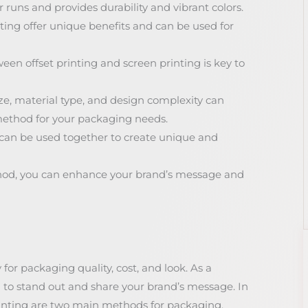
r runs and provides durability and vibrant colors.
nting offer unique benefits and can be used for
en offset printing and screen printing is key to
ize, material type, and design complexity can
method for your packaging needs.
 can be used together to create unique and
thod, you can enhance your brand’s message and
for packaging quality, cost, and look. As a
to stand out and share your brand’s message. In
rinting are two main methods for packaging.