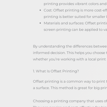
printing provides vibrant colors and 
Cost: Offset printing is more cost-ef
printing is better suited for smaller
Materials and surfaces: Offset prin
screen printing can be applied to var
By understanding the differences between
informed decision. This helps you choose
whether you’re working with a local print
1. What Is Offset Printing?
Offset printing is a common way to print t
a surface. This method is great for big pri
Choosing a printing company that uses of