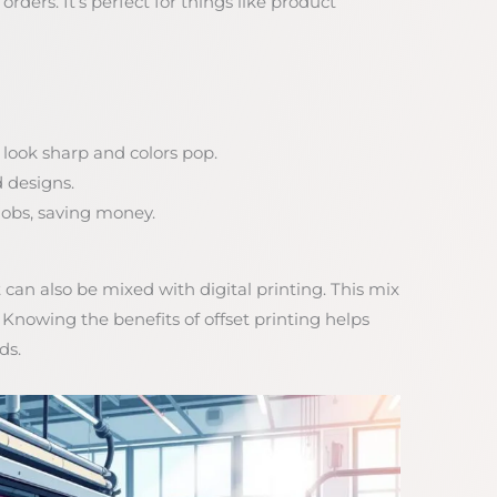
orders. It’s perfect for things like product
 look sharp and colors pop.
d designs.
t jobs, saving money.
 can also be mixed with digital printing. This mix
nowing the benefits of offset printing helps
ds.