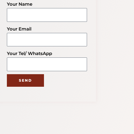
Your Name
Your Email
Your Tel/ WhatsApp
SEND