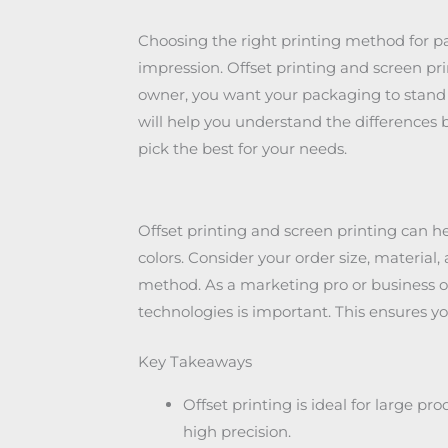
Choosing the right printing method for pa
impression. Offset printing and screen p
owner, you want your packaging to stand 
will help you understand the differences 
pick the best for your needs.
Offset printing and screen printing can h
colors. Consider your order size, material
method. As a marketing pro or business o
technologies is important. This ensures yo
Key Takeaways
Offset printing is ideal for large pr
high precision.