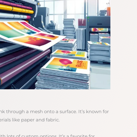
nk through a mesh onto a surface. It’s known for
ials like paper and fabric.
h lots of custom options. It’s a favorite for