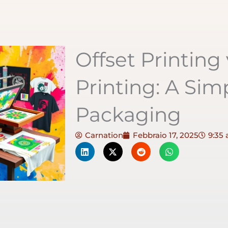
Offset Printing
Printing: A Sim
Packaging
Carnation
Febbraio 17, 2025
9:35