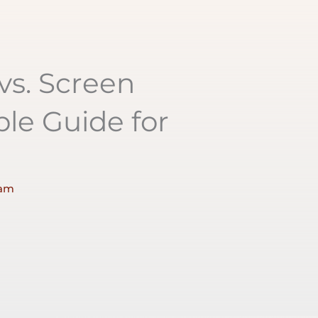
 vs. Screen
ple Guide for
 am