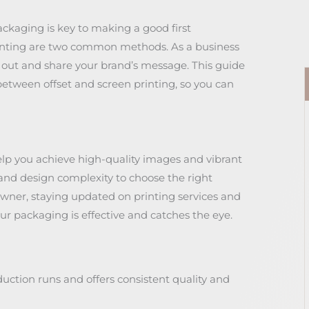
ckaging is key to making a good first
rinting are two common methods. As a business
out and share your brand’s message. This guide
between offset and screen printing, so you can
elp you achieve high-quality images and vibrant
, and design complexity to choose the right
wner, staying updated on printing services and
ur packaging is effective and catches the eye.
oduction runs and offers consistent quality and