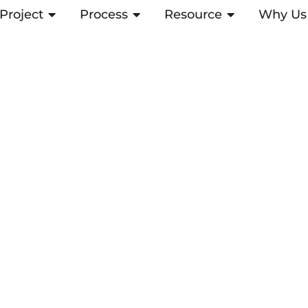
Project
OPEN PROJECT
Process
OPEN PROCESS
Resource
OPEN RESOUR
Why Us