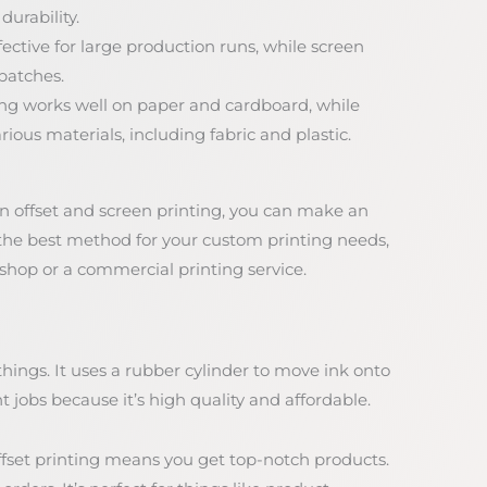
durability.
fective for large production runs, while screen
 batches.
ting works well on paper and cardboard, while
ious materials, including fabric and plastic.
 offset and screen printing, you can make an
 the best method for your custom printing needs,
 shop or a commercial printing service.
hings. It uses a rubber cylinder to move ink onto
nt jobs because it’s high quality and affordable.
fset printing means you get top-notch products.