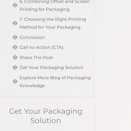
6. Combining Offset and Screen
Printing for Packaging
7. Choosing the Right Printing
Method for Your Packaging
Conclusion
Call-to-Action (CTA)
Share The Post
Get Your Packaging Solution
Explore More Blog of Packaging
Knowledge
Get Your Packaging
Solution