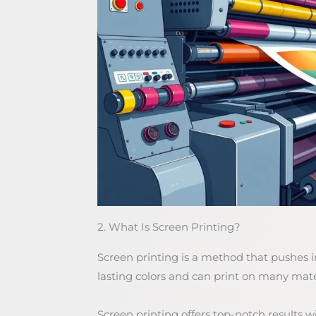
2. What Is Screen Printing?
Screen printing is a method that pushes i
lasting colors and can print on many mater
Screen printing offers top-notch results wit