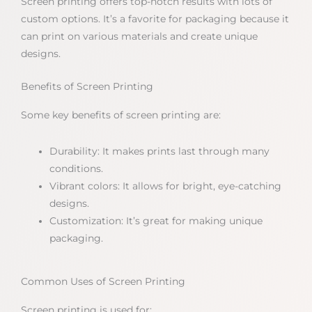
Screen printing offers top-notch results with lots of
custom options. It’s a favorite for packaging because it
can print on various materials and create unique
designs.
Benefits of Screen Printing
Some key benefits of screen printing are:
Durability: It makes prints last through many
conditions.
Vibrant colors: It allows for bright, eye-catching
designs.
Customization: It’s great for making unique
packaging.
Common Uses of Screen Printing
Screen printing is used for: