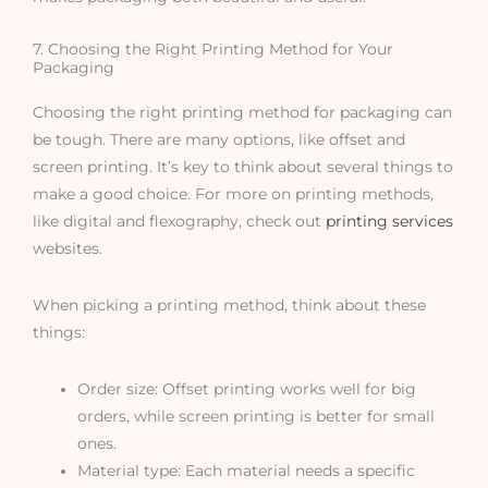
7. Choosing the Right Printing Method for Your
Packaging
Choosing the right printing method for packaging can
be tough. There are many options, like offset and
screen printing. It’s key to think about several things to
make a good choice. For more on printing methods,
like digital and flexography, check out
printing services
websites.
When picking a printing method, think about these
things:
Order size: Offset printing works well for big
orders, while screen printing is better for small
ones.
Material type: Each material needs a specific