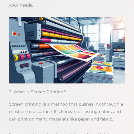
your needs.
2. What Is Screen Printing?
Screen printing is a method that pushes ink through a
mesh onto a surface. It’s known for lasting colors and
can print on many materials like paper and fabric.