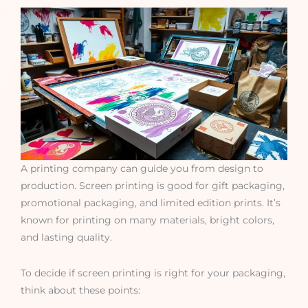
A printing company can guide you from design to
production. Screen printing is good for gift packaging,
promotional packaging, and limited edition prints. It’s
known for printing on many materials, bright colors,
and lasting quality.
To decide if screen printing is right for your packaging,
think about these points: