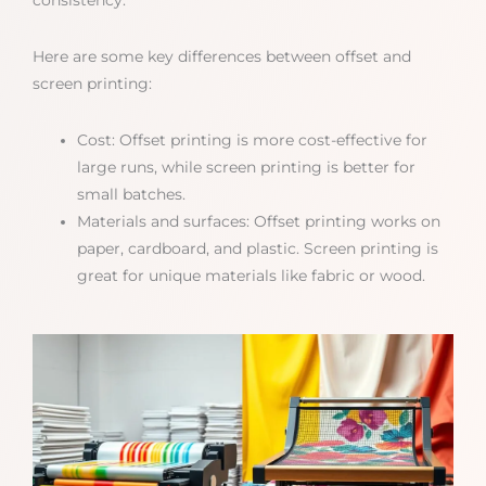
consistency.
Here are some key differences between offset and
screen printing:
Cost: Offset printing is more cost-effective for
large runs, while screen printing is better for
small batches.
Materials and surfaces: Offset printing works on
paper, cardboard, and plastic. Screen printing is
great for unique materials like fabric or wood.