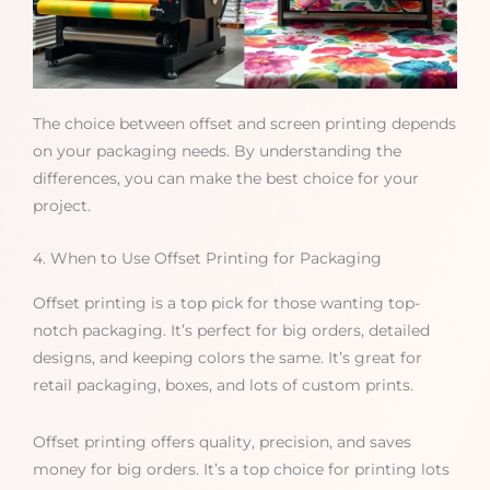
The choice between offset and screen printing depends
on your packaging needs. By understanding the
differences, you can make the best choice for your
project.
4. When to Use Offset Printing for Packaging
Offset printing is a top pick for those wanting top-
notch packaging. It’s perfect for big orders, detailed
designs, and keeping colors the same. It’s great for
retail packaging, boxes, and lots of custom prints.
Offset printing offers quality, precision, and saves
money for big orders. It’s a top choice for printing lots