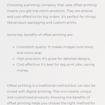
Choosing a printing company that uses offset printing
means you get top-notch products. They are precise
and cost-effective for big orders. It’s perfect for things
like product packaging and custom prints.
Some key benefits of offset printing are:
Consistent quality: It makes images look sharp
and colors pop.
High precision: It’s great for detailed designs.
Cost-effective: It’s best for big print jobs, saving
money.
Offset printing is a traditional method but can also be
mixed with digital printing. This mix creates unique
and customized products. Knowing the benefits of
offset printing helps you choose the right method for