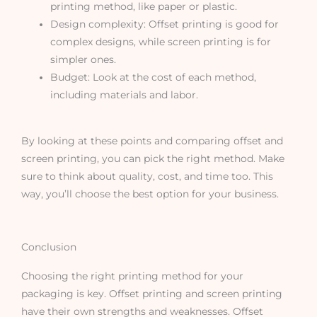
printing method, like paper or plastic.
Design complexity: Offset printing is good for
complex designs, while screen printing is for
simpler ones.
Budget: Look at the cost of each method,
including materials and labor.
By looking at these points and comparing offset and
screen printing, you can pick the right method. Make
sure to think about quality, cost, and time too. This
way, you’ll choose the best option for your business.
Conclusion
Choosing the right printing method for your
packaging is key. Offset printing and screen printing
have their own strengths and weaknesses. Offset