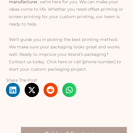
manufacturer
, we’re here for you. We can make your
ideas come to life. Whether you need offset printing or
screen printing for your custom printing, our team is
ready to help.
We’ll guide you in picking the best printing method.
We make sure your packaging looks great and works
well. Ready to improve your brand’s packaging?
Contact us today. Click here or call [phone number] to
start your custom packaging project.
Share The Post