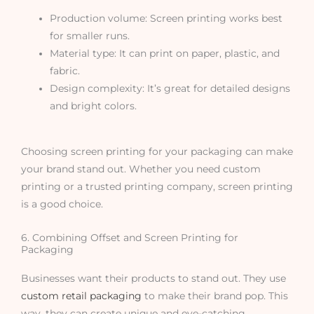
Production volume: Screen printing works best
for smaller runs.
Material type: It can print on paper, plastic, and
fabric.
Design complexity: It’s great for detailed designs
and bright colors.
Choosing screen printing for your packaging can make
your brand stand out. Whether you need custom
printing or a trusted printing company, screen printing
is a good choice.
6. Combining Offset and Screen Printing for
Packaging
Businesses want their products to stand out. They use
custom retail packaging
to make their brand pop. This
way, they can create unique and eye-catching