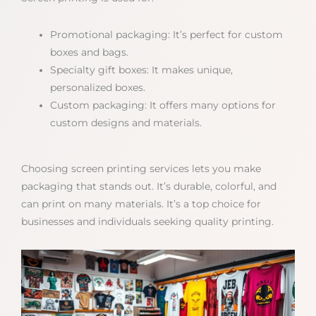
Promotional packaging: It’s perfect for custom
boxes and bags.
Specialty gift boxes: It makes unique,
personalized boxes.
Custom packaging: It offers many options for
custom designs and materials.
Choosing screen printing services lets you make
packaging that stands out. It’s durable, colorful, and
can print on many materials. It’s a top choice for
businesses and individuals seeking quality printing.