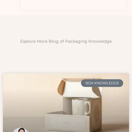
Explore More Blog of Packaging Knowledge
BOX KNOWLEDGE