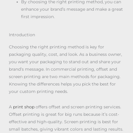
By choosing the right printing method, you can
enhance your brand’s message and make a great
first impression.
Introduction
Choosing the right printing method is key for
packaging quality, cost, and look. As a business owner,
you want your packaging to stand out and share your
brand’s message. In commercial printing, offset and
screen printing are two main methods for packaging.
Knowing the differences helps you pick the best for
your custom printing needs.
A
print shop
offers offset and screen printing services.
Offset printing is great for big runs because it’s cost-
effective and high-quality. Screen printing is best for
small batches, giving vibrant colors and lasting results.