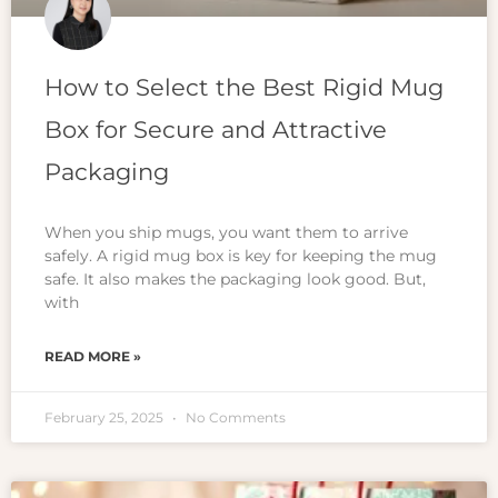
How to Select the Best Rigid Mug
Box for Secure and Attractive
Packaging
When you ship mugs, you want them to arrive
safely. A rigid mug box is key for keeping the mug
safe. It also makes the packaging look good. But,
with
READ MORE »
February 25, 2025
No Comments