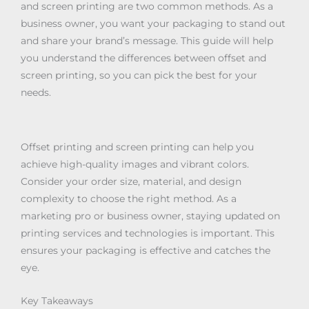
and screen printing are two common methods. As a
business owner, you want your packaging to stand out
and share your brand’s message. This guide will help
you understand the differences between offset and
screen printing, so you can pick the best for your
needs.
Offset printing and screen printing can help you
achieve high-quality images and vibrant colors.
Consider your order size, material, and design
complexity to choose the right method. As a
marketing pro or business owner, staying updated on
printing services and technologies is important. This
ensures your packaging is effective and catches the
eye.
Key Takeaways