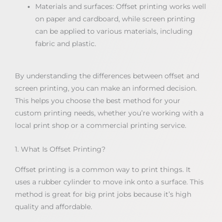
Materials and surfaces: Offset printing works well
on paper and cardboard, while screen printing
can be applied to various materials, including
fabric and plastic.
By understanding the differences between offset and
screen printing, you can make an informed decision.
This helps you choose the best method for your
custom printing needs, whether you’re working with a
local print shop or a commercial printing service.
1. What Is Offset Printing?
Offset printing is a common way to print things. It
uses a rubber cylinder to move ink onto a surface. This
method is great for big print jobs because it’s high
quality and affordable.