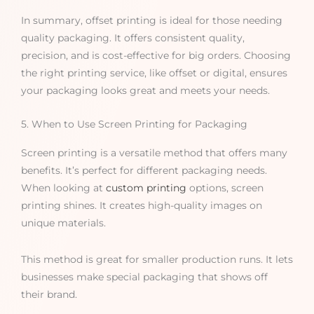
In summary, offset printing is ideal for those needing
quality packaging. It offers consistent quality,
precision, and is cost-effective for big orders. Choosing
the right printing service, like offset or digital, ensures
your packaging looks great and meets your needs.
5. When to Use Screen Printing for Packaging
Screen printing is a versatile method that offers many
benefits. It’s perfect for different packaging needs.
When looking at
custom printing
options, screen
printing shines. It creates high-quality images on
unique materials.
This method is great for smaller production runs. It lets
businesses make special packaging that shows off
their brand.