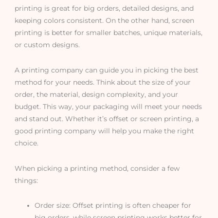
printing is great for big orders, detailed designs, and
keeping colors consistent. On the other hand, screen
printing is better for smaller batches, unique materials,
or custom designs.
A printing company can guide you in picking the best
method for your needs. Think about the size of your
order, the material, design complexity, and your
budget. This way, your packaging will meet your needs
and stand out. Whether it’s offset or screen printing, a
good printing company will help you make the right
choice.
When picking a printing method, consider a few
things:
Order size: Offset printing is often cheaper for
big orders, while screen printing works better for