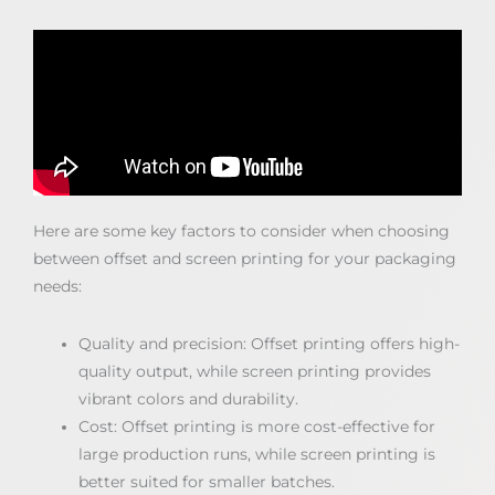
Here are some key factors to consider when choosing
between offset and screen printing for your packaging
needs:
Quality and precision: Offset printing offers high-
quality output, while screen printing provides
vibrant colors and durability.
Cost: Offset printing is more cost-effective for
large production runs, while screen printing is
better suited for smaller batches.