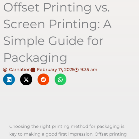
Offset Printing vs.
Screen Printing: A
Simple Guide for
Packaging
Carnation
February 17, 2025
9:35 am
Choosing the right printing method for packaging is
key to making a good first impression. Offset printing