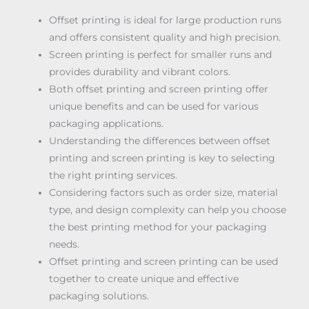
Offset printing is ideal for large production runs
and offers consistent quality and high precision.
Screen printing is perfect for smaller runs and
provides durability and vibrant colors.
Both offset printing and screen printing offer
unique benefits and can be used for various
packaging applications.
Understanding the differences between offset
printing and screen printing is key to selecting
the right printing services.
Considering factors such as order size, material
type, and design complexity can help you choose
the best printing method for your packaging
needs.
Offset printing and screen printing can be used
together to create unique and effective
packaging solutions.