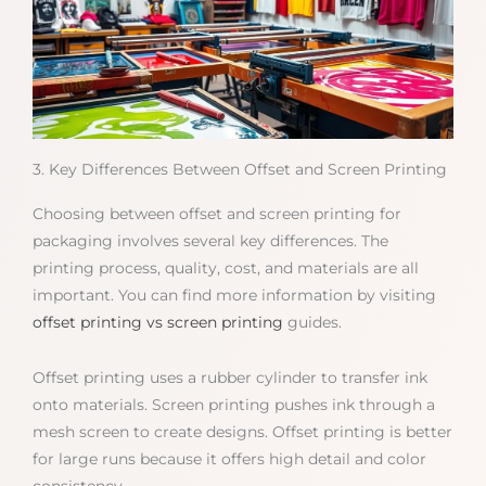
3. Key Differences Between Offset and Screen Printing
Choosing between offset and screen printing for
packaging involves several key differences. The
printing process, quality, cost, and materials are all
important. You can find more information by visiting
offset printing vs screen printing
guides.
Offset printing uses a rubber cylinder to transfer ink
onto materials. Screen printing pushes ink through a
mesh screen to create designs. Offset printing is better
for large runs because it offers high detail and color