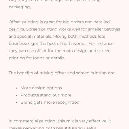
packaging.
Offset printing is great for big orders and detailed
designs. Screen printing works well for smaller batches
and special materials. Mixing both methods lets
businesses get the best of both worlds. For instance,
they can use offset for the main design and screen
printing for logos or details.
The benefits of mixing offset and screen printing are:
More design options
Products stand out more
Brand gets more recognition
In commercial printing, this mix is very effective. It
makes packaging both beautiful and useful.