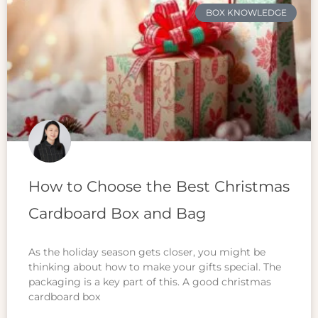
BOX KNOWLEDGE
How to Choose the Best Christmas
Cardboard Box and Bag
As the holiday season gets closer, you might be
thinking about how to make your gifts special. The
packaging is a key part of this. A good christmas
cardboard box