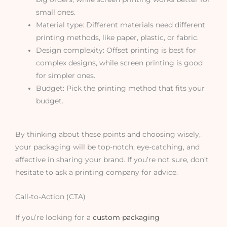
small ones.
Material type: Different materials need different
printing methods, like paper, plastic, or fabric.
Design complexity: Offset printing is best for
complex designs, while screen printing is good
for simpler ones.
Budget: Pick the printing method that fits your
budget.
By thinking about these points and choosing wisely,
your packaging will be top-notch, eye-catching, and
effective in sharing your brand. If you’re not sure, don’t
hesitate to ask a printing company for advice.
Call-to-Action (CTA)
If you’re looking for a
custom packaging