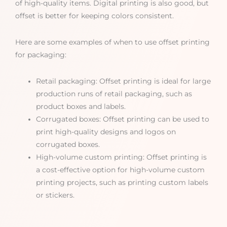
of high-quality items. Digital printing is also good, but
offset is better for keeping colors consistent.
Here are some examples of when to use offset printing
for packaging:
Retail packaging: Offset printing is ideal for large
production runs of retail packaging, such as
product boxes and labels.
Corrugated boxes: Offset printing can be used to
print high-quality designs and logos on
corrugated boxes.
High-volume custom printing: Offset printing is
a cost-effective option for high-volume custom
printing projects, such as printing custom labels
or stickers.