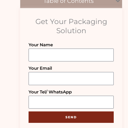
Table of Contents
Get Your Packaging
Solution
Your Name
Your Email
Your Tel/ WhatsApp
SEND