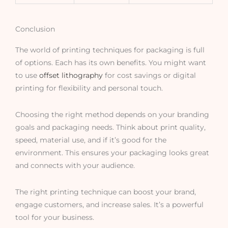
Conclusion
The world of printing techniques for packaging is full
of options. Each has its own benefits. You might want
to use
offset lithography
for cost savings or digital
printing for flexibility and personal touch.
Choosing the right method depends on your branding
goals and packaging needs. Think about print quality,
speed, material use, and if it’s good for the
environment. This ensures your packaging looks great
and connects with your audience.
The right printing technique can boost your brand,
engage customers, and increase sales. It’s a powerful
tool for your business.