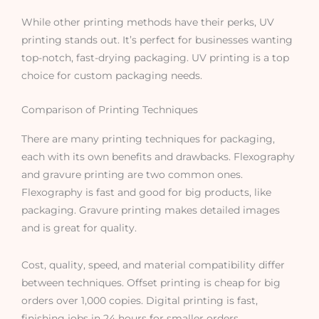
While other printing methods have their perks, UV
printing stands out. It’s perfect for businesses wanting
top-notch, fast-drying packaging. UV printing is a top
choice for custom packaging needs.
Comparison of Printing Techniques
There are many printing techniques for packaging,
each with its own benefits and drawbacks. Flexography
and gravure printing are two common ones.
Flexography is fast and good for big products, like
packaging. Gravure printing makes detailed images
and is great for quality.
Cost, quality, speed, and material compatibility differ
between techniques. Offset printing is cheap for big
orders over 1,000 copies. Digital printing is fast,
finishing jobs in 24 hours for smaller orders.