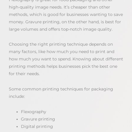
high-quality image needs. It’s cheaper than other
methods, which is good for businesses wanting to save
money. Gravure printing, on the other hand, is best for
large volumes and offers top-notch image quality.
Choosing the right printing technique depends on
many factors, like how much you need to print and
how much you want to spend. Knowing about different
printing methods helps businesses pick the best one
for their needs.
Some common printing techniques for packaging
include:
Flexography
Gravure printing
Digital printing