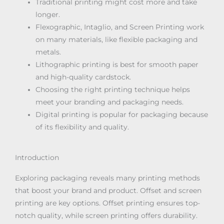
Traditional printing might cost more and take
longer.
Flexographic, Intaglio, and Screen Printing work
on many materials, like flexible packaging and
metals.
Lithographic printing is best for smooth paper
and high-quality cardstock.
Choosing the right printing technique helps
meet your branding and packaging needs.
Digital printing is popular for packaging because
of its flexibility and quality.
Introduction
Exploring packaging reveals many printing methods
that boost your brand and product. Offset and screen
printing are key options. Offset printing ensures top-
notch quality, while screen printing offers durability.