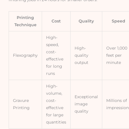
Printing
Cost
Quality
Speed
Technique
High-
speed,
High-
Over 1,000
cost-
Flexography
quality
feet per
effective
output
minute
for long
runs
High-
volume,
Exceptional
Gravure
cost-
Millions of
image
Printing
effective
impression
quality
for large
quantities