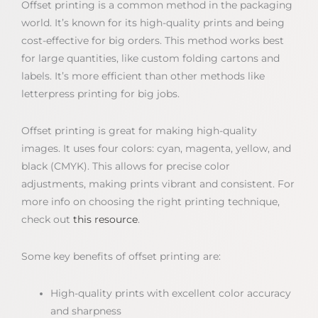
Offset printing is a common method in the packaging
world. It’s known for its high-quality prints and being
cost-effective for big orders. This method works best
for large quantities, like custom folding cartons and
labels. It’s more efficient than other methods like
letterpress printing for big jobs.
Offset printing is great for making high-quality
images. It uses four colors: cyan, magenta, yellow, and
black (CMYK). This allows for precise color
adjustments, making prints vibrant and consistent. For
more info on choosing the right printing technique,
check out
this resource
.
Some key benefits of offset printing are:
High-quality prints with excellent color accuracy
and sharpness