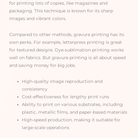
for printing lots of copies, like magazines and
packaging. This technique is known for its sharp
images and vibrant colors.
Compared to other methods, gravure printing has its
own perks. For example, letterpress printing is great
for textured designs. Dye-sublimation printing works
well on fabrics. But gravure printing is all about speed
and saving money for big jobs.
High-quality image reproduction and
consistency
Cost-effectiveness for lengthy print runs
Ability to print on various substrates, including
plastic, metallic films, and paper-based materials
High-speed production, making it suitable for
large-scale operations