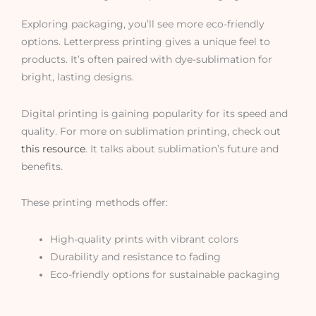
Exploring packaging, you’ll see more eco-friendly
options. Letterpress printing gives a unique feel to
products. It’s often paired with dye-sublimation for
bright, lasting designs.
Digital printing is gaining popularity for its speed and
quality. For more on sublimation printing, check out
this resource
. It talks about sublimation’s future and
benefits.
These printing methods offer:
High-quality prints with vibrant colors
Durability and resistance to fading
Eco-friendly options for sustainable packaging