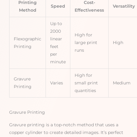
Printing
Cost-
Speed
Versatility
Method
Effectiveness
Up to
2000
High for
Flexographic
linear
large print
High
Printing
feet
runs
per
minute
High for
Gravure
Varies
small print
Medium
Printing
quantities
Gravure Printing
Gravure printing is a top-notch method that uses a
copper cylinder to create detailed images. It’s perfect