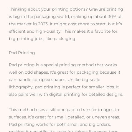
Thinking about your printing options? Gravure printing
is big in the packaging world, making up about 30% of
the market in 2023. It might cost more to start, but it’s
efficient and high-quality. This makes it a favorite for
big printing jobs, like packaging.
Pad Printing
Pad printing is a special printing method that works
well on odd shapes. It’s great for packaging because it
can handle complex shapes. Unlike big-scale
lithography, pad printing is perfect for smaller jobs. It
also pairs well with digital printing for detailed designs.
This method uses a silicone pad to transfer images to
surfaces. It’s great for small, detailed, or uneven areas.
Pad printing works for both small and big orders,
making it versatile. It’s used for things like pens, tags,