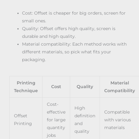
Cost: Offset is cheaper for big orders, screen for
small ones.
Quality: Offset offers high quality, screen is
durable and high quality.
Material compatibility: Each method works with
different materials, so pick what fits your
packaging.
Printing
Material
Cost
Quality
Technique
Compatibility
Cost-
High
effective
Compatible
Offset
definition
for large
with various
Printing
and
quantity
materials
quality
jobs