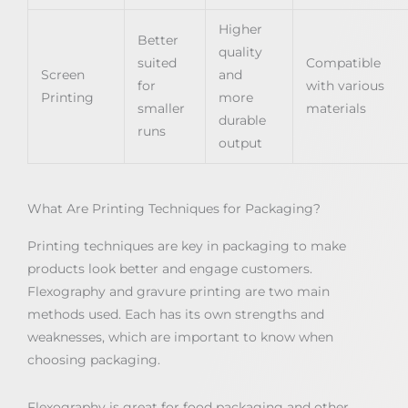
Higher
Better
quality
suited
Compatible
Screen
and
for
with various
Printing
more
smaller
materials
durable
runs
output
What Are Printing Techniques for Packaging?
Printing techniques are key in packaging to make
products look better and engage customers.
Flexography and gravure printing are two main
methods used. Each has its own strengths and
weaknesses, which are important to know when
choosing packaging.
Flexography is great for food packaging and other