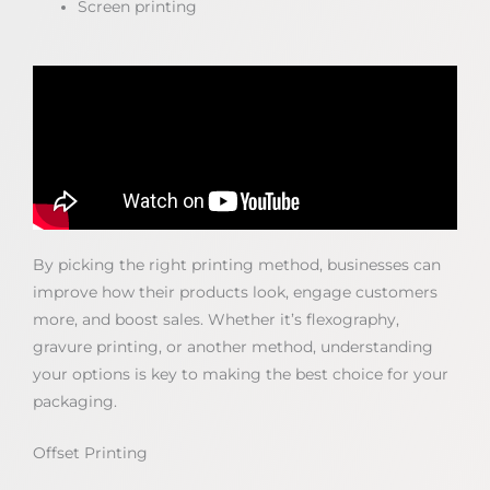
Screen printing
By picking the right printing method, businesses can
improve how their products look, engage customers
more, and boost sales. Whether it’s flexography,
gravure printing, or another method, understanding
your options is key to making the best choice for your
packaging.
Offset Printing