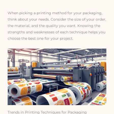
When picking a printing method for your packaging,
think about your needs. Consider the size of your order,
the material, and the quality you want. Knowing the
strengths and weaknesses of each technique helps you
choose the best one for your project.
Trends in Printing Techniques for Packaging