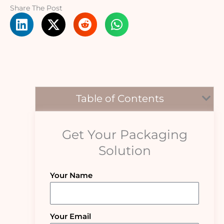
Share The Post
Table of Contents
Get Your Packaging
Solution
Your Name
Your Email