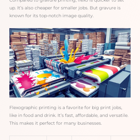
Compared to gravure printing, flexo is quicker to set
up. It’s also cheaper for smaller jobs. But gravure is
known for its top-notch image quality.
Flexographic printing is a favorite for big print jobs,
like in food and drink. It’s fast, affordable, and versatile.
This makes it perfect for many businesses.