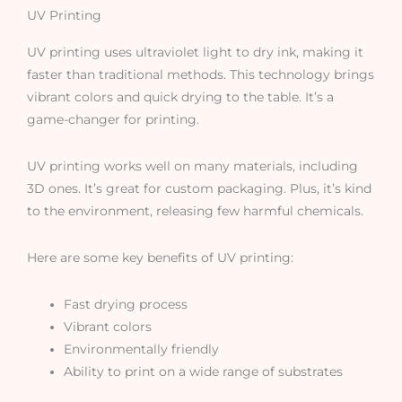
UV Printing
UV printing uses ultraviolet light to dry ink, making it
faster than traditional methods. This technology brings
vibrant colors and quick drying to the table. It’s a
game-changer for printing.
UV printing works well on many materials, including
3D ones. It’s great for custom packaging. Plus, it’s kind
to the environment, releasing few harmful chemicals.
Here are some key benefits of UV printing:
Fast drying process
Vibrant colors
Environmentally friendly
Ability to print on a wide range of substrates