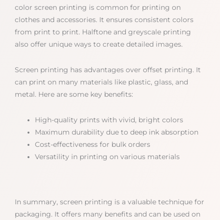
color screen printing is common for printing on
clothes and accessories. It ensures consistent colors
from print to print. Halftone and greyscale printing
also offer unique ways to create detailed images.
Screen printing has advantages over offset printing. It
can print on many materials like plastic, glass, and
metal. Here are some key benefits:
High-quality prints with vivid, bright colors
Maximum durability due to deep ink absorption
Cost-effectiveness for bulk orders
Versatility in printing on various materials
In summary, screen printing is a valuable technique for
packaging. It offers many benefits and can be used on