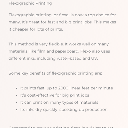
Flexographic Printing
Flexographic printing, or flexo, is now a top choice for
many. It’s great for fast and big print jobs. This makes
it cheaper for lots of prints.
This method is very flexible. It works well on many
materials, like film and paperboard. Flexo also uses
different inks, including water-based and UV.
Some key benefits of flexographic printing are:
It prints fast, up to 2000 linear feet per minute
It’s cost-effective for big print jobs
It can print on many types of materials
Its inks dry quickly, speeding up production