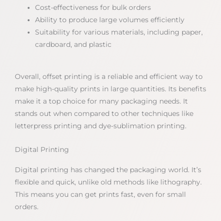
Cost-effectiveness for bulk orders
Ability to produce large volumes efficiently
Suitability for various materials, including paper,
cardboard, and plastic
Overall, offset printing is a reliable and efficient way to
make high-quality prints in large quantities. Its benefits
make it a top choice for many packaging needs. It
stands out when compared to other techniques like
letterpress printing and dye-sublimation printing.
Digital Printing
Digital printing has changed the packaging world. It’s
flexible and quick, unlike old methods like lithography.
This means you can get prints fast, even for small
orders.