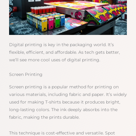
Digital printing is key in the packaging world. It’s
flexible, efficient, and affordable. As tech gets better,
we’ll see more cool uses of digital printing.
Screen Printing
Screen printing is a popular method for printing on
various materials, including fabric and paper. It’s widely
used for making T-shirts because it produces bright,
long-lasting colors. The ink deeply absorbs into the
fabric, making the prints durable.
This technique is cost-effective and versatile. Spot