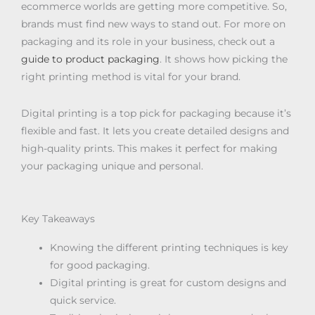
ecommerce worlds are getting more competitive. So,
brands must find new ways to stand out. For more on
packaging and its role in your business, check out a
guide to product packaging
. It shows how picking the
right printing method is vital for your brand.
Digital printing is a top pick for packaging because it’s
flexible and fast. It lets you create detailed designs and
high-quality prints. This makes it perfect for making
your packaging unique and personal.
Key Takeaways
Knowing the different printing techniques is key
for good packaging.
Digital printing is great for custom designs and
quick service.