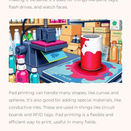
flash drives, and watch faces.
Pad printing can handle many shapes, like curves and
spheres. It’s also good for adding special materials, like
conductive inks. These are used in things like circuit
boards and RFID tags. Pad printing is a flexible and
efficient way to print, useful in many fields.