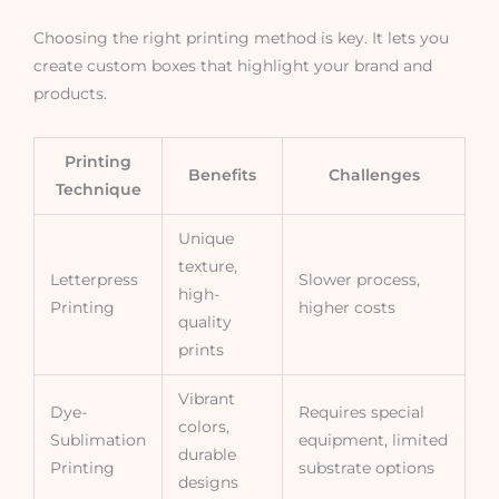
Choosing the right printing method is key. It lets you
create custom boxes that highlight your brand and
products.
Printing
Benefits
Challenges
Technique
Unique
texture,
Letterpress
Slower process,
high-
Printing
higher costs
quality
prints
Vibrant
Dye-
Requires special
colors,
Sublimation
equipment, limited
durable
Printing
substrate options
designs