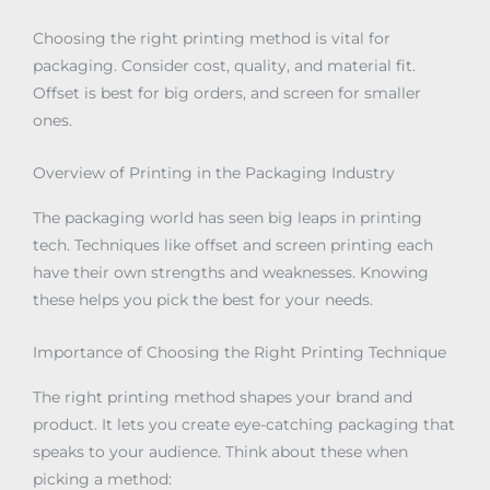
Choosing the right printing method is vital for
packaging. Consider cost, quality, and material fit.
Offset is best for big orders, and screen for smaller
ones.
Overview of Printing in the Packaging Industry
The packaging world has seen big leaps in printing
tech. Techniques like offset and screen printing each
have their own strengths and weaknesses. Knowing
these helps you pick the best for your needs.
Importance of Choosing the Right Printing Technique
The right printing method shapes your brand and
product. It lets you create eye-catching packaging that
speaks to your audience. Think about these when
picking a method: