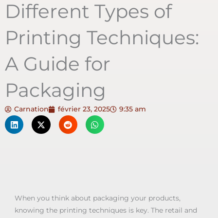
Different Types of
Printing Techniques:
A Guide for
Packaging
Carnation
février 23, 2025
9:35 am
When you think about packaging your products,
knowing the printing techniques is key. The retail and