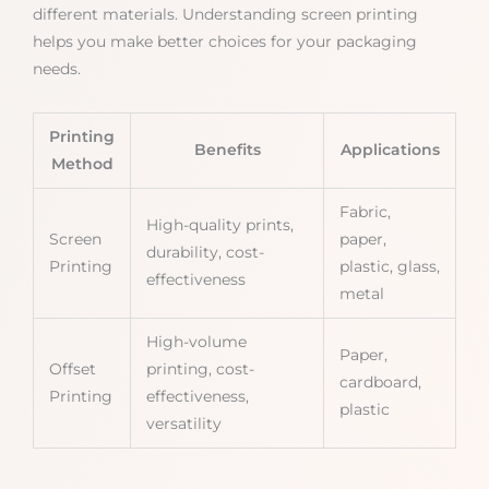
different materials. Understanding screen printing
helps you make better choices for your packaging
needs.
Printing
Benefits
Applications
Method
Fabric,
High-quality prints,
Screen
paper,
durability, cost-
Printing
plastic, glass,
effectiveness
metal
High-volume
Paper,
Offset
printing, cost-
cardboard,
Printing
effectiveness,
plastic
versatility