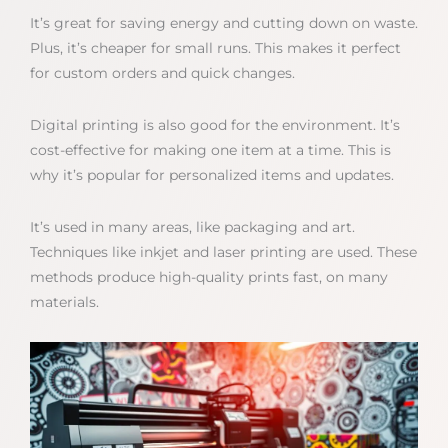
It’s great for saving energy and cutting down on waste.
Plus, it’s cheaper for small runs. This makes it perfect
for custom orders and quick changes.
Digital printing is also good for the environment. It’s
cost-effective for making one item at a time. This is
why it’s popular for personalized items and updates.
It’s used in many areas, like packaging and art.
Techniques like inkjet and laser printing are used. These
methods produce high-quality prints fast, on many
materials.