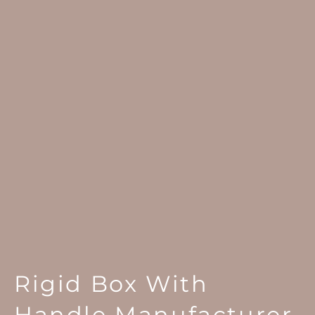
Rigid Box With
Handle Manufacturer