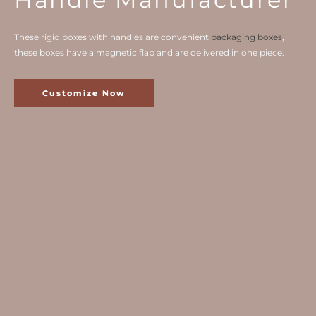
These rigid boxes with handles are convenient
packaging boxes
,
these boxes have a magnetic flap and are delivered in one piece.
Customize Now