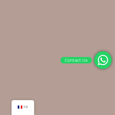
Contact Us
FR