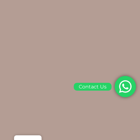
Contact Us