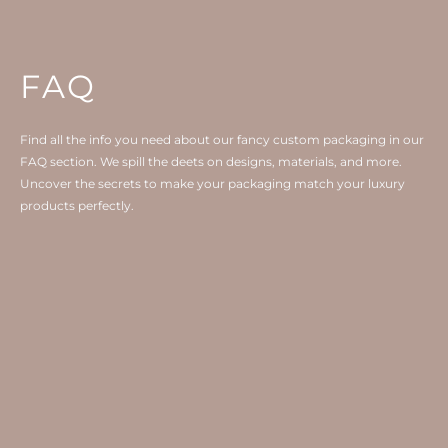
FAQ
Find all the info you need about our fancy custom packaging in our
FAQ section. We spill the deets on designs, materials, and more.
Uncover the secrets to make your packaging match your luxury
products perfectly.