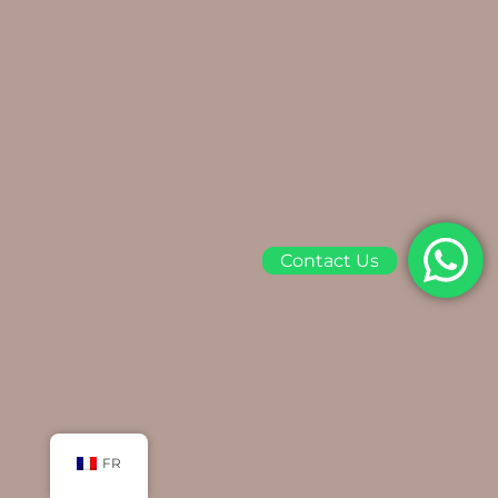
Contact Us
FR