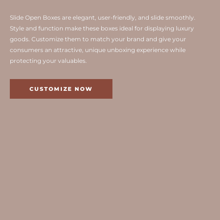
Slide Open Boxes are elegant, user-friendly, and slide smoothly.
Style and function make these boxes ideal for displaying luxury
goods. Customize them to match your brand and give your
consumers an attractive, unique unboxing experience while
protecting your valuables.
CUSTOMIZE NOW