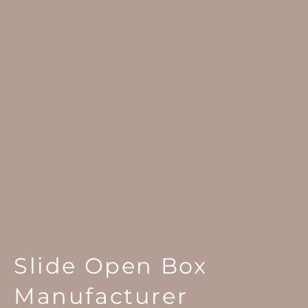
Slide Open Box
Manufacturer