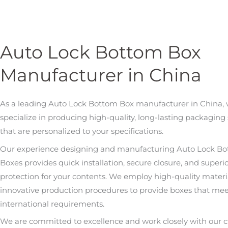
Auto Lock Bottom Box
Manufacturer in China
As a leading Auto Lock Bottom Box manufacturer in China,
specialize in producing high-quality, long-lasting packaging 
that are personalized to your specifications.
Our experience designing and manufacturing Auto Lock B
Boxes provides quick installation, secure closure, and superi
protection for your contents. We employ high-quality materi
innovative production procedures to provide boxes that me
international requirements.
We are committed to excellence and work closely with our cl