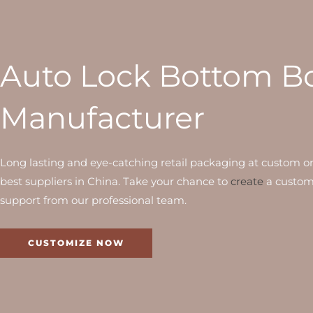
Auto Lock Bottom B
Manufacturer
Long lasting and eye-catching retail packaging at custom o
best suppliers in China. Take your chance to
create
a custom
support from our professional team.
CUSTOMIZE NOW