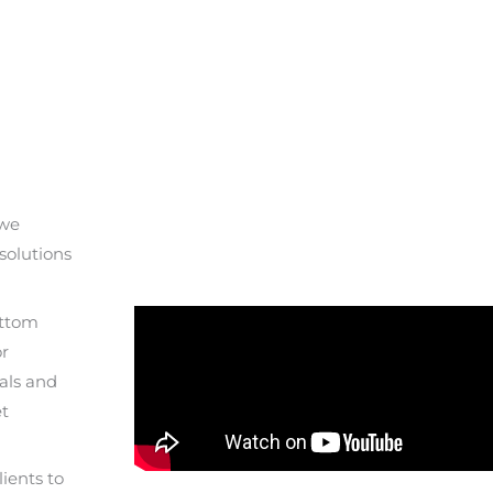
 we
solutions
ottom
or
als and
et
ients to