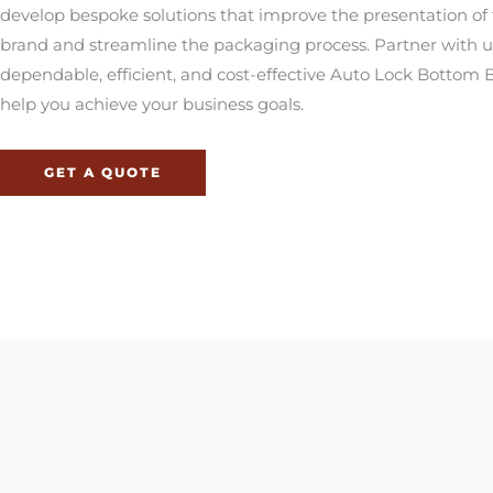
develop bespoke solutions that improve the presentation of 
brand and streamline the packaging process. Partner with u
dependable, efficient, and cost-effective Auto Lock Bottom 
help you achieve your business goals.
GET A QUOTE