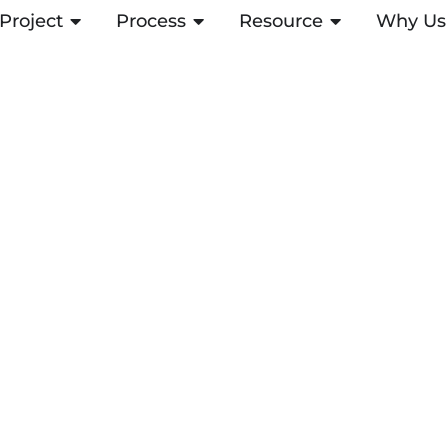
Project
ABRIR PROJECT
Process
ABRIR PROCESS
Resource
ABRIR RESOUR
Why Us