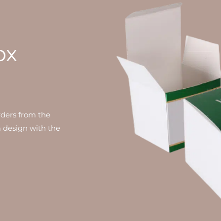
ox
rders from the
 design with the