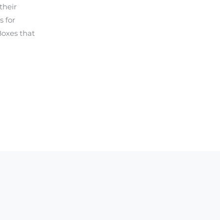
their
s for
Boxes that