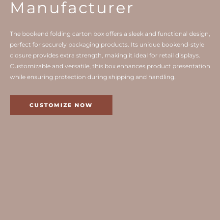
Manufacturer
The bookend folding carton box offers a sleek and functional design,
perfect for securely packaging products. Its unique bookend-style
closure provides extra strength, making it ideal for retail displays.
Customizable and versatile, this box enhances product presentation
while ensuring protection during shipping and handling.
CUSTOMIZE NOW