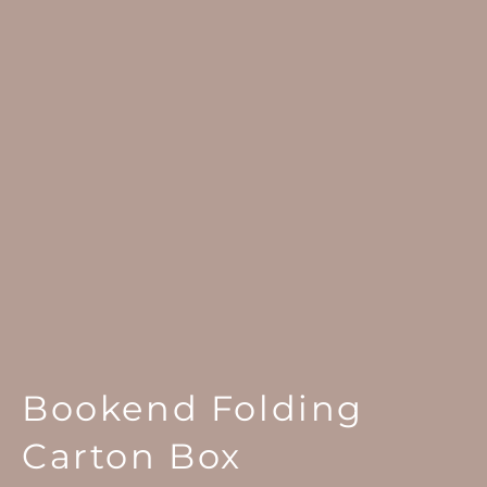
Bookend Folding
Carton Box