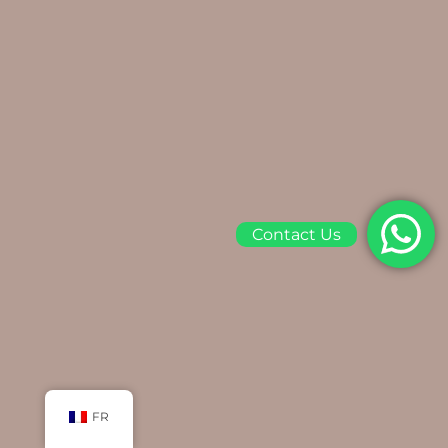
Contact Us
FR