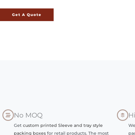
Get A Quote
No MOQ
H
Get
custom printed Sleeve and tray style
We
packing boxes
for retail products. The most
pa