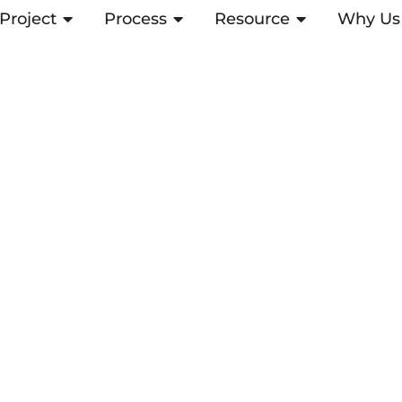
Project
OPEN PROJECT
Process
OPEN PROCESS
Resource
OPEN RESOUR
Why Us