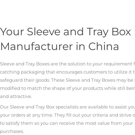
Your Sleeve and Tray Box
Manufacturer in China
Sleeve and Tray Boxes are the solution to your requirement f
catching packaging that encourages customers to utilize it 
safeguard their goods. These Sleeve and Tray Boxes may be
modified to match the shape of your products while still bei
and attractive.
Our Sleeve and Tray Box specialists are available to assist yo
your orders at any time. They fill out your criteria and strive d
to satisfy them so you can receive the most value from your
purchases.