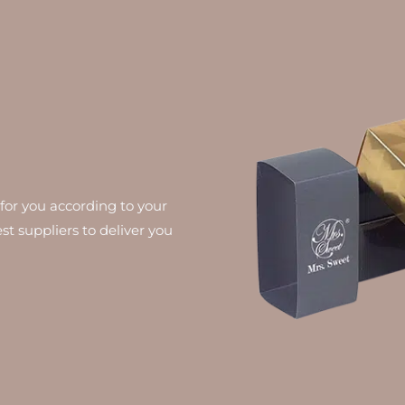
for you according to your
st suppliers to deliver you