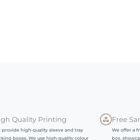
igh Quality Printing
Free Sa
 provide high-quality sleeve and tray
We offer a f
cking boxes. We use high-quality colour
box, showca