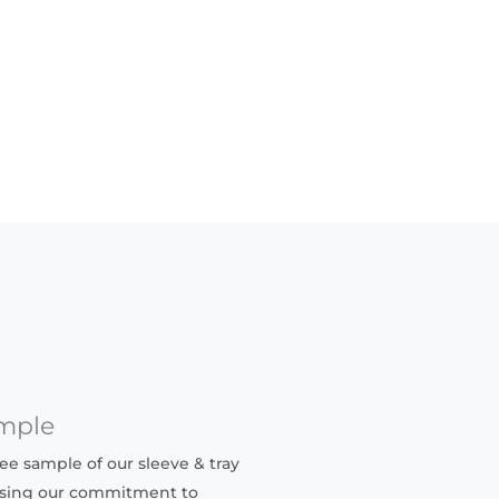
mple
ree sample of our sleeve & tray
sing our commitment to