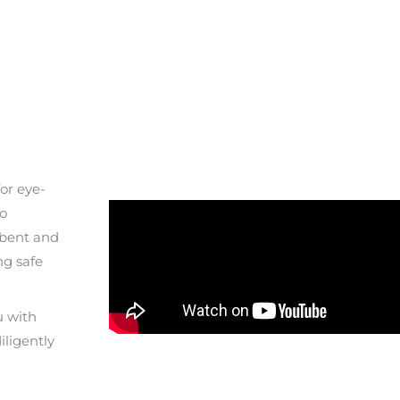
or eye-
to
 bent and
ng safe
u with
iligently