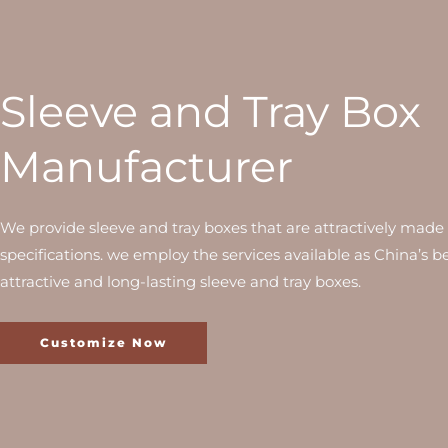
Sleeve and Tray Box
Manufacturer
We provide sleeve and tray boxes that are attractively made 
specifications. we employ the services available as China’s be
attractive and long-lasting sleeve and tray boxes.
Customize Now