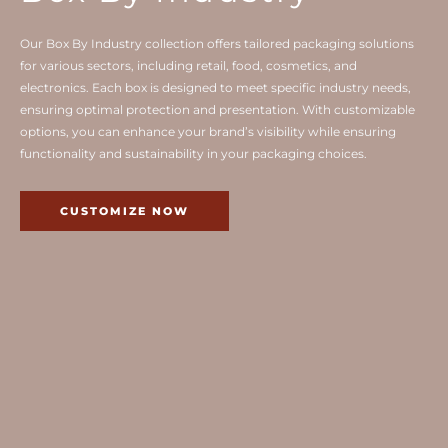
Our Box By Industry collection offers tailored packaging solutions
for various sectors, including retail, food, cosmetics, and
electronics. Each box is designed to meet specific industry needs,
ensuring optimal protection and presentation. With customizable
options, you can enhance your brand’s visibility while ensuring
functionality and sustainability in your packaging choices.
CUSTOMIZE NOW