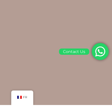
Contact Us
FR