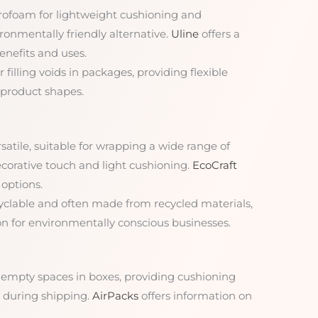
Styrofoam for lightweight cushioning and
ronmentally friendly alternative.
Uline
offers a
enefits and uses.
r filling voids in packages, providing flexible
 product shapes.
rsatile, suitable for wrapping a wide range of
ecorative touch and light cushioning.
EcoCraft
options.
cyclable and often made from recycled materials,
on for environmentally conscious businesses.
ill empty spaces in boxes, providing cushioning
during shipping.
AirPacks
offers information on