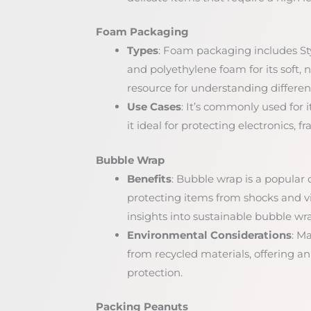
Foam Packaging
Types
: Foam packaging includes Sty
and polyethylene foam for its soft, 
resource for understanding differen
Use Cases
: It’s commonly used for 
it ideal for protecting electronics, 
Bubble Wrap
Benefits
: Bubble wrap is a popular c
protecting items from shocks and vi
insights into sustainable bubble wr
Environmental Considerations
: M
from recycled materials, offering a
protection.
Packing Peanuts