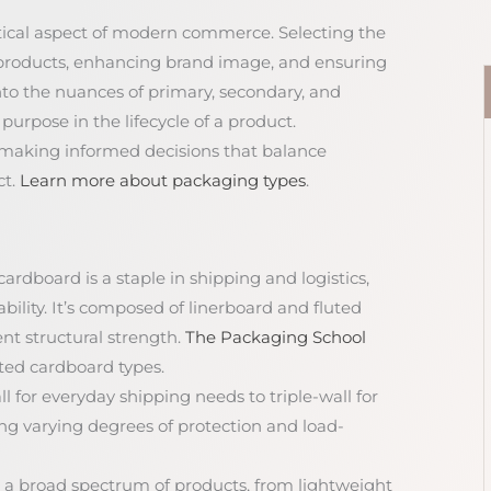
itical aspect of modern commerce. Selecting the
ng products, enhancing brand image, and ensuring
nto the nuances of primary, secondary, and
purpose in the lifecycle of a product.
 making informed decisions that balance
ct.
Learn more about packaging types
.
ardboard is a staple in shipping and logistics,
ility. It’s composed of linerboard and fluted
nt structural strength.
The Packaging School
ated cardboard types.
ll for everyday shipping needs to triple-wall for
ing varying degrees of protection and load-
for a broad spectrum of products, from lightweight