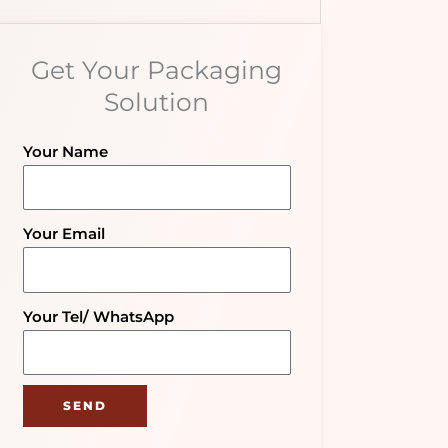
Get Your Packaging
Solution
Your Name
Your Email
Your Tel/ WhatsApp
SEND