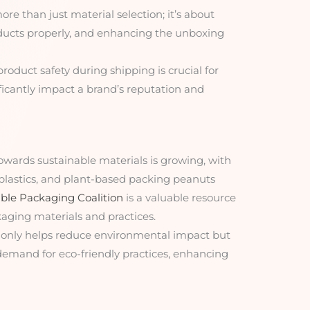
ore than just material selection; it’s about
oducts properly, and enhancing the unboxing
product safety during shipping is crucial for
ficantly impact a brand’s reputation and
towards sustainable materials is growing, with
oplastics, and plant-based packing peanuts
ble Packaging Coalition
is a valuable resource
aging materials and practices.
 only helps reduce environmental impact but
emand for eco-friendly practices, enhancing