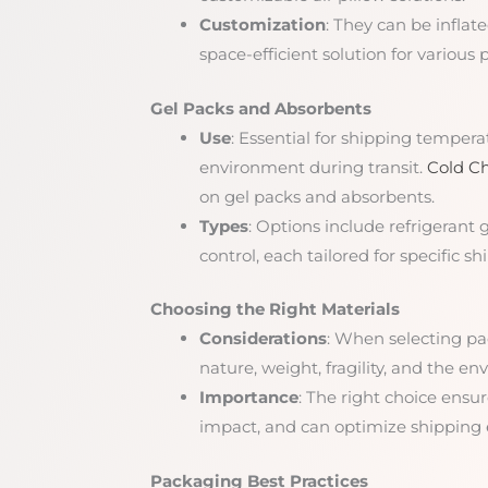
Customization
: They can be inflate
space-efficient solution for various
Gel Packs and Absorbents
Use
: Essential for shipping tempera
environment during transit.
Cold Ch
on gel packs and absorbents.
Types
: Options include refrigerant 
control, each tailored for specific 
Choosing the Right Materials
Considerations
: When selecting pa
nature, weight, fragility, and the e
Importance
: The right choice ensu
impact, and can optimize shipping e
Packaging Best Practices