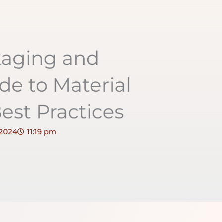
kaging and
de to Material
est Practices
 2024
11:19 pm