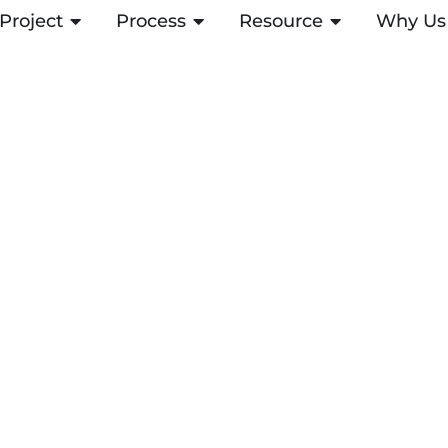
Project
ABRIR PROJECT
Process
ABRIR PROCESS
Resource
ABRIR RESOUR
Why Us