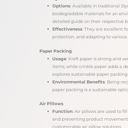
Options
: Available in traditional 
biodegradable materials for an envi
detailed guide on their respective b
Effectiveness
: They are excellent fo
protection, and adapting to various
Paper Packing
Usage
: Kraft paper is strong and ve
items, while crinkle paper adds a d
explores sustainable paper packing 
Environmental Benefits
: Being re
paper packing is a sustainable opti
Air Pillows
Function
: Air pillows are used to f
and preventing product movement 
customizable air pillow solutions.