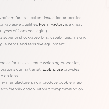
rofoam for its excellent insulation properties
non-abrasive qualities.
Foam Factory
is a great
t types of foam packaging.
its superior shock-absorbing capabilities, making
fragile items, and sensitive equipment.
hoice for its excellent cushioning properties,
brations during transit.
EcoEnclose
provides
ap options.
any manufacturers now produce bubble wrap
n eco-friendly option without compromising on