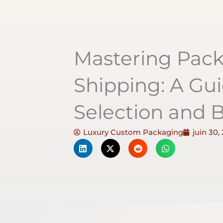
Mastering Pac
Shipping: A Gui
Selection and B
Luxury Custom Packaging
juin 30,