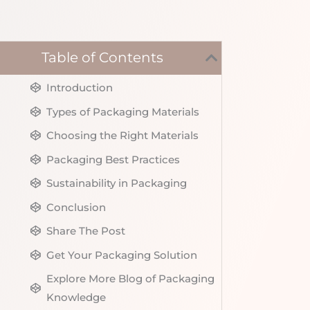
Table of Contents
Introduction
Types of Packaging Materials
Choosing the Right Materials
Packaging Best Practices
Sustainability in Packaging
Conclusion
Share The Post
Get Your Packaging Solution
Explore More Blog of Packaging
Knowledge