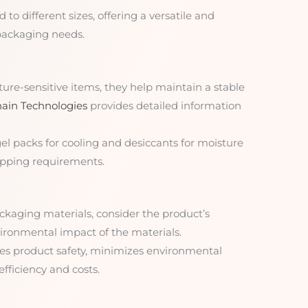
d to different sizes, offering a versatile and
 packaging needs.
ture-sensitive items, they help maintain a stable
ain Technologies
provides detailed information
gel packs for cooling and desiccants for moisture
shipping requirements.
ckaging materials, consider the product’s
nvironmental impact of the materials.
res product safety, minimizes environmental
fficiency and costs.