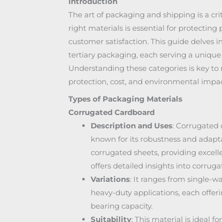
Introduction
The art of packaging and shipping is a cr
right materials is essential for protecti
customer satisfaction. This guide delves i
tertiary packaging, each serving a unique 
Understanding these categories is key to
protection, cost, and environmental impa
Types of Packaging Materials
Corrugated Cardboard
Description and Uses
: Corrugated c
known for its robustness and adaptab
corrugated sheets, providing excelle
offers detailed insights into corrug
Variations
: It ranges from single-wa
heavy-duty applications, each offer
bearing capacity.
Suitability
: This material is ideal 