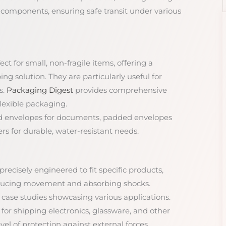
 components, ensuring safe transit under various
ect for small, non-fragile items, offering a
ng solution. They are particularly useful for
s.
Packaging Digest
provides comprehensive
flexible packaging.
ard envelopes for documents, padded envelopes
rs for durable, water-resistant needs.
precisely engineered to fit specific products,
educing movement and absorbing shocks.
d case studies showcasing various applications.
l for shipping electronics, glassware, and other
vel of protection against external forces.