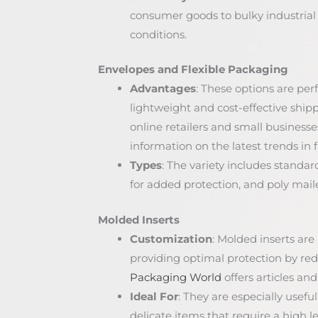
consumer goods to bulky industrial
conditions.
Envelopes and Flexible Packaging
Advantages
: These options are perf
lightweight and cost-effective shippi
online retailers and small businesse
information on the latest trends in 
Types
: The variety includes stand
for added protection, and poly maile
Molded Inserts
Customization
: Molded inserts are 
providing optimal protection by r
Packaging World
offers articles an
Ideal For
: They are especially usefu
delicate items that require a high le