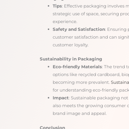
Tips
: Effective packaging involves m
strategic use of space, securing pr
experience.
Safety and Satisfaction
: Ensuring 
customer satisfaction and can signi
customer loyalty.
Sustainability in Packaging
Eco-friendly Materials
: The trend 
options like recycled cardboard, bi
becoming more prevalent.
Sustaina
for understanding eco-friendly pack
Impact
: Sustainable packaging not
also meets the growing consumer d
brand image and appeal.
Conclusion