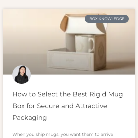
BOX KNOWLEDGE
How to Select the Best Rigid Mug
Box for Secure and Attractive
Packaging
When you ship mugs, you want them to arrive