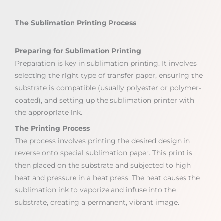
The Sublimation Printing Process
Preparing for Sublimation Printing
Preparation is key in sublimation printing. It involves
selecting the right type of transfer paper, ensuring the
substrate is compatible (usually polyester or polymer-
coated), and setting up the sublimation printer with
the appropriate ink.
The Printing Process
The process involves printing the desired design in
reverse onto special sublimation paper. This print is
then placed on the substrate and subjected to high
heat and pressure in a heat press. The heat causes the
sublimation ink to vaporize and infuse into the
substrate, creating a permanent, vibrant image.