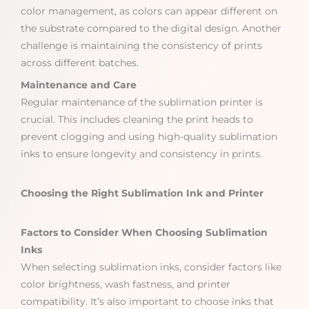
color management, as colors can appear different on
the substrate compared to the digital design. Another
challenge is maintaining the consistency of prints
across different batches.
Maintenance and Care
Regular maintenance of the sublimation printer is
crucial. This includes cleaning the print heads to
prevent clogging and using high-quality sublimation
inks to ensure longevity and consistency in prints.
Choosing the Right Sublimation Ink and Printer
Factors to Consider When Choosing Sublimation
Inks
When selecting sublimation inks, consider factors like
color brightness, wash fastness, and printer
compatibility. It’s also important to choose inks that