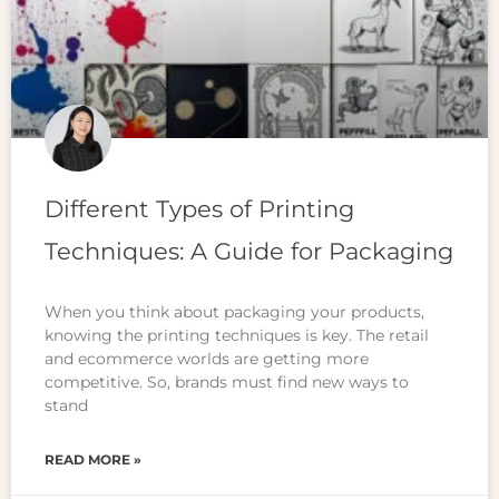
Different Types of Printing
Techniques: A Guide for Packaging
When you think about packaging your products,
knowing the printing techniques is key. The retail
and ecommerce worlds are getting more
competitive. So, brands must find new ways to
stand
READ MORE »