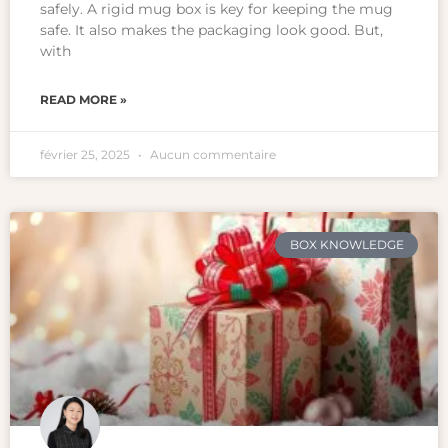
safely. A rigid mug box is key for keeping the mug
safe. It also makes the packaging look good. But,
with
READ MORE »
février 25, 2025
Aucun commentaire
BOX KNOWLEDGE