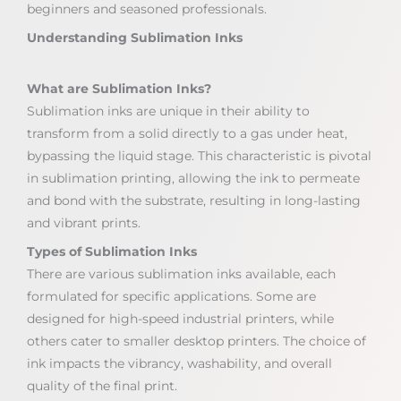
beginners and seasoned professionals.
Understanding Sublimation Inks
What are Sublimation Inks?
Sublimation inks are unique in their ability to
transform from a solid directly to a gas under heat,
bypassing the liquid stage. This characteristic is pivotal
in sublimation printing, allowing the ink to permeate
and bond with the substrate, resulting in long-lasting
and vibrant prints.
Types of Sublimation Inks
There are various sublimation inks available, each
formulated for specific applications. Some are
designed for high-speed industrial printers, while
others cater to smaller desktop printers. The choice of
ink impacts the vibrancy, washability, and overall
quality of the final print.