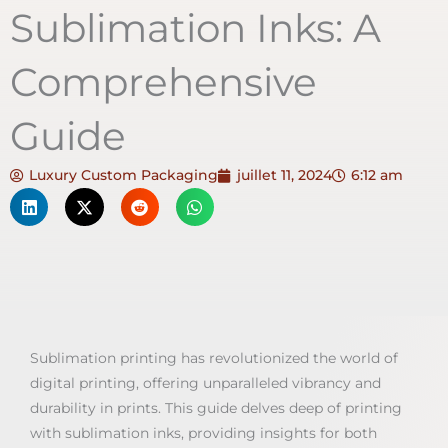
Sublimation Inks: A
Comprehensive
Guide
Luxury Custom Packaging
juillet 11, 2024
6:12 am
Sublimation printing has revolutionized the world of
digital printing, offering unparalleled vibrancy and
durability in prints. This guide delves deep of printing
with sublimation inks, providing insights for both