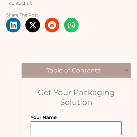
contact us
.
Share The Post
Table of Contents
Get Your Packaging
Solution
Your Name