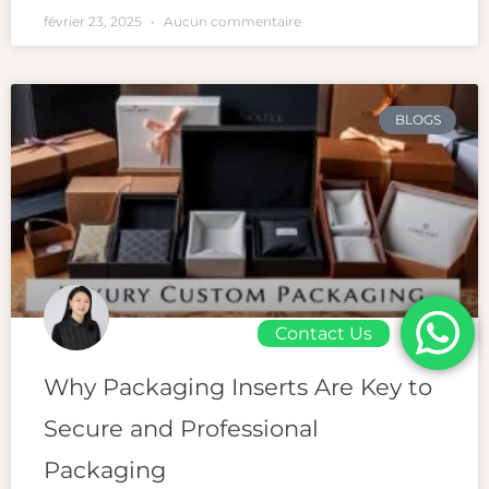
février 23, 2025
Aucun commentaire
BLOGS
Contact Us
Why Packaging Inserts Are Key to
Secure and Professional
Packaging