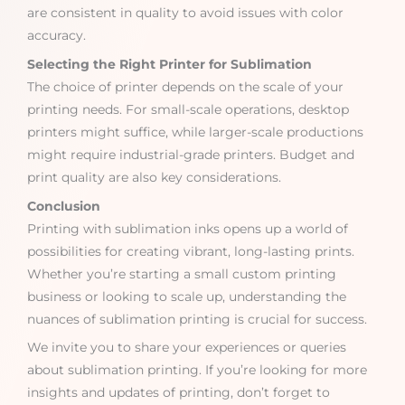
are consistent in quality to avoid issues with color
accuracy.
Selecting the Right Printer for Sublimation
The choice of printer depends on the scale of your
printing needs. For small-scale operations, desktop
printers might suffice, while larger-scale productions
might require industrial-grade printers. Budget and
print quality are also key considerations.
Conclusion
Printing with sublimation inks opens up a world of
possibilities for creating vibrant, long-lasting prints.
Whether you’re starting a small custom printing
business or looking to scale up, understanding the
nuances of sublimation printing is crucial for success.
We invite you to share your experiences or queries
about sublimation printing. If you’re looking for more
insights and updates of printing, don’t forget to