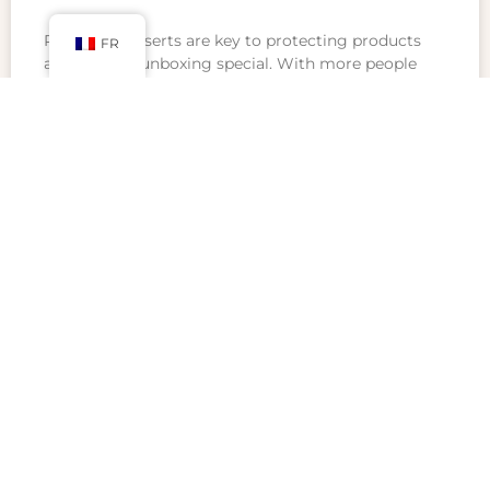
Packaging inserts are key to protecting products
FR
and making unboxing special. With more people
shopping online, businesses want to stand out.
Inserts help show off products in a creative,
professional
READ MORE »
février 22, 2025
Aucun commentaire
CONTACT US
No.900 Chengshan Road, Shanghai, China
Mail: luxurycustompackaging@gmail.com
WhatsApp: +86 19821598866