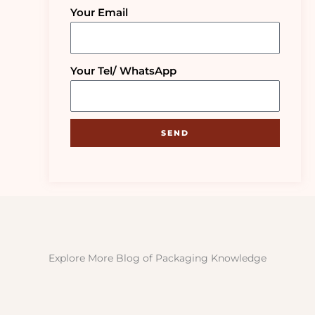
Your Email
Your Tel/ WhatsApp
SEND
Explore More Blog of Packaging Knowledge