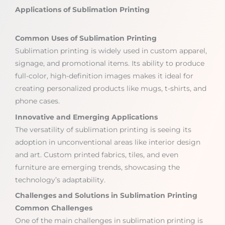
Applications of Sublimation Printing
Common Uses of Sublimation Printing
Sublimation printing is widely used in custom apparel,
signage, and promotional items. Its ability to produce
full-color, high-definition images makes it ideal for
creating personalized products like mugs, t-shirts, and
phone cases.
Innovative and Emerging Applications
The versatility of sublimation printing is seeing its
adoption in unconventional areas like interior design
and art. Custom printed fabrics, tiles, and even
furniture are emerging trends, showcasing the
technology’s adaptability.
Challenges and Solutions in Sublimation Printing
Common Challenges
One of the main challenges in sublimation printing is