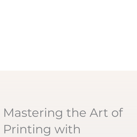
Mastering the Art of
Printing with