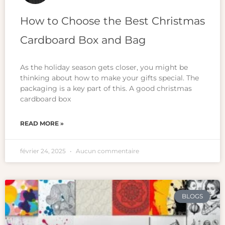
How to Choose the Best Christmas
Cardboard Box and Bag
As the holiday season gets closer, you might be
thinking about how to make your gifts special. The
packaging is a key part of this. A good christmas
cardboard box
READ MORE »
février 24, 2025
Aucun commentaire
BLOGS