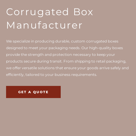
Corrugated Box
Manufacturer
We specialize in producing durable, custom corrugated boxes
designed to meet your packaging needs. Our high-quality boxes
provide the strength and protection necessary to keep your
products secure during transit. From shipping to retail packaging,
we offer versatile solutions that ensure your goods arrive safely and
efficiently, tailored to your business requirements.
GET A QUOTE