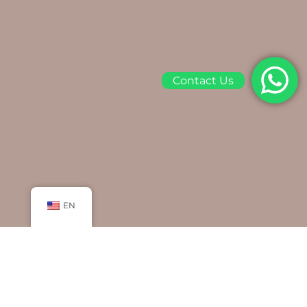
Contact Us
EN