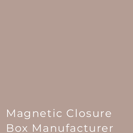
Magnetic Closure
Box Manufacturer