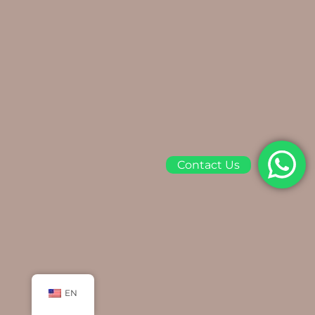
Contact Us
EN