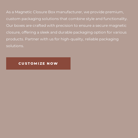
As a Magnetic Closure Box manufacturer, we provide premium,
custom packaging solutions that combine style and functionality.
Our boxes are crafted with precision to ensure a secure magnetic
closure, offering a sleek and durable packaging option for various
products. Partner with us for high-quality, reliable packaging
solutions.
CUSTOMIZE NOW