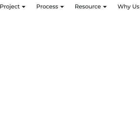
Project
OPEN PROJECT
Process
OPEN PROCESS
Resource
OPEN RESOUR
Why Us