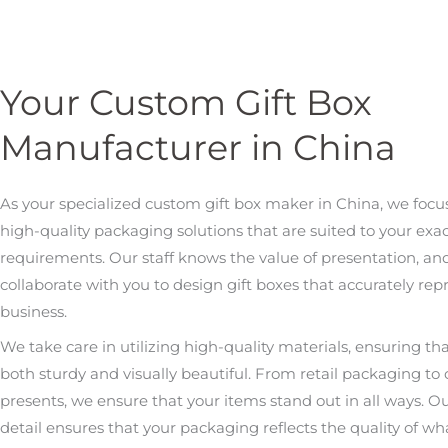
Your Custom Gift Box
Manufacturer in China
As your specialized custom gift box maker in China, we focu
high-quality packaging solutions that are suited to your exa
requirements. Our staff knows the value of presentation, an
collaborate with you to design gift boxes that accurately rep
business.
We take care in utilizing high-quality materials, ensuring th
both sturdy and visually beautiful. From retail packaging to
presents, we ensure that your items stand out in all ways. Ou
detail ensures that your packaging reflects the quality of wha