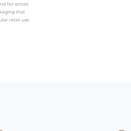
d fair prices.
ckaging that
lar retail use.