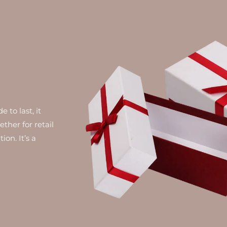
 to last, it
ther for retail
on. It’s a