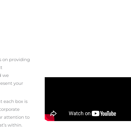
s on providing
ct
d we
resent your
at each box is
 corporate
r attention to
t’s within.