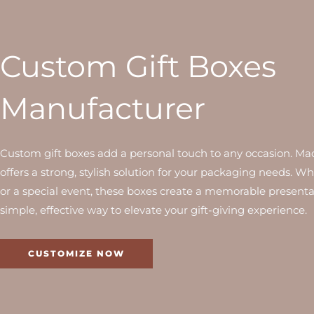
Custom Gift Boxes
Manufacturer
Custom gift boxes add a personal touch to any occasion. Made
offers a strong, stylish solution for your packaging needs. Whe
or a special event, these boxes create a memorable presentati
simple, effective way to elevate your gift-giving experience.
CUSTOMIZE NOW