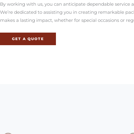
By working with us, you can anticipate dependable service an
We’re dedicated to assisting you in creating remarkable pa
makes a lasting impact, whether for special occasions or regu
GET A QUOTE