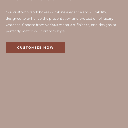
Our custom watch boxes combine elegance and durability,
designed to enhance the presentation and protection of luxury
watches. Choose from various materials, finishes, and designs to
perfectly match your brand’s style.
CUSTOMIZE NOW