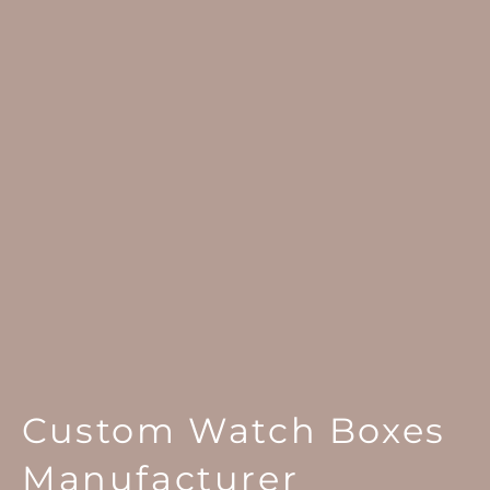
Custom Watch Boxes
Manufacturer