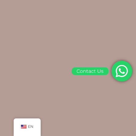
Contact Us
EN